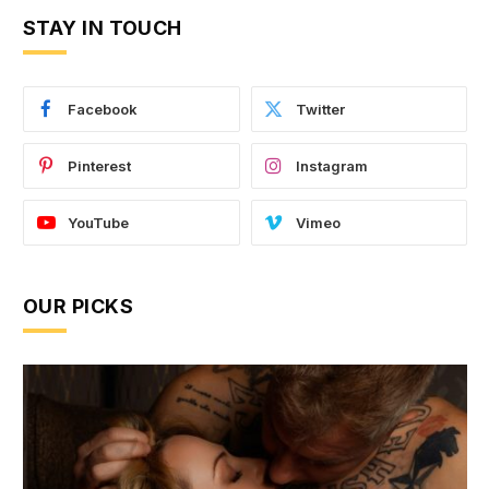
STAY IN TOUCH
Facebook
Twitter
Pinterest
Instagram
YouTube
Vimeo
OUR PICKS