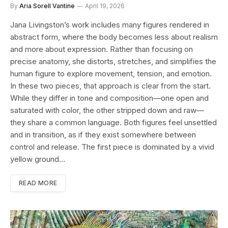
By
Aria Sorell Vantine
April 19, 2026
Jana Livingston’s work includes many figures rendered in
abstract form, where the body becomes less about realism
and more about expression. Rather than focusing on
precise anatomy, she distorts, stretches, and simplifies the
human figure to explore movement, tension, and emotion.
In these two pieces, that approach is clear from the start.
While they differ in tone and composition—one open and
saturated with color, the other stripped down and raw—
they share a common language. Both figures feel unsettled
and in transition, as if they exist somewhere between
control and release. The first piece is dominated by a vivid
yellow ground…
READ MORE