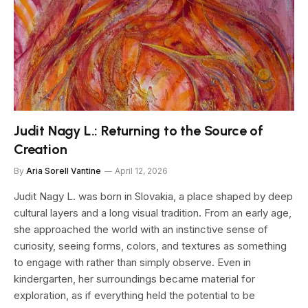
Judit Nagy L.: Returning to the Source of
Creation
By
Aria Sorell Vantine
April 12, 2026
Judit Nagy L. was born in Slovakia, a place shaped by deep
cultural layers and a long visual tradition. From an early age,
she approached the world with an instinctive sense of
curiosity, seeing forms, colors, and textures as something
to engage with rather than simply observe. Even in
kindergarten, her surroundings became material for
exploration, as if everything held the potential to be