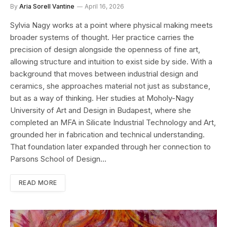
By
Aria Sorell Vantine
April 16, 2026
Sylvia Nagy works at a point where physical making meets
broader systems of thought. Her practice carries the
precision of design alongside the openness of fine art,
allowing structure and intuition to exist side by side. With a
background that moves between industrial design and
ceramics, she approaches material not just as substance,
but as a way of thinking. Her studies at Moholy-Nagy
University of Art and Design in Budapest, where she
completed an MFA in Silicate Industrial Technology and Art,
grounded her in fabrication and technical understanding.
That foundation later expanded through her connection to
Parsons School of Design…
READ MORE