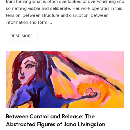
transforming what is often overlooked or overwhelming into
something visible and deliberate. Her work operates in this
tension: between structure and disruption, between
information and form.…
READ MORE
Between Control and Release: The
Abstracted Figures of Jana Livingston