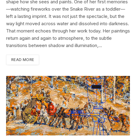
shape how she sees and paints. One of her first memories
—watching fireworks over the Snake River as a toddler—
left a lasting imprint. It was not just the spectacle, but the
way light moved across water and dissolved into darkness.
That moment echoes through her work today. Her paintings
return again and again to atmosphere, to the subtle
transitions between shadow and illumination,…
READ MORE