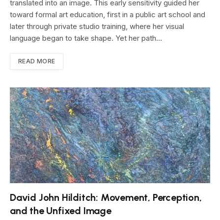
translated into an image. This early sensitivity guided her
toward formal art education, first in a public art school and
later through private studio training, where her visual
language began to take shape. Yet her path…
READ MORE
David John Hilditch: Movement, Perception,
and the Unfixed Image