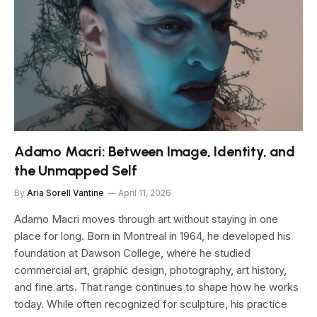
Adamo Macri: Between Image, Identity, and
the Unmapped Self
By
Aria Sorell Vantine
April 11, 2026
Adamo Macri moves through art without staying in one
place for long. Born in Montreal in 1964, he developed his
foundation at Dawson College, where he studied
commercial art, graphic design, photography, art history,
and fine arts. That range continues to shape how he works
today. While often recognized for sculpture, his practice