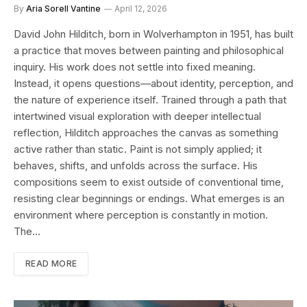
By
Aria Sorell Vantine
April 12, 2026
David John Hilditch, born in Wolverhampton in 1951, has built
a practice that moves between painting and philosophical
inquiry. His work does not settle into fixed meaning.
Instead, it opens questions—about identity, perception, and
the nature of experience itself. Trained through a path that
intertwined visual exploration with deeper intellectual
reflection, Hilditch approaches the canvas as something
active rather than static. Paint is not simply applied; it
behaves, shifts, and unfolds across the surface. His
compositions seem to exist outside of conventional time,
resisting clear beginnings or endings. What emerges is an
environment where perception is constantly in motion.
The…
READ MORE