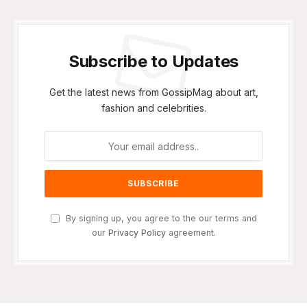
Subscribe to Updates
Get the latest news from GossipMag about art,
fashion and celebrities.
By signing up, you agree to the our terms and
our
Privacy Policy
agreement.