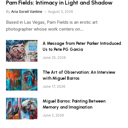
Pam Fields: Intimacy in Light and Shadow
By
Aria Sorell Vantine
August 3, 2026
Based in Las Vegas, Pam Fields is an erotic art
photographer whose work centers on…
A Message from Peter Parker Introduced
Us to Pete PG Garcia
June 25, 2026
The Art of Observation: An Interview
with Miguel Barros
June 17, 2026
Miguel Barros: Painting Between
Memory and Imagination
June 2, 2026