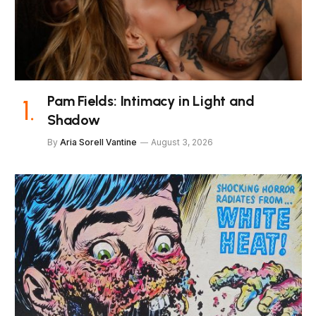
Pam Fields: Intimacy in Light and
Shadow
By
Aria Sorell Vantine
August 3, 2026