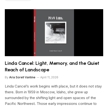
Linda Cancel: Light, Memory, and the Quiet
Reach of Landscape
By
Aria Sorell Vantine
April 11, 2026
Linda Cancel’s work begins with place, but it does not stay
there. Born in 1959 in Moscow, Idaho, she grew up
surrounded by the shifting light and open spaces of the
Pacific Northwest. Those early impressions continue to