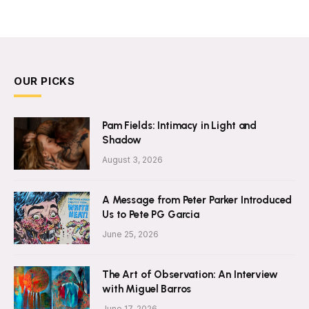
OUR PICKS
Pam Fields: Intimacy in Light and
Shadow
August 3, 2026
A Message from Peter Parker Introduced
Us to Pete PG Garcia
June 25, 2026
The Art of Observation: An Interview
with Miguel Barros
June 17, 2026