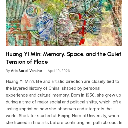
Huang YI Min: Memory, Space, and the Quiet
Tension of Place
By
Aria Sorell Vantine
April 19, 2026
Huang YI Min’s life and artistic direction are closely tied to
the layered history of China, shaped by personal
experience and cultural memory. Born in 1950, she grew up
during a time of major social and political shifts, which left a
lasting imprint on how she observes and interprets the
world. She later studied at Beijing Normal University, where
she trained in fine arts before continuing her path abroad. In