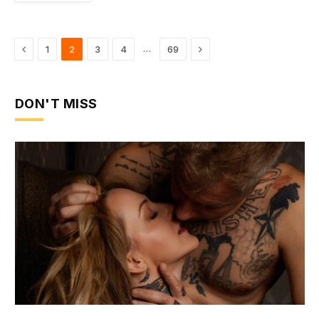
Previous
Next
…
1
2
3
4
69
DON'T MISS