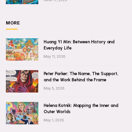
MORE
Huang YI Min: Between History and
Everyday Life
May 11, 2026
Peter Parker: The Name, The Support,
and the Work Behind the Frame
May 5, 2026
Helena Kotnik: Mapping the Inner and
Outer Worlds
May 1, 2026