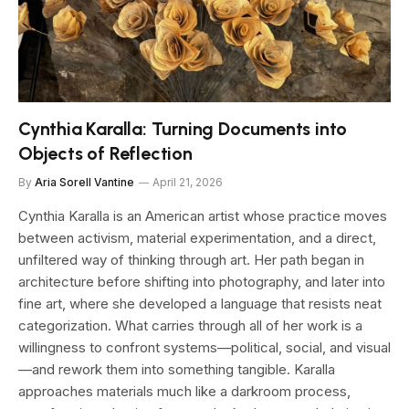
Cynthia Karalla: Turning Documents into
Objects of Reflection
By
Aria Sorell Vantine
April 21, 2026
Cynthia Karalla is an American artist whose practice moves
between activism, material experimentation, and a direct,
unfiltered way of thinking through art. Her path began in
architecture before shifting into photography, and later into
fine art, where she developed a language that resists neat
categorization. What carries through all of her work is a
willingness to confront systems—political, social, and visual
—and rework them into something tangible. Karalla
approaches materials much like a darkroom process,