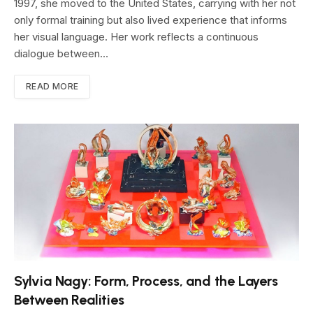
1997, she moved to the United States, carrying with her not
only formal training but also lived experience that informs
her visual language. Her work reflects a continuous
dialogue between…
READ MORE
Sylvia Nagy: Form, Process, and the Layers
Between Realities