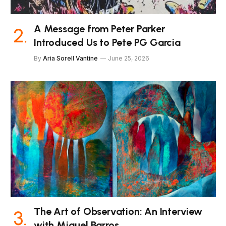
A Message from Peter Parker
Introduced Us to Pete PG Garcia
By
Aria Sorell Vantine
June 25, 2026
The Art of Observation: An Interview
with Miguel Barros