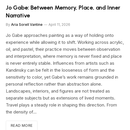
Jo Gabe: Between Memory, Place, and Inner
Narrative
By
Aria Sorell Vantine
April 11, 2026
Jo Gabe approaches painting as a way of holding onto
experience while allowing it to shift. Working across acrylic,
oil, and pastel, their practice moves between observation
and interpretation, where memory is never fixed and place
is never entirely stable. Influences from artists such as
Kandinsky can be felt in the looseness of form and the
sensitivity to color, yet Gabe’s work remains grounded in
personal reflection rather than abstraction alone.
Landscapes, interiors, and figures are not treated as
separate subjects but as extensions of lived moments.
Travel plays a steady role in shaping this direction. From
the density of…
READ MORE