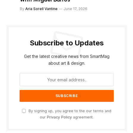
By
Aria Sorell Vantine
June 17, 2026
Subscribe to Updates
Get the latest creative news from SmartMag
about art & design.
By signing up, you agree to the our terms and
our
Privacy Policy
agreement.