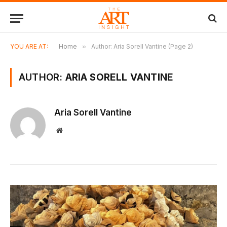
YOU ARE AT:
Home
»
Author: Aria Sorell Vantine (Page 2)
AUTHOR:
ARIA SORELL VANTINE
Aria Sorell Vantine
Website