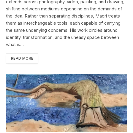
extends across photography, video, painting, and drawing,
shifting between mediums depending on the demands of
the idea. Rather than separating disciplines, Macri treats
them as interchangeable tools, each capable of carrying
the same underlying concerns. His work circles around
identity, transformation, and the uneasy space between
what is…
READ MORE