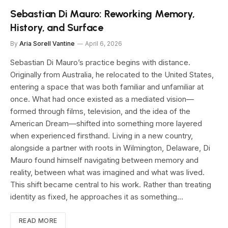
Sebastian Di Mauro: Reworking Memory,
History, and Surface
By
Aria Sorell Vantine
April 6, 2026
Sebastian Di Mauro’s practice begins with distance.
Originally from Australia, he relocated to the United States,
entering a space that was both familiar and unfamiliar at
once. What had once existed as a mediated vision—
formed through films, television, and the idea of the
American Dream—shifted into something more layered
when experienced firsthand. Living in a new country,
alongside a partner with roots in Wilmington, Delaware, Di
Mauro found himself navigating between memory and
reality, between what was imagined and what was lived.
This shift became central to his work. Rather than treating
identity as fixed, he approaches it as something…
READ MORE