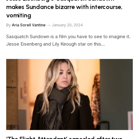
makes Sundance bizarre with intercourse,
vomiting
By
Aria Sorell Vantine
January 20, 2024
Sasquatch Sundown is a film you have to see to imagine it.
Jesse Eisenberg and Lily Keough star on this…