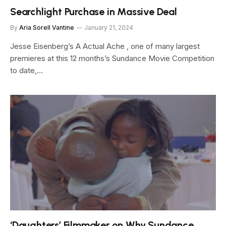
Searchlight Purchase in Massive Deal
By
Aria Sorell Vantine
January 21, 2024
Jesse Eisenberg’s A Actual Ache , one of many largest
premieres at this 12 months’s Sundance Movie Competition
to date,…
‘Daughters’ Filmmaker on Why Sundance