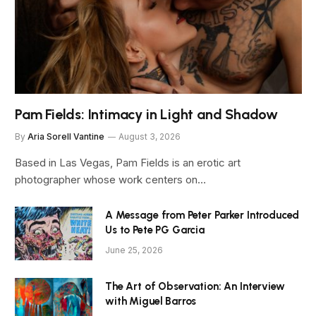
Pam Fields: Intimacy in Light and Shadow
By
Aria Sorell Vantine
August 3, 2026
Based in Las Vegas, Pam Fields is an erotic art
photographer whose work centers on…
A Message from Peter Parker Introduced
Us to Pete PG Garcia
June 25, 2026
The Art of Observation: An Interview
with Miguel Barros