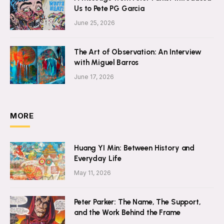
Us to Pete PG Garcia
June 25, 2026
The Art of Observation: An Interview
with Miguel Barros
June 17, 2026
MORE
Huang YI Min: Between History and
Everyday Life
May 11, 2026
Peter Parker: The Name, The Support,
and the Work Behind the Frame