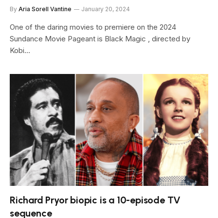
By
Aria Sorell Vantine
January 20, 2024
One of the daring movies to premiere on the 2024
Sundance Movie Pageant is Black Magic , directed by
Kobi…
Richard Pryor biopic is a 10-episode TV
sequence