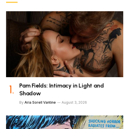
Pam Fields: Intimacy in Light and
Shadow
By
Aria Sorell Vantine
August 3, 2026