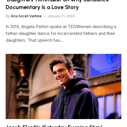
Documentary Is a Love Story
By
Aria Sorell Vantine
January 21, 2024
In 2013, Angela Patton spoke at TEDWomen describing a
father-daughter dance for incarcerated fathers and their
daughters. That speech has…