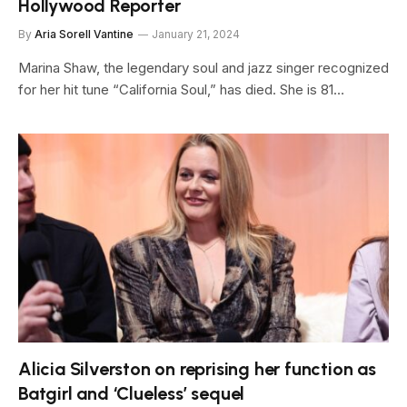
Hollywood Reporter
By
Aria Sorell Vantine
January 21, 2024
Marina Shaw, the legendary soul and jazz singer recognized
for her hit tune “California Soul,” has died. She is 81…
Alicia Silverston on reprising her function as
Batgirl and ‘Clueless’ sequel