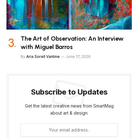
The Art of Observation: An Interview
with Miguel Barros
By
Aria Sorell Vantine
June 17, 2026
Subscribe to Updates
Get the latest creative news from SmartMag
about art & design.