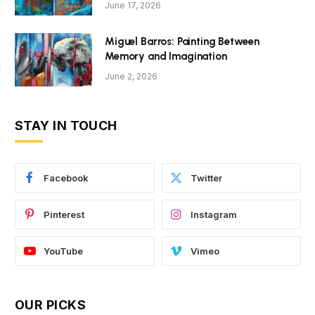
June 17, 2026
Miguel Barros: Painting Between
Memory and Imagination
June 2, 2026
STAY IN TOUCH
Facebook
Twitter
Pinterest
Instagram
YouTube
Vimeo
OUR PICKS