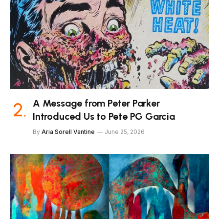
A Message from Peter Parker
Introduced Us to Pete PG Garcia
By
Aria Sorell Vantine
June 25, 2026