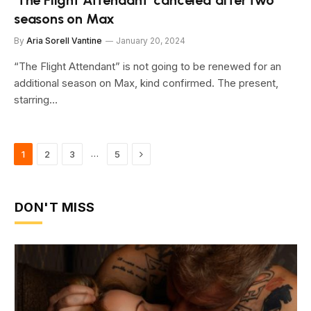
‘The Flight Attendant’ canceled after two
seasons on Max
By
Aria Sorell Vantine
January 20, 2024
“The Flight Attendant” is not going to be renewed for an
additional season on Max, kind confirmed. The present,
starring…
Next
…
1
2
3
5
DON'T MISS