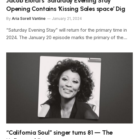
Jacob Elordi’s ‘Saturday Evening Stay’
Opening Contains ‘Kissing Sales space’ Dig
By
Aria Sorell Vantine
January 21, 2024
“Saturday Evening Stay” will return for the primary time in
2024. The January 20 episode marks the primary of the…
“California Soul” singer turns 81 — The