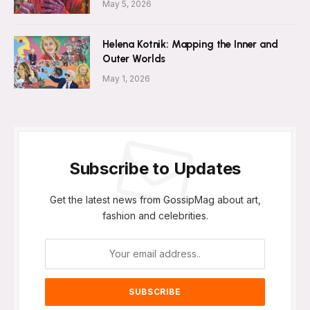
May 5, 2026
Helena Kotnik: Mapping the Inner and
Outer Worlds
May 1, 2026
Subscribe to Updates
Get the latest news from GossipMag about art,
fashion and celebrities.