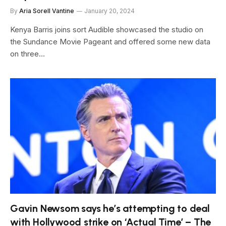
By
Aria Sorell Vantine
January 20, 2024
Kenya Barris joins sort Audible showcased the studio on
the Sundance Movie Pageant and offered some new data
on three…
Gavin Newsom says he’s attempting to deal
with Hollywood strike on ‘Actual Time’ – The