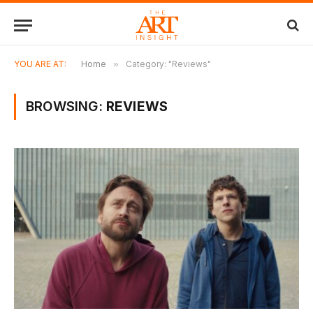
YOU ARE AT:
Home
»
Category: "Reviews"
BROWSING:
REVIEWS