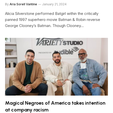
By
Aria Sorell Vantine
January 21, 2024
Alicia Silverstone performed Batgirl within the critically
panned 1997 superhero movie Batman & Robin reverse
George Clooney’s Batman. Though Clooney…
Magical Negroes of America takes intention
at company racism