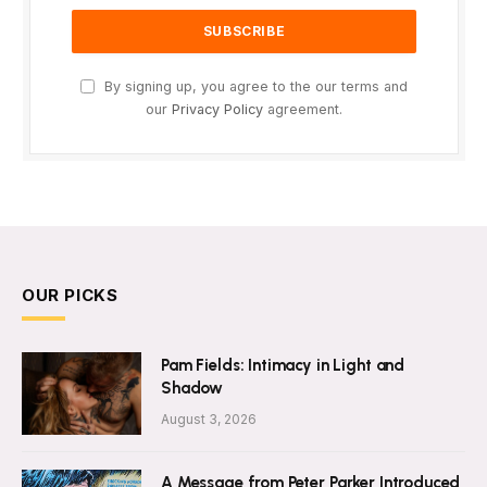
By signing up, you agree to the our terms and
our
Privacy Policy
agreement.
OUR PICKS
Pam Fields: Intimacy in Light and
Shadow
August 3, 2026
A Message from Peter Parker Introduced