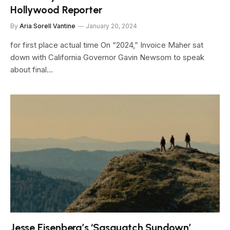
Hollywood Reporter
By
Aria Sorell Vantine
January 20, 2024
for first place actual time On “2024,” Invoice Maher sat
down with California Governor Gavin Newsom to speak
about final…
Jesse Eisenberg’s ‘Sasquatch Sundown’