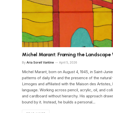
Michel Marant: Framing the Landscape 
By
Aria Sorell Vantine
April 5, 2026
Michel Marant, born on August 4, 1945, in Saint-Juni
patterns of daily life and the presence of the natural
Limoges and affiliated with the Maison des Artistes, h
language. Working across pencil, acrylic, oil, and 
and cardboard without hierarchy. His approach draws f
bound by it. Instead, he builds a personal…