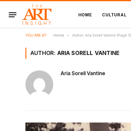
HOME
CULTURAL
YOU ARE AT:
Home
»
Author: Aria Sorell Vantine (Page 3
AUTHOR:
ARIA SORELL VANTINE
Aria Sorell Vantine