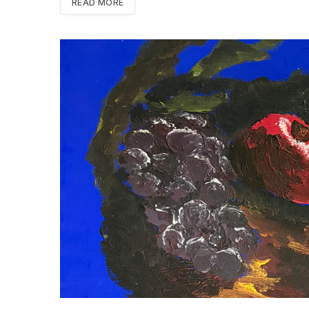
READ MORE