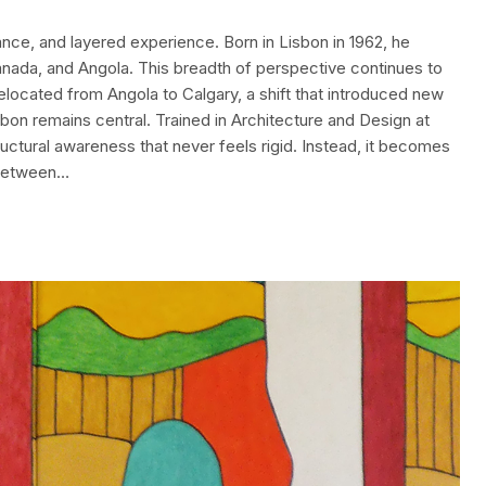
nce, and layered experience. Born in Lisbon in 1962, he
Canada, and Angola. This breadth of perspective continues to
relocated from Angola to Calgary, a shift that introduced new
isbon remains central. Trained in Architecture and Design at
uctural awareness that never feels rigid. Instead, it becomes
 between…