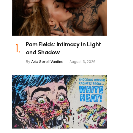
Pam Fields: Intimacy in Light
and Shadow
By
Aria Sorell Vantine
August 3, 2026