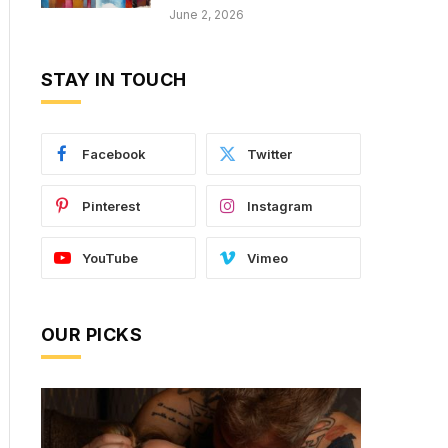
June 2, 2026
STAY IN TOUCH
Facebook
Twitter
Pinterest
Instagram
YouTube
Vimeo
OUR PICKS