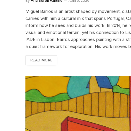
By
Aria Sorell Vantine
April 5, 2026
Miguel Barros is an artist shaped by movement, dista
carries with him a cultural mix that spans Portugal, 
inform how he sees and builds his work. In 2014, he 
visual and emotional terrain, yet his connection to L
IADE in Lisbon, Barros approaches painting with a str
a quiet framework for exploration. His work moves
READ MORE