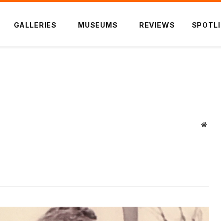
GALLERIES
MUSEUMS
REVIEWS
SPOTL
)
Webs