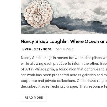
Nancy Staub Laughlin: Where Ocean an
By
Aria Sorell Vantine
April 6, 2026
Nancy Staub Laughlin moves between disciplines with
while allowing each practice to inform the other. Ba
of Art in Philadelphia, a foundation that continues t
her work has been presented across galleries and mu
corporate and private collections. Critics have resp
described it as refreshingly unique. That response 
READ MORE