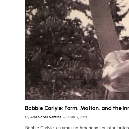
Bobbie Carlyle: Form, Motion, and the In
By
Aria Sorell Vantine
April 6, 2026
Bobbie Carlyle, an amazing American sculptor, builds 