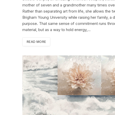
mother of seven and a grandmother many times over, 
Rather than separating art from life, she allows the
Brigham Young University while raising her family, a 
purpose. That same sense of commitment runs throug
material, but as a way to hold energy,…
READ MORE