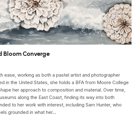
d Bloom Converge
 ease, working as both a pastel artist and photographer
sed in the United States, she holds a BFA from Moore College
o shape her approach to composition and material. Over time,
seums along the East Coast, finding its way into both
onded to her work with interest, including Sam Hunter, who
feels grounded in what her…