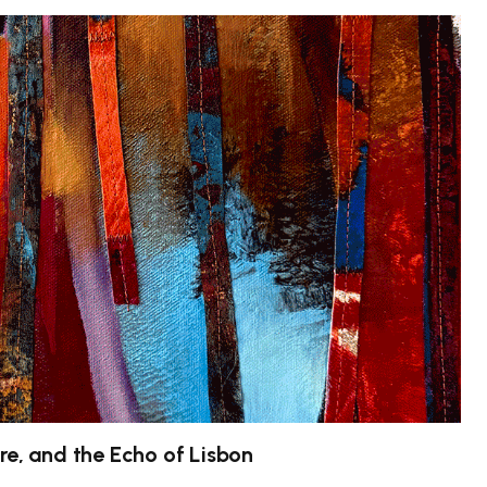
re, and the Echo of Lisbon