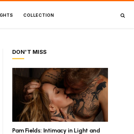
IGHTS
COLLECTION
DON'T MISS
ite
Pam Fields: Intimacy in Light and