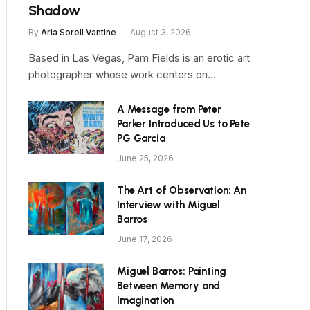
Shadow
By
Aria Sorell Vantine
August 3, 2026
Based in Las Vegas, Pam Fields is an erotic art
photographer whose work centers on…
A Message from Peter
Parker Introduced Us to Pete
PG Garcia
June 25, 2026
The Art of Observation: An
Interview with Miguel
Barros
June 17, 2026
Miguel Barros: Painting
Between Memory and
Imagination