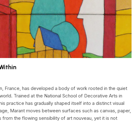
Within
en, France, has developed a body of work rooted in the quiet
 world. Trained at the National School of Decorative Arts in
is practice has gradually shaped itself into a distinct visual
collage, Marant moves between surfaces such as canvas, paper,
rom the flowing sensibility of art nouveau, yet it is not