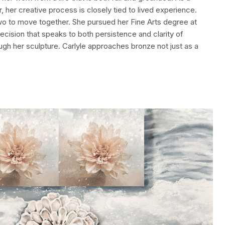
her creative process is closely tied to lived experience.
 two to move together. She pursued her Fine Arts degree at
decision that speaks to both persistence and clarity of
h her sculpture. Carlyle approaches bronze not just as a