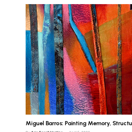
Miguel Barros: Painting Memory, Structu