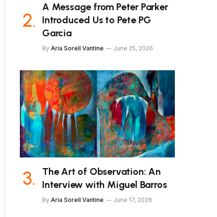
A Message from Peter Parker
Introduced Us to Pete PG
Garcia
By
Aria Sorell Vantine
June 25, 2026
The Art of Observation: An
Interview with Miguel Barros
By
Aria Sorell Vantine
June 17, 2026