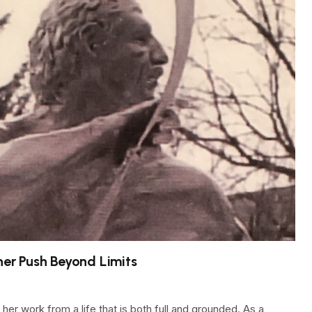
ner Push Beyond Limits
her work from a life that is both full and grounded. As a