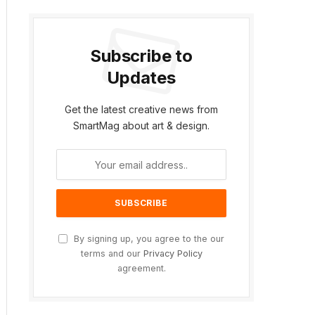
Subscribe to
Updates
Get the latest creative news from
SmartMag about art & design.
By signing up, you agree to the our
terms and our
Privacy Policy
agreement.