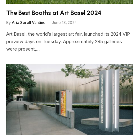
The Best Booths at Art Basel 2024
By
Aria Sorell Vantine
June 13, 2024
Art Basel, the world’s largest art fair, launched its 2024 VIP
preview days on Tuesday. Approximately 285 galleries
were present,…