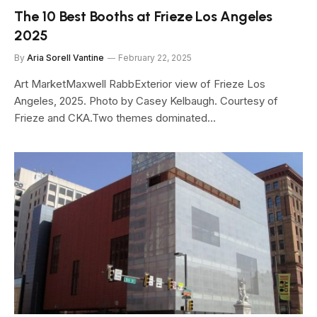
The 10 Best Booths at Frieze Los Angeles
2025
By
Aria Sorell Vantine
February 22, 2025
Art MarketMaxwell RabbExterior view of Frieze Los
Angeles, 2025. Photo by Casey Kelbaugh. Courtesy of
Frieze and CKA.Two themes dominated…