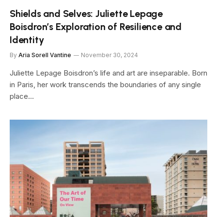
Shields and Selves: Juliette Lepage
Boisdron’s Exploration of Resilience and
Identity
By
Aria Sorell Vantine
November 30, 2024
Juliette Lepage Boisdron’s life and art are inseparable. Born
in Paris, her work transcends the boundaries of any single
place…