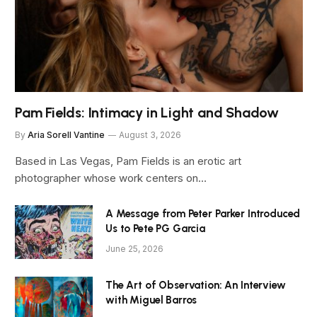
Pam Fields: Intimacy in Light and Shadow
By
Aria Sorell Vantine
August 3, 2026
Based in Las Vegas, Pam Fields is an erotic art
photographer whose work centers on…
A Message from Peter Parker Introduced
Us to Pete PG Garcia
June 25, 2026
The Art of Observation: An Interview
with Miguel Barros