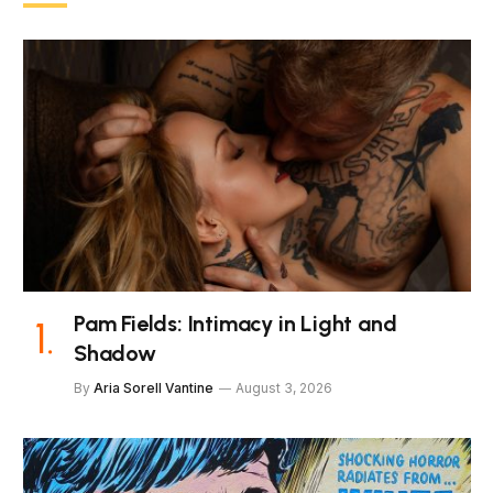
Pam Fields: Intimacy in Light and
Shadow
By
Aria Sorell Vantine
August 3, 2026