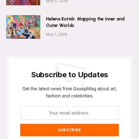
May 5, 2026
Helena Kotnik: Mapping the Inner and
Outer Worlds
May 1, 2026
Subscribe to Updates
Get the latest news from GossipMag about art,
fashion and celebrities.