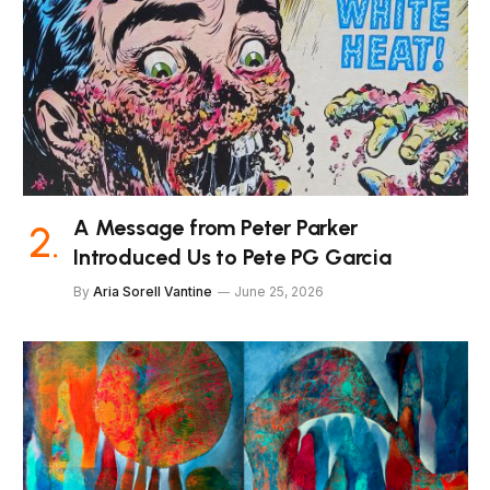
A Message from Peter Parker
Introduced Us to Pete PG Garcia
By
Aria Sorell Vantine
June 25, 2026