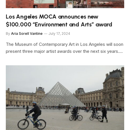
Los Angeles MOCA announces new
$100,000 “Environment and Arts” award
By
Aria Sorell Vantine
July 17, 2024
The Museum of Contemporary Art in Los Angeles will soon
present three major artist awards over the next six years.…