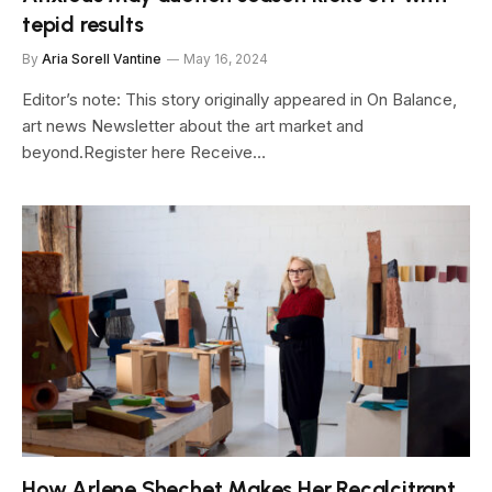
tepid results
By
Aria Sorell Vantine
May 16, 2024
Editor’s note: This story originally appeared in On Balance,
art news Newsletter about the art market and
beyond.Register here Receive…
How Arlene Shechet Makes Her Recalcitrant