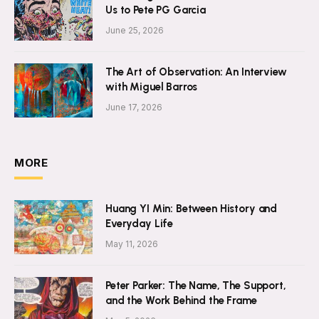
Us to Pete PG Garcia
June 25, 2026
The Art of Observation: An Interview
with Miguel Barros
June 17, 2026
MORE
Huang YI Min: Between History and
Everyday Life
May 11, 2026
Peter Parker: The Name, The Support,
and the Work Behind the Frame