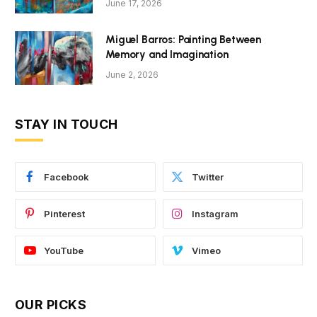
June 17, 2026
Miguel Barros: Painting Between
Memory and Imagination
June 2, 2026
STAY IN TOUCH
Facebook
Twitter
Pinterest
Instagram
YouTube
Vimeo
OUR PICKS