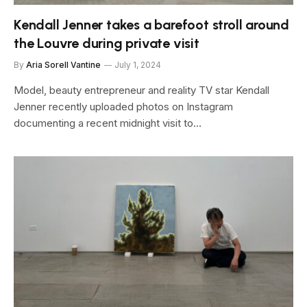
Kendall Jenner takes a barefoot stroll around
the Louvre during private visit
By
Aria Sorell Vantine
July 1, 2024
Model, beauty entrepreneur and reality TV star Kendall
Jenner recently uploaded photos on Instagram
documenting a recent midnight visit to…