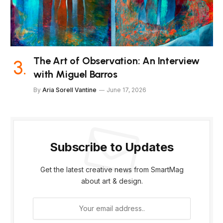
The Art of Observation: An Interview
with Miguel Barros
By
Aria Sorell Vantine
June 17, 2026
Subscribe to Updates
Get the latest creative news from SmartMag
about art & design.