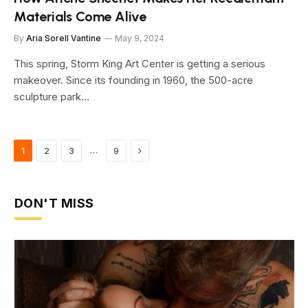
Materials Come Alive
By
Aria Sorell Vantine
May 9, 2024
This spring, Storm King Art Center is getting a serious
makeover. Since its founding in 1960, the 500-acre
sculpture park…
Next
…
1
2
3
9
DON'T MISS