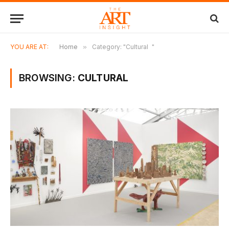
YOU ARE AT:
Home
»
Category: "Cultural "
BROWSING:
CULTURAL