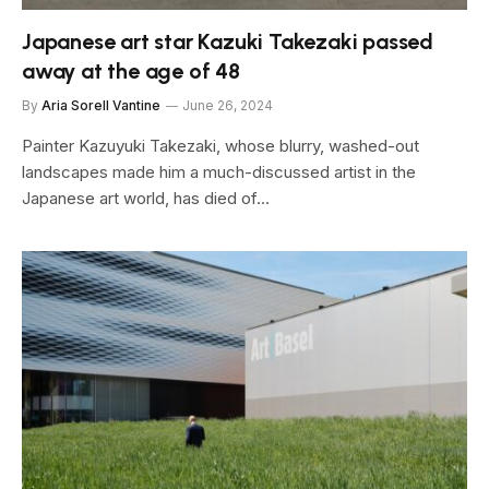
Japanese art star Kazuki Takezaki passed
away at the age of 48
By
Aria Sorell Vantine
June 26, 2024
Painter Kazuyuki Takezaki, whose blurry, washed-out
landscapes made him a much-discussed artist in the
Japanese art world, has died of…