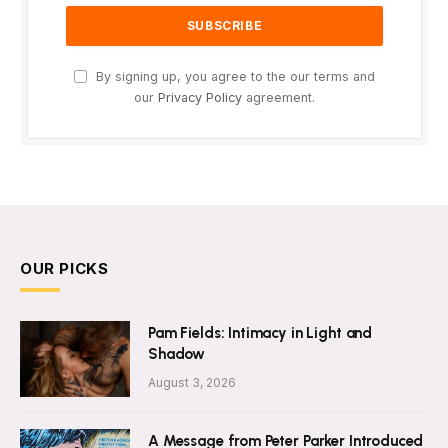
By signing up, you agree to the our terms and
our
Privacy Policy
agreement.
OUR PICKS
Pam Fields: Intimacy in Light and
Shadow
August 3, 2026
A Message from Peter Parker Introduced