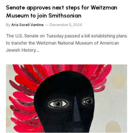
Senate approves next steps for Weitzman
Museum to join Smithsonian
By
Aria Sorell Vantine
December 5, 2024
The U.S. Senate on Tuesday passed a bill establishing plans
to transfer the Weitzman National Museum of American
Jewish History…