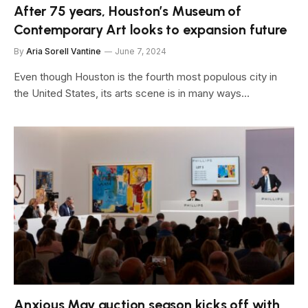
After 75 years, Houston’s Museum of
Contemporary Art looks to expansion future
By
Aria Sorell Vantine
June 7, 2024
Even though Houston is the fourth most populous city in
the United States, its arts scene is in many ways…
Anxious May auction season kicks off with