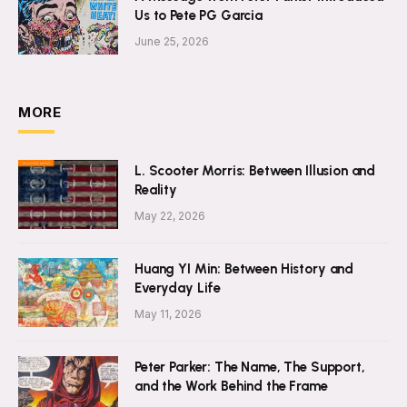
Us to Pete PG Garcia
June 25, 2026
MORE
L. Scooter Morris: Between Illusion and
Reality
May 22, 2026
Huang YI Min: Between History and
Everyday Life
May 11, 2026
Peter Parker: The Name, The Support,
and the Work Behind the Frame