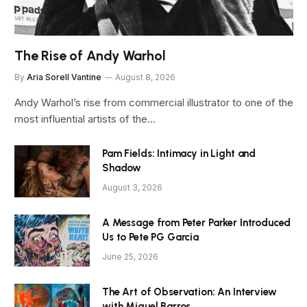
The Rise of Andy Warhol
By
Aria Sorell Vantine
August 8, 2026
Andy Warhol’s rise from commercial illustrator to one of the
most influential artists of the…
Pam Fields: Intimacy in Light and
Shadow
August 3, 2026
A Message from Peter Parker Introduced
Us to Pete PG Garcia
June 25, 2026
The Art of Observation: An Interview
with Miguel Barros