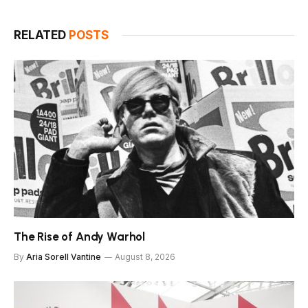
RELATED
POSTS
The Rise of Andy Warhol
By
Aria Sorell Vantine
August 8, 2026