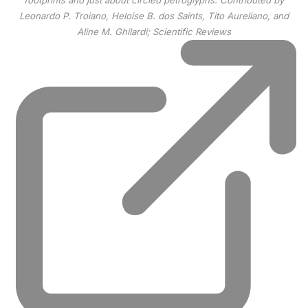
footprints and just about circled petroglyphs.
Contributed by
Leonardo P. Troiano, Heloise B. dos Saints, Tito Aureliano, and
Aline M. Ghilardi; Scientific Reviews