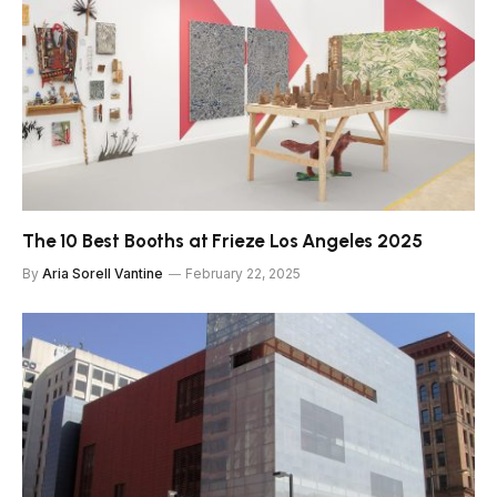
The 10 Best Booths at Frieze Los Angeles 2025
By
Aria Sorell Vantine
February 22, 2025