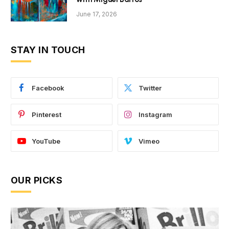
June 17, 2026
STAY IN TOUCH
Facebook
Twitter
Pinterest
Instagram
YouTube
Vimeo
OUR PICKS