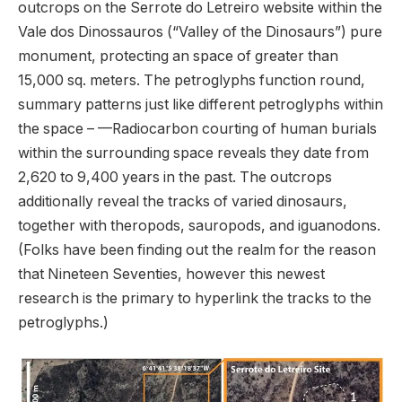
outcrops on the Serrote do Letreiro website within the
Vale dos Dinossauros (“Valley of the Dinosaurs”) pure
monument, protecting an space of ​​greater than
15,000 sq. meters. The petroglyphs function round,
summary patterns just like different petroglyphs within
the space – —Radiocarbon courting of human burials
within the surrounding space reveals they date from
2,620 to 9,400 years in the past. The outcrops
additionally reveal the tracks of varied dinosaurs,
together with theropods, sauropods, and iguanodons.
(Folks have been finding out the realm for the reason
that Nineteen Seventies, however this newest
research is the primary to hyperlink the tracks to the
petroglyphs.)