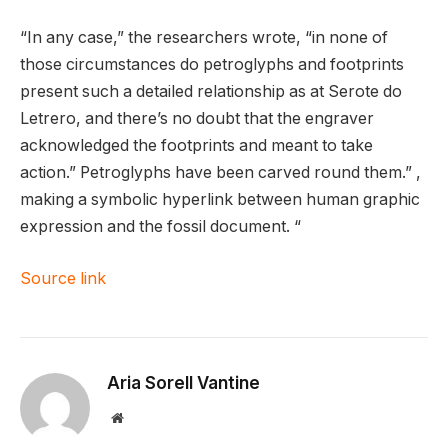
“In any case,” the researchers wrote, “in none of
those circumstances do petroglyphs and footprints
present such a detailed relationship as at Serote do
Letrero, and there’s no doubt that the engraver
acknowledged the footprints and meant to take
action.” Petroglyphs have been carved round them.” ,
making a symbolic hyperlink between human graphic
expression and the fossil document. “
Source link
Aria Sorell Vantine
Website