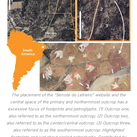
The placement of the “Serrote do Letreiro” website and the
central space of ​​the primary and northernmost outcrop has a
excessive focus of footprints and petroglyphs. (1) Outcrop one,
also referred to as the northernmost outcrop; (2) Outcrop two,
also referred to as the center/central outcrop; (3) Outcrop three,
also referred to as the southernmost outcrop. Highlighted