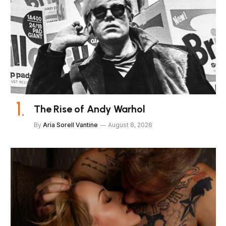
The Rise of Andy Warhol
By
Aria Sorell Vantine
August 8, 2026