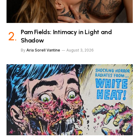
Pam Fields: Intimacy in Light and
Shadow
By
Aria Sorell Vantine
August 3, 2026