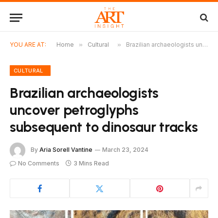
YOU ARE AT:
Home
»
Cultural
»
Brazilian archaeologists uncover petroglyphs subsequent to dinosaur tracks
CULTURAL
Brazilian archaeologists
uncover petroglyphs
subsequent to dinosaur tracks
By
Aria Sorell Vantine
March 23, 2024
No Comments
3 Mins Read