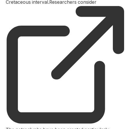
Cretaceous interval.Researchers consider