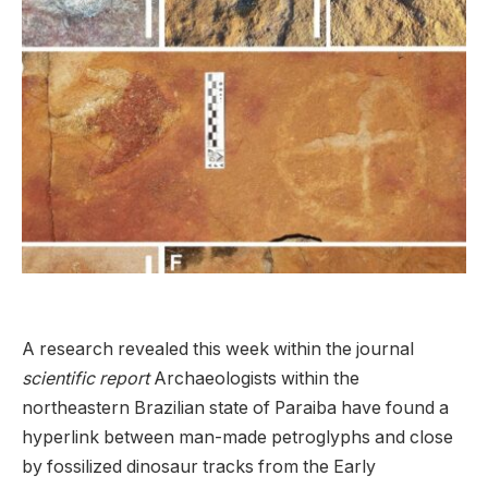
A research revealed this week within the journal
scientific report
Archaeologists within the
northeastern Brazilian state of Paraiba have found a
hyperlink between man-made petroglyphs and close
by fossilized dinosaur tracks from the Early