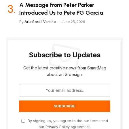
A Message from Peter Parker
Introduced Us to Pete PG Garcia
By
Aria Sorell Vantine
June 25, 2026
Subscribe to Updates
Get the latest creative news from SmartMag
about art & design.
By signing up, you agree to the our terms and
our
Privacy Policy
agreement.