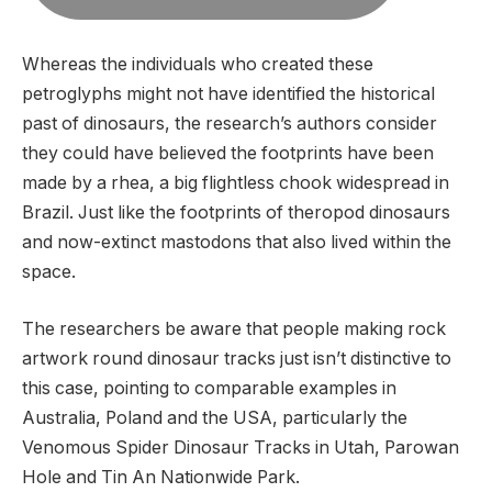
Whereas the individuals who created these
petroglyphs might not have identified the historical
past of dinosaurs, the research’s authors consider
they could have believed the footprints have been
made by a rhea, a big flightless chook widespread in
Brazil. Just like the footprints of theropod dinosaurs
and now-extinct mastodons that also lived within the
space.
The researchers be aware that people making rock
artwork round dinosaur tracks just isn’t distinctive to
this case, pointing to comparable examples in
Australia, Poland and the USA, particularly the
Venomous Spider Dinosaur Tracks in Utah, Parowan
Hole and Tin An Nationwide Park.