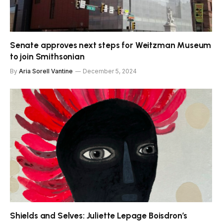
Senate approves next steps for Weitzman Museum
to join Smithsonian
By
Aria Sorell Vantine
December 5, 2024
Shields and Selves: Juliette Lepage Boisdron’s