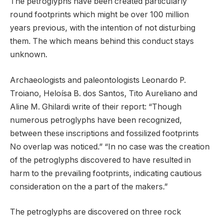
The petroglyphs have been created particularly
round footprints which might be over 100 million
years previous, with the intention of not disturbing
them. The which means behind this conduct stays
unknown.
Archaeologists and paleontologists Leonardo P.
Troiano, Heloísa B. dos Santos, Tito Aureliano and
Aline M. Ghilardi write of their report: “Though
numerous petroglyphs have been recognized,
between these inscriptions and fossilized footprints
No overlap was noticed.” “In no case was the creation
of the petroglyphs discovered to have resulted in
harm to the prevailing footprints, indicating cautious
consideration on the a part of the makers.”
The petroglyphs are discovered on three rock