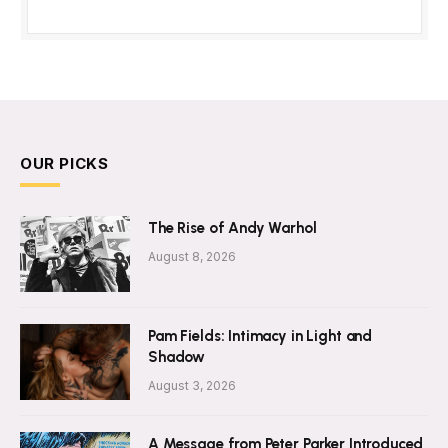
OUR PICKS
The Rise of Andy Warhol
August 8, 2026
Pam Fields: Intimacy in Light and
Shadow
August 3, 2026
A Message from Peter Parker Introduced