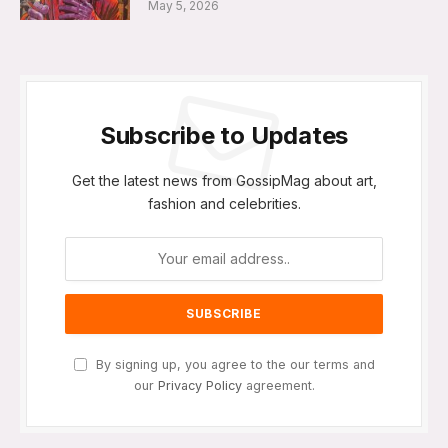
May 5, 2026
Subscribe to Updates
Get the latest news from GossipMag about art,
fashion and celebrities.
By signing up, you agree to the our terms and
our
Privacy Policy
agreement.