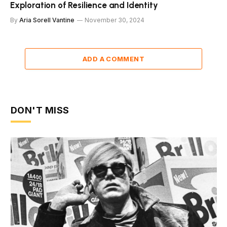
Exploration of Resilience and Identity
By
Aria Sorell Vantine
November 30, 2024
ADD A COMMENT
DON'T MISS