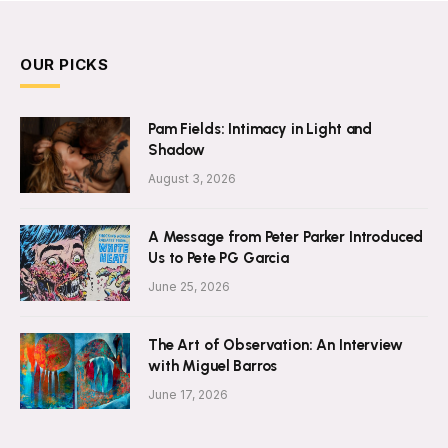
OUR PICKS
Pam Fields: Intimacy in Light and
Shadow
August 3, 2026
A Message from Peter Parker Introduced
Us to Pete PG Garcia
June 25, 2026
The Art of Observation: An Interview
with Miguel Barros
June 17, 2026