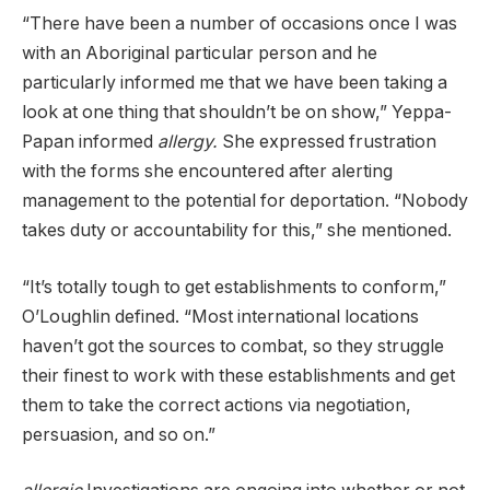
“There have been a number of occasions once I was
with an Aboriginal particular person and he
particularly informed me that we have been taking a
look at one thing that shouldn’t be on show,” Yeppa-
Papan informed
allergy.
She expressed frustration
with the forms she encountered after alerting
management to the potential for deportation. “Nobody
takes duty or accountability for this,” she mentioned.
“It’s totally tough to get establishments to conform,”
O’Loughlin defined. “Most international locations
haven’t got the sources to combat, so they struggle
their finest to work with these establishments and get
them to take the correct actions via negotiation,
persuasion, and so on.”