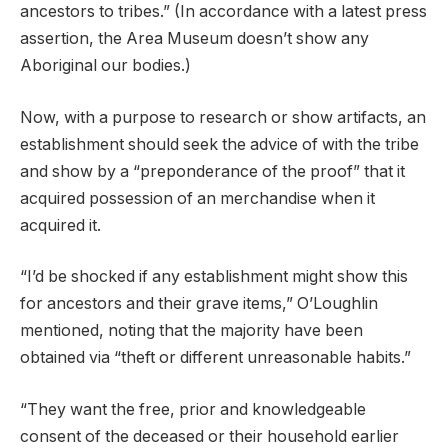
ancestors to tribes.” (In accordance with a latest press
assertion, the Area Museum doesn’t show any
Aboriginal our bodies.)
Now, with a purpose to research or show artifacts, an
establishment should seek the advice of with the tribe
and show by a “preponderance of the proof” that it
acquired possession of an merchandise when it
acquired it.
“I’d be shocked if any establishment might show this
for ancestors and their grave items,” O’Loughlin
mentioned, noting that the majority have been
obtained via “theft or different unreasonable habits.”
“They want the free, prior and knowledgeable
consent of the deceased or their household earlier