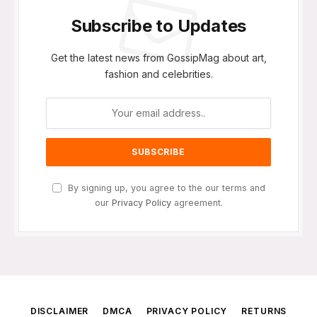
Subscribe to Updates
Get the latest news from GossipMag about art,
fashion and celebrities.
By signing up, you agree to the our terms and
our
Privacy Policy
agreement.
DISCLAIMER
DMCA
PRIVACY POLICY
RETURNS