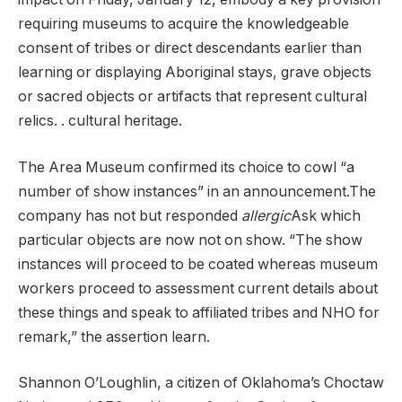
requiring museums to acquire the knowledgeable
consent of tribes or direct descendants earlier than
learning or displaying Aboriginal stays, grave objects
or sacred objects or artifacts that represent cultural
relics. . cultural heritage.
The Area Museum confirmed its choice to cowl “a
number of show instances” in an announcement.The
company has not but responded
allergic
Ask which
particular objects are now not on show. “The show
instances will proceed to be coated whereas museum
workers proceed to assessment current details about
these things and speak to affiliated tribes and NHO for
remark,” the assertion learn.
Shannon O’Loughlin, a citizen of Oklahoma’s Choctaw