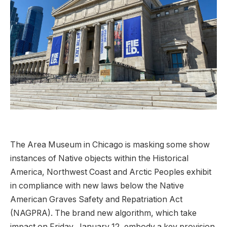
The Area Museum in Chicago is masking some show
instances of Native objects within the Historical
America, Northwest Coast and Arctic Peoples exhibit
in compliance with new laws below the Native
American Graves Safety and Repatriation Act
(NAGPRA). The brand new algorithm, which take
impact on Friday, January 12, embody a key provision