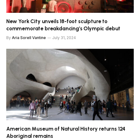
New York City unveils 18-foot sculpture to
commemorate breakdancing’s Olympic debut
By
Aria Sorell Vantine
July 31, 2024
American Museum of Natural History returns 124
Aboriginal remains