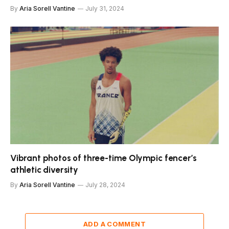
By
Aria Sorell Vantine
July 31, 2024
Vibrant photos of three-time Olympic fencer’s
athletic diversity
By
Aria Sorell Vantine
July 28, 2024
ADD A COMMENT