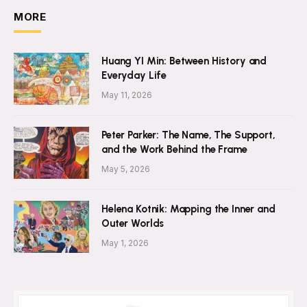
MORE
Huang YI Min: Between History and
Everyday Life
May 11, 2026
Peter Parker: The Name, The Support,
and the Work Behind the Frame
May 5, 2026
Helena Kotnik: Mapping the Inner and
Outer Worlds
May 1, 2026