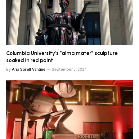
Columbia University’s “alma mater” sculpture
soaked in red paint
By
Aria Sorell Vantine
September 5, 2024