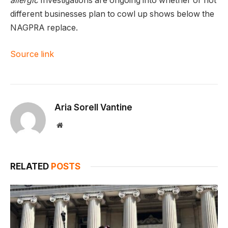
allergic
Investigations are ongoing into whether or not
different businesses plan to cowl up shows below the
NAGPRA replace.
Source link
Aria Sorell Vantine
Website
RELATED
POSTS