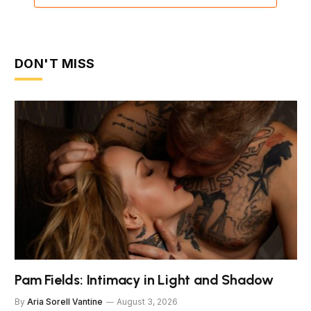
DON'T MISS
Pam Fields: Intimacy in Light and Shadow
By
Aria Sorell Vantine
August 3, 2026