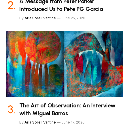
A Message from Peter Parker
Introduced Us to Pete PG Garcia
By
Aria Sorell Vantine
June 25, 2026
The Art of Observation: An Interview
with Miguel Barros
By
Aria Sorell Vantine
June 17, 2026