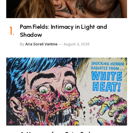
Pam Fields: Intimacy in Light and
Shadow
By
Aria Sorell Vantine
August 3, 2026