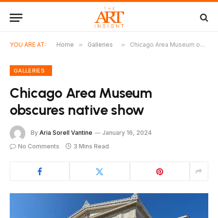
YOU ARE AT:
Home
»
Galleries
»
Chicago Area Museum obscures native show
GALLERIES
Chicago Area Museum
obscures native show
By
Aria Sorell Vantine
January 16, 2024
No Comments
3 Mins Read