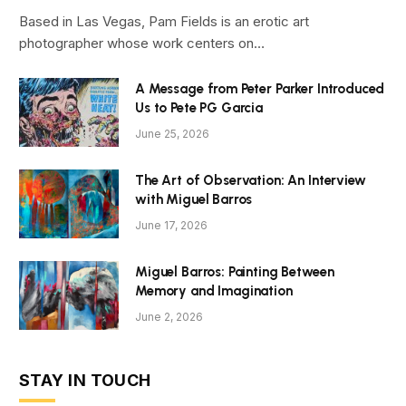
Based in Las Vegas, Pam Fields is an erotic art
photographer whose work centers on…
A Message from Peter Parker Introduced
Us to Pete PG Garcia
June 25, 2026
The Art of Observation: An Interview
with Miguel Barros
June 17, 2026
Miguel Barros: Painting Between
Memory and Imagination
June 2, 2026
STAY IN TOUCH