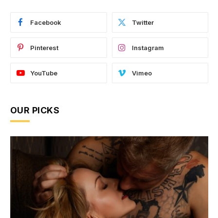
Facebook
Twitter
Pinterest
Instagram
YouTube
Vimeo
OUR PICKS