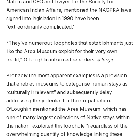
Nation and CEO and lawyer for the Society for
American Indian Affairs, mentioned the NAGPRA laws
signed into legislation in 1990 have been
“extraordinarily complicated.”
“They’ve numerous loopholes that establishments just
like the Area Museum exploit for their very own
profit,” O’Loughlin informed reporters.
allergic
.
Probably the most apparent examples is a provision
that enables museums to categorise human stays as
“culturally irrelevant” and subsequently delay
addressing the potential for their repatriation.
O’Loughlin mentioned the Area Museum, which has
one of many largest collections of Native stays within
the nation, exploited this loophole “regardless of the
overwhelming quantity of knowledge linking these