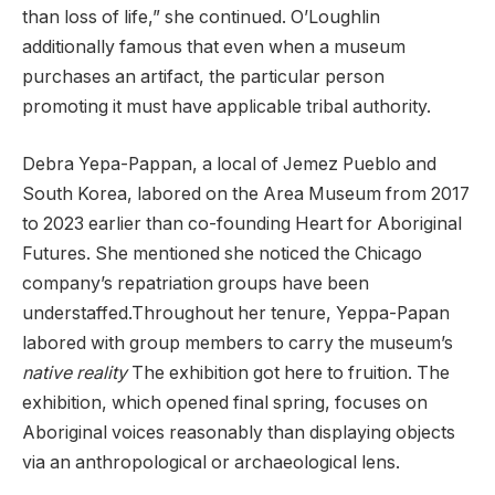
than loss of life,” she continued. O’Loughlin
additionally famous that even when a museum
purchases an artifact, the particular person
promoting it must have applicable tribal authority.
Debra Yepa-Pappan, a local of Jemez Pueblo and
South Korea, labored on the Area Museum from 2017
to 2023 earlier than co-founding Heart for Aboriginal
Futures. She mentioned she noticed the Chicago
company’s repatriation groups have been
understaffed.Throughout her tenure, Yeppa-Papan
labored with group members to carry the museum’s
native reality
The exhibition got here to fruition. The
exhibition, which opened final spring, focuses on
Aboriginal voices reasonably than displaying objects
via an anthropological or archaeological lens.