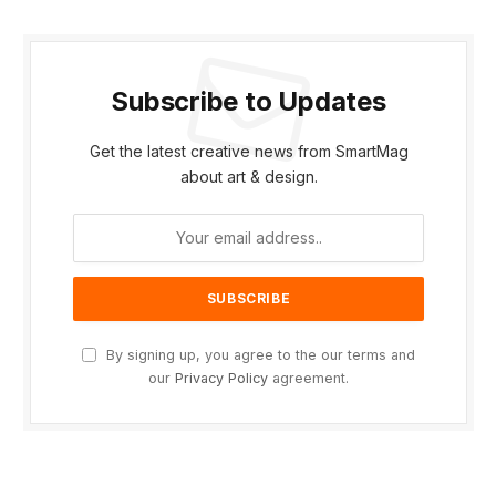
Subscribe to Updates
Get the latest creative news from SmartMag
about art & design.
By signing up, you agree to the our terms and
our
Privacy Policy
agreement.