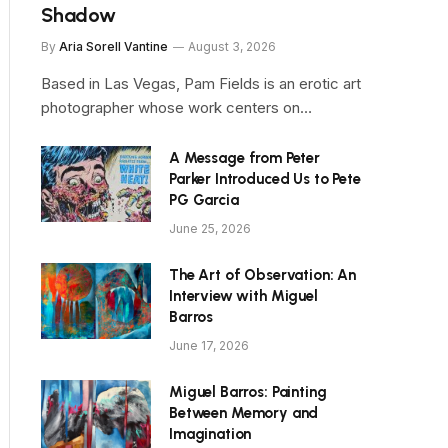
Shadow
By
Aria Sorell Vantine
August 3, 2026
Based in Las Vegas, Pam Fields is an erotic art
photographer whose work centers on…
A Message from Peter
Parker Introduced Us to Pete
PG Garcia
June 25, 2026
The Art of Observation: An
Interview with Miguel
Barros
June 17, 2026
Miguel Barros: Painting
Between Memory and
Imagination