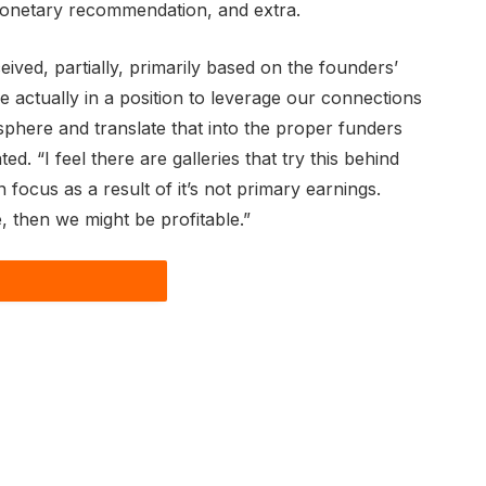
monetary recommendation, and extra.
ived, partially, primarily based on the founders’
e actually in a position to leverage our connections
sphere and translate that into the proper funders
ted. “I feel there are galleries that try this behind
 focus as a result of it’s not primary earnings.
e, then we might be profitable.”