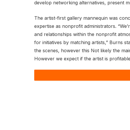
develop networking alternatives, present 
The artist-first gallery mannequin was conce
expertise as nonprofit administrators. “We’r
and relationships within the nonprofit atmo
for initiatives by matching artists,” Burns sta
the scenes, however this Not likely the main
However we expect if the artist is profitabl