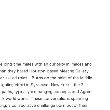
 long-time mates with an curiosity in images and
 than they based Houston-based Meeting Gallery.
lier skilled roles – Burns on the helm of the Middle
 lighting effort in Syracuse, New York – the 2
 paths, typically exchanging concepts and Agree
ork world wants. These conversations spanning
ng, a collaborative challenge born out of their