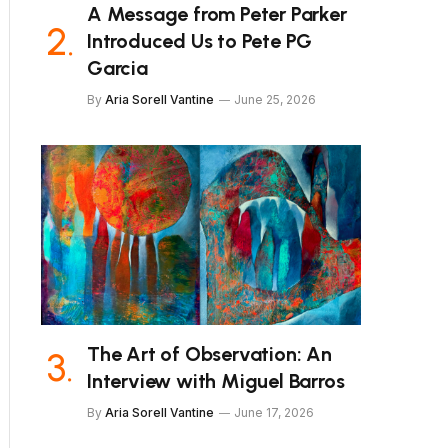
A Message from Peter Parker
Introduced Us to Pete PG
Garcia
By
Aria Sorell Vantine
June 25, 2026
The Art of Observation: An
Interview with Miguel Barros
By
Aria Sorell Vantine
June 17, 2026