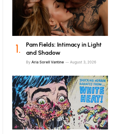
Pam Fields: Intimacy in Light
and Shadow
By
Aria Sorell Vantine
August 3, 2026