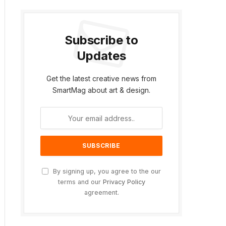
Subscribe to
Updates
Get the latest creative news from
SmartMag about art & design.
By signing up, you agree to the our
terms and our
Privacy Policy
agreement.