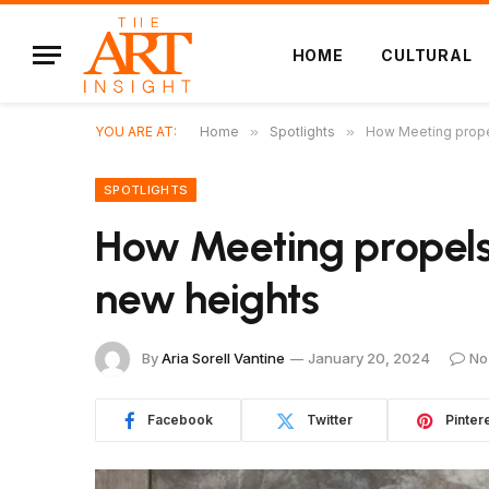
HOME
CULTURAL
YOU ARE AT:
Home
»
Spotlights
»
How Meeting propel
SPOTLIGHTS
How Meeting propels 
new heights
By
Aria Sorell Vantine
January 20, 2024
No
Facebook
Twitter
Pinter