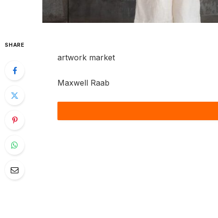
SHARE
artwork market
Maxwell Raab