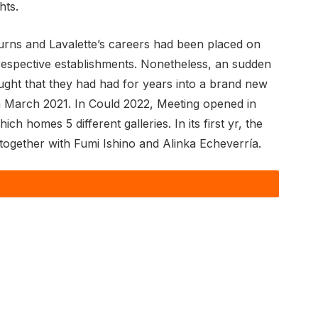
hts.
rns and Lavalette’s careers had been placed on
respective establishments. Nonetheless, an sudden
ought that they had had for years into a brand new
 in March 2021. In Could 2022, Meeting opened in
 homes 5 different galleries. In its first yr, the
s together with Fumi Ishino and Alinka Echeverría.