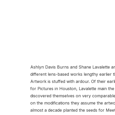
Ashlyn Davis Burns and Shane Lavalette are
different lens-based works lengthy earlier
Artwork is stuffed with ardour. Of their ear
for Pictures in Houston, Lavalette main the
discovered themselves on very comparable
on the modifications they assume the artw
almost a decade planted the seeds for Meeti