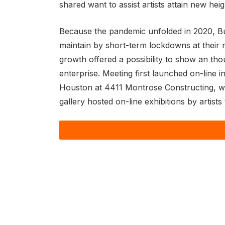
shared want to assist artists attain new heig
Because the pandemic unfolded in 2020, Bu
maintain by short-term lockdowns at their 
growth offered a possibility to show an th
enterprise. Meeting first launched on-line
Houston at 4411 Montrose Constructing, which
gallery hosted on-line exhibitions by artist