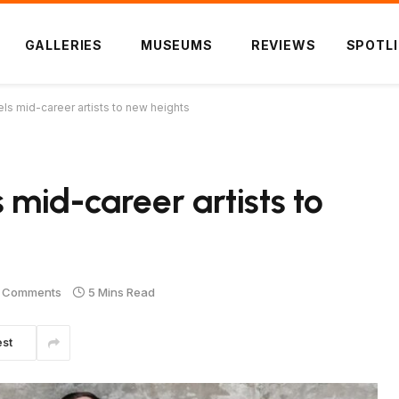
GALLERIES
MUSEUMS
REVIEWS
SPOTL
s mid-career artists to new heights
mid-career artists to
 Comments
5 Mins Read
est