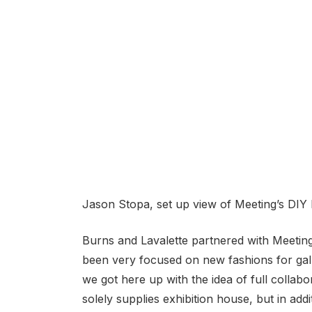
Jason Stopa, set up view of Meeting’s DIY 
Burns and Lavalette partnered with Meeting
been very focused on new fashions for galle
we got here up with the idea of full collabor
solely supplies exhibition house, but in add