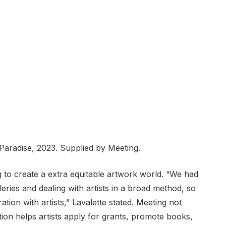
Paradise, 2023. Supplied by Meeting.
 to create a extra equitable artwork world. “We had
ries and dealing with artists in a broad method, so
ation with artists,” Lavalette stated. Meeting not
ition helps artists apply for grants, promote books,