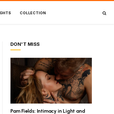
IGHTS
COLLECTION
DON'T MISS
Pam Fields: Intimacy in Light and