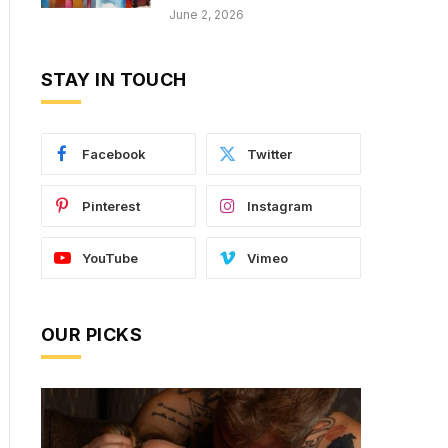
June 2, 2026
STAY IN TOUCH
Facebook
Twitter
Pinterest
Instagram
YouTube
Vimeo
OUR PICKS