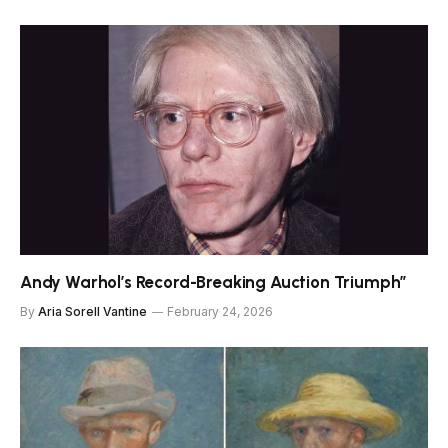
Andy Warhol’s Record-Breaking Auction Triumph”
By
Aria Sorell Vantine
February 24, 2026