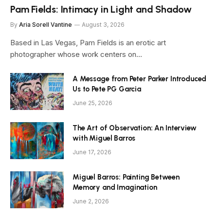
Pam Fields: Intimacy in Light and Shadow
By
Aria Sorell Vantine
August 3, 2026
Based in Las Vegas, Pam Fields is an erotic art
photographer whose work centers on…
A Message from Peter Parker Introduced
Us to Pete PG Garcia
June 25, 2026
The Art of Observation: An Interview
with Miguel Barros
June 17, 2026
Miguel Barros: Painting Between
Memory and Imagination
June 2, 2026