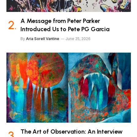
A Message from Peter Parker
Introduced Us to Pete PG Garcia
By
Aria Sorell Vantine
June 25, 2026
The Art of Observation: An Interview