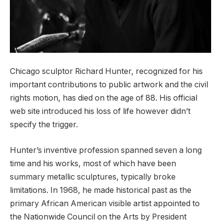
Chicago sculptor Richard Hunter, recognized for his
important contributions to public artwork and the civil
rights motion, has died on the age of 88. His official
web site introduced his loss of life however didn’t
specify the trigger.
Hunter’s inventive profession spanned seven a long
time and his works, most of which have been
summary metallic sculptures, typically broke
limitations. In 1968, he made historical past as the
primary African American visible artist appointed to
the Nationwide Council on the Arts by President