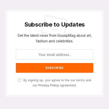
Subscribe to Updates
Get the latest news from GossipMag about art,
fashion and celebrities.
By signing up, you agree to the our terms and
our
Privacy Policy
agreement.