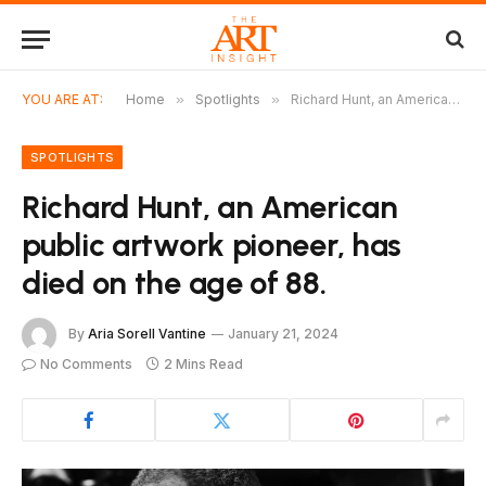
YOU ARE AT:
Home
»
Spotlights
»
Richard Hunt, an American public artwork pioneer, has died on the age of 88.
SPOTLIGHTS
Richard Hunt, an American
public artwork pioneer, has
died on the age of 88.
By
Aria Sorell Vantine
January 21, 2024
No Comments
2 Mins Read