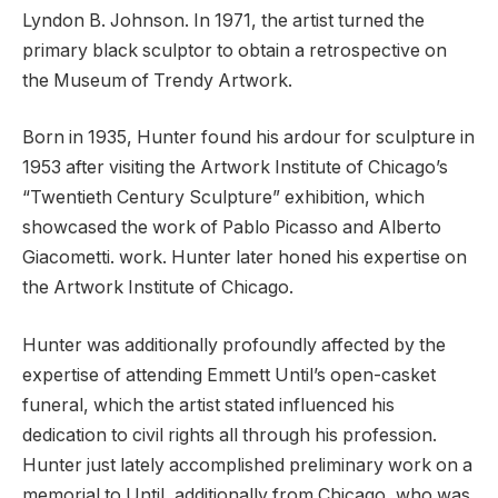
Lyndon B. Johnson. In 1971, the artist turned the
primary black sculptor to obtain a retrospective on
the Museum of Trendy Artwork.
Born in 1935, Hunter found his ardour for sculpture in
1953 after visiting the Artwork Institute of Chicago’s
“Twentieth Century Sculpture” exhibition, which
showcased the work of Pablo Picasso and Alberto
Giacometti. work. Hunter later honed his expertise on
the Artwork Institute of Chicago.
Hunter was additionally profoundly affected by the
expertise of attending Emmett Until’s open-casket
funeral, which the artist stated influenced his
dedication to civil rights all through his profession.
Hunter just lately accomplished preliminary work on a
memorial to Until, additionally from Chicago, who was