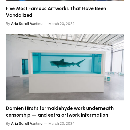
Five Most Famous Artworks That Have Been
Vandalized
By
Aria Sorell Vantine
March 20, 2024
Damien Hirst’s formaldehyde work underneath
censorship — and extra artwork information
By
Aria Sorell Vantine
March 20, 2024