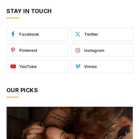
STAY IN TOUCH
Facebook
Twitter
Pinterest
Instagram
YouTube
Vimeo
OUR PICKS