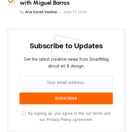
with Miguel Barros
By
Aria Sorell Vantine
June 17, 2026
Subscribe to Updates
Get the latest creative news from SmartMag
about art & design.
By signing up, you agree to the our terms and
our
Privacy Policy
agreement.