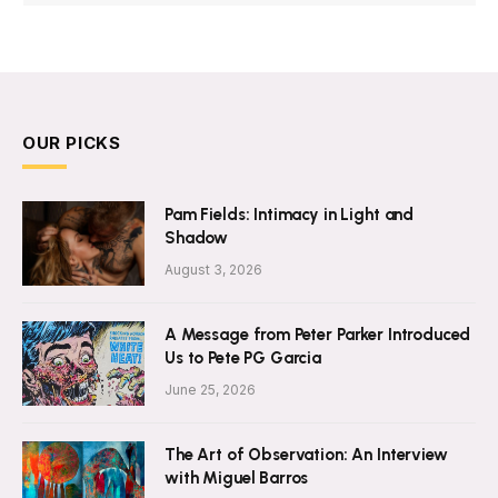
OUR PICKS
Pam Fields: Intimacy in Light and
Shadow
August 3, 2026
A Message from Peter Parker Introduced
Us to Pete PG Garcia
June 25, 2026
The Art of Observation: An Interview
with Miguel Barros