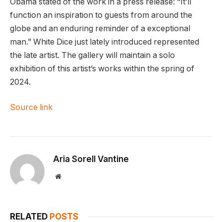
Obama stated of the work in a press release: “It’ll
function an inspiration to guests from around the
globe and an enduring reminder of a exceptional
man.” White Dice just lately introduced represented
the late artist. The gallery will maintain a solo
exhibition of this artist’s works within the spring of
2024.
Source link
Aria Sorell Vantine
Website
RELATED
POSTS