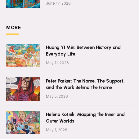
June 17, 2026
MORE
Huang YI Min: Between History and
Everyday Life
May 11, 2026
Peter Parker: The Name, The Support,
and the Work Behind the Frame
May 5, 2026
Helena Kotnik: Mapping the Inner and
Outer Worlds
May 1, 2026