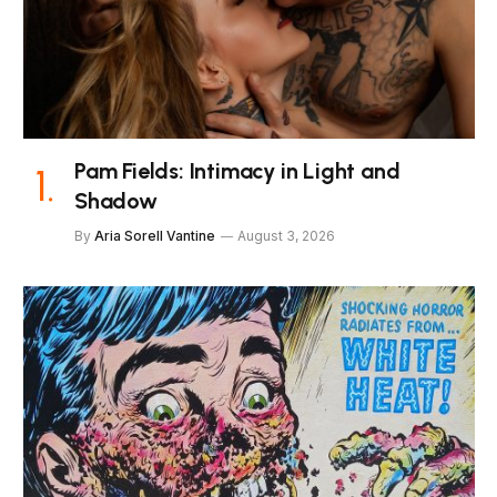
Pam Fields: Intimacy in Light and
Shadow
By
Aria Sorell Vantine
August 3, 2026