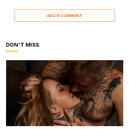
ADD A COMMENT
DON'T MISS