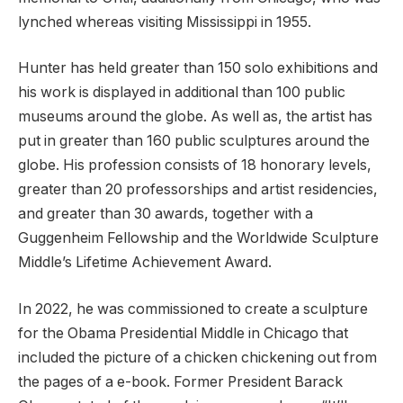
lynched whereas visiting Mississippi in 1955.
Hunter has held greater than 150 solo exhibitions and
his work is displayed in additional than 100 public
museums around the globe. As well as, the artist has
put in greater than 160 public sculptures around the
globe. His profession consists of 18 honorary levels,
greater than 20 professorships and artist residencies,
and greater than 30 awards, together with a
Guggenheim Fellowship and the Worldwide Sculpture
Middle’s Lifetime Achievement Award.
In 2022, he was commissioned to create a sculpture
for the Obama Presidential Middle in Chicago that
included the picture of a chicken chickening out from
the pages of a e-book. Former President Barack