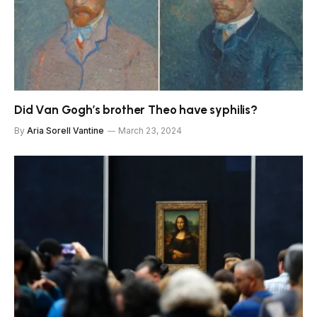
Did Van Gogh’s brother Theo have syphilis?
By
Aria Sorell Vantine
March 23, 2024