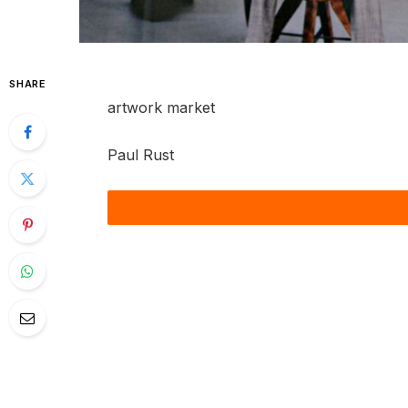
SHARE
artwork market
Paul Rust