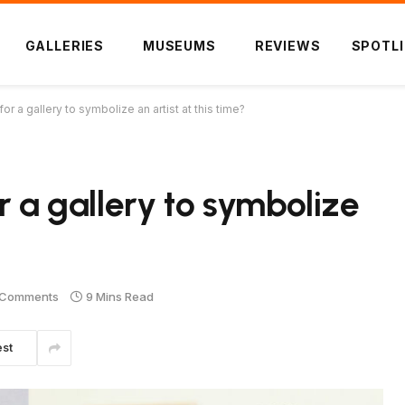
GALLERIES
MUSEUMS
REVIEWS
SPOTL
or a gallery to symbolize an artist at this time?
r a gallery to symbolize
 Comments
9 Mins Read
est