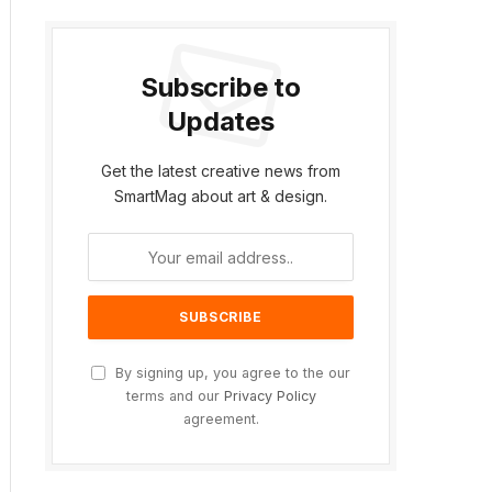
Subscribe to
Updates
Get the latest creative news from
SmartMag about art & design.
By signing up, you agree to the our
terms and our
Privacy Policy
agreement.