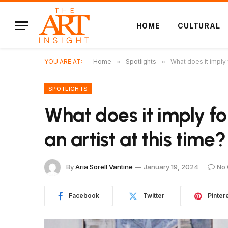
HOME
CULTURAL
YOU ARE AT:
Home
»
Spotlights
»
What does it imply f
SPOTLIGHTS
What does it imply fo
an artist at this time?
By
Aria Sorell Vantine
January 19, 2024
No
Facebook
Twitter
Pinter