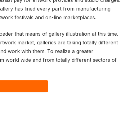
 assist pay for artwork provides and studio charges.
gallery has lined every part from manufacturing
rtwork festivals and on-line marketplaces.
er that means of gallery illustration at this time.
ork market, galleries are taking totally different
nd work with them. To realize a greater
om world wide and from totally different sectors of