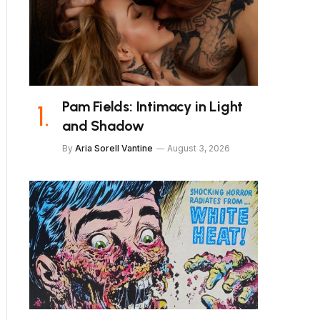
Pam Fields: Intimacy in Light
and Shadow
By
Aria Sorell Vantine
August 3, 2026