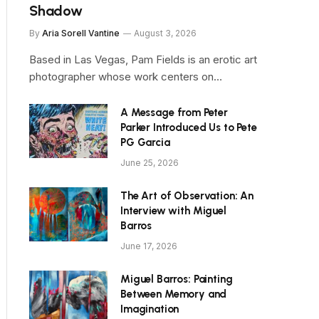
Shadow
By
Aria Sorell Vantine
August 3, 2026
Based in Las Vegas, Pam Fields is an erotic art
photographer whose work centers on…
A Message from Peter
Parker Introduced Us to Pete
PG Garcia
June 25, 2026
The Art of Observation: An
Interview with Miguel
Barros
June 17, 2026
Miguel Barros: Painting
Between Memory and
Imagination