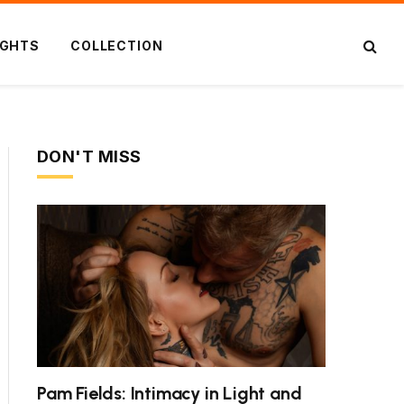
IGHTS
COLLECTION
DON'T MISS
Pam Fields: Intimacy in Light and