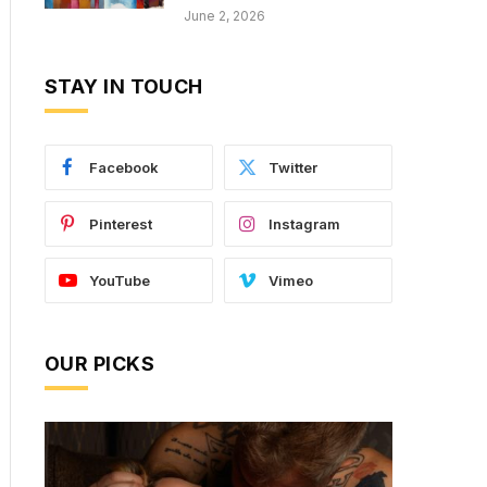
June 2, 2026
STAY IN TOUCH
Facebook
Twitter
Pinterest
Instagram
YouTube
Vimeo
OUR PICKS