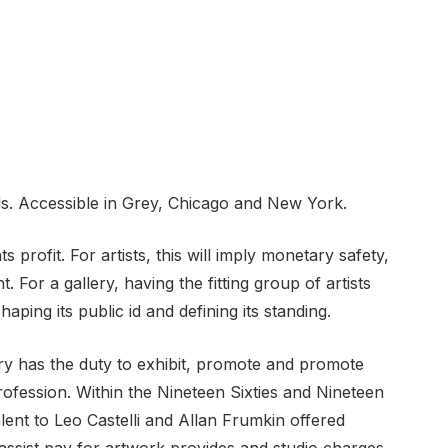
ls. Accessible in Grey, Chicago and New York.
 profit. For artists, this will imply monetary safety,
 For a gallery, having the fitting group of artists
haping its public id and defining its standing.
lery has the duty to exhibit, promote and promote
profession. Within the Nineteen Sixties and Nineteen
lent to Leo Castelli and Allan Frumkin offered