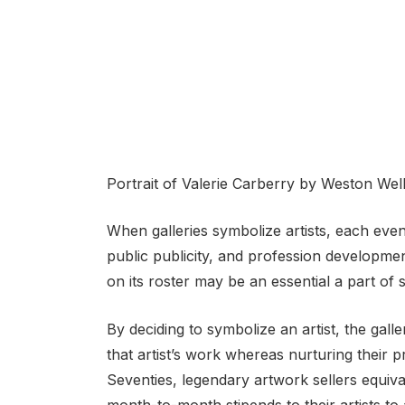
Portrait of Valerie Carberry by Weston Wel
When galleries symbolize artists, each events
public publicity, and profession development.
on its roster may be an essential a part of s
By deciding to symbolize an artist, the gal
that artist’s work whereas nurturing their 
Seventies, legendary artwork sellers equiva