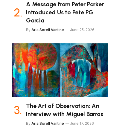
A Message from Peter Parker
Introduced Us to Pete PG
Garcia
By
Aria Sorell Vantine
June 25, 2026
The Art of Observation: An
Interview with Miguel Barros
By
Aria Sorell Vantine
June 17, 2026