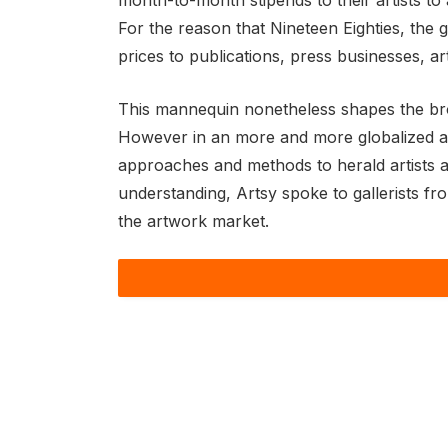
month-to-month stipends to their artists to
For the reason that Nineteen Eighties, the 
prices to publications, press businesses, a
This mannequin nonetheless shapes the broad
However in an more and more globalized artw
approaches and methods to herald artists a
understanding, Artsy spoke to gallerists fr
the artwork market.