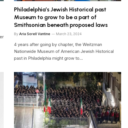
Philadelphia’s Jewish Historical past
Museum to grow to be a part of
Smithsonian beneath proposed laws
By
Aria Sorell Vantine
March 23, 2024
her
4 years after going by chapter, the Weitzman
Nationwide Museum of American Jewish Historical
past in Philadelphia might grow to…