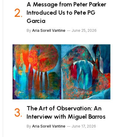
A Message from Peter Parker
Introduced Us to Pete PG
Garcia
By
Aria Sorell Vantine
June 25, 2026
The Art of Observation: An
Interview with Miguel Barros
By
Aria Sorell Vantine
June 17, 2026