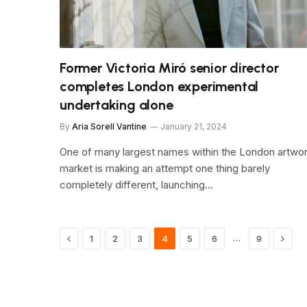
Former Victoria Miró senior director
completes London experimental
undertaking alone
By
Aria Sorell Vantine
January 21, 2024
One of many largest names within the London artwo
market is making an attempt one thing barely
completely different, launching…
Previous
Next
…
1
2
3
4
5
6
9