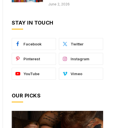
June 2, 2026
STAY IN TOUCH
Facebook
Twitter
Pinterest
Instagram
YouTube
Vimeo
OUR PICKS