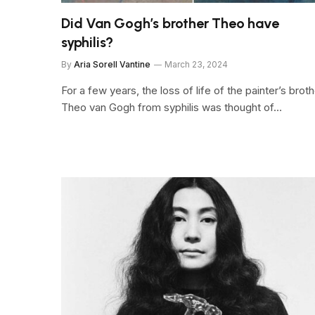
Did Van Gogh’s brother Theo have
syphilis?
By
Aria Sorell Vantine
March 23, 2024
For a few years, the loss of life of the painter’s brot
Theo van Gogh from syphilis was thought of…