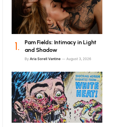
Pam Fields: Intimacy in Light
and Shadow
By
Aria Sorell Vantine
August 3, 2026