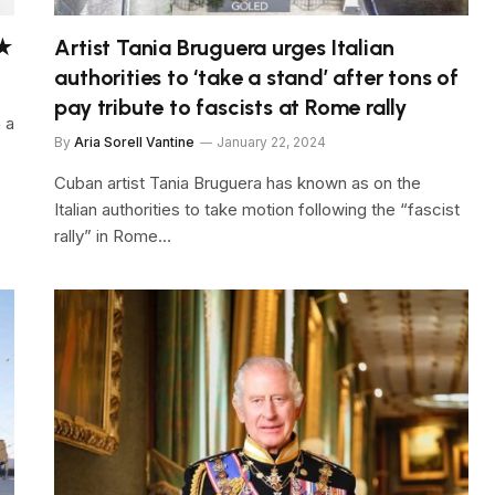
★★
Artist Tania Bruguera urges Italian
authorities to ‘take a stand’ after tons of
pay tribute to fascists at Rome rally
n a
By
Aria Sorell Vantine
January 22, 2024
Cuban artist Tania Bruguera has known as on the
Italian authorities to take motion following the “fascist
rally” in Rome…