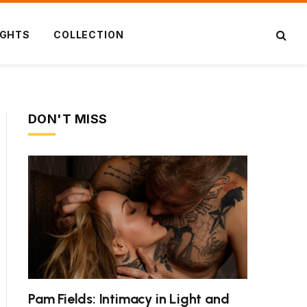
IGHTS
COLLECTION
DON'T MISS
Pam Fields: Intimacy in Light and