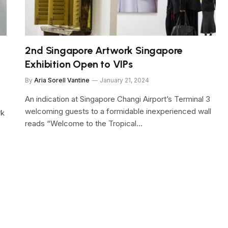
2nd Singapore Artwork Singapore
Exhibition Open to VIPs
By
Aria Sorell Vantine
January 21, 2024
An indication at Singapore Changi Airport’s Terminal 3
welcoming guests to a formidable inexperienced wall
rk
reads “Welcome to the Tropical…