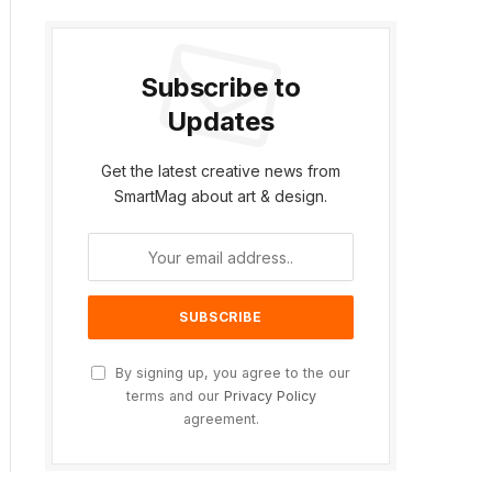
Subscribe to
Updates
Get the latest creative news from
SmartMag about art & design.
By signing up, you agree to the our
terms and our
Privacy Policy
agreement.