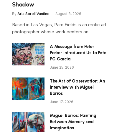
Shadow
By
Aria Sorell Vantine
August 3, 2026
Based in Las Vegas, Pam Fields is an erotic art
photographer whose work centers on…
A Message from Peter
Parker Introduced Us to Pete
PG Garcia
June 25, 2026
The Art of Observation: An
Interview with Miguel
Barros
June 17, 2026
Miguel Barros: Painting
Between Memory and
Imagination