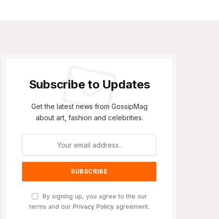
Subscribe to Updates
Get the latest news from GossipMag
about art, fashion and celebrities.
By signing up, you agree to the our
terms and our
Privacy Policy
agreement.