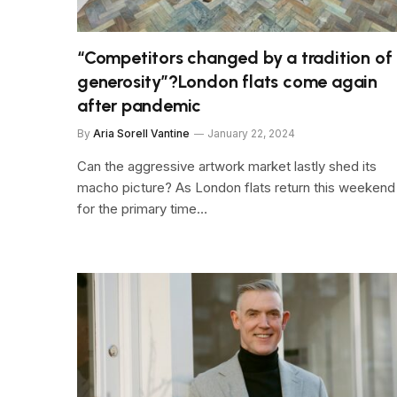
“Competitors changed by a tradition of
generosity”?London flats come again
after pandemic
By
Aria Sorell Vantine
January 22, 2024
Can the aggressive artwork market lastly shed its
macho picture? As London flats return this weekend
for the primary time…