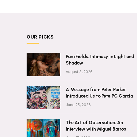
OUR PICKS
Pam Fields: Intimacy in Light and
Shadow
August 3, 2026
A Message from Peter Parker
Introduced Us to Pete PG Garcia
June 25, 2026
The Art of Observation: An
Interview with Miguel Barros