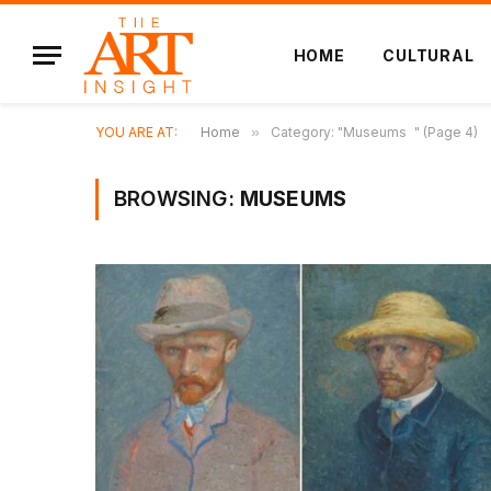
HOME
CULTURAL
YOU ARE AT:
Home
»
Category: "Museums " (Page 4)
BROWSING:
MUSEUMS