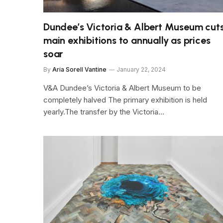
Dundee’s Victoria & Albert Museum cut
main exhibitions to annually as prices
soar
By
Aria Sorell Vantine
January 22, 2024
V&A Dundee’s Victoria & Albert Museum to be
completely halved The primary exhibition is held
yearly.The transfer by the Victoria…