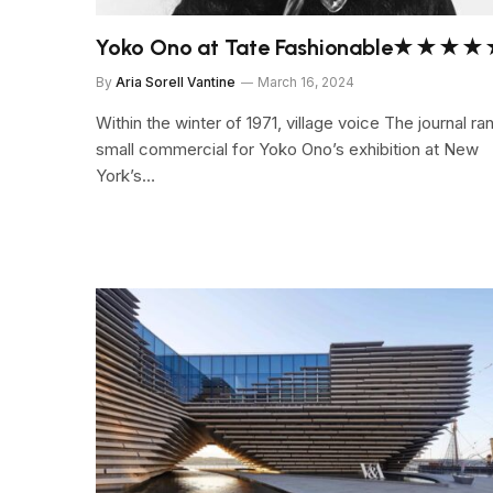
Yoko Ono at Tate Fashionable★★★
By
Aria Sorell Vantine
March 16, 2024
Within the winter of 1971, village voice The journal ra
small commercial for Yoko Ono’s exhibition at New
York’s…