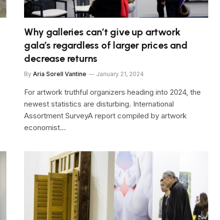
Why galleries can’t give up artwork
gala’s regardless of larger prices and
decrease returns
By
Aria Sorell Vantine
January 21, 2024
For artwork truthful organizers heading into 2024, the
newest statistics are disturbing. International
Assortment SurveyA report compiled by artwork
economist…