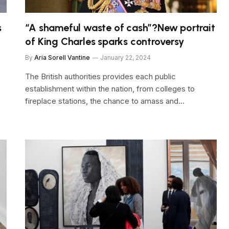
s
“A shameful waste of cash”?New portrait
of King Charles sparks controversy
By
Aria Sorell Vantine
January 22, 2024
The British authorities provides each public
establishment within the nation, from colleges to
fireplace stations, the chance to amass and…