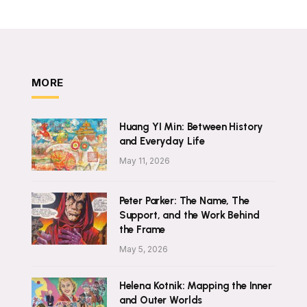
MORE
Huang YI Min: Between History
and Everyday Life
May 11, 2026
Peter Parker: The Name, The
Support, and the Work Behind
the Frame
May 5, 2026
Helena Kotnik: Mapping the Inner
and Outer Worlds