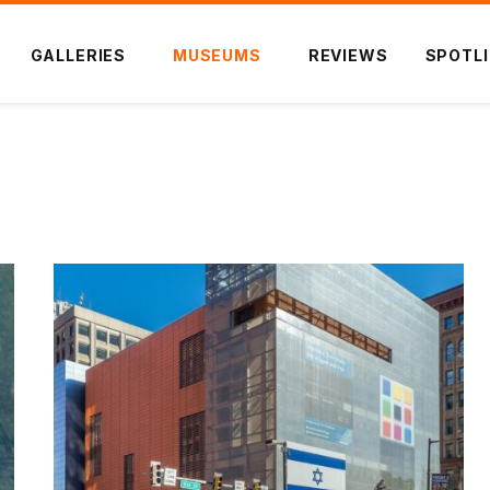
GALLERIES
MUSEUMS
REVIEWS
SPOTL