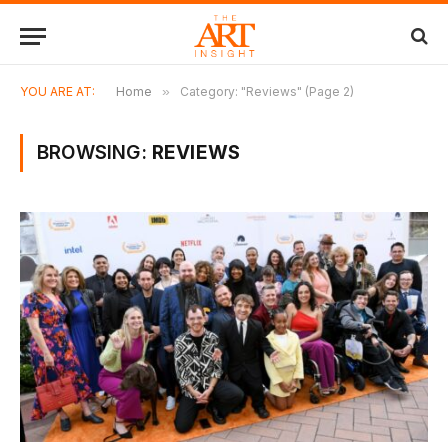
YOU ARE AT:
Home
»
Category: "Reviews" (Page 2)
BROWSING:
REVIEWS