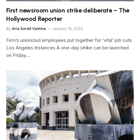
First newsroom union strike deliberate – The
Hollywood Reporter
By
Aria Sorell Vantine
January 19, 2024
Firm’s unionized employees put together for ‘vital’ job cuts
Los Angeles Instances A one-day strike can be launched
on Friday.…