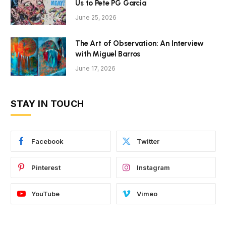
Us to Pete PG Garcia
June 25, 2026
The Art of Observation: An Interview
with Miguel Barros
June 17, 2026
STAY IN TOUCH
Facebook
Twitter
Pinterest
Instagram
YouTube
Vimeo