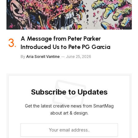
A Message from Peter Parker
Introduced Us to Pete PG Garcia
By
Aria Sorell Vantine
June 25, 2026
Subscribe to Updates
Get the latest creative news from SmartMag
about art & design.