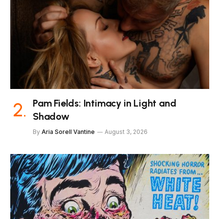
Pam Fields: Intimacy in Light and
Shadow
By
Aria Sorell Vantine
August 3, 2026