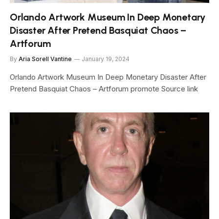
Orlando Artwork Museum In Deep Monetary
Disaster After Pretend Basquiat Chaos –
Artforum
By
Aria Sorell Vantine
January 19, 2024
Orlando Artwork Museum In Deep Monetary Disaster After
Pretend Basquiat Chaos – Artforum promote Source link