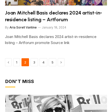
Joan Mitchell Basis declares 2024 artist-in-
residence listing – Artforum
By
Aria Sorell Vantine
January 18, 2024
Joan Mitchell Basis declares 2024 artist-in-residence
listing – Artforum promote Source link
Previous
Next
1
2
3
4
5
DON'T MISS