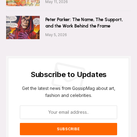
May 11, 2026
Peter Parker: The Name, The Support,
and the Work Behind the Frame
May 5, 2026
Subscribe to Updates
Get the latest news from GossipMag about art,
fashion and celebrities.