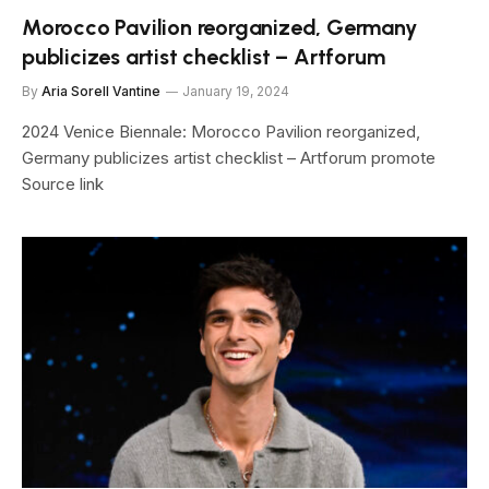
Morocco Pavilion reorganized, Germany
publicizes artist checklist – Artforum
By
Aria Sorell Vantine
January 19, 2024
2024 Venice Biennale: Morocco Pavilion reorganized,
Germany publicizes artist checklist – Artforum promote
Source link