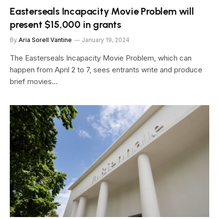
Easterseals Incapacity Movie Problem will
present $15,000 in grants
By
Aria Sorell Vantine
January 19, 2024
The Easterseals Incapacity Movie Problem, which can
happen from April 2 to 7, sees entrants write and produce
brief movies…