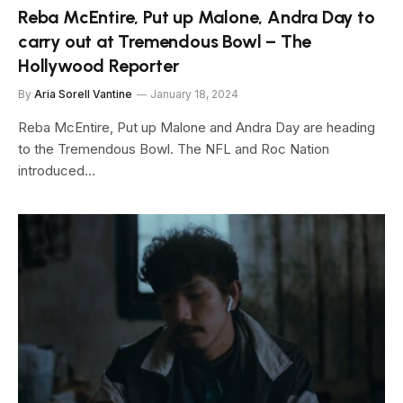
Reba McEntire, Put up Malone, Andra Day to
carry out at Tremendous Bowl – The
Hollywood Reporter
By
Aria Sorell Vantine
January 18, 2024
Reba McEntire, Put up Malone and Andra Day are heading
to the Tremendous Bowl. The NFL and Roc Nation
introduced…