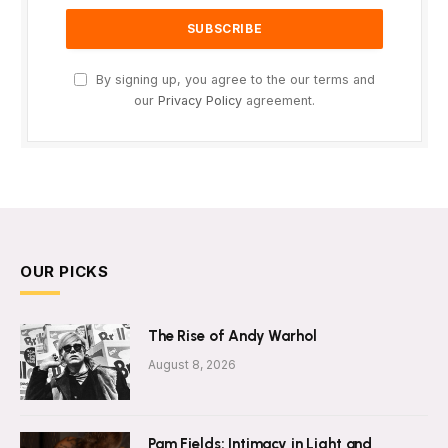
By signing up, you agree to the our terms and
our
Privacy Policy
agreement.
OUR PICKS
The Rise of Andy Warhol
August 8, 2026
Pam Fields: Intimacy in Light and