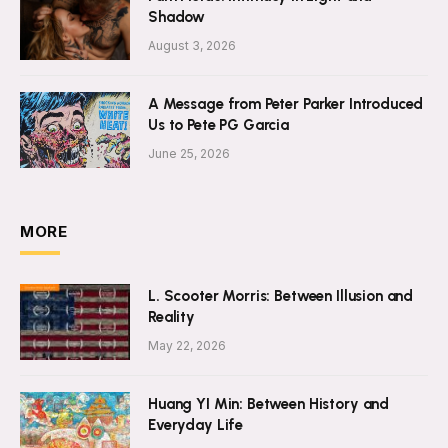
Shadow
August 3, 2026
A Message from Peter Parker Introduced
Us to Pete PG Garcia
June 25, 2026
MORE
L. Scooter Morris: Between Illusion and
Reality
May 22, 2026
Huang YI Min: Between History and
Everyday Life