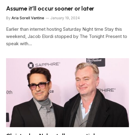
Assume it’ll occur sooner or later
By
Aria Sorell Vantine
January 19, 2024
Earlier than internet hosting Saturday Night time Stay this
weekend, Jacob Elordi stopped by The Tonight Present to
speak with…