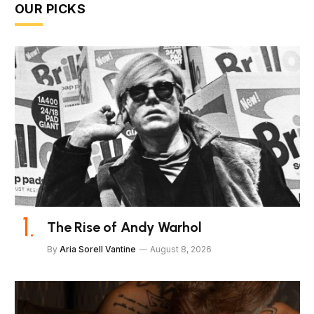
OUR PICKS
The Rise of Andy Warhol
By
Aria Sorell Vantine
August 8, 2026