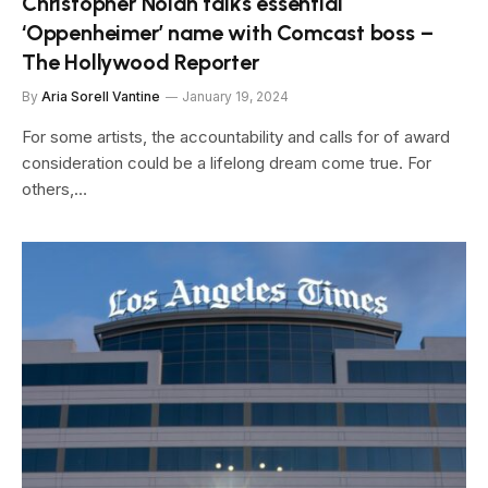
Christopher Nolan talks essential
‘Oppenheimer’ name with Comcast boss –
The Hollywood Reporter
By
Aria Sorell Vantine
January 19, 2024
For some artists, the accountability and calls for of award
consideration could be a lifelong dream come true. For
others,…