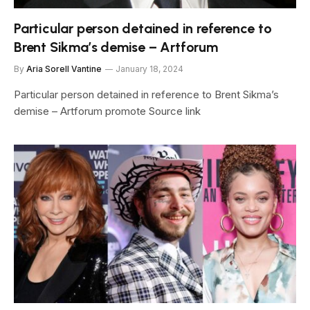
Particular person detained in reference to
Brent Sikma’s demise – Artforum
By
Aria Sorell Vantine
January 18, 2024
Particular person detained in reference to Brent Sikma’s
demise – Artforum promote Source link