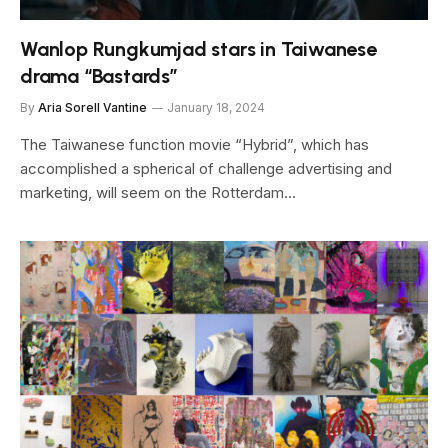
Wanlop Rungkumjad stars in Taiwanese
drama “Bastards”
By
Aria Sorell Vantine
January 18, 2024
The Taiwanese function movie “Hybrid”, which has
accomplished a spherical of challenge advertising and
marketing, will seem on the Rotterdam…