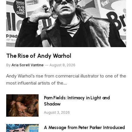
The Rise of Andy Warhol
By
Aria Sorell Vantine
August 8, 2026
Andy Warhol’s rise from commercial illustrator to one of the
most influential artists of the…
Pam Fields: Intimacy in Light and
Shadow
August 3, 2026
A Message from Peter Parker Introduced