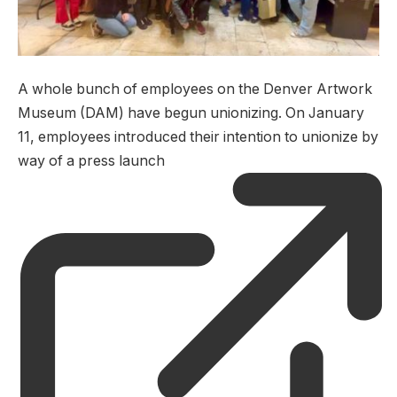
A whole bunch of employees on the Denver Artwork
Museum (DAM) have begun unionizing. On January
11, employees introduced their intention to unionize by
way of a press launch