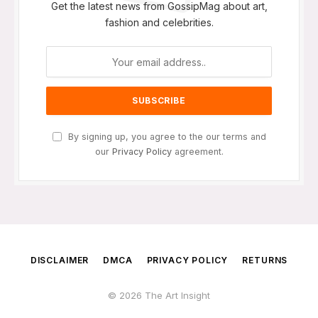
Get the latest news from GossipMag about art,
fashion and celebrities.
By signing up, you agree to the our terms and
our
Privacy Policy
agreement.
DISCLAIMER
DMCA
PRIVACY POLICY
RETURNS
© 2026 The Art Insight