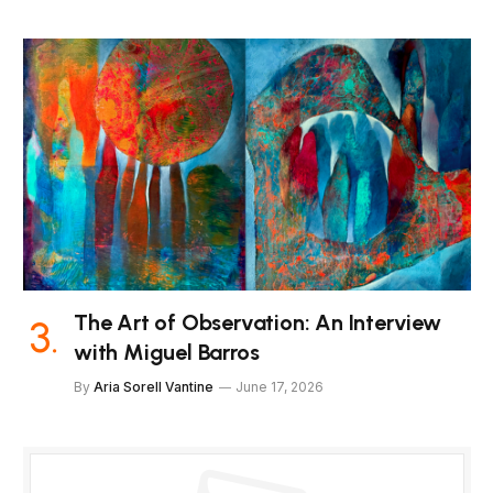
The Art of Observation: An Interview
with Miguel Barros
By
Aria Sorell Vantine
June 17, 2026