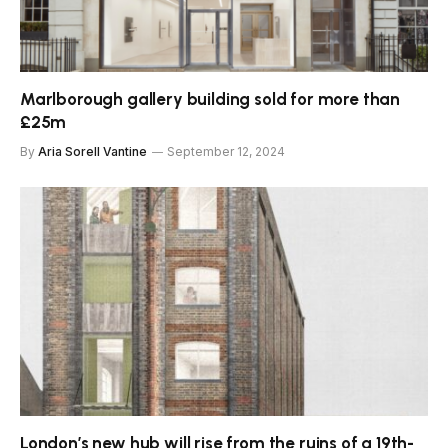
Marlborough gallery building sold for more than
£25m
By
Aria Sorell Vantine
September 12, 2024
London’s new hub will rise from the ruins of a 19th-