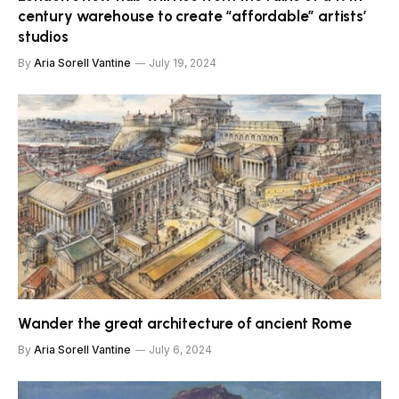
century warehouse to create “affordable” artists’
studios
By
Aria Sorell Vantine
July 19, 2024
Wander the great architecture of ancient Rome
By
Aria Sorell Vantine
July 6, 2024