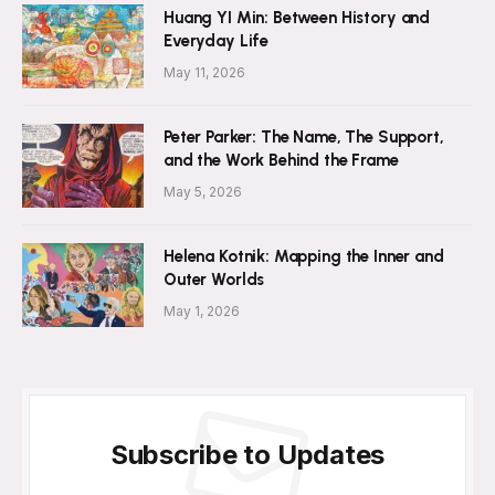
Huang YI Min: Between History and
Everyday Life
May 11, 2026
Peter Parker: The Name, The Support,
and the Work Behind the Frame
May 5, 2026
Helena Kotnik: Mapping the Inner and
Outer Worlds
May 1, 2026
Subscribe to Updates