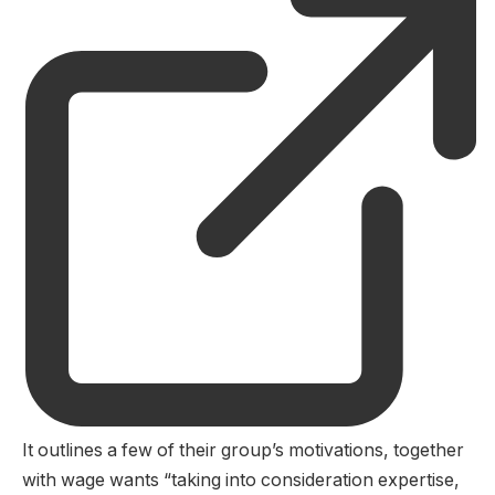
It outlines a few of their group’s motivations, together
with wage wants “taking into consideration expertise,