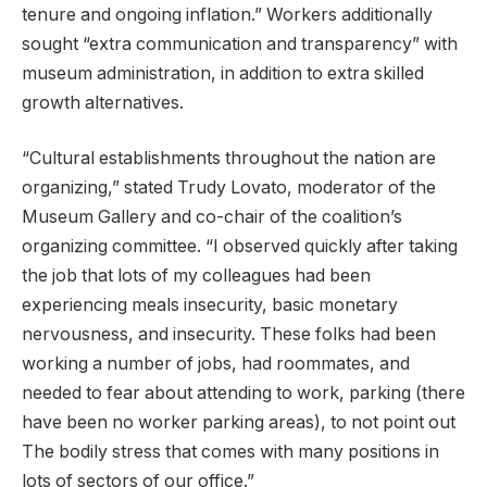
tenure and ongoing inflation.” Workers additionally
sought “extra communication and transparency” with
museum administration, in addition to extra skilled
growth alternatives.
“Cultural establishments throughout the nation are
organizing,” stated Trudy Lovato, moderator of the
Museum Gallery and co-chair of the coalition’s
organizing committee. “I observed quickly after taking
the job that lots of my colleagues had been
experiencing meals insecurity, basic monetary
nervousness, and insecurity. These folks had been
working a number of jobs, had roommates, and
needed to fear about attending to work, parking (there
have been no worker parking areas), to not point out
The bodily stress that comes with many positions in
lots of sectors of our office.”