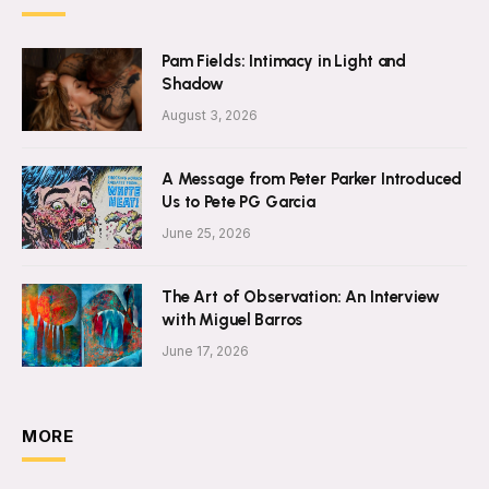
Pam Fields: Intimacy in Light and
Shadow
August 3, 2026
A Message from Peter Parker Introduced
Us to Pete PG Garcia
June 25, 2026
The Art of Observation: An Interview
with Miguel Barros
June 17, 2026
MORE