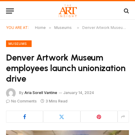
YOU ARE AT:
Home
»
Museums
»
Denver Artwork Museum employees launch unionization drive
MUSEUMS
Denver Artwork Museum
employees launch unionization
drive
By
Aria Sorell Vantine
January 14, 2024
No Comments
3 Mins Read