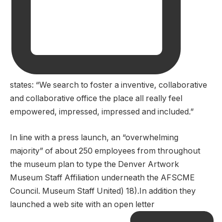
states: “We search to foster a inventive, collaborative
and collaborative office the place all really feel
empowered, impressed, impressed and included.”
In line with a press launch, an “overwhelming
majority” of about 250 employees from throughout
the museum plan to type the Denver Artwork
Museum Staff Affiliation underneath the AFSCME
Council. Museum Staff United) 18).In addition they
launched a web site with an open letter