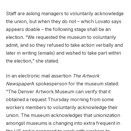
Staff are asking managers to voluntarily acknowledge
the union, but when they do not – which Lovato says
appears doable – the following stage shall be an
election. “We requested the museum to voluntarily
admit, and so they refused to take action verbally and
later in writing (emails) and wished to take part within
the election,” she stated.
In an electronic mail assertion
The Artwork
Newspaper
A spokesperson for the museum stated:
“The Denver Artwork Museum can verify that it
obtained a request Thursday morning from some
workers members to voluntarily acknowledge their
union. The museum acknowledges that unionization
amongst museums is changing into extra frequent in