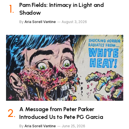
Pam Fields: Intimacy in Light and
Shadow
By
Aria Sorell Vantine
August 3, 2026
A Message from Peter Parker
Introduced Us to Pete PG Garcia
By
Aria Sorell Vantine
June 25, 2026