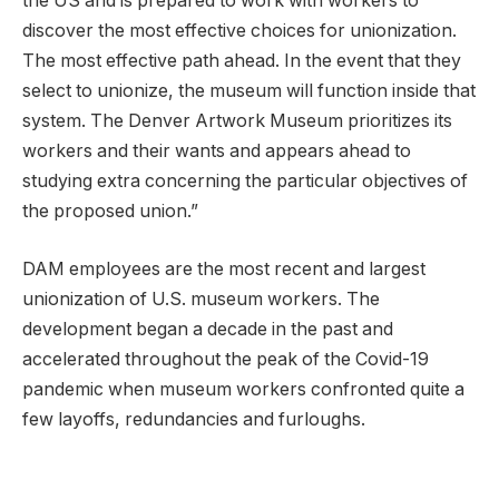
the US and is prepared to work with workers to
discover the most effective choices for unionization.
The most effective path ahead. In the event that they
select to unionize, the museum will function inside that
system. The Denver Artwork Museum prioritizes its
workers and their wants and appears ahead to
studying extra concerning the particular objectives of
the proposed union.”
DAM employees are the most recent and largest
unionization of U.S. museum workers. The
development began a decade in the past and
accelerated throughout the peak of the Covid-19
pandemic when museum workers confronted quite a
few layoffs, redundancies and furloughs.