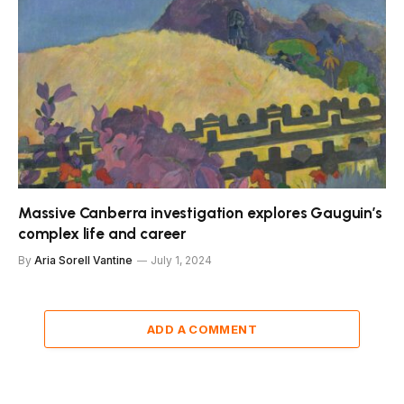
Massive Canberra investigation explores Gauguin’s
complex life and career
By
Aria Sorell Vantine
July 1, 2024
ADD A COMMENT