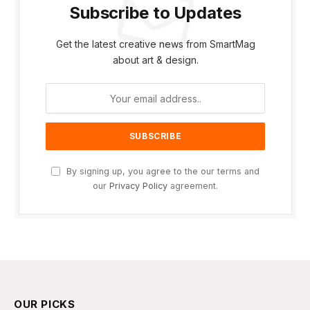
Subscribe to Updates
Get the latest creative news from SmartMag
about art & design.
By signing up, you agree to the our terms and
our
Privacy Policy
agreement.
OUR PICKS