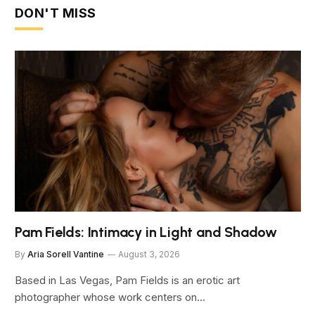
DON'T MISS
Pam Fields: Intimacy in Light and Shadow
By
Aria Sorell Vantine
August 3, 2026
Based in Las Vegas, Pam Fields is an erotic art
photographer whose work centers on…