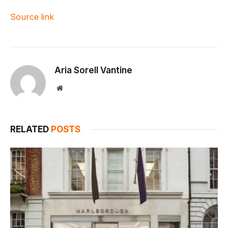
Source link
Aria Sorell Vantine
Website
RELATED
POSTS