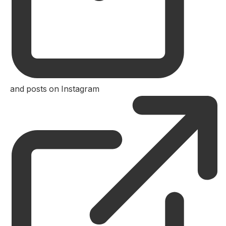
and posts on Instagram