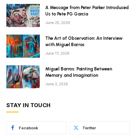
A Message from Peter Parker Introduced
Us to Pete PG Garcia
June 25, 2026
The Art of Observation: An Interview
with Miguel Barros
June 17, 2026
Miguel Barros: Painting Between
Memory and Imagination
June 2, 2026
STAY IN TOUCH
Facebook
Twitter