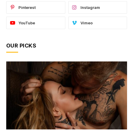
Pinterest
Instagram
YouTube
Vimeo
OUR PICKS