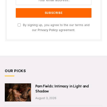
By signing up, you agree to the our terms and
our
Privacy Policy
agreement.
OUR PICKS
Pam Fields: Intimacy in Light and
Shadow
August 3, 2026