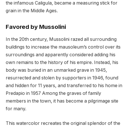
the infamous Caligula, became a measuring stick for
grain in the Middle Ages.
Favored by Mussolini
In the 20th century, Mussolini razed all surrounding
buildings to increase the mausoleum’s control over its
surroundings and apparently considered adding his
own remains to the history of his empire. Instead, his
body was buried in an unmarked grave in 1945,
resurrected and stolen by supporters in 1946, found
and hidden for 11 years, and transferred to his home in
Predapio in 1957 Among the graves of family
members in the town, it has become a pilgrimage site
for many.
This watercolor recreates the original splendor of the