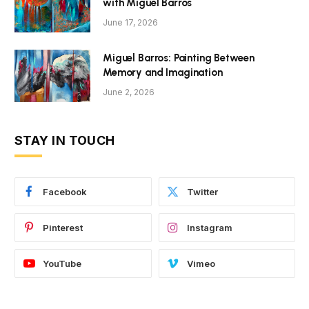
with Miguel Barros
June 17, 2026
Miguel Barros: Painting Between
Memory and Imagination
June 2, 2026
STAY IN TOUCH
Facebook
Twitter
Pinterest
Instagram
YouTube
Vimeo