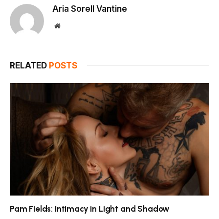
Aria Sorell Vantine
Website
RELATED
POSTS
Pam Fields: Intimacy in Light and Shadow