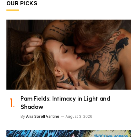
OUR PICKS
Pam Fields: Intimacy in Light and
Shadow
By
Aria Sorell Vantine
August 3, 2026