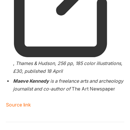
,
Thames & Hudson, 256 pp, 185 color illustrations,
£30, published 18 April
Maeve Kennedy
is a freelance arts and archeology
journalist and co-author of
The Art Newspaper
Source link