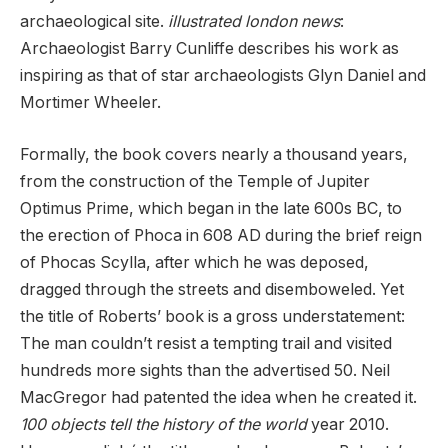
archaeological site.
illustrated london news
:
Archaeologist Barry Cunliffe describes his work as
inspiring as that of star archaeologists Glyn Daniel and
Mortimer Wheeler.
Formally, the book covers nearly a thousand years,
from the construction of the Temple of Jupiter
Optimus Prime, which began in the late 600s BC, to
the erection of Phoca in 608 AD during the brief reign
of Phocas Scylla, after which he was deposed,
dragged through the streets and disemboweled. Yet
the title of Roberts’ book is a gross understatement:
The man couldn’t resist a tempting trail and visited
hundreds more sights than the advertised 50. Neil
MacGregor had patented the idea when he created it.
100 objects tell the history of the world
year 2010.