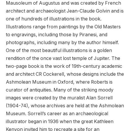
Mausoleum of Augustus and was created by French
architect and archaeologist Jean-Claude Golvin and is
one of hundreds of illustrations in the book.
Illustrations range from paintings by the Old Masters
to engravings, including those by Piranesi, and
photographs, including many by the author himself.
One of the most beautiful illustrations is a golden
rendition of the once vast lost temple of Jupiter. The
two-page book is the work of 19th-century academic
and architect CR Cockerell, whose designs include the
Ashmolean Museum in Oxford, where Roberts is
curator of antiquities. Many of the striking moody
images were created by the muralist Alan Sorrell
(1904-74), whose archives are held at the Ashmolean
Museum. Sorrell’s career as an archaeological
illustrator began in 1936 when the great Kathleen
Kenyon invited him to recreate a site for an