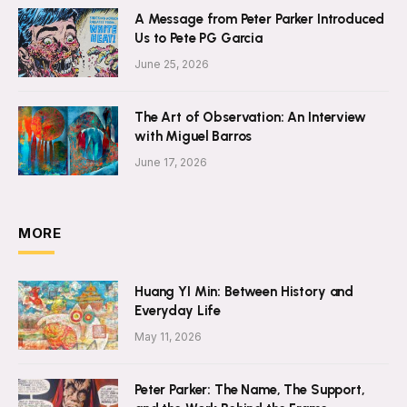
A Message from Peter Parker Introduced
Us to Pete PG Garcia
June 25, 2026
The Art of Observation: An Interview
with Miguel Barros
June 17, 2026
MORE
Huang YI Min: Between History and
Everyday Life
May 11, 2026
Peter Parker: The Name, The Support,