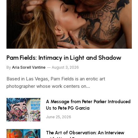
Pam Fields: Intimacy in Light and Shadow
By
Aria Sorell Vantine
August 3, 2026
Based in Las Vegas, Pam Fields is an erotic art
photographer whose work centers on…
A Message from Peter Parker Introduced
Us to Pete PG Garcia
June 25, 2026
The Art of Observation: An Interview