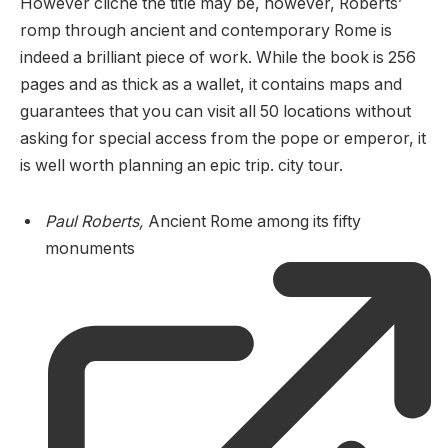
However cliché the title may be, however, Roberts’
romp through ancient and contemporary Rome is
indeed a brilliant piece of work. While the book is 256
pages and as thick as a wallet, it contains maps and
guarantees that you can visit all 50 locations without
asking for special access from the pope or emperor, it
is well worth planning an epic trip. city ​​tour.
Paul Roberts,
Ancient Rome among its fifty
monuments