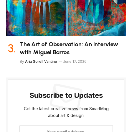
The Art of Observation: An Interview
with Miguel Barros
By
Aria Sorell Vantine
June 17, 2026
Subscribe to Updates
Get the latest creative news from SmartMag
about art & design.