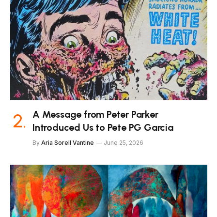
A Message from Peter Parker
Introduced Us to Pete PG Garcia
By
Aria Sorell Vantine
June 25, 2026