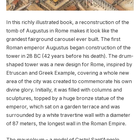
In this richly illustrated book, a reconstruction of the
tomb of Augustus in Rome makes it look like the
grandest fairground carousel ever built. The first
Roman emperor Augustus began construction of the
tower in 28 BC (42 years before his death). The drum-
shaped tower was a new design for Rome, inspired by
Etruscan and Greek Example, covering a whole new
area of ​​the city was created to commemorate his own
divine glory. Initially, it was filled with columns and
sculptures, topped by a huge bronze statue of the
emperor, which sat on a garden terrace and was
surrounded by a white travertine wall with a diameter
of 87 meters, the longest wall in the Roman Empire.
The mausoleum – a model of Castel Sant’Angelo,