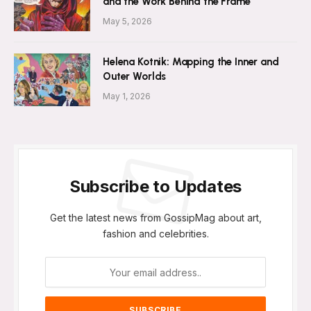
and the Work Behind the Frame
May 5, 2026
Helena Kotnik: Mapping the Inner and
Outer Worlds
May 1, 2026
Subscribe to Updates
Get the latest news from GossipMag about art,
fashion and celebrities.