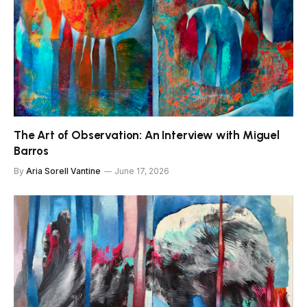
The Art of Observation: An Interview with Miguel
Barros
By
Aria Sorell Vantine
June 17, 2026