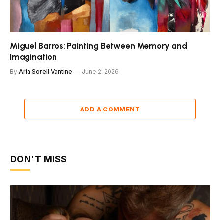
Miguel Barros: Painting Between Memory and
Imagination
By
Aria Sorell Vantine
June 2, 2026
ADD A COMMENT
DON'T MISS