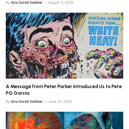
By
Aria Sorell Vantine
August 3, 2026
A Message from Peter Parker Introduced Us to Pete
PG Garcia
By
Aria Sorell Vantine
June 25, 2026