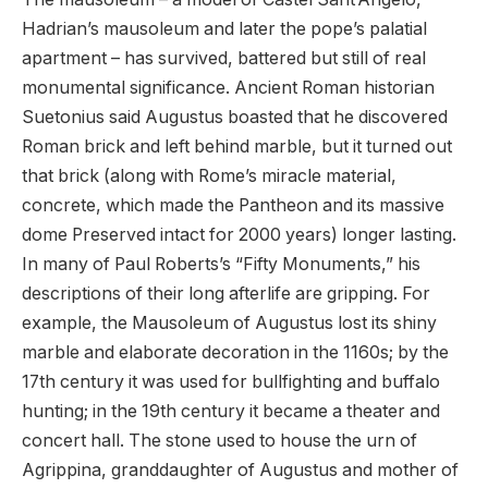
Hadrian’s mausoleum and later the pope’s palatial
apartment – has survived, battered but still of real
monumental significance. Ancient Roman historian
Suetonius said Augustus boasted that he discovered
Roman brick and left behind marble, but it turned out
that brick (along with Rome’s miracle material,
concrete, which made the Pantheon and its massive
dome Preserved intact for 2000 years) longer lasting.
In many of Paul Roberts’s “Fifty Monuments,” his
descriptions of their long afterlife are gripping. For
example, the Mausoleum of Augustus lost its shiny
marble and elaborate decoration in the 1160s; by the
17th century it was used for bullfighting and buffalo
hunting; in the 19th century it became a theater and
concert hall. The stone used to house the urn of
Agrippina, granddaughter of Augustus and mother of