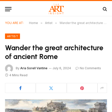
YOU ARE AT:
Home
»
Artist
»
Wander the great architecture of ancient Rome
ARTIST
Wander the great architecture
of ancient Rome
By
Aria Sorell Vantine
July 6, 2024
No Comments
4 Mins Read