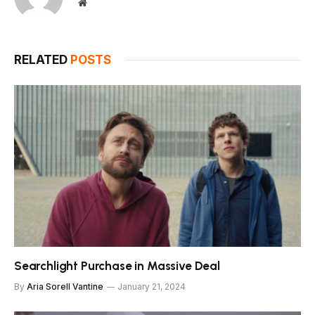
Website
RELATED
POSTS
Searchlight Purchase in Massive Deal
By
Aria Sorell Vantine
January 21, 2024