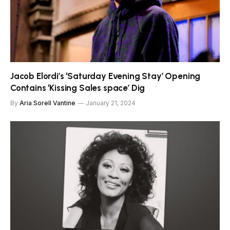
Jacob Elordi’s ‘Saturday Evening Stay’ Opening
Contains ‘Kissing Sales space’ Dig
By
Aria Sorell Vantine
January 21, 2024