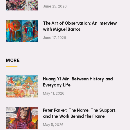
June 25, 2026
The Art of Observation: An Interview
with Miguel Barros
June 17, 2026
MORE
Huang YI Min: Between History and
Everyday Life
May 11, 2026
Peter Parker: The Name, The Support,
and the Work Behind the Frame
May 5, 2026