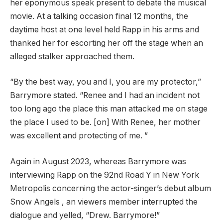
her eponymous speak present to debate the musical
movie. At a talking occasion final 12 months, the
daytime host at one level held Rapp in his arms and
thanked her for escorting her off the stage when an
alleged stalker approached them.
“By the best way, you and I, you are my protector,”
Barrymore stated. “Renee and I had an incident not
too long ago the place this man attacked me on stage
the place I used to be. [on] With Renee, her mother
was excellent and protecting of me. ”
Again in August 2023, whereas Barrymore was
interviewing Rapp on the 92nd Road Y in New York
Metropolis concerning the actor-singer’s debut album
Snow Angels , an viewers member interrupted the
dialogue and yelled, “Drew. Barrymore!”