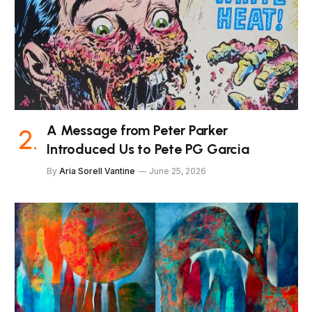
A Message from Peter Parker
Introduced Us to Pete PG Garcia
By
Aria Sorell Vantine
June 25, 2026