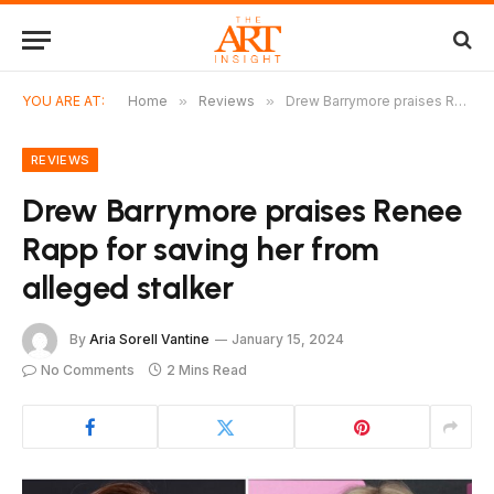
YOU ARE AT:
Home
»
Reviews
»
Drew Barrymore praises Renee Rapp for saving her from alleged stalker
REVIEWS
Drew Barrymore praises Renee
Rapp for saving her from
alleged stalker
By
Aria Sorell Vantine
January 15, 2024
No Comments
2 Mins Read