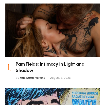
Pam Fields: Intimacy in Light and
Shadow
By
Aria Sorell Vantine
August 3, 2026