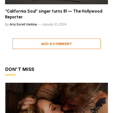
“California Soul” singer turns 81 — The Hollywood
Reporter
By
Aria Sorell Vantine
January 21, 2024
ADD A COMMENT
DON'T MISS