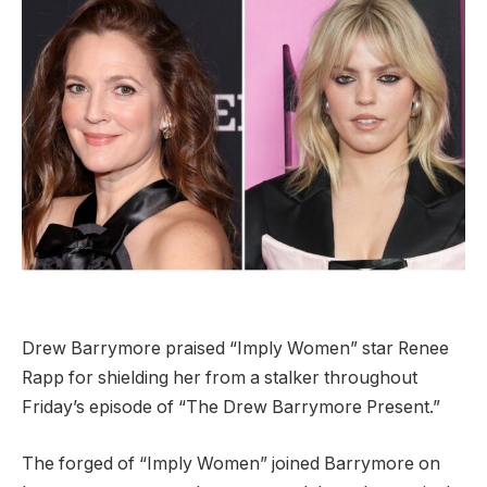
Drew Barrymore praised “Imply Women” star Renee
Rapp for shielding her from a stalker throughout
Friday’s episode of “The Drew Barrymore Present.”
The forged of “Imply Women” joined Barrymore on