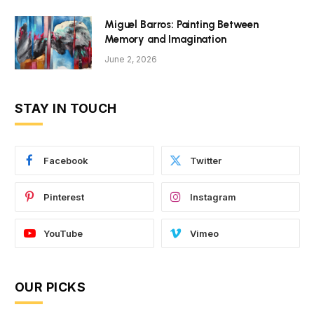
Miguel Barros: Painting Between
Memory and Imagination
June 2, 2026
STAY IN TOUCH
Facebook
Twitter
Pinterest
Instagram
YouTube
Vimeo
OUR PICKS