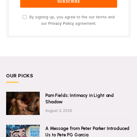
By signing up, you agree to the our terms and
our
Privacy Policy
agreement.
OUR PICKS
Pam Fields: Intimacy in Light and
Shadow
August 3, 2026
A Message from Peter Parker Introduced
Us to Pete PG Garcia