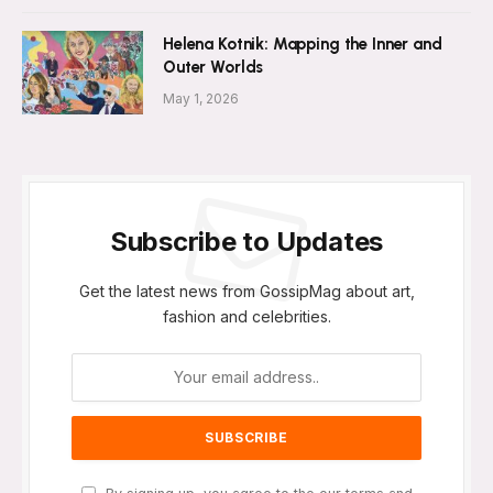
Helena Kotnik: Mapping the Inner and
Outer Worlds
May 1, 2026
Subscribe to Updates
Get the latest news from GossipMag about art,
fashion and celebrities.