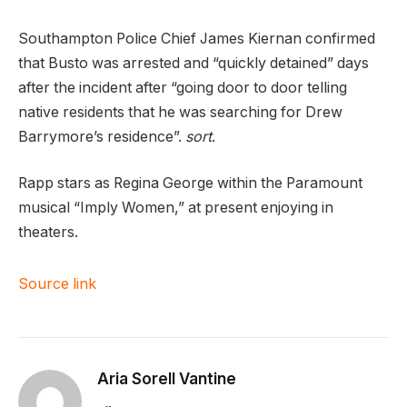
Southampton Police Chief James Kiernan confirmed
that Busto was arrested and “quickly detained” days
after the incident after “going door to door telling
native residents that he was searching for Drew
Barrymore’s residence”.
sort
.
Rapp stars as Regina George within the Paramount
musical “Imply Women,” at present enjoying in
theaters.
Source link
Aria Sorell Vantine