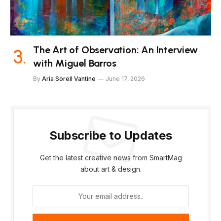
The Art of Observation: An Interview
with Miguel Barros
By
Aria Sorell Vantine
June 17, 2026
Subscribe to Updates
Get the latest creative news from SmartMag
about art & design.