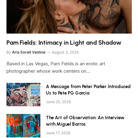
Pam Fields: Intimacy in Light and Shadow
By
Aria Sorell Vantine
August 3, 2026
Based in Las Vegas, Pam Fields is an erotic art
photographer whose work centers on…
A Message from Peter Parker Introduced
Us to Pete PG Garcia
June 25, 2026
The Art of Observation: An Interview
with Miguel Barros
June 17, 2026