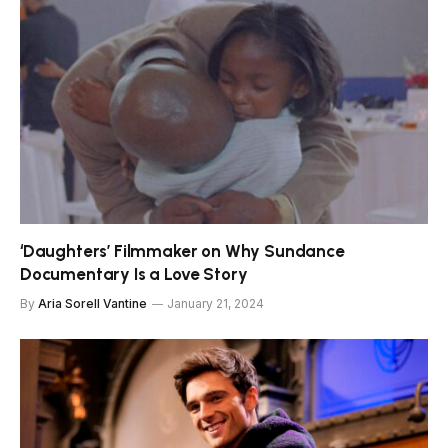
‘Daughters’ Filmmaker on Why Sundance
Documentary Is a Love Story
By
Aria Sorell Vantine
January 21, 2024