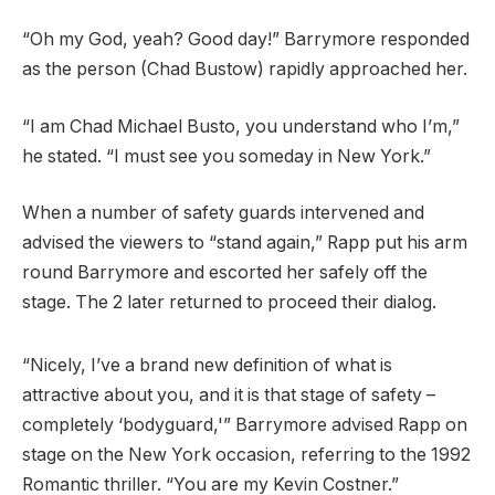
“Oh my God, yeah? Good day!” Barrymore responded
as the person (Chad Bustow) rapidly approached her.
“I am Chad Michael Busto, you understand who I’m,”
he stated. “I must see you someday in New York.”
When a number of safety guards intervened and
advised the viewers to “stand again,” Rapp put his arm
round Barrymore and escorted her safely off the
stage. The 2 later returned to proceed their dialog.
“Nicely, I’ve a brand new definition of what is
attractive about you, and it is that stage of safety –
completely ‘bodyguard,'” Barrymore advised Rapp on
stage on the New York occasion, referring to the 1992
Romantic thriller. “You are my Kevin Costner.”