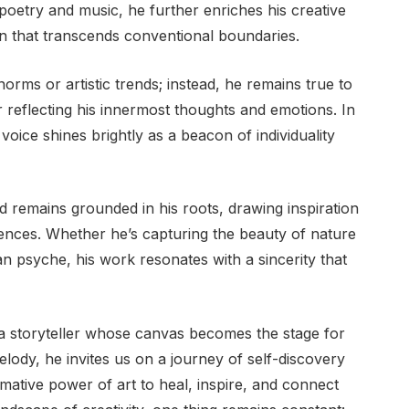
poetry and music, he further enriches his creative
on that transcends conventional boundaries.
norms or artistic trends; instead, he remains true to
or reflecting his innermost thoughts and emotions. In
 voice shines brightly as a beacon of individuality
id remains grounded in his roots, drawing inspiration
ences. Whether he’s capturing the beauty of nature
an psyche, his work resonates with a sincerity that
ut a storyteller whose canvas becomes the stage for
lody, he invites us on a journey of self-discovery
rmative power of art to heal, inspire, and connect