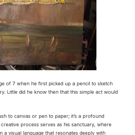
ge of 7 when he first picked up a pencil to sketch
ery. Little did he know then that this simple act would
rush to canvas or pen to paper; it’s a profound
 creative process serves as his sanctuary, where
in a visual language that resonates deeply with