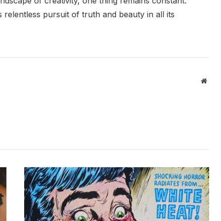
andscape of creativity, one thing remains constant:
relentless pursuit of truth and beauty in all its
Webs