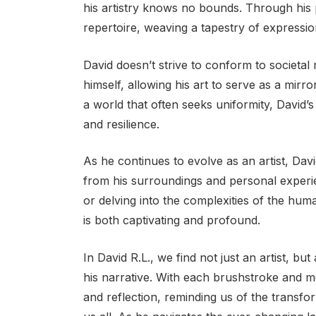
his artistry knows no bounds. Through his 
repertoire, weaving a tapestry of expressi
David doesn’t strive to conform to societal 
himself, allowing his art to serve as a mirr
a world that often seeks uniformity, David’s
and resilience.
As he continues to evolve as an artist, Dav
from his surroundings and personal experi
or delving into the complexities of the hum
is both captivating and profound.
In David R.L., we find not just an artist, b
his narrative. With each brushstroke and me
and reflection, reminding us of the transfo