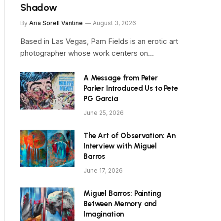
Shadow
By
Aria Sorell Vantine
August 3, 2026
Based in Las Vegas, Pam Fields is an erotic art
photographer whose work centers on…
A Message from Peter
Parker Introduced Us to Pete
PG Garcia
June 25, 2026
The Art of Observation: An
Interview with Miguel
Barros
June 17, 2026
Miguel Barros: Painting
Between Memory and
Imagination