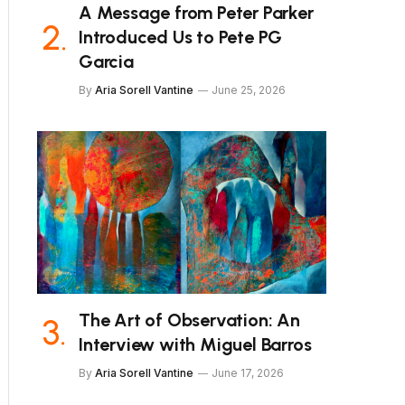
A Message from Peter Parker
Introduced Us to Pete PG
Garcia
By
Aria Sorell Vantine
June 25, 2026
The Art of Observation: An
Interview with Miguel Barros
By
Aria Sorell Vantine
June 17, 2026