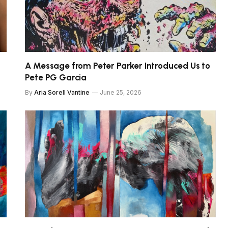
A Message from Peter Parker Introduced Us to
Pete PG Garcia
By
Aria Sorell Vantine
June 25, 2026