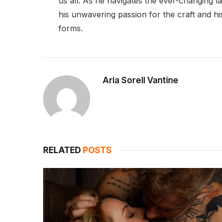
us all. As he navigates the ever-changing l
his unwavering passion for the craft and his 
forms.
Aria Sorell Vantine
RELATED
POSTS