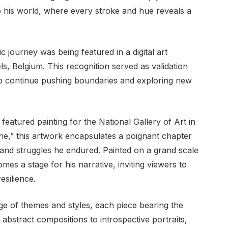
o his world, where every stroke and hue reveals a
c journey was being featured in a digital art
s, Belgium. This recognition served as validation
n to continue pushing boundaries and exploring new
featured painting for the National Gallery of Art in
he,” this artwork encapsulates a poignant chapter
s and struggles he endured. Painted on a grand scale
es a stage for his narrative, inviting viewers to
esilience.
ge of themes and styles, each piece bearing the
t abstract compositions to introspective portraits,