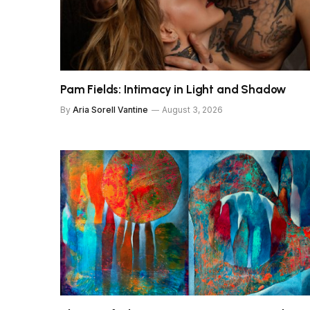
Pam Fields: Intimacy in Light and Shadow
By
Aria Sorell Vantine
August 3, 2026