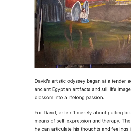
David’s artistic odyssey began at a tender a
ancient Egyptian artifacts and still life imag
blossom into a lifelong passion.
For David, art isn’t merely about putting b
means of self-expression and therapy. The
he can articulate his thoughts and feelings 