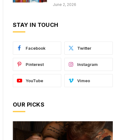
June 2, 2026
STAY IN TOUCH
Facebook
Twitter
Pinterest
Instagram
YouTube
Vimeo
OUR PICKS