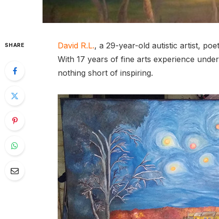
David R.L.
, a 29-year-old autistic artist, p
SHARE
With 17 years of fine arts experience under 
nothing short of inspiring.