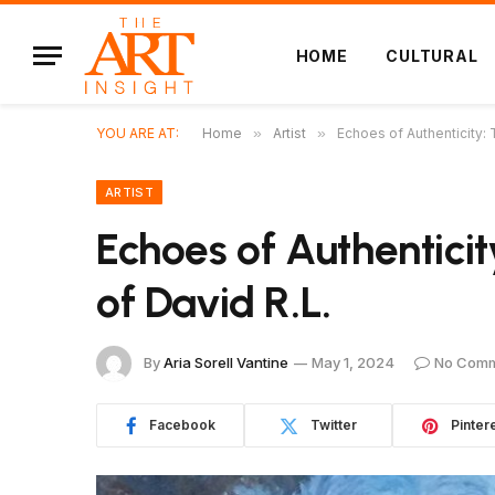
HOME
CULTURAL
YOU ARE AT:
Home
»
Artist
»
Echoes of Authenticity: 
ARTIST
Echoes of Authenticit
of David R.L.
By
Aria Sorell Vantine
May 1, 2024
No Com
Facebook
Twitter
Pinter