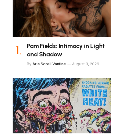
Pam Fields: Intimacy in Light
and Shadow
By
Aria Sorell Vantine
August 3, 2026