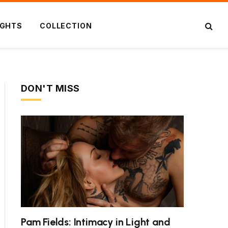
IGHTS
COLLECTION
DON'T MISS
Pam Fields: Intimacy in Light and