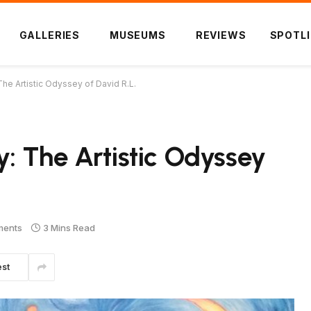
GALLERIES
MUSEUMS
REVIEWS
SPOTL
The Artistic Odyssey of David R.L.
y: The Artistic Odyssey
ments
3 Mins Read
est