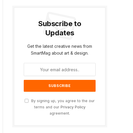
Subscribe to
Updates
Get the latest creative news from
SmartMag about art & design.
By signing up, you agree to the our
terms and our
Privacy Policy
agreement.