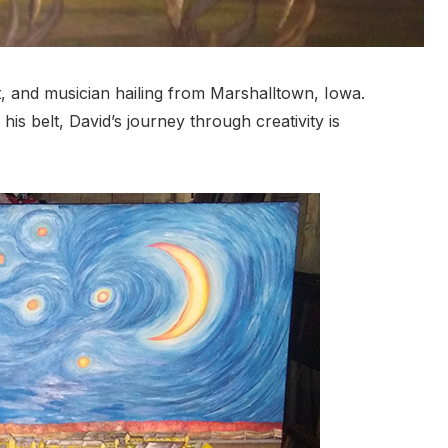
oet, and musician hailing from Marshalltown, Iowa.
his belt, David’s journey through creativity is