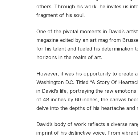
others. Through his work, he invites us int
fragment of his soul.
One of the pivotal moments in David’s artisti
magazine edited by an art mag from Brussel
for his talent and fueled his determinatio
horizons in the realm of art.
However, it was his opportunity to create a 
Washington D.C. Titled “A Story Of Heartac
in David’s life, portraying the raw emotion
of 48 inches by 60 inches, the canvas becom
delve into the depths of his heartache and r
David’s body of work reflects a diverse ran
imprint of his distinctive voice. From vibran