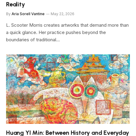
Reality
By
Aria Sorell Vantine
May 22, 2026
L. Scooter Morris creates artworks that demand more than
a quick glance. Her practice pushes beyond the
boundaries of traditional…
Huang YI Min: Between History and Everyday