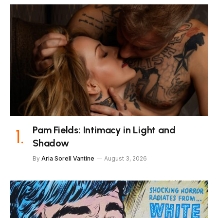
Pam Fields: Intimacy in Light and
Shadow
By
Aria Sorell Vantine
August 3, 2026