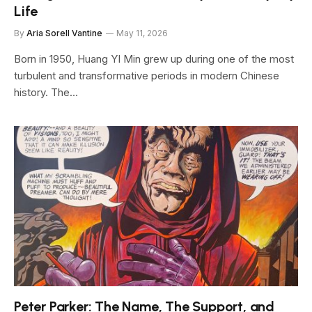
Life
By
Aria Sorell Vantine
May 11, 2026
Born in 1950, Huang YI Min grew up during one of the most
turbulent and transformative periods in modern Chinese
history. The…
Peter Parker: The Name, The Support, and