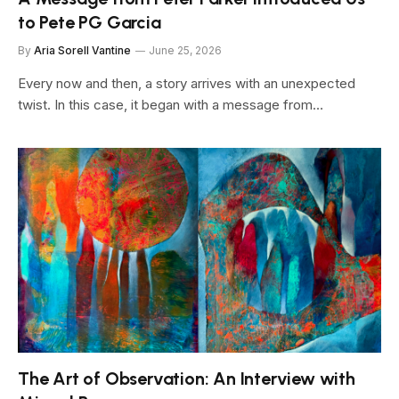
to Pete PG Garcia
By
Aria Sorell Vantine
June 25, 2026
Every now and then, a story arrives with an unexpected
twist. In this case, it began with a message from…
The Art of Observation: An Interview with