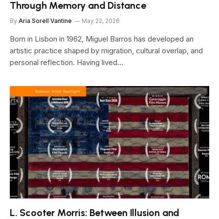
Through Memory and Distance
By
Aria Sorell Vantine
May 22, 2026
Born in Lisbon in 1962, Miguel Barros has developed an
artistic practice shaped by migration, cultural overlap, and
personal reflection. Having lived…
L. Scooter Morris: Between Illusion and