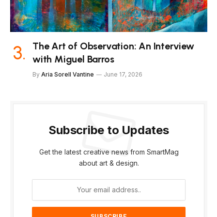
The Art of Observation: An Interview
with Miguel Barros
By
Aria Sorell Vantine
June 17, 2026
Subscribe to Updates
Get the latest creative news from SmartMag
about art & design.