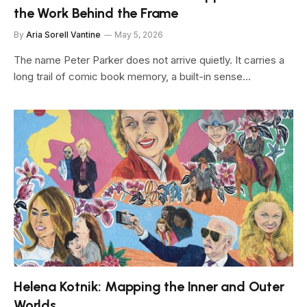
the Work Behind the Frame
By
Aria Sorell Vantine
May 5, 2026
The name Peter Parker does not arrive quietly. It carries a
long trail of comic book memory, a built-in sense…
Helena Kotnik: Mapping the Inner and Outer
Worlds