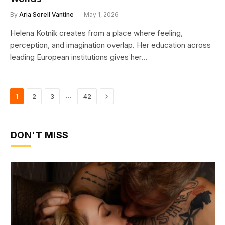
By
Aria Sorell Vantine
May 1, 2026
Helena Kotnik creates from a place where feeling,
perception, and imagination overlap. Her education across
leading European institutions gives her…
Next
…
1
2
3
42
DON'T MISS