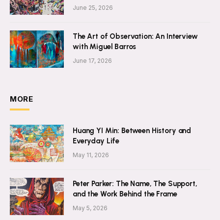
June 25, 2026
The Art of Observation: An Interview
with Miguel Barros
June 17, 2026
MORE
Huang YI Min: Between History and
Everyday Life
May 11, 2026
Peter Parker: The Name, The Support,
and the Work Behind the Frame
May 5, 2026