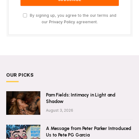
By signing up, you agree to the our terms and
our
Privacy Policy
agreement.
OUR PICKS
Pam Fields: Intimacy in Light and
Shadow
August 3, 2026
A Message from Peter Parker Introduced
Us to Pete PG Garcia