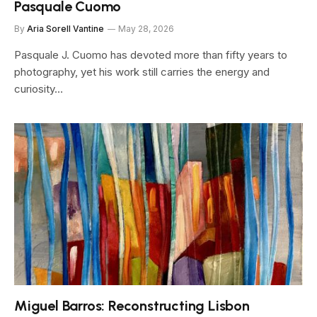
Pasquale Cuomo
By
Aria Sorell Vantine
May 28, 2026
Pasquale J. Cuomo has devoted more than fifty years to
photography, yet his work still carries the energy and
curiosity…
Miguel Barros: Reconstructing Lisbon