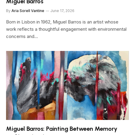
Miguel Barros
By
Aria Sorell Vantine
June 17, 2026
Born in Lisbon in 1962, Miguel Barros is an artist whose
work reflects a thoughtful engagement with environmental
concerns and…
Miguel Barros: Painting Between Memory