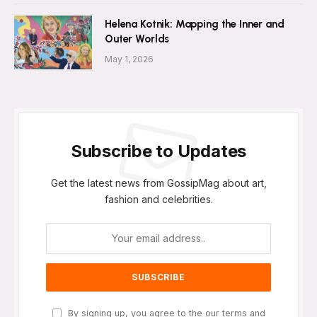
Helena Kotnik: Mapping the Inner and
Outer Worlds
May 1, 2026
Subscribe to Updates
Get the latest news from GossipMag about art,
fashion and celebrities.
By signing up, you agree to the our terms and