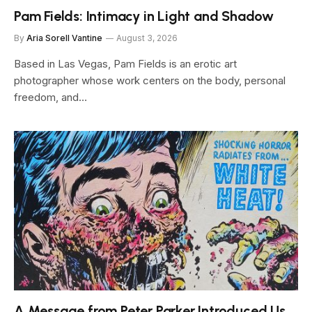
Pam Fields: Intimacy in Light and Shadow
By
Aria Sorell Vantine
August 3, 2026
Based in Las Vegas, Pam Fields is an erotic art
photographer whose work centers on the body, personal
freedom, and…
A Message from Peter Parker Introduced Us