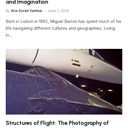
and Imagination
By
Aria Sorell Vantine
June 2, 2026
Born in Lisbon in 1962, Miguel Barros has spent much of his
life navigating different cultures and geographies. Living
in…
Structures of Flight: The Photography of