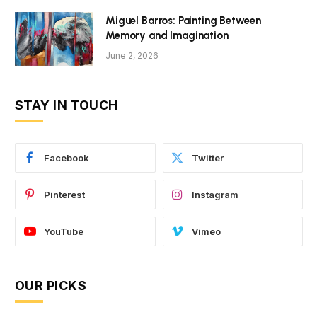
Miguel Barros: Painting Between
Memory and Imagination
June 2, 2026
STAY IN TOUCH
Facebook
Twitter
Pinterest
Instagram
YouTube
Vimeo
OUR PICKS