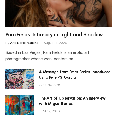
Pam Fields: Intimacy in Light and Shadow
By
Aria Sorell Vantine
August 3, 2026
Based in Las Vegas, Pam Fields is an erotic art
photographer whose work centers on…
A Message from Peter Parker Introduced
Us to Pete PG Garcia
June 25, 2026
The Art of Observation: An Interview
with Miguel Barros
June 17, 2026