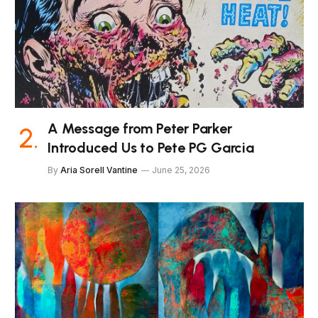
A Message from Peter Parker
Introduced Us to Pete PG Garcia
By
Aria Sorell Vantine
June 25, 2026