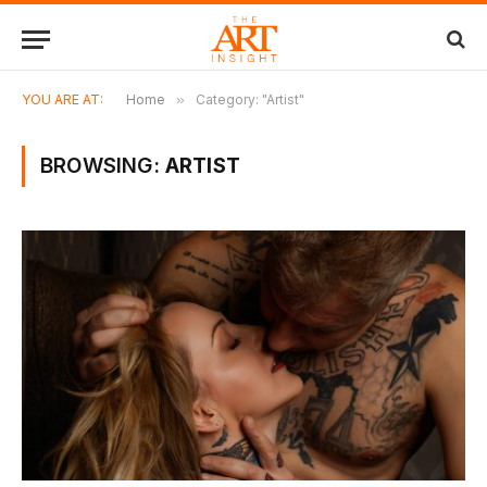
YOU ARE AT:
Home
»
Category: "Artist"
BROWSING:
ARTIST