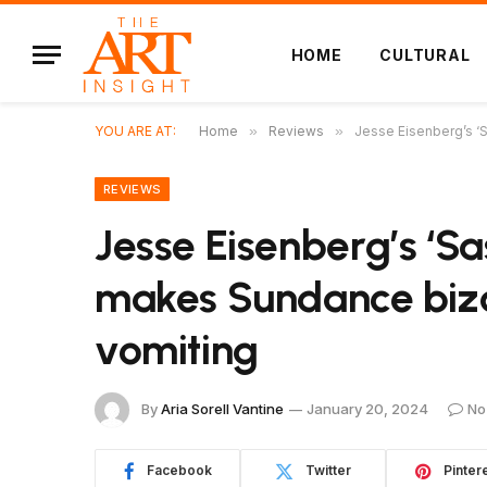
HOME
CULTURAL
YOU ARE AT:
Home
»
Reviews
»
Jesse Eisenberg’s ‘
REVIEWS
Jesse Eisenberg’s ‘
makes Sundance bizar
vomiting
By
Aria Sorell Vantine
January 20, 2024
No
Facebook
Twitter
Pinter