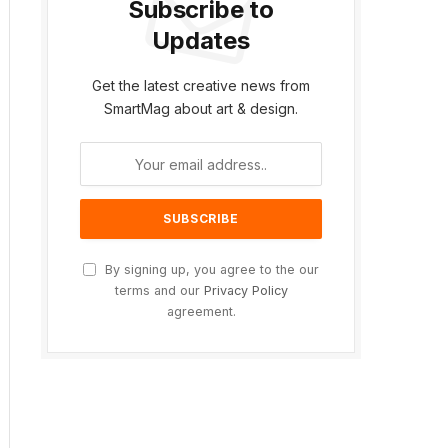
Subscribe to
Updates
Get the latest creative news from
SmartMag about art & design.
ite
By signing up, you agree to the our
terms and our
Privacy Policy
agreement.