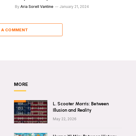
By
Aria Sorell Vantine
January 21, 2024
 A COMMENT
MORE
L. Scooter Morris: Between
Illusion and Reality
May 22, 2026