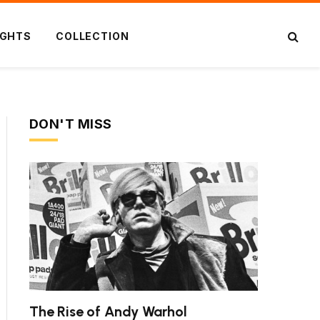
IGHTS
COLLECTION
DON'T MISS
The Rise of Andy Warhol