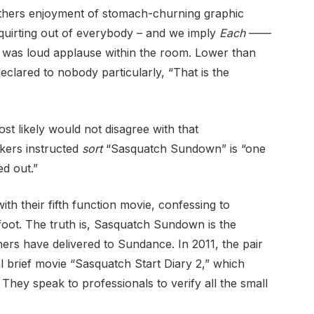
. Others enjoyment of stomach-churning graphic
squirting out of everybody – and we imply
Each
——
re was loud applause within the room. Lower than
eclared to nobody particularly, “That is the
t likely would not disagree with that
akers instructed
sort
“Sasquatch Sundown” is “one
ed out.”
th their fifth function movie, confessing to
gfoot. The truth is, Sasquatch Sundown is the
ers have delivered to Sundance. In 2011, the pair
l brief movie “Sasquatch Start Diary 2,” which
 They speak to professionals to verify all the small