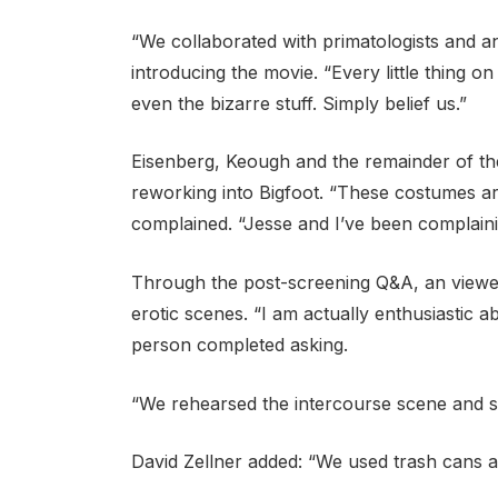
“We collaborated with primatologists and an
introducing the movie. “Every little thing o
even the bizarre stuff. Simply belief us.”
Eisenberg, Keough and the remainder of th
reworking into Bigfoot. “These costumes a
complained. “Jesse and I’ve been complaini
Through the post-screening Q&A, an viewe
erotic scenes. “I am actually enthusiastic a
person completed asking.
“We rehearsed the intercourse scene and so
David Zellner added: “We used trash cans as