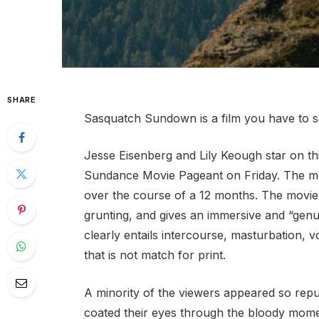
SHARE
Sasquatch Sundown is a film you have to se
Jesse Eisenberg and Lily Keough star on t
Sundance Movie Pageant on Friday. The mo
over the course of a 12 months. The movie
grunting, and gives an immersive and “genui
clearly entails intercourse, masturbation, vo
that is not match for print.
A minority of the viewers appeared so repu
coated their eyes through the bloody mome