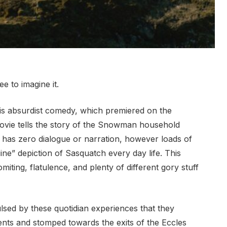
e to imagine it.
his absurdist comedy, which premiered on the
vie tells the story of the Snowman household
 has zero dialogue or narration, however loads of
ne” depiction of Sasquatch every day life. This
miting, flatulence, and plenty of different gory stuff
lsed by these quotidian experiences that they
nts and stomped towards the exits of the Eccles