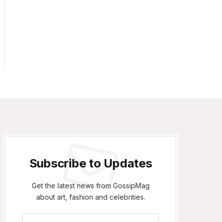
Subscribe to Updates
Get the latest news from GossipMag
about art, fashion and celebrities.