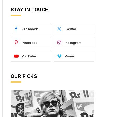
STAY IN TOUCH
Facebook
Twitter
Pinterest
Instagram
YouTube
Vimeo
OUR PICKS