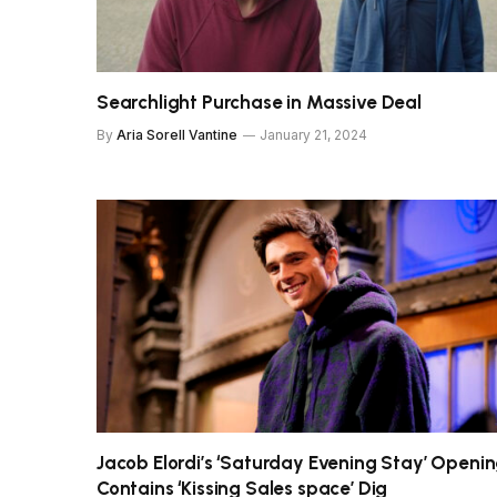
Searchlight Purchase in Massive Deal
By
Aria Sorell Vantine
January 21, 2024
Jacob Elordi’s ‘Saturday Evening Stay’ Openi
Contains ‘Kissing Sales space’ Dig