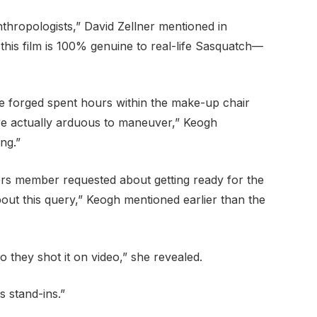
thropologists,” David Zellner mentioned in
n this film is 100% genuine to real-life Sasquatch—
e forged spent hours within the make-up chair
re actually arduous to maneuver,” Keogh
ng.”
rs member requested about getting ready for the
bout this query,” Keogh mentioned earlier than the
 they shot it on video,” she revealed.
 stand-ins.”