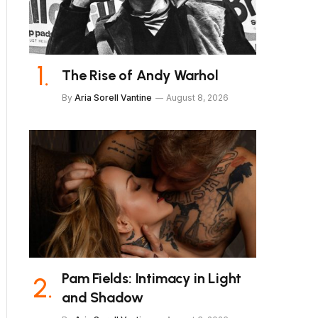
The Rise of Andy Warhol
By
Aria Sorell Vantine
August 8, 2026
Pam Fields: Intimacy in Light
and Shadow