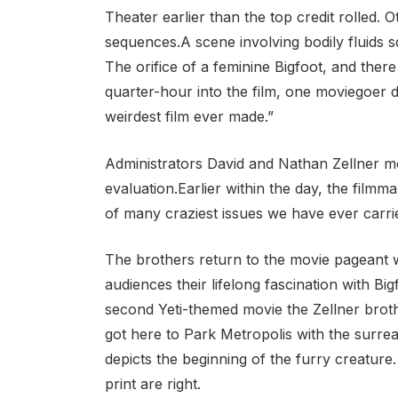
Theater earlier than the top credit rolled
sequences.A scene involving bodily fluids 
The orifice of a feminine Bigfoot, and the
quarter-hour into the film, one moviegoer d
weirdest film ever made.”
Administrators David and Nathan Zellner mos
evaluation.Earlier within the day, the filmm
of many craziest issues we have ever carri
The brothers return to the movie pageant wi
audiences their lifelong fascination with Bi
second Yeti-themed movie the Zellner broth
got here to Park Metropolis with the surrea
depicts the beginning of the furry creature.
print are right.