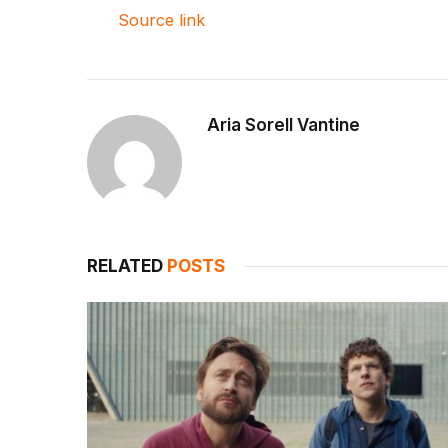
Source link
Aria Sorell Vantine
RELATED
POSTS