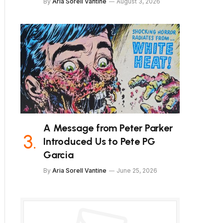
By
Aria Sorell Vantine
August 3, 2026
A Message from Peter Parker
Introduced Us to Pete PG
Garcia
By
Aria Sorell Vantine
June 25, 2026