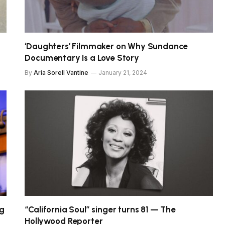
‘Daughters’ Filmmaker on Why Sundance
Documentary Is a Love Story
By
Aria Sorell Vantine
January 21, 2024
ng
“California Soul” singer turns 81 — The
Hollywood Reporter