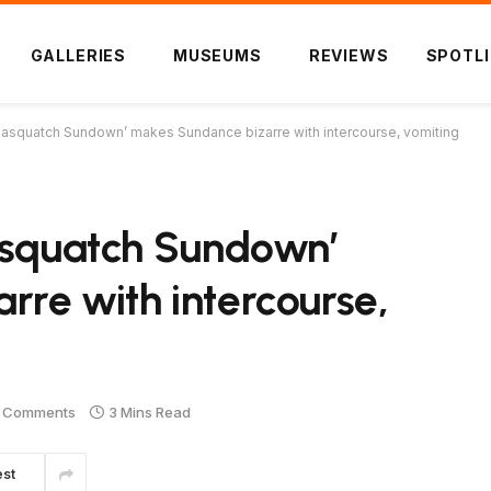
GALLERIES
MUSEUMS
REVIEWS
SPOTL
Sasquatch Sundown’ makes Sundance bizarre with intercourse, vomiting
Sasquatch Sundown’
re with intercourse,
 Comments
3 Mins Read
est