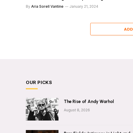
By
Aria Sorell Vantine
January 21, 2024
ADD
OUR PICKS
The Rise of Andy Warhol
August 8, 2026