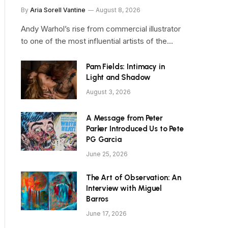
By
Aria Sorell Vantine
August 8, 2026
Andy Warhol’s rise from commercial illustrator
to one of the most influential artists of the…
Pam Fields: Intimacy in
Light and Shadow
August 3, 2026
A Message from Peter
Parker Introduced Us to Pete
PG Garcia
June 25, 2026
The Art of Observation: An
Interview with Miguel
Barros
June 17, 2026