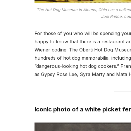
The Hot Dog Museum in Athens, Ohio has a collecti
Joel Prince, cou
For those of you who will be spending your
happy to know that there is a restaurant a
Wiener coding. The Oberti Hot Dog Museum,
hundreds of hot dog memorabilia, including
“dangerous-looking hot dog cookers.” Fran
as Gypsy Rose Lee, Syra Marty and Mata H
Iconic photo of a white picket fe