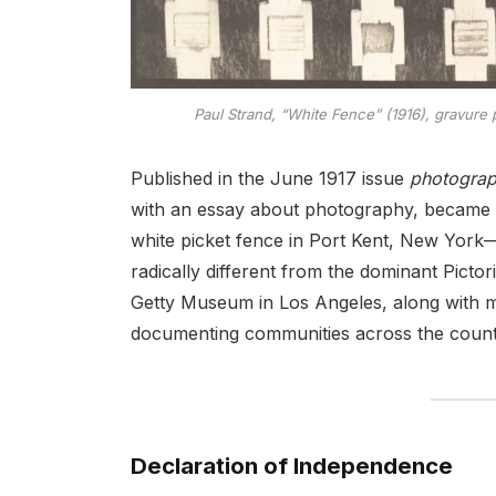
Paul Strand, “White Fence” (1916), gravure p
Published in the June 1917 issue
photogra
with an essay about photography, became an
white picket fence in Port Kent, New York—
radically different from the dominant Pictori
Getty Museum in Los Angeles, along with 
documenting communities across the count
Declaration of Independence