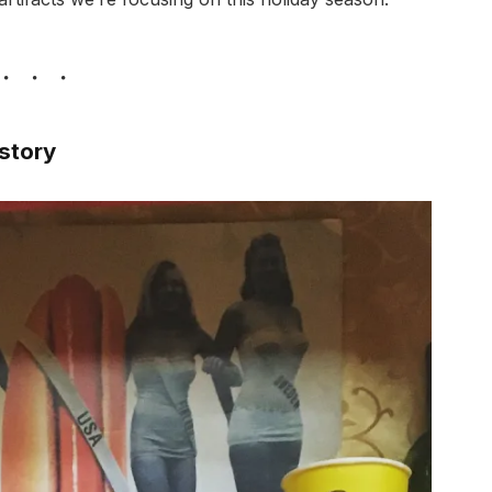
istory