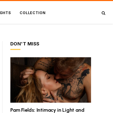
IGHTS
COLLECTION
DON'T MISS
Pam Fields: Intimacy in Light and