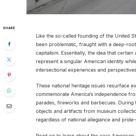
SHARE
Like the so-called founding of the United St
been problematic, fraught with a deep-roote
capitalism. Essentially, the idea that certa
represent a singular American identity while
intersectional experiences and perspectives
These national heritage issues resurface e
commemorate America’s independence from B
parades, fireworks and barbecues. During 
objects and artifacts from museum collectio
regardless of national allegiance and prid
Read on to learn about the core American a