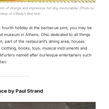
on of strange and impressive hot dog memorabilia. (Photo by
rtesy of O’Betty’s Red Hot)
 fourth holiday at the barbecue joint, you may be
nd museum in Athens, Ohio dedicated to all things
 part of the restaurant’s dining area, houses
 clothing, books, toys, musical instruments and
kfurters named after burlesque entertainers such
ari.
nce by Paul Strand