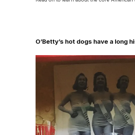
O’Betty’s hot dogs have a long h