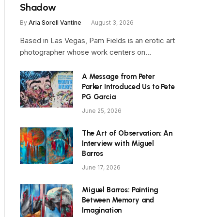
Shadow
By
Aria Sorell Vantine
August 3, 2026
Based in Las Vegas, Pam Fields is an erotic art
photographer whose work centers on…
A Message from Peter
Parker Introduced Us to Pete
PG Garcia
June 25, 2026
The Art of Observation: An
Interview with Miguel
Barros
June 17, 2026
Miguel Barros: Painting
Between Memory and
Imagination