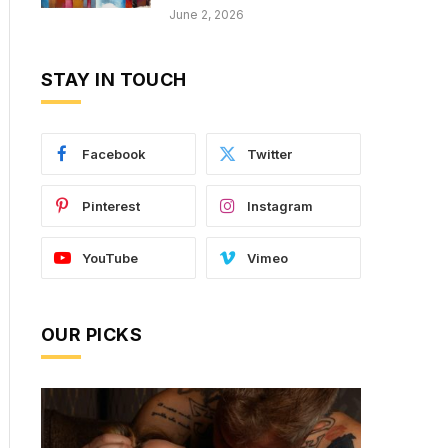
June 2, 2026
STAY IN TOUCH
Facebook
Twitter
Pinterest
Instagram
YouTube
Vimeo
OUR PICKS