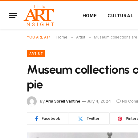
HOME
CULTURAL
YOU ARE AT:
Home
»
Artist
»
Museum collections are 
ARTIST
Museum collections 
pie
By
Aria Sorell Vantine
July 4, 2024
No Com
Facebook
Twitter
Pinter