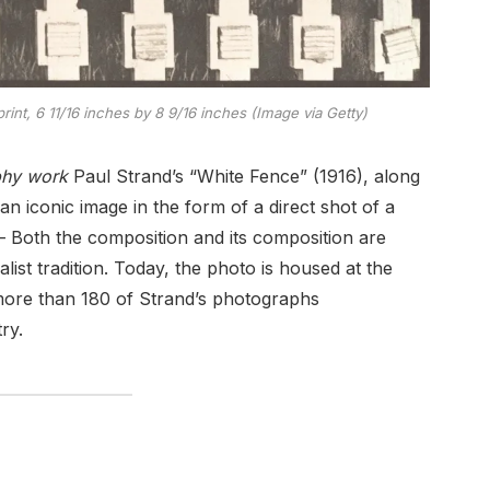
rint, 6 11/16 inches by 8 9/16 inches (Image via Getty)
phy work
Paul Strand’s “White Fence” (1916), along
 iconic image in the form of a direct shot of a
 Both the composition and its composition are
alist tradition. Today, the photo is housed at the
more than 180 of Strand’s photographs
ry.