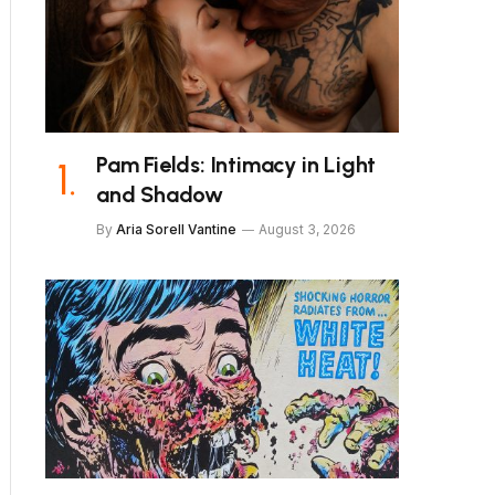
Pam Fields: Intimacy in Light
and Shadow
By
Aria Sorell Vantine
August 3, 2026