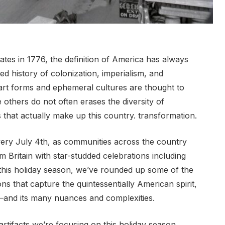
ates in 1776, the definition of America has always
d history of colonization, imperialism, and
in art forms and ephemeral cultures are thought to
 others do not often erases the diversity of
 that actually make up this country. transformation.
very July 4th, as communities across the country
ritain with star-studded celebrations including
this holiday season, we’ve rounded up some of the
ns that capture the quintessentially American spirit,
e—and its many nuances and complexities.
rtifacts we’re focusing on this holiday season.