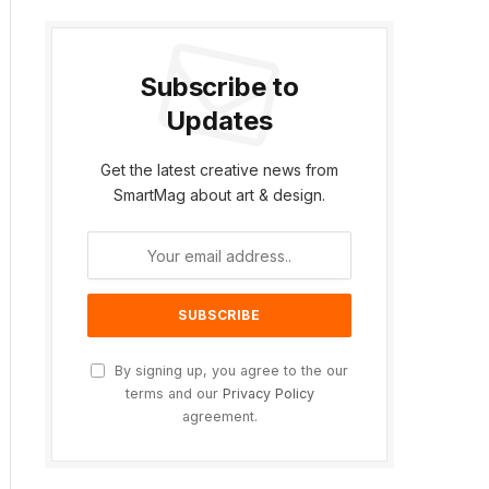
Subscribe to
Updates
Get the latest creative news from
SmartMag about art & design.
By signing up, you agree to the our
terms and our
Privacy Policy
agreement.