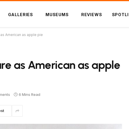
GALLERIES
MUSEUMS
REVIEWS
SPOTL
as American as apple pie
are as American as apple
ments
6 Mins Read
est