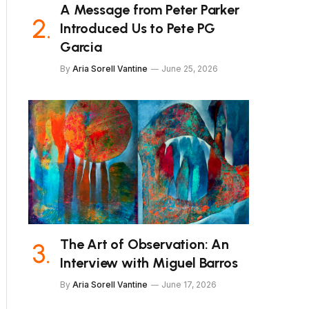
A Message from Peter Parker
Introduced Us to Pete PG
Garcia
By
Aria Sorell Vantine
June 25, 2026
The Art of Observation: An
Interview with Miguel Barros
By
Aria Sorell Vantine
June 17, 2026