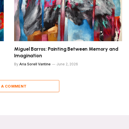
Miguel Barros: Painting Between Memory and
Imagination
By
Aria Sorell Vantine
June 2, 2026
 A COMMENT