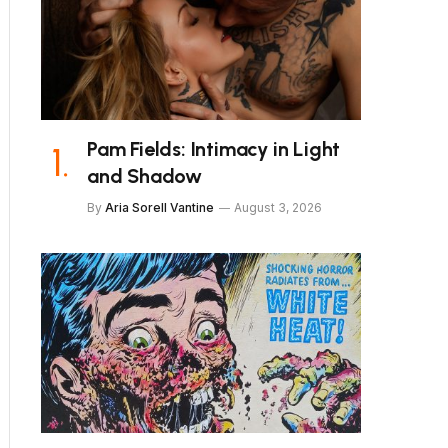
Pam Fields: Intimacy in Light
and Shadow
By
Aria Sorell Vantine
August 3, 2026