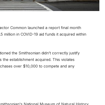
pector Common launched a report final month
million in COVID-19 aid funds it acquired within
oned the Smithsonian didn’t correctly justify
 the establishment acquired. This violates
rchases over $10,000 to compete and any