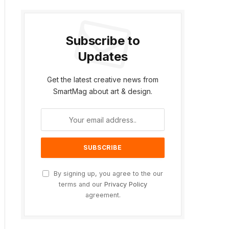
Subscribe to
Updates
Get the latest creative news from
SmartMag about art & design.
ite
By signing up, you agree to the our
terms and our
Privacy Policy
agreement.