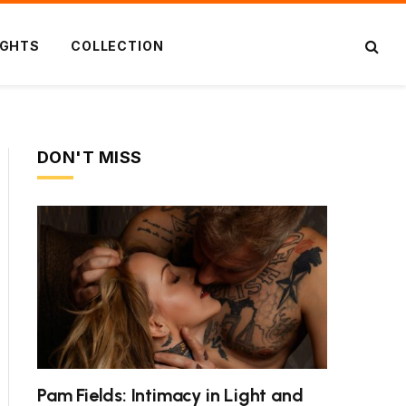
IGHTS
COLLECTION
DON'T MISS
Pam Fields: Intimacy in Light and