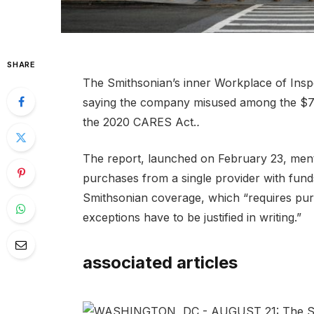
SHARE
The Smithsonian’s inner Workplace of Ins
saying the company misused among the $7.5 
the 2020 CARES Act.
.
The report, launched on February 23, menti
purchases from a single provider with funds
Smithsonian coverage, which “requires pu
exceptions have to be justified in writing.”
associated articles