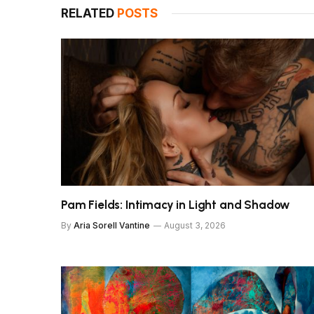
RELATED
POSTS
Pam Fields: Intimacy in Light and Shadow
By
Aria Sorell Vantine
August 3, 2026