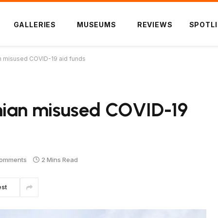
GALLERIES
MUSEUMS
REVIEWS
SPOTL
n misused COVID-19 aid funds
nian misused COVID-19
omments
2 Mins Read
est