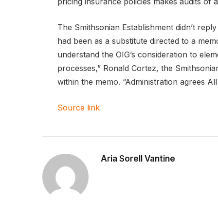
pricing insurance policies makes audits of 
The Smithsonian Establishment didn’t reply 
had been as a substitute directed to a mem
understand the OIG’s consideration to elem
processes,” Ronald Cortez, the Smithsonian’
within the memo. “Administration agrees All
Source link
Aria Sorell Vantine