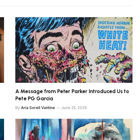
A Message from Peter Parker Introduced Us to
Pete PG Garcia
By
Aria Sorell Vantine
June 25, 2026