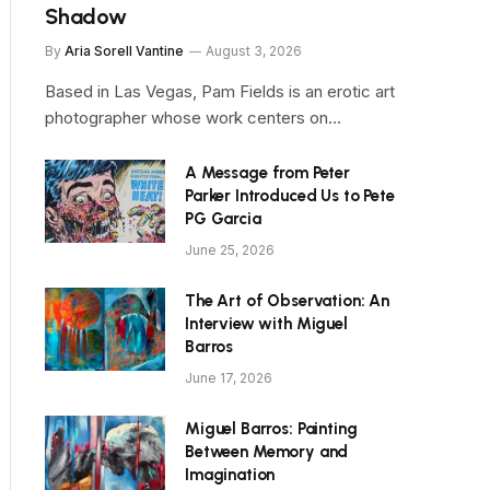
Shadow
By
Aria Sorell Vantine
August 3, 2026
Based in Las Vegas, Pam Fields is an erotic art
photographer whose work centers on…
A Message from Peter
Parker Introduced Us to Pete
PG Garcia
June 25, 2026
The Art of Observation: An
Interview with Miguel
Barros
June 17, 2026
Miguel Barros: Painting
Between Memory and
Imagination