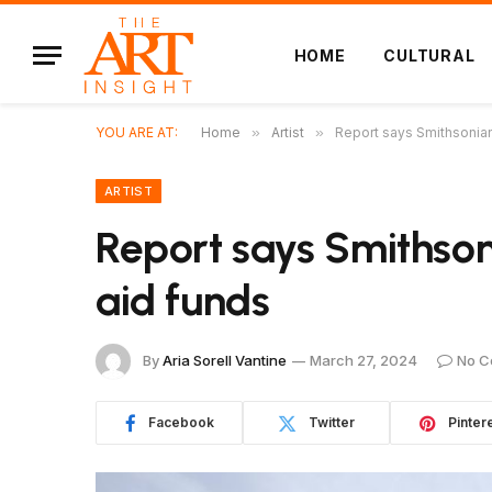
HOME
CULTURAL
YOU ARE AT:
Home
»
Artist
»
Report says Smithsonia
ARTIST
Report says Smithso
aid funds
By
Aria Sorell Vantine
March 27, 2024
No C
Facebook
Twitter
Pinter