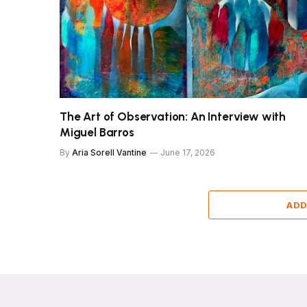
The Art of Observation: An Interview with
Miguel Barros
By
Aria Sorell Vantine
June 17, 2026
ADD