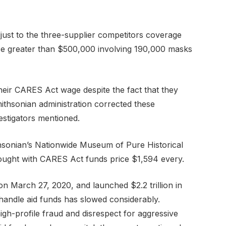
just to the three-supplier competitors coverage
ce greater than $500,000 involving 190,000 masks
heir CARES Act wage despite the fact that they
mithsonian administration corrected these
vestigators mentioned.
thsonian’s Nationwide Museum of Pure Historical
bought with CARES Act funds price $1,594 every.
on March 27, 2020, and launched $2.2 trillion in
 handle aid funds has slowed considerably.
igh-profile fraud and disrespect for aggressive