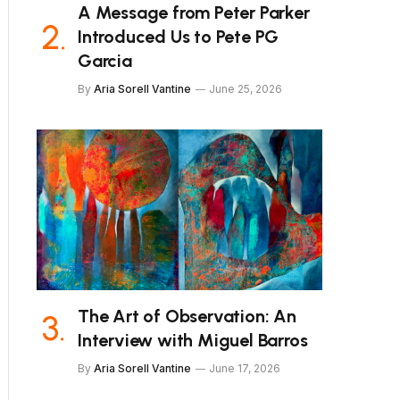
A Message from Peter Parker
Introduced Us to Pete PG
Garcia
By
Aria Sorell Vantine
June 25, 2026
The Art of Observation: An
Interview with Miguel Barros
By
Aria Sorell Vantine
June 17, 2026