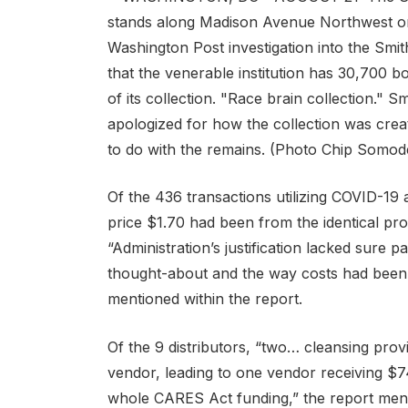
Of the 436 transactions utilizing COVID-19 
price $1.70 had been from the identical pr
“Administration’s justification lacked sure p
thought-about and the way costs had been d
mentioned within the report.
Of the 9 distributors, “two… cleansing pro
vendor, leading to one vendor receiving $7
whole CARES Act funding,” the report ment