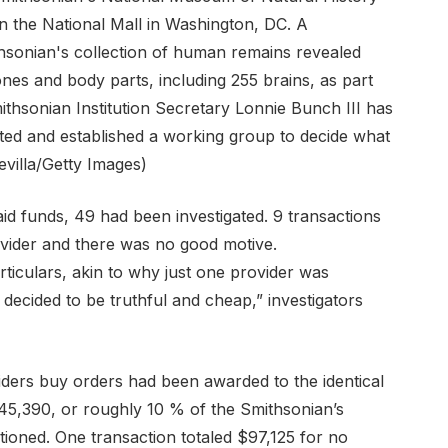
aid funds, 49 had been investigated. 9 transactions
ovider and there was no good motive.
articulars, akin to why just one provider was
ecided to be truthful and cheap,” investigators
viders buy orders had been awarded to the identical
45,390, or roughly 10 % of the Smithsonian’s
ioned. One transaction totaled $97,125 for no