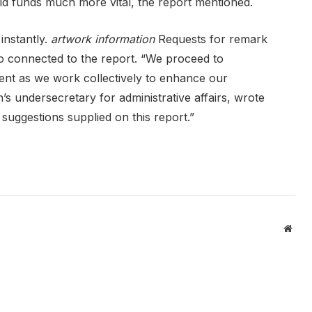
aid funds much more vital, the report mentioned.
instantly.
artwork information
Requests for remark
o connected to the report. “We proceed to
ent as we work collectively to enhance our
s undersecretary for administrative affairs, wrote
 suggestions supplied on this report.”
Webs