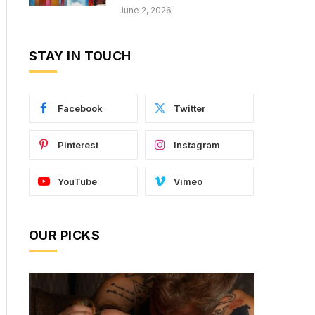
June 2, 2026
STAY IN TOUCH
Facebook
Twitter
Pinterest
Instagram
YouTube
Vimeo
OUR PICKS