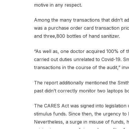
motive in any respect.
Among the many transactions that didn’t ad
was a purchase order card transaction pri
and three,800 bottles of hand sanitizer.
“As well as, one doctor acquired 100% of t
carried out duties unrelated to Covid-19. S
transactions in the course of the audit,” in
The report additionally mentioned the Smi
past didn’t correctly monitor two laptops 
The CARES Act was signed into legislation 
stimulus funds. Since then, the urgency to
Nevertheless, a surge in misuse of funds, h