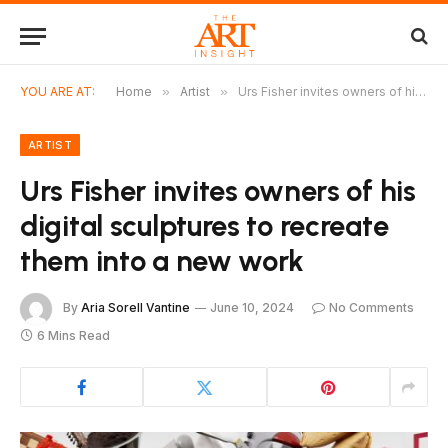
YOU ARE AT:
Home
»
Artist
»
Urs Fisher invites owners of his digital sculptures to recreate them into a new work
ARTIST
Urs Fisher invites owners of his
digital sculptures to recreate
them into a new work
By
Aria Sorell Vantine
June 10, 2024
No Comments
6 Mins Read