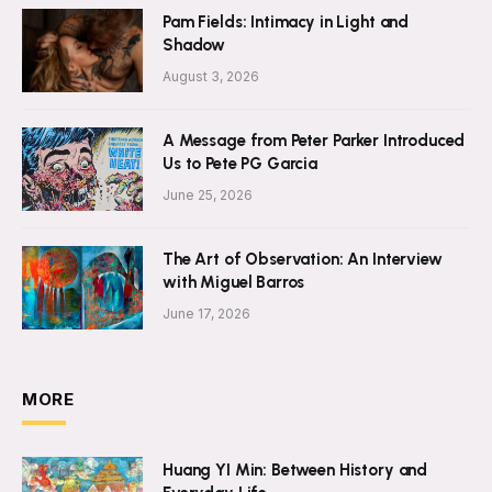
Pam Fields: Intimacy in Light and
Shadow
August 3, 2026
A Message from Peter Parker Introduced
Us to Pete PG Garcia
June 25, 2026
The Art of Observation: An Interview
with Miguel Barros
June 17, 2026
MORE
Huang YI Min: Between History and