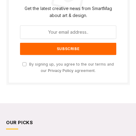
Get the latest creative news from SmartMag
about art & design.
By signing up, you agree to the our terms and
our
Privacy Policy
agreement.
OUR PICKS