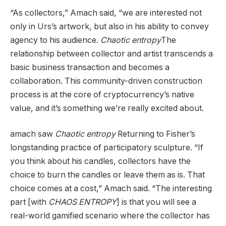
“As collectors,” Amach said, “we are interested not
only in Urs’s artwork, but also in his ability to convey
agency to his audience.
Chaotic entropy
The
relationship between collector and artist transcends a
basic business transaction and becomes a
collaboration. This community-driven construction
process is at the core of cryptocurrency’s native
value, and it’s something we’re really excited about.
amach saw
Chaotic entropy
Returning to Fisher’s
longstanding practice of participatory sculpture. “If
you think about his candles, collectors have the
choice to burn the candles or leave them as is. That
choice comes at a cost,” Amach said. “The interesting
part [with
CHAOS ENTROPY
] is that you will see a
real-world gamified scenario where the collector has