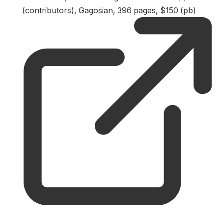
(contributors), Gagosian, 396 pages, $150 (pb)