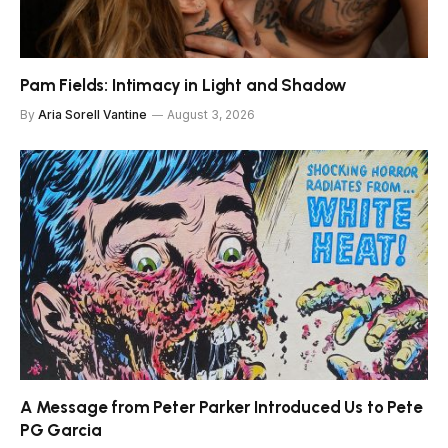
Pam Fields: Intimacy in Light and Shadow
By
Aria Sorell Vantine
August 3, 2026
A Message from Peter Parker Introduced Us to Pete
PG Garcia