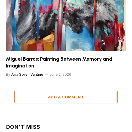
Miguel Barros: Painting Between Memory and
Imagination
By
Aria Sorell Vantine
June 2, 2026
ADD A COMMENT
DON'T MISS