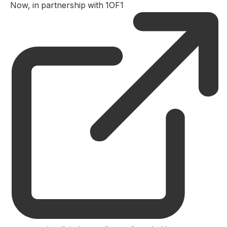
Now, in partnership with 1OF1