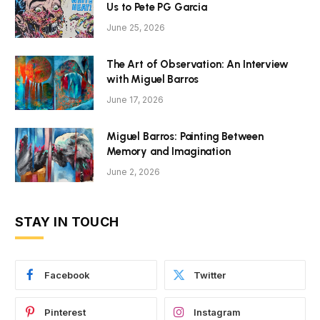
Us to Pete PG Garcia
June 25, 2026
The Art of Observation: An Interview
with Miguel Barros
June 17, 2026
Miguel Barros: Painting Between
Memory and Imagination
June 2, 2026
STAY IN TOUCH
Facebook
Twitter
Pinterest
Instagram