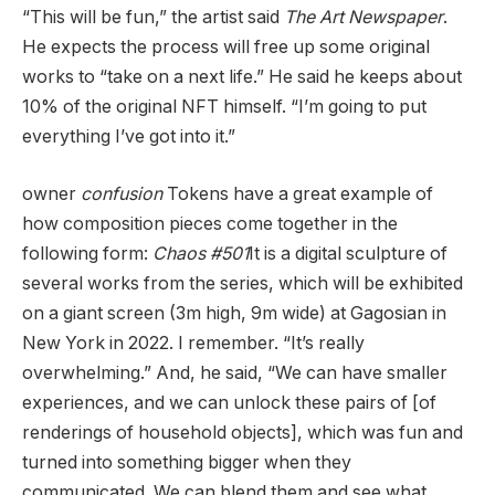
“This will be fun,” the artist said
The Art Newspaper
.
He expects the process will free up some original
works to “take on a next life.” He said he keeps about
10% of the original NFT himself. “I’m going to put
everything I’ve got into it.”
owner
confusion
Tokens have a great example of
how composition pieces come together in the
following form:
Chaos #501
It is a digital sculpture of
several works from the series, which will be exhibited
on a giant screen (3m high, 9m wide) at Gagosian in
New York in 2022. I remember. “It’s really
overwhelming.” And, he said, “We can have smaller
experiences, and we can unlock these pairs of [of
renderings of household objects], which was fun and
turned into something bigger when they
communicated. We can blend them and see what