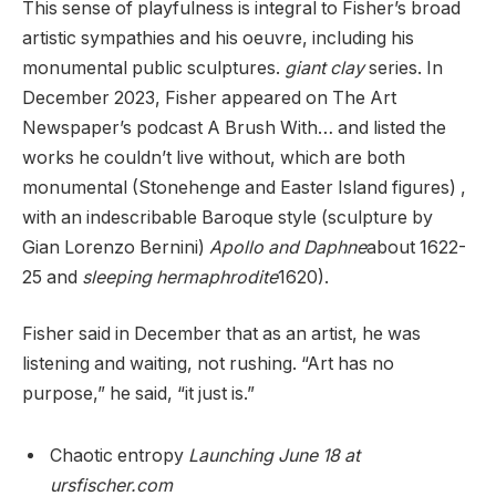
This sense of playfulness is integral to Fisher’s broad
artistic sympathies and his oeuvre, including his
monumental public sculptures.
giant clay
series. In
December 2023, Fisher appeared on The Art
Newspaper’s podcast A Brush With… and listed the
works he couldn’t live without, which are both
monumental (Stonehenge and Easter Island figures) ,
with an indescribable Baroque style (sculpture by
Gian Lorenzo Bernini)
Apollo and Daphne
about 1622-
25 and
sleeping hermaphrodite
1620).
Fisher said in December that as an artist, he was
listening and waiting, not rushing. “Art has no
purpose,” he said, “it just is.”
Chaotic entropy
Launching June 18 at
ursfischer.com