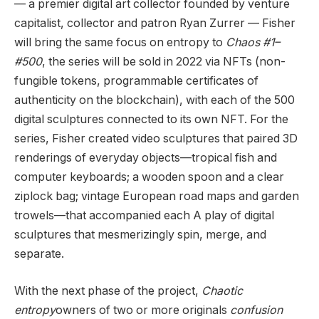
— a premier digital art collector founded by venture
capitalist, collector and patron Ryan Zurrer — Fisher
will bring the same focus on entropy to
Chaos #1–
#500
, the series will be sold in 2022 via NFTs (non-
fungible tokens, programmable certificates of
authenticity on the blockchain), with each of the 500
digital sculptures connected to its own NFT. For the
series, Fisher created video sculptures that paired 3D
renderings of everyday objects—tropical fish and
computer keyboards; a wooden spoon and a clear
ziplock bag; vintage European road maps and garden
trowels—that accompanied each A play of digital
sculptures that mesmerizingly spin, merge, and
separate.
With the next phase of the project,
Chaotic
entropy
owners of two or more originals
confusion