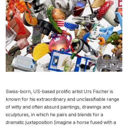
Swiss-born, US-based prolific artist Urs Fischer is
known for his extraordinary and unclassifiable range
of witty and often absurd paintings, drawings and
sculptures, in which he pairs and blends for a
dramatic juxtaposition (imagine a horse fused with a