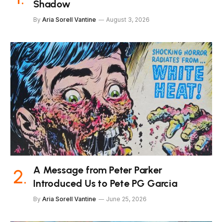
Shadow
By
Aria Sorell Vantine
August 3, 2026
A Message from Peter Parker
Introduced Us to Pete PG Garcia
By
Aria Sorell Vantine
June 25, 2026