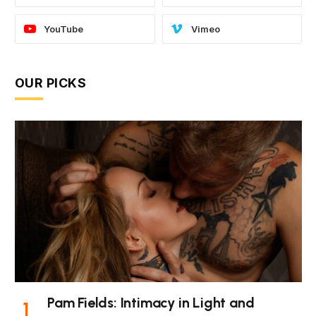
YouTube
Vimeo
OUR PICKS
Pam Fields: Intimacy in Light and