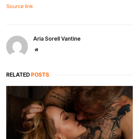
Source link
Aria Sorell Vantine
Website
RELATED
POSTS