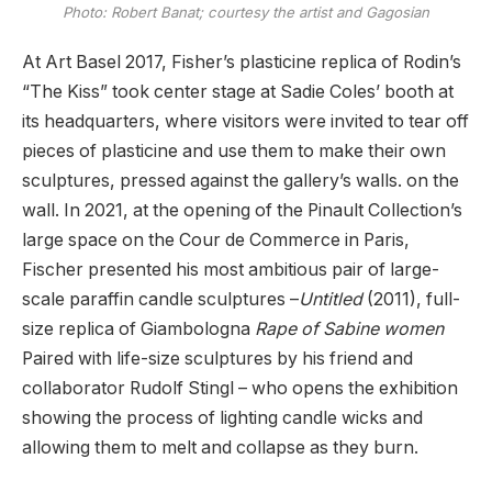
Photo: Robert Banat; courtesy the artist and Gagosian
At Art Basel 2017, Fisher’s plasticine replica of Rodin’s
“The Kiss” took center stage at Sadie Coles’ booth at
its headquarters, where visitors were invited to tear off
pieces of plasticine and use them to make their own
sculptures, pressed against the gallery’s walls. on the
wall. In 2021, at the opening of the Pinault Collection’s
large space on the Cour de Commerce in Paris,
Fischer presented his most ambitious pair of large-
scale paraffin candle sculptures –
Untitled
(2011), full-
size replica of Giambologna
Rape of Sabine women
Paired with life-size sculptures by his friend and
collaborator Rudolf Stingl – who opens the exhibition
showing the process of lighting candle wicks and
allowing them to melt and collapse as they burn.