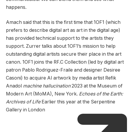
happens.
Amach said that this is the first time that 1OF1 (which
prefers to describe digital art as art in the digital age)
has provided technical support to the artists they
support. Zurrer talks about 1OF1’s mission to help
outstanding digital artists secure their place in the art
canon. 1OF1 joins the RF.C Collection (led by digital art
patron Pablo Rodriguez-Fraile and designer Desiree
Casoni) to acquire AI artwork by media artist Refik
Anadol
machine hallucination
2023 at the Museum of
Modern Art (MoMA), New York.
Echoes of the Earth:
Archives of Life
Earlier this year at the Serpentine
Gallery in London