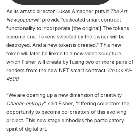
As its artistic director Lukas Amacher puts it
The Art
Newspaper
will provide “dedicated smart contract
functionality to incorporate [the original] The tokens
become one. Tokens selected by the owner will be
destroyed. And a new token is created.” This new
token will later be linked to a new video sculpture,
which Fisher will create by fusing two or more pairs of
renders from the new NFT smart contract.
Chaos #1–
#500
.
“We are opening up a new dimension of creativity
Chaotic entropy
”, said Fisher, “offering collectors the
opportunity to become co-creators of this evolving
project. This new stage embodies the participatory
spirit of digital art.