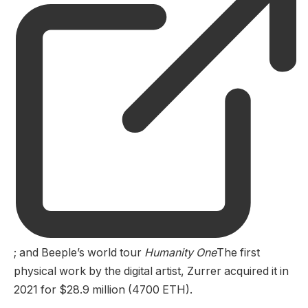
; and Beeple’s world tour
Humanity One
The first
physical work by the digital artist, Zurrer acquired it in
2021 for $28.9 million (4700 ETH).