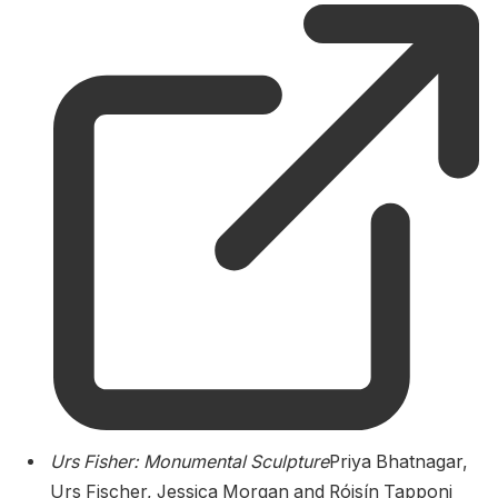
Urs Fisher: Monumental Sculpture
Priya Bhatnagar,
Urs Fischer, Jessica Morgan and Róisín Tapponi