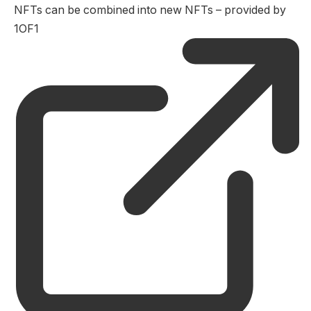
NFTs can be combined into new NFTs – provided by
1OF1