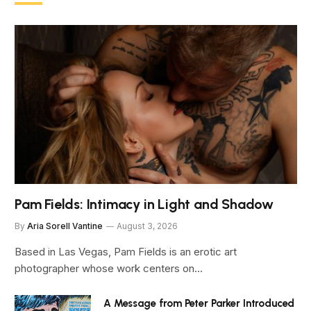
Pam Fields: Intimacy in Light and Shadow
By
Aria Sorell Vantine
August 3, 2026
Based in Las Vegas, Pam Fields is an erotic art
photographer whose work centers on…
A Message from Peter Parker Introduced