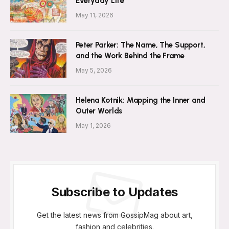
Everyday Life
May 11, 2026
Peter Parker: The Name, The Support,
and the Work Behind the Frame
May 5, 2026
Helena Kotnik: Mapping the Inner and
Outer Worlds
May 1, 2026
Subscribe to Updates
Get the latest news from GossipMag about art,
fashion and celebrities.