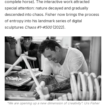
complete horse). The interactive work attracted
special attention: nature decayed and gradually
descended into chaos. Fisher now brings the process
of entropy into his landmark series of digital
sculptures
Chaos #1–#500
(2022).
“We are opening up a new dimension of creativity”: Urs Fisher