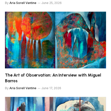
By
Aria Sorell Vantine
June 25, 2026
The Art of Observation: An Interview with Miguel
Barros
By
Aria Sorell Vantine
June 17, 2026