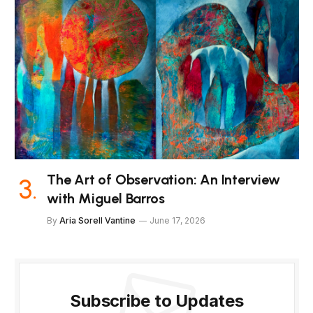
The Art of Observation: An Interview
with Miguel Barros
By
Aria Sorell Vantine
June 17, 2026
Subscribe to Updates