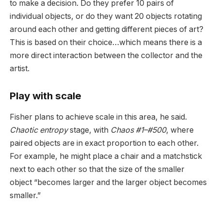
to make a decision. Do they prefer 10 pairs of
individual objects, or do they want 20 objects rotating
around each other and getting different pieces of art?
This is based on their choice…which means there is a
more direct interaction between the collector and the
artist.
Play with scale
Fisher plans to achieve scale in this area, he said.
Chaotic entropy
stage, with
Chaos #1–#500
, where
paired objects are in exact proportion to each other.
For example, he might place a chair and a matchstick
next to each other so that the size of the smaller
object “becomes larger and the larger object becomes
smaller.”