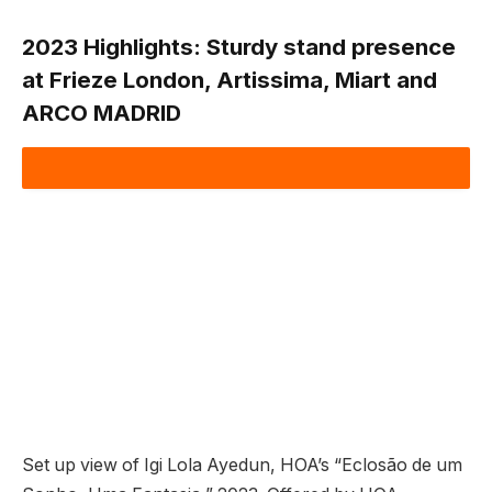
2023 Highlights:
Sturdy stand presence
at Frieze London, Artissima, Miart and
ARCO MADRID
Set up view of Igi Lola Ayedun, HOA’s “Eclosão de um