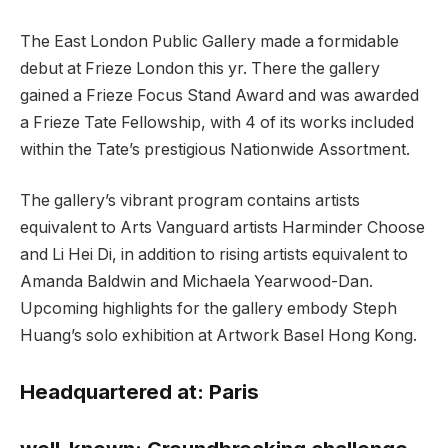
The East London Public Gallery made a formidable
debut at Frieze London this yr. There the gallery
gained a Frieze Focus Stand Award and was awarded
a Frieze Tate Fellowship, with 4 of its works included
within the Tate’s prestigious Nationwide Assortment.
The gallery’s vibrant program contains artists
equivalent to Arts Vanguard artists Harminder Choose
and Li Hei Di, in addition to rising artists equivalent to
Amanda Baldwin and Michaela Yearwood-Dan.
Upcoming highlights for the gallery embody Steph
Huang’s solo exhibition at Artwork Basel Hong Kong.
Headquartered at:
Paris