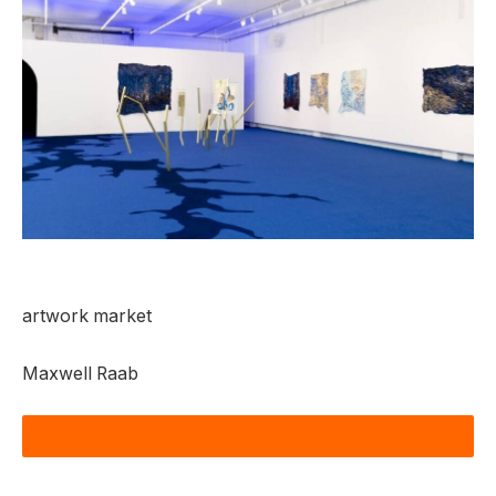
artwork market
Maxwell Raab