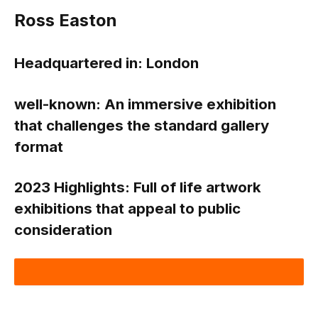
Ross Easton
Headquartered in: London
well-known:
An immersive exhibition
that challenges the standard gallery
format
2023 Highlights:
Full of life artwork
exhibitions that appeal to public
consideration