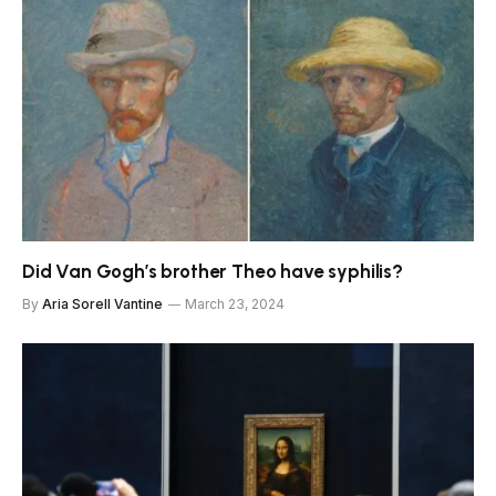
Did Van Gogh’s brother Theo have syphilis?
By
Aria Sorell Vantine
March 23, 2024