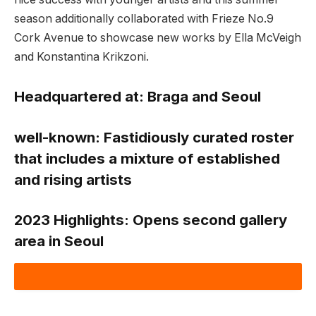
season additionally collaborated with Frieze No.9
Cork Avenue to showcase new works by Ella McVeigh
and Konstantina Krikzoni.
Headquartered at:
Braga and Seoul
well-known:
Fastidiously curated roster
that includes a mixture of established
and rising artists
2023 Highlights:
Opens second gallery
area in Seoul