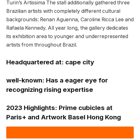
Turin’s Artissima The stall additionally gathered three
Brazilian artists with completely different cultural
backgrounds: Renan Aguenna, Caroline Ricca Lee and
Rafaela Kennedy. All year long, the gallery dedicates
its exhibition area to younger and underrepresented
artists from throughout Brazil.
Headquartered at:
cape city
well-known:
Has a eager eye for
recognizing rising expertise
2023 Highlights:
Prime cubicles at
Paris+ and Artwork Basel Hong Kong