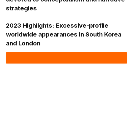
strategies
2023 Highlights:
Excessive-profile
worldwide appearances in South Korea
and London