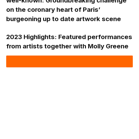
well-known:
Groundbreaking challenge
on the coronary heart of Paris’
burgeoning up to date artwork scene
2023 Highlights:
Featured performances
from artists together with Molly Greene