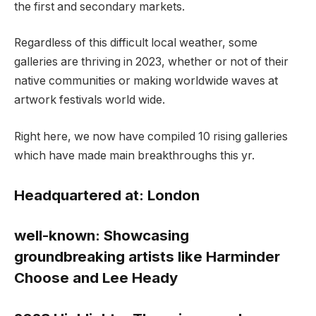
the first and secondary markets.
Regardless of this difficult local weather, some
galleries are thriving in 2023, whether or not of their
native communities or making worldwide waves at
artwork festivals world wide.
Right here, we now have compiled 10 rising galleries
which have made main breakthroughs this yr.
Headquartered at:
London
well-known:
Showcasing
groundbreaking artists like Harminder
Choose and Lee Heady