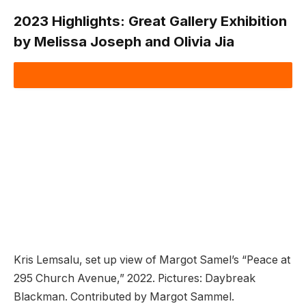
2023 Highlights:
Great Gallery Exhibition
by Melissa Joseph and Olivia Jia
Kris Lemsalu, set up view of Margot Samel’s “Peace at
295 Church Avenue,” 2022. Pictures: Daybreak
Blackman. Contributed by Margot Sammel.