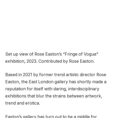
Set up view of Rose Easton’s “Fringe of Vogue”
exhibition, 2023. Contributed by Rose Easton.
Based in 2021 by former trend artistic director Rose
Easton, the East London gallery has shortly made a
reputation for itself with daring, interdisciplinary
exhibitions that blur the strains between artwork,
trend and erotica.
Easton’s gallery has turn out to be a middle for