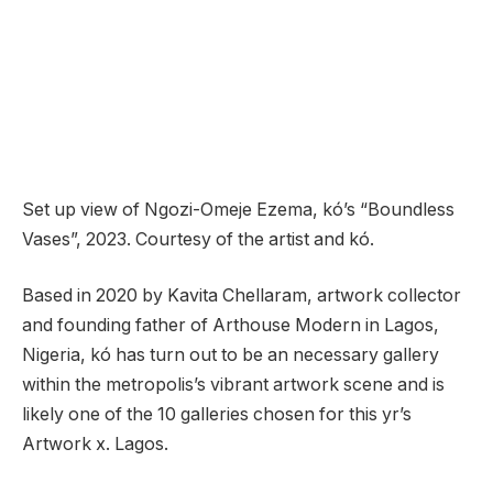
Set up view of Ngozi-Omeje Ezema, kó’s “Boundless
Vases”, 2023. Courtesy of the artist and kó.
Based in 2020 by Kavita Chellaram, artwork collector
and founding father of Arthouse Modern in Lagos,
Nigeria, kó has turn out to be an necessary gallery
within the metropolis’s vibrant artwork scene and is
likely one of the 10 galleries chosen for this yr’s
Artwork x. Lagos.