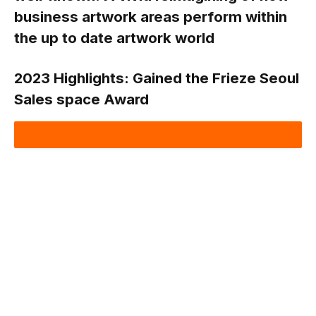
business artwork areas perform within
the up to date artwork world
2023 Highlights:
Gained the Frieze Seoul
Sales space Award