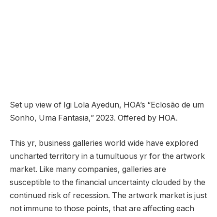
Set up view of Igi Lola Ayedun, HOA’s “Eclosão de um
Sonho, Uma Fantasia,” 2023. Offered by HOA.
This yr, business galleries world wide have explored
uncharted territory in a tumultuous yr for the artwork
market. Like many companies, galleries are
susceptible to the financial uncertainty clouded by the
continued risk of recession. The artwork market is just
not immune to those points, that are affecting each