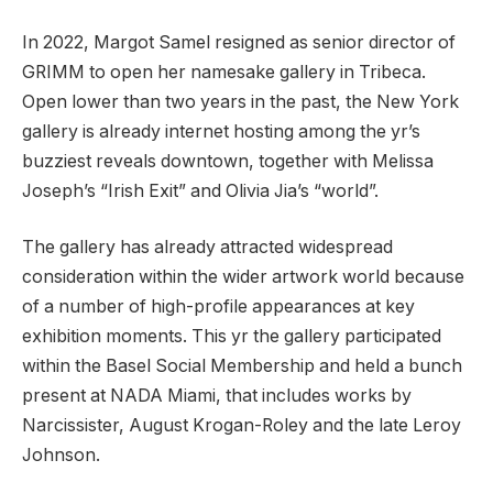
In 2022, Margot Samel resigned as senior director of
GRIMM to open her namesake gallery in Tribeca.
Open lower than two years in the past, the New York
gallery is already internet hosting among the yr’s
buzziest reveals downtown, together with Melissa
Joseph’s “Irish Exit” and Olivia Jia’s “world”.
The gallery has already attracted widespread
consideration within the wider artwork world because
of a number of high-profile appearances at key
exhibition moments. This yr the gallery participated
within the Basel Social Membership and held a bunch
present at NADA Miami, that includes works by
Narcissister, August Krogan-Roley and the late Leroy
Johnson.