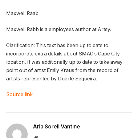
Maxwell Raab
Maxwell Rabb is a employees author at Artsy.
Clarification: This text has been up to date to
incorporate extra details about SMAC’s Cape City
location. It was additionally up to date to take away
point out of artist Emily Kraus from the record of
artists represented by Duarte Sequeira.
Source link
Aria Sorell Vantine
Website