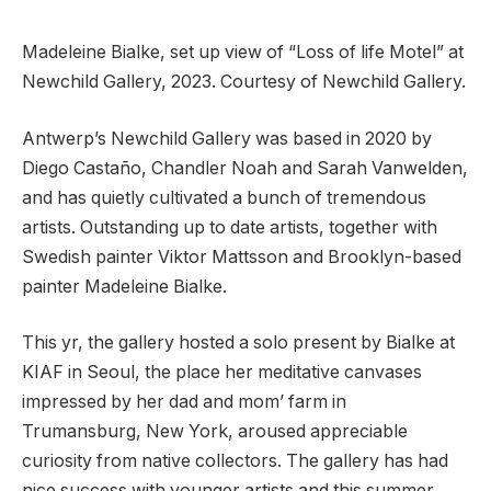
Madeleine Bialke, set up view of “Loss of life Motel” at
Newchild Gallery, 2023. Courtesy of Newchild Gallery.
Antwerp’s Newchild Gallery was based in 2020 by
Diego Castaño, Chandler Noah and Sarah Vanwelden,
and has quietly cultivated a bunch of tremendous
artists. Outstanding up to date artists, together with
Swedish painter Viktor Mattsson and Brooklyn-based
painter Madeleine Bialke.
This yr, the gallery hosted a solo present by Bialke at
KIAF in Seoul, the place her meditative canvases
impressed by her dad and mom’ farm in
Trumansburg, New York, aroused appreciable
curiosity from native collectors. The gallery has had
nice success with younger artists and this summer