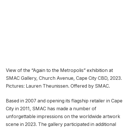
View of the “Again to the Metropolis” exhibition at
SMAC Gallery, Church Avenue, Cape City CBD, 2023.
Pictures: Lauren Theunissen. Offered by SMAC.
Based in 2007 and opening its flagship retailer in Cape
City in 2011, SMAC has made a number of
unforgettable impressions on the worldwide artwork
scene in 2023. The gallery participated in additional