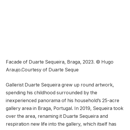
Facade of Duarte Sequeira, Braga, 2023. © Hugo
Araujo.Courtesy of Duarte Seque
Gallerist Duarte Sequeira grew up round artwork,
spending his childhood surrounded by the
inexperienced panorama of his household’s 25-acre
gallery area in Braga, Portugal. In 2019, Sequeira took
over the area, renaming it Duarte Sequeira and
respiration new life into the gallery, which itself has