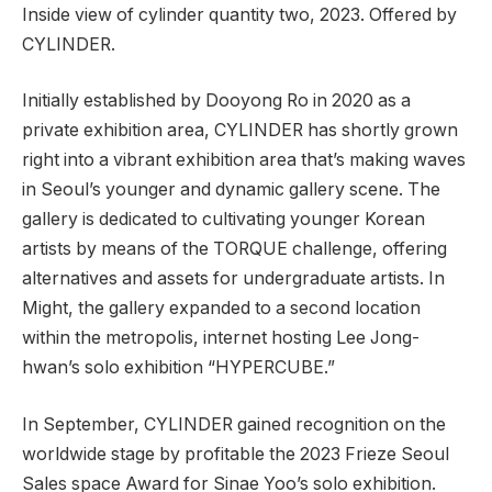
Inside view of cylinder quantity two, 2023. Offered by
CYLINDER.
Initially established by Dooyong Ro in 2020 as a
private exhibition area, CYLINDER has shortly grown
right into a vibrant exhibition area that’s making waves
in Seoul’s younger and dynamic gallery scene. The
gallery is dedicated to cultivating younger Korean
artists by means of the TORQUE challenge, offering
alternatives and assets for undergraduate artists. In
Might, the gallery expanded to a second location
within the metropolis, internet hosting Lee Jong-
hwan’s solo exhibition “HYPERCUBE.”
In September, CYLINDER gained recognition on the
worldwide stage by profitable the 2023 Frieze Seoul
Sales space Award for Sinae Yoo’s solo exhibition.