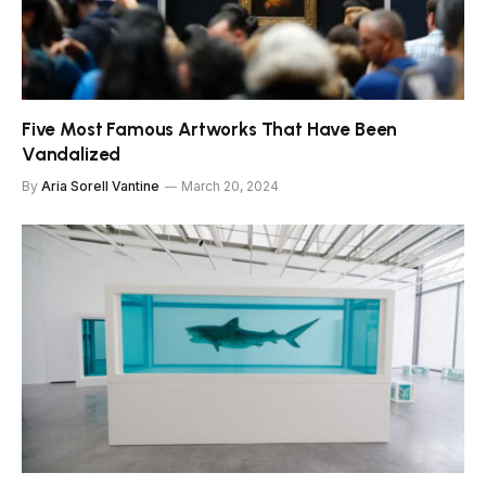
Five Most Famous Artworks That Have Been
Vandalized
By
Aria Sorell Vantine
March 20, 2024