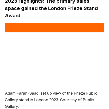
2023 Highlights:
The primary sales
space gained the London Frieze Stand
Award
Adam Farah-Saad, set up view of the Frieze Public
Gallery stand in London 2023. Courtesy of Public
Gallery.