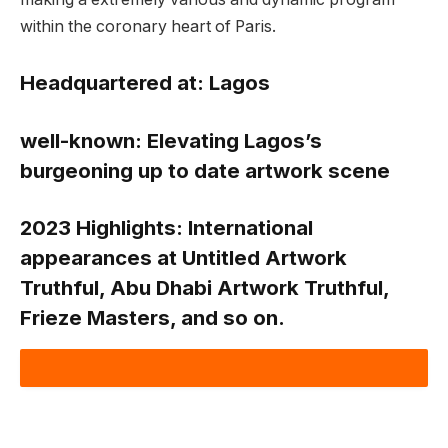
within the coronary heart of Paris.
Headquartered at:
Lagos
well-known:
Elevating Lagos’s
burgeoning up to date artwork scene
2023 Highlights:
International
appearances at Untitled Artwork
Truthful, Abu Dhabi Artwork Truthful,
Frieze Masters, and so on.