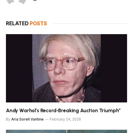
RELATED
POSTS
Andy Warhol’s Record-Breaking Auction Triumph”
By
Aria Sorell Vantine
February 24, 2026