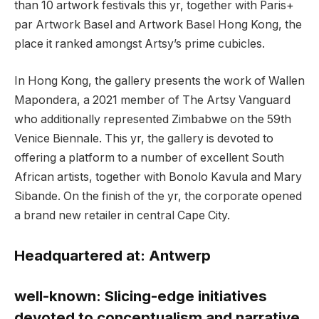
than 10 artwork festivals this yr, together with Paris+
par Artwork Basel and Artwork Basel Hong Kong, the
place it ranked amongst Artsy’s prime cubicles.
In Hong Kong, the gallery presents the work of Wallen
Mapondera, a 2021 member of The Artsy Vanguard
who additionally represented Zimbabwe on the 59th
Venice Biennale. This yr, the gallery is devoted to
offering a platform to a number of excellent South
African artists, together with Bonolo Kavula and Mary
Sibande. On the finish of the yr, the corporate opened
a brand new retailer in central Cape City.
Headquartered at:
Antwerp
well-known:
Slicing-edge initiatives
devoted to conceptualism and narrative