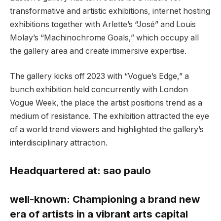
transformative and artistic exhibitions, internet hosting
exhibitions together with Arlette’s “José” and Louis
Molay’s “Machinochrome Goals,” which occupy all
the gallery area and create immersive expertise.
The gallery kicks off 2023 with “Vogue’s Edge,” a
bunch exhibition held concurrently with London
Vogue Week, the place the artist positions trend as a
medium of resistance. The exhibition attracted the eye
of a world trend viewers and highlighted the gallery’s
interdisciplinary attraction.
Headquartered at:
sao paulo
well-known:
Championing a brand new
era of artists in a vibrant arts capital