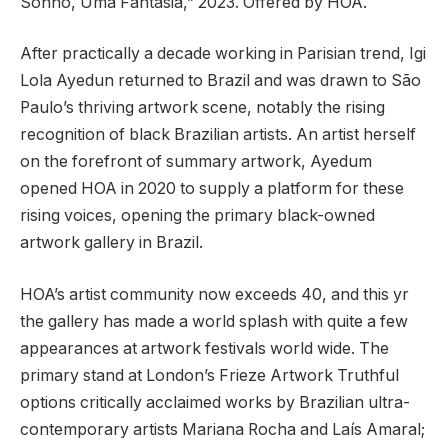
Sonho, Uma Fantasia,” 2023. Offered by HOA.
After practically a decade working in Parisian trend, Igi
Lola Ayedun returned to Brazil and was drawn to São
Paulo’s thriving artwork scene, notably the rising
recognition of black Brazilian artists. An artist herself
on the forefront of summary artwork, Ayedum
opened HOA in 2020 to supply a platform for these
rising voices, opening the primary black-owned
artwork gallery in Brazil.
HOA’s artist community now exceeds 40, and this yr
the gallery has made a world splash with quite a few
appearances at artwork festivals world wide. The
primary stand at London’s Frieze Artwork Truthful
options critically acclaimed works by Brazilian ultra-
contemporary artists Mariana Rocha and Laís Amaral;