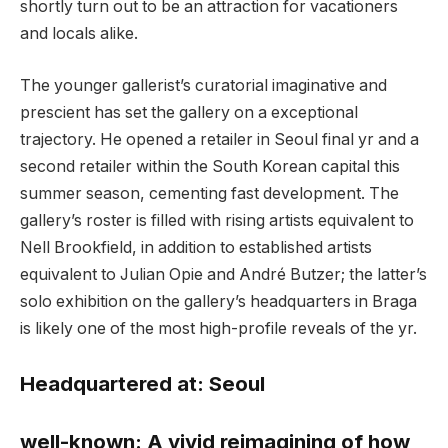
shortly turn out to be an attraction for vacationers
and locals alike.
The younger gallerist’s curatorial imaginative and
prescient has set the gallery on a exceptional
trajectory. He opened a retailer in Seoul final yr and a
second retailer within the South Korean capital this
summer season, cementing fast development. The
gallery’s roster is filled with rising artists equivalent to
Nell Brookfield, in addition to established artists
equivalent to Julian Opie and André Butzer; the latter’s
solo exhibition on the gallery’s headquarters in Braga
is likely one of the most high-profile reveals of the yr.
Headquartered at:
Seoul
well-known:
A vivid reimagining of how