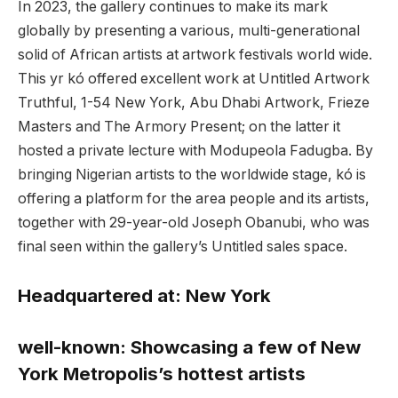
In 2023, the gallery continues to make its mark
globally by presenting a various, multi-generational
solid of African artists at artwork festivals world wide.
This yr kó offered excellent work at Untitled Artwork
Truthful, 1-54 New York, Abu Dhabi Artwork, Frieze
Masters and The Armory Present; on the latter it
hosted a private lecture with Modupeola Fadugba. By
bringing Nigerian artists to the worldwide stage, kó is
offering a platform for the area people and its artists,
together with 29-year-old Joseph Obanubi, who was
final seen within the gallery’s Untitled sales space.
Headquartered at:
New York
well-known:
Showcasing a few of New
York Metropolis’s hottest artists