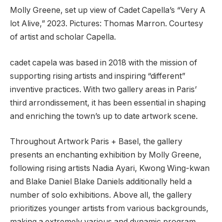
Molly Greene, set up view of Cadet Capella’s “Very A
lot Alive,” 2023. Pictures: Thomas Marron. Courtesy
of artist and scholar Capella.
cadet capela was based in 2018 with the mission of
supporting rising artists and inspiring “different”
inventive practices. With two gallery areas in Paris’
third arrondissement, it has been essential in shaping
and enriching the town’s up to date artwork scene.
Throughout Artwork Paris + Basel, the gallery
presents an enchanting exhibition by Molly Greene,
following rising artists Nadia Ayari, Kwong Wing-kwan
and Blake Daniel Blake Daniels additionally held a
number of solo exhibitions. Above all, the gallery
prioritizes younger artists from various backgrounds,
making a extremely various and dynamic program