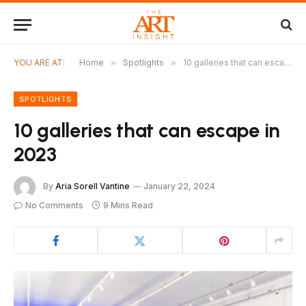
YOU ARE AT:
Home
»
Spotlights
»
10 galleries that can escape in 2023
SPOTLIGHTS
10 galleries that can escape in
2023
By
Aria Sorell Vantine
January 22, 2024
No Comments
9 Mins Read