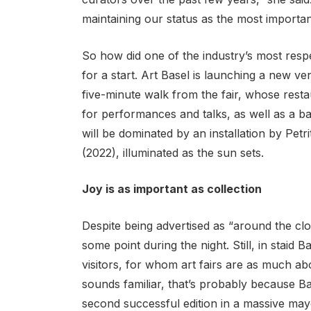
maintaining our status as the most importan
So how did one of the industry’s most resp
for a start. Art Basel is launching a new ve
five-minute walk from the fair, whose rest
for performances and talks, as well as a bar 
will be dominated by an installation by Petri
(2022), illuminated as the sun sets.
Joy is as important as collection
Despite being advertised as “around the clo
some point during the night. Still, in staid 
visitors, for whom art fairs are as much abo
sounds familiar, that’s probably because Bas
second successful edition in a massive mayo