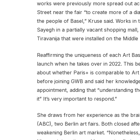
works were previously more spread out acro
Street near the fair “to create more of a d
the people of Basel,” Kruse said. Works in
Sayegh in a partially vacant shopping mall, 
Tiravanija that were installed on the Middle
Reaffirming the uniqueness of each Art Bas
launch when he takes over in 2022. This 
about whether Paris+ is comparable to Art 
before joining GWB and said her knowledge 
appointment, adding that “understanding the
it” It’s very important to respond.”
She draws from her experience as the brai
(ABC), two Berlin art fairs. Both closed afte
weakening Berlin art market. “Nonetheless,