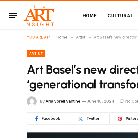
HOME
CULTURAL
YOU ARE AT:
Home
»
Artist
»
Art Basel’s new director 
ARTIST
Art Basel’s new direct
‘generational transfo
By
Aria Sorell Vantine
June 10, 2024
No Co
Facebook
Twitter
Pinter