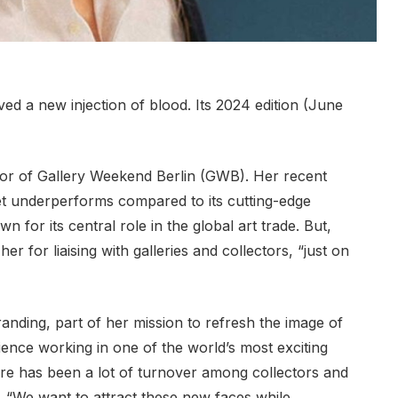
ived a new injection of blood. Its 2024 edition (June
tor of Gallery Weekend Berlin (GWB). Her recent
ket underperforms compared to its cutting-edge
 for its central role in the global art trade. But,
r for liaising with galleries and collectors, “just on
randing, part of her mission to refresh the image of
rience working in one of the world’s most exciting
here has been a lot of turnover among collectors and
. “We want to attract these new faces while