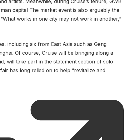
s and artists. Meanwhile, during Cruise’s tenure, GWB
man capital The market event is also arguably the
 “What works in one city may not work in another,”
es, including six from East Asia such as Geng
nghai. Of course, Cruise will be bringing along a
 will take part in the statement section of solo
fair has long relied on to help “revitalize and