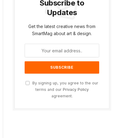
Subscribe to
Updates
Get the latest creative news from
SmartMag about art & design.
By signing up, you agree to the our
terms and our
Privacy Policy
agreement.