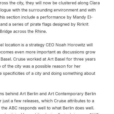
ss the city, they will now be clustered along Clara
ialogue with the surrounding environment and with
 this section include a performance by Mandy El-
and a series of pirate flags designed by Rirkrit
 Bridge across the Rhine.
el location is a strategy CEO Noah Horowitz will
becomes even more important as discussions grow
Basel. Cruise worked at Art Basel for three years
of the city was a possible reason for her
 specificities of a city and doing something about
ns behind Art Berlin and Art Contemporary Berlin
r just a few releases, which Cruise attributes to a
 the ABC responds well to what Berlin does well.