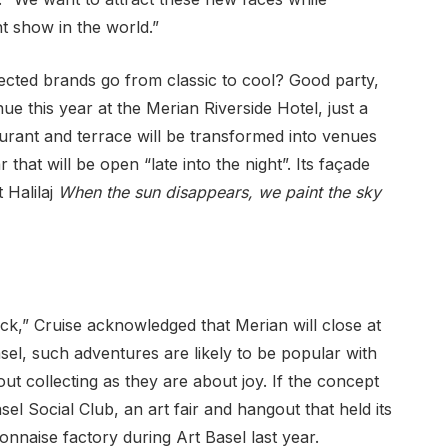
t show in the world.”
ected brands go from classic to cool? Good party,
nue this year at the Merian Riverside Hotel, just a
aurant and terrace will be transformed into venues
that will be open “late into the night”. Its façade
t Halilaj
When the sun disappears, we paint the sky
ck,” Cruise acknowledged that Merian will close at
Basel, such adventures are likely to be popular with
ut collecting as they are about joy. If the concept
el Social Club, an art fair and hangout that held its
nnaise factory during Art Basel last year.