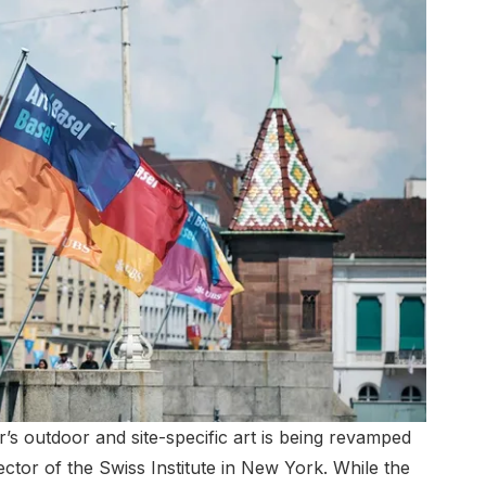
r’s outdoor and site-specific art is being revamped
ector of the Swiss Institute in New York. While the