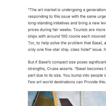
“The art market is undergoing a generational
responding to this issue with the same urgen
long-standing initiatives and bring a new lev
prices during fair weeks. Tourists are more
ships with around 100 rooms each moored o
Tor, to help solve the problem that Basel, 
only one five-star ship. class hotel” issue. h
But if Basel’s compact size poses significant
strengths, Cruise asserts. “Basel becomes th
part due to its size. You bump into people o
Few art world destinations can Provide this.