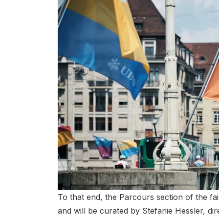
To that end, the Parcours section of the fai
and will be curated by Stefanie Hessler, dir