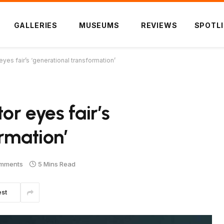
GALLERIES
MUSEUMS
REVIEWS
SPOTL
eyes fair’s ‘generational transformation’
or eyes fair’s
rmation’
mments
5 Mins Read
est