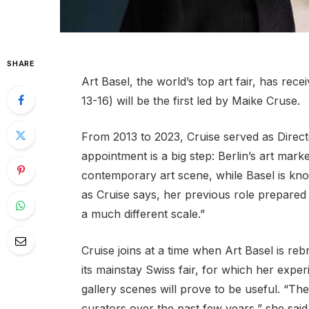
SHARE
Art Basel, the world’s top art fair, has rece
13-16) will be the first led by Maike Cruse.
From 2013 to 2023, Cruise served as Direc
appointment is a big step: Berlin’s art mar
contemporary art scene, while Basel is known
as Cruise says, her previous role prepared he
a much different scale.”
Cruise joins at a time when Art Basel is reb
its mainstay Swiss fair, for which her expe
gallery scenes will prove to be useful. “T
curators over the past few years,” she said