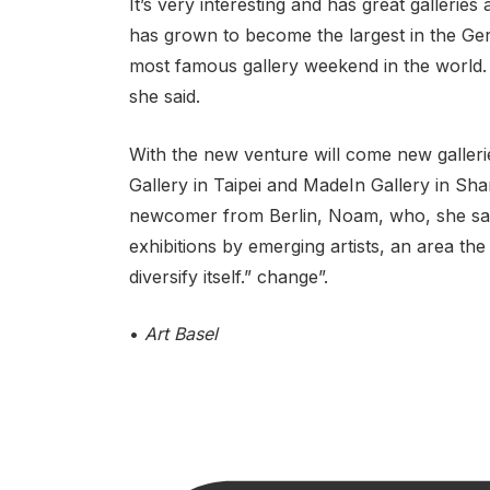
It’s very interesting and has great gallerie
has grown to become the largest in the Ger
most famous gallery weekend in the world.
she said.
With the new venture will come new galleri
Gallery in Taipei and MadeIn Gallery in Sha
newcomer from Berlin, Noam, who, she said,
exhibitions by emerging artists, an area the 
diversify itself.” change”.
•
Art Basel