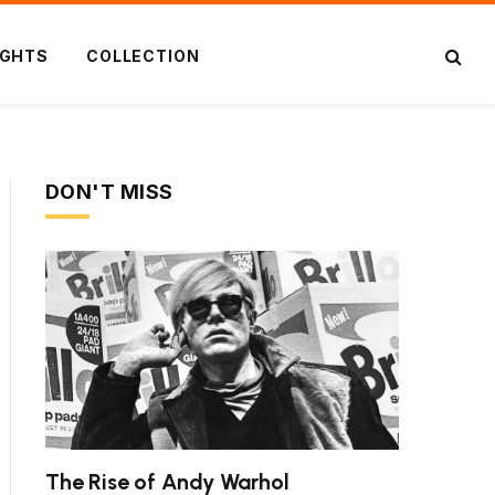
IGHTS
COLLECTION
DON'T MISS
The Rise of Andy Warhol