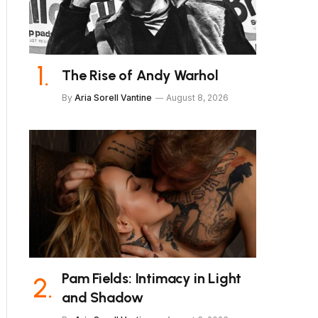
The Rise of Andy Warhol
By
Aria Sorell Vantine
August 8, 2026
Pam Fields: Intimacy in Light
and Shadow