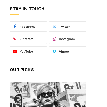
STAY IN TOUCH
Facebook
Twitter
Pinterest
Instagram
YouTube
Vimeo
OUR PICKS