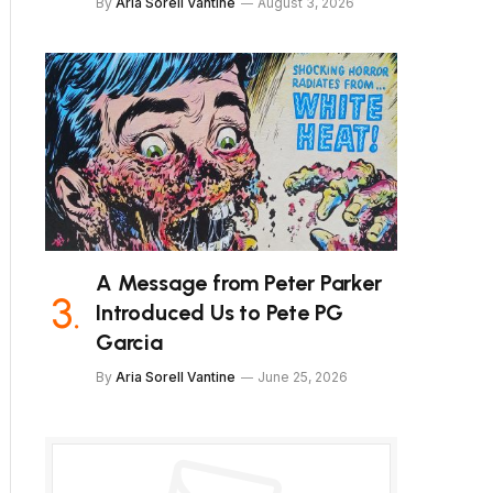
By
Aria Sorell Vantine
August 3, 2026
A Message from Peter Parker
Introduced Us to Pete PG
Garcia
By
Aria Sorell Vantine
June 25, 2026