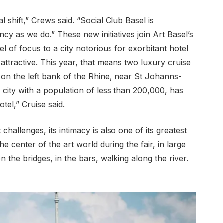
 shift,” Crews said. “Social Club Basel is
cy as we do.” These new initiatives join Art Basel’s
el of focus to a city notorious for exorbitant hotel
 attractive. This year, that means two luxury cruise
n the left bank of the Rhine, near St Johanns-
a city with a population of less than 200,000, has
otel,” Cruise said.
 challenges, its intimacy is also one of its greatest
e center of the art world during the fair, in large
n the bridges, in the bars, walking along the river.