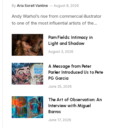
By
Aria Sorell Vantine
August 8, 2026
Andy Warhol’s rise from commercial illustrator
to one of the most influential artists of the…
Pam Fields: Intimacy in
Light and Shadow
August 3, 2026
A Message from Peter
Parker Introduced Us to Pete
PG Garcia
June 25, 2026
The Art of Observation: An
Interview with Miguel
Barros
June 17, 2026