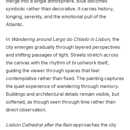
merge into a single atmosphere. Blue becomes
symbolic rather than decorative. It carries history,
longing, serenity, and the emotional pull of the
Atlantic.
In
Wandering around Largo do Chiado in Lisbon
, the
city emerges gradually through layered perspectives
and shifting passages of light. Streets stretch across
the canvas with the rhythm of brushwork itself,
guiding the viewer through spaces that feel
contemplative rather than fixed. The painting captures
the quiet experience of wandering through memory.
Buildings and architectural details remain visible, but
softened, as though seen through time rather than
direct observation.
Lisbon Cathedral after the Rain
approaches the city