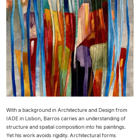
With a background in Architecture and Design from
IADE in Lisbon, Barros carries an understanding of
structure and spatial composition into his paintings.
Yet his work avoids rigidity. Architectural forms