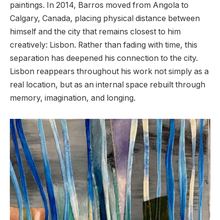
paintings. In 2014, Barros moved from Angola to
Calgary, Canada, placing physical distance between
himself and the city that remains closest to him
creatively: Lisbon. Rather than fading with time, this
separation has deepened his connection to the city.
Lisbon reappears throughout his work not simply as a
real location, but as an internal space rebuilt through
memory, imagination, and longing.