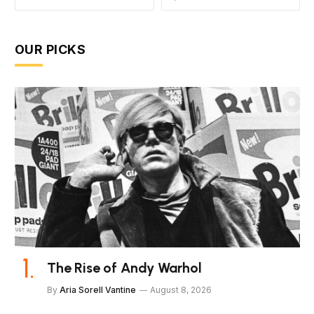
OUR PICKS
The Rise of Andy Warhol
By
Aria Sorell Vantine
August 8, 2026