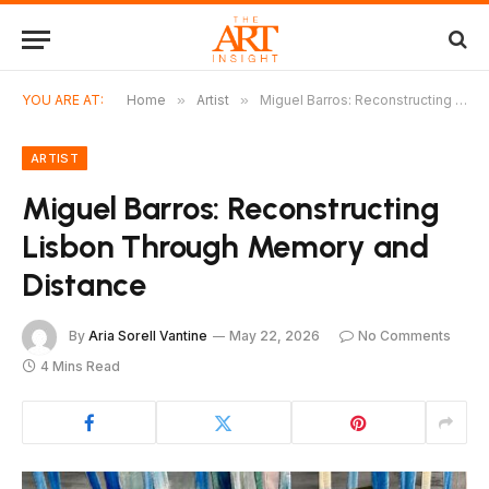
YOU ARE AT:
Home
»
Artist
»
Miguel Barros: Reconstructing Lisbon Through Memory and Distance
ARTIST
Miguel Barros: Reconstructing
Lisbon Through Memory and
Distance
By
Aria Sorell Vantine
May 22, 2026
No Comments
4 Mins Read