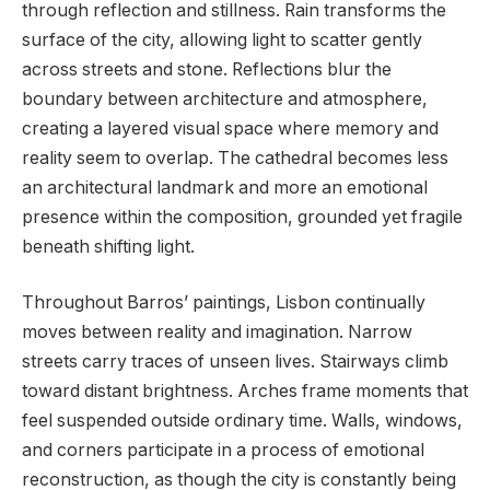
through reflection and stillness. Rain transforms the
surface of the city, allowing light to scatter gently
across streets and stone. Reflections blur the
boundary between architecture and atmosphere,
creating a layered visual space where memory and
reality seem to overlap. The cathedral becomes less
an architectural landmark and more an emotional
presence within the composition, grounded yet fragile
beneath shifting light.
Throughout Barros’ paintings, Lisbon continually
moves between reality and imagination. Narrow
streets carry traces of unseen lives. Stairways climb
toward distant brightness. Arches frame moments that
feel suspended outside ordinary time. Walls, windows,
and corners participate in a process of emotional
reconstruction, as though the city is constantly being