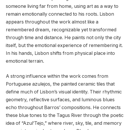
someone living far from home, using art as a way to
remain emotionally connected to his roots. Lisbon
appears throughout the work almost like a
remembered dream, recognizable yet transformed
through time and distance. He paints not only the city
itself, but the emotional experience of remembering it.
In his hands, Lisbon shifts from physical place into
emotional terrain.
A strong influence within the work comes from
Portuguese azulejos, the painted ceramic tiles that
define much of Lisbon’s visual identity. Their rhythmic
geometry, reflective surfaces, and luminous blues
echo throughout Barros’ compositions. He connects
these blue tones to the Tagus River through the poetic
idea of “Azul’Tejo,” where river, sky, tile, and memory