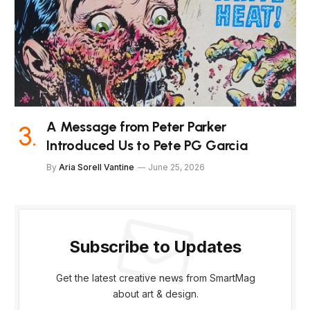
A Message from Peter Parker
Introduced Us to Pete PG Garcia
By
Aria Sorell Vantine
June 25, 2026
Subscribe to Updates
Get the latest creative news from SmartMag
about art & design.