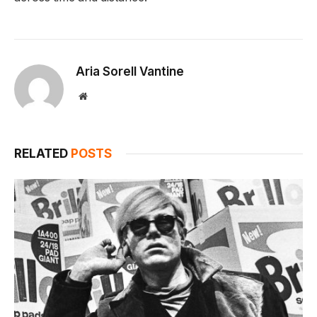
Aria Sorell Vantine
Website
RELATED
POSTS