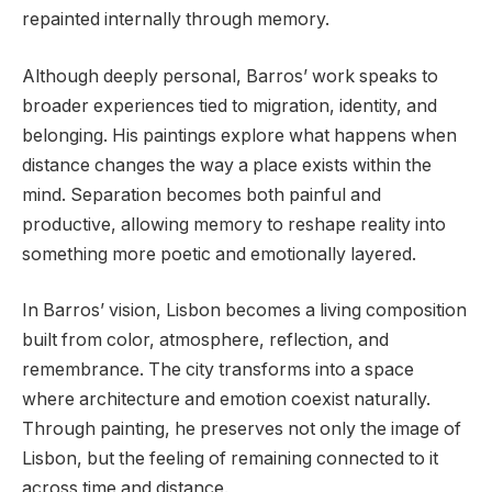
repainted internally through memory.
Although deeply personal, Barros’ work speaks to
broader experiences tied to migration, identity, and
belonging. His paintings explore what happens when
distance changes the way a place exists within the
mind. Separation becomes both painful and
productive, allowing memory to reshape reality into
something more poetic and emotionally layered.
In Barros’ vision, Lisbon becomes a living composition
built from color, atmosphere, reflection, and
remembrance. The city transforms into a space
where architecture and emotion coexist naturally.
Through painting, he preserves not only the image of
Lisbon, but the feeling of remaining connected to it
across time and distance.