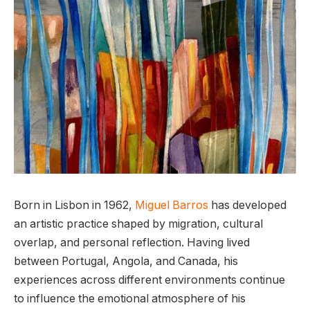
Born in Lisbon in 1962,
Miguel Barros
has developed
an artistic practice shaped by migration, cultural
overlap, and personal reflection. Having lived
between Portugal, Angola, and Canada, his
experiences across different environments continue
to influence the emotional atmosphere of his