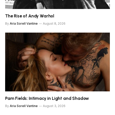
The Rise of Andy Warhol
By
Aria Sorell Vantine
August 8, 2026
Pam Fields: Intimacy in Light and Shadow
By
Aria Sorell Vantine
August 3, 2026