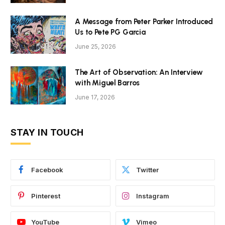
A Message from Peter Parker Introduced
Us to Pete PG Garcia
June 25, 2026
The Art of Observation: An Interview
with Miguel Barros
June 17, 2026
STAY IN TOUCH
Facebook
Twitter
Pinterest
Instagram
YouTube
Vimeo