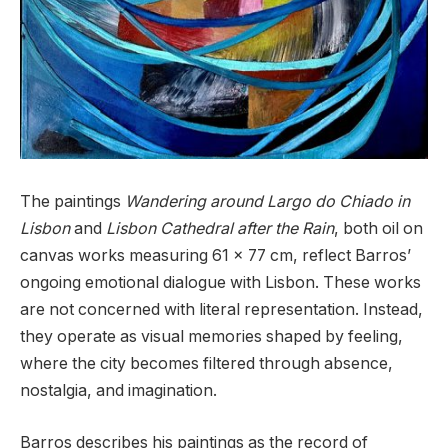
The paintings
Wandering around Largo do Chiado in
Lisbon
and
Lisbon Cathedral after the Rain
, both oil on
canvas works measuring 61 x 77 cm, reflect Barros’
ongoing emotional dialogue with Lisbon. These works
are not concerned with literal representation. Instead,
they operate as visual memories shaped by feeling,
where the city becomes filtered through absence,
nostalgia, and imagination.
Barros describes his paintings as the record of