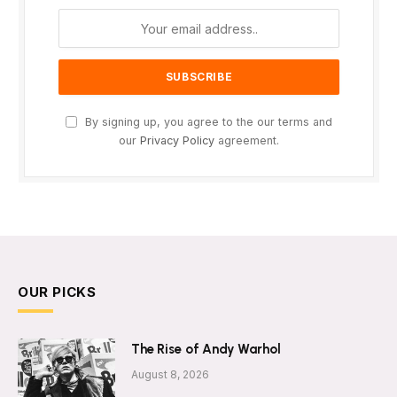
By signing up, you agree to the our terms and
our
Privacy Policy
agreement.
OUR PICKS
The Rise of Andy Warhol
August 8, 2026