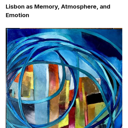
Lisbon as Memory, Atmosphere, and
Emotion