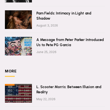
Pam Fields: Intimacy in Light and
Shadow
August 3, 2026
A Message from Peter Parker Introduced
Us to Pete PG Garcia
June 25, 2026
MORE
L. Scooter Morris: Between Illusion and
Reality
May 22, 2026