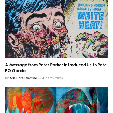
A Message from Peter Parker Introduced Us to Pete
PG Garcia
By
Aria Sorell Vantine
June 25, 2026