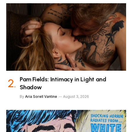
Pam Fields: Intimacy in Light and
Shadow
By
Aria Sorell Vantine
August 3, 2026