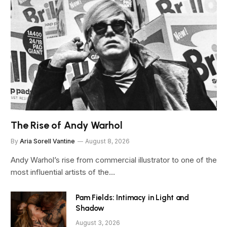
The Rise of Andy Warhol
By
Aria Sorell Vantine
August 8, 2026
Andy Warhol’s rise from commercial illustrator to one of the
most influential artists of the…
Pam Fields: Intimacy in Light and
Shadow
August 3, 2026