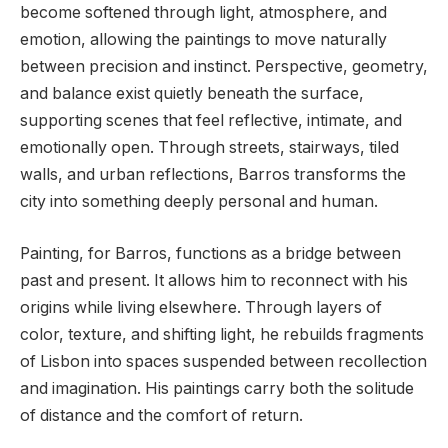
become softened through light, atmosphere, and
emotion, allowing the paintings to move naturally
between precision and instinct. Perspective, geometry,
and balance exist quietly beneath the surface,
supporting scenes that feel reflective, intimate, and
emotionally open. Through streets, stairways, tiled
walls, and urban reflections, Barros transforms the
city into something deeply personal and human.
Painting, for Barros, functions as a bridge between
past and present. It allows him to reconnect with his
origins while living elsewhere. Through layers of
color, texture, and shifting light, he rebuilds fragments
of Lisbon into spaces suspended between recollection
and imagination. His paintings carry both the solitude
of distance and the comfort of return.