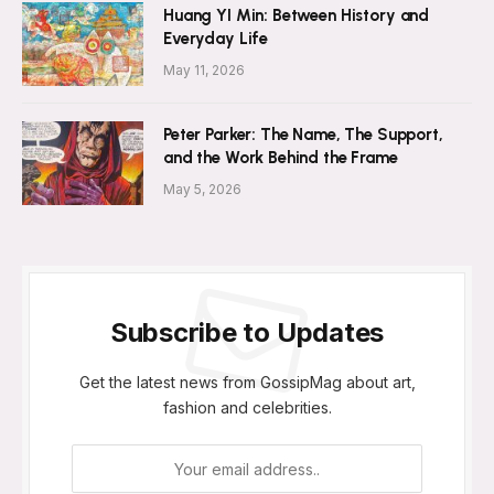
Huang YI Min: Between History and
Everyday Life
May 11, 2026
Peter Parker: The Name, The Support,
and the Work Behind the Frame
May 5, 2026
Subscribe to Updates
Get the latest news from GossipMag about art,
fashion and celebrities.