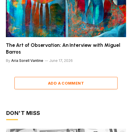
The Art of Observation: An Interview with Miguel
Barros
By
Aria Sorell Vantine
June 17, 2026
ADD A COMMENT
DON'T MISS