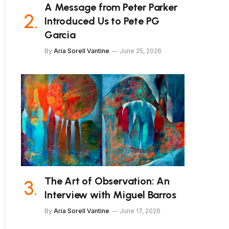
A Message from Peter Parker
Introduced Us to Pete PG
Garcia
By
Aria Sorell Vantine
June 25, 2026
The Art of Observation: An
Interview with Miguel Barros
By
Aria Sorell Vantine
June 17, 2026