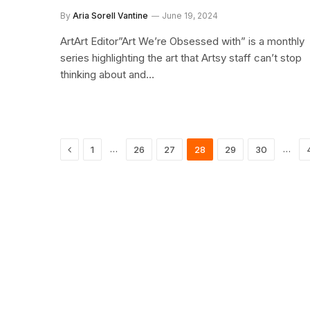
By
Aria Sorell Vantine
June 19, 2024
ArtArt Editor”Art We’re Obsessed with” is a monthly
series highlighting the art that Artsy staff can’t stop
thinking about and…
Previous
…
…
1
26
27
28
29
30