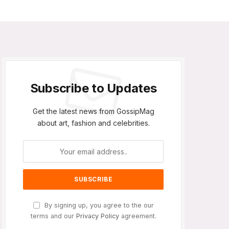
Subscribe to Updates
Get the latest news from GossipMag
about art, fashion and celebrities.
By signing up, you agree to the our
terms and our
Privacy Policy
agreement.