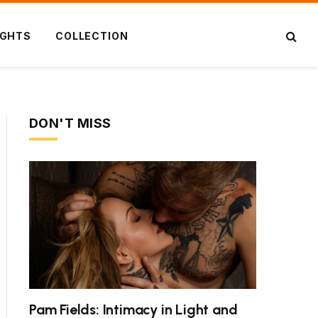
IGHTS
COLLECTION
DON'T MISS
Pam Fields: Intimacy in Light and