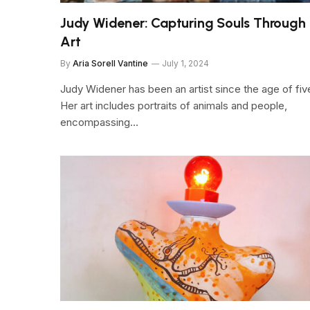
Judy Widener: Capturing Souls Through
Art
By
Aria Sorell Vantine
July 1, 2024
Judy Widener has been an artist since the age of fiv
Her art includes portraits of animals and people,
encompassing…