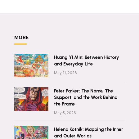
MORE
Huang YI Min: Between History
and Everyday Life
May 11, 2026
Peter Parker: The Name, The
Support, and the Work Behind
the Frame
May 5, 2026
Helena Kotnik: Mapping the Inner
and Outer Worlds