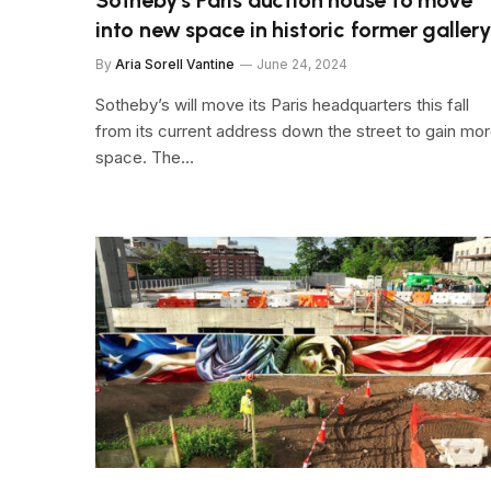
into new space in historic former gallery
By
Aria Sorell Vantine
June 24, 2024
Sotheby’s will move its Paris headquarters this fall
from its current address down the street to gain mo
space. The…