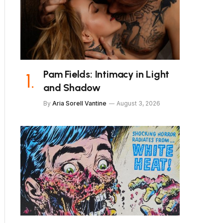
Pam Fields: Intimacy in Light
and Shadow
By
Aria Sorell Vantine
August 3, 2026