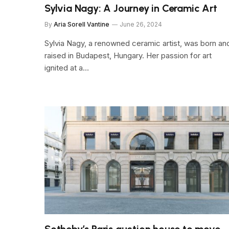
Sylvia Nagy: A Journey in Ceramic Art
By
Aria Sorell Vantine
June 26, 2024
Sylvia Nagy, a renowned ceramic artist, was born an
raised in Budapest, Hungary. Her passion for art
ignited at a…
Sotheby’s Paris auction house to move