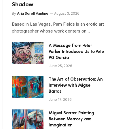
Shadow
By
Aria Sorell Vantine
August 3, 2026
Based in Las Vegas, Pam Fields is an erotic art
photographer whose work centers on…
A Message from Peter
Parker Introduced Us to Pete
PG Garcia
June 25, 2026
The Art of Observation: An
Interview with Miguel
Barros
June 17, 2026
Miguel Barros: Painting
Between Memory and
Imagination