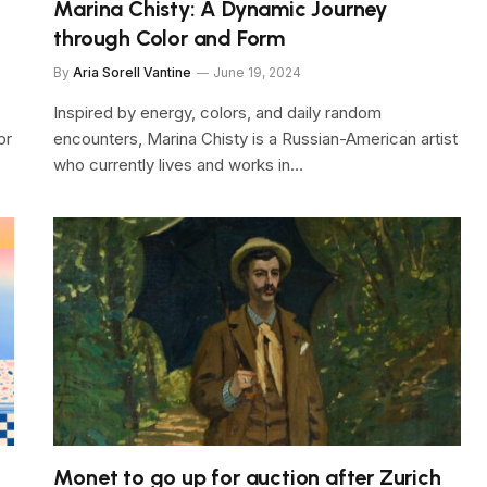
Marina Chisty: A Dynamic Journey
through Color and Form
By
Aria Sorell Vantine
June 19, 2024
Inspired by energy, colors, and daily random
or
encounters, Marina Chisty is a Russian-American artist
who currently lives and works in…
Monet to go up for auction after Zurich