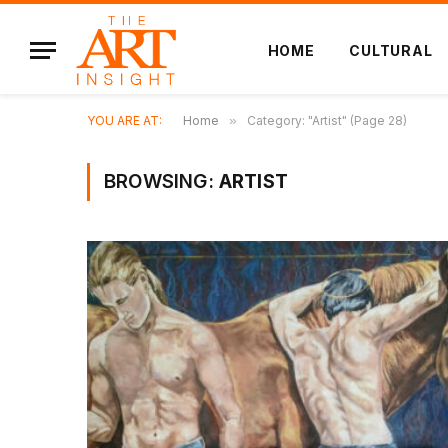
HOME
CULTURAL
YOU ARE AT:
Home
»
Category: "Artist" (Page 28)
BROWSING:
ARTIST