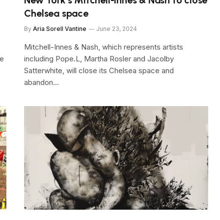
Chelsea space
By
Aria Sorell Vantine
June 23, 2024
Mitchell-Innes & Nash, which represents artists
re
including Pope.L, Martha Rosler and Jacolby
Satterwhite, will close its Chelsea space and
abandon…