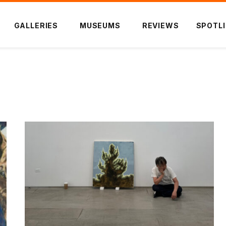
GALLERIES
MUSEUMS
REVIEWS
SPOTL