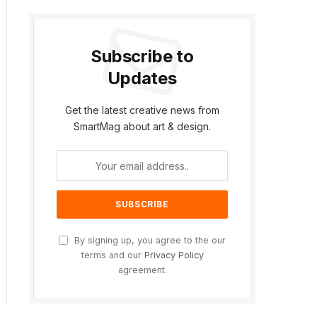
Subscribe to
Updates
Get the latest creative news from
SmartMag about art & design.
By signing up, you agree to the our
terms and our
Privacy Policy
agreement.