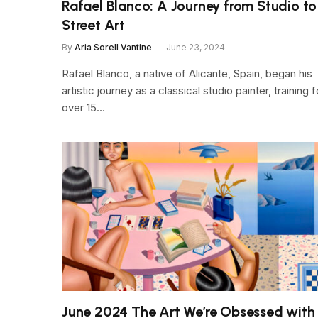
Rafael Blanco: A Journey from Studio to
Street Art
By
Aria Sorell Vantine
June 23, 2024
Rafael Blanco, a native of Alicante, Spain, began his
artistic journey as a classical studio painter, training f
over 15…
June 2024 The Art We’re Obsessed with