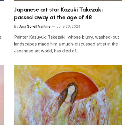
Japanese art star Kazuki Takezaki
passed away at the age of 48
By
Aria Sorell Vantine
June 26, 2024
e.
Painter Kazuyuki Takezaki, whose blurry, washed-out
landscapes made him a much-discussed artist in the
Japanese art world, has died of…