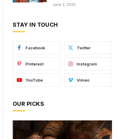
June 2, 2026
STAY IN TOUCH
Facebook
Twitter
Pinterest
Instagram
YouTube
Vimeo
OUR PICKS