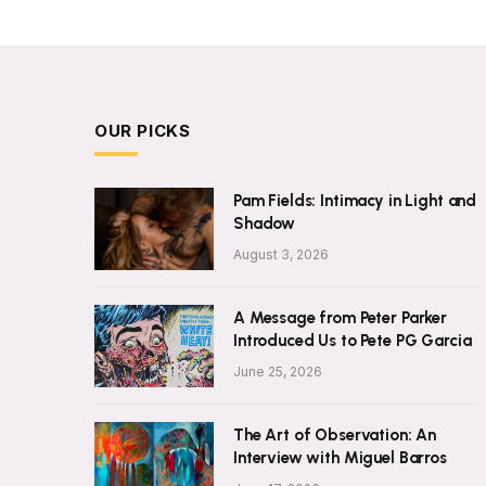
OUR PICKS
Pam Fields: Intimacy in Light and
Shadow
August 3, 2026
A Message from Peter Parker
Introduced Us to Pete PG Garcia
June 25, 2026
The Art of Observation: An
Interview with Miguel Barros