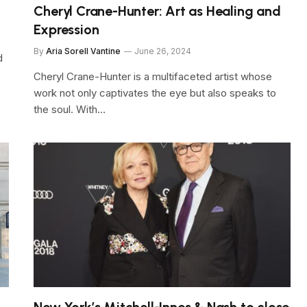
Cheryl Crane-Hunter: Art as Healing and
Expression
By
Aria Sorell Vantine
June 26, 2024
d
Cheryl Crane-Hunter is a multifaceted artist whose
work not only captivates the eye but also speaks to
the soul. With…
New York’s Mitchell-Innes & Nash to close