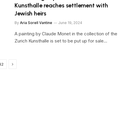
Kunsthalle reaches settlement with
Jewish heirs
By
Aria Sorell Vantine
June 19, 2024
A painting by Claude Monet in the collection of the
Zurich Kunsthalle is set to be put up for sale…
Next
42