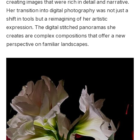
creating images that were rich in detail and narrative.
Her transition into digital photography was not just a
shift in tools but a reimagining of her artistic
expression. The digital stitched panoramas she
creates are complex compositions that offer a new
perspective on familiar landscapes.