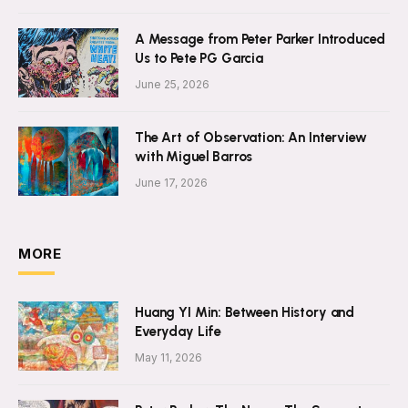
A Message from Peter Parker Introduced
Us to Pete PG Garcia
June 25, 2026
The Art of Observation: An Interview
with Miguel Barros
June 17, 2026
MORE
Huang YI Min: Between History and
Everyday Life
May 11, 2026