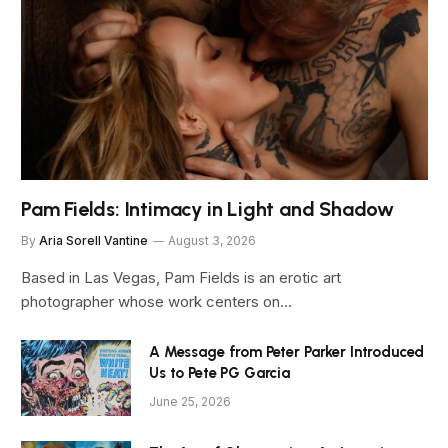
Pam Fields: Intimacy in Light and Shadow
By
Aria Sorell Vantine
August 3, 2026
Based in Las Vegas, Pam Fields is an erotic art
photographer whose work centers on…
A Message from Peter Parker Introduced
Us to Pete PG Garcia
June 25, 2026