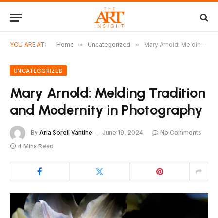
YOU ARE AT:
Home
»
Uncategorized
»
Mary Arnold: Melding Tradition and Modernity in Photography
UNCATEGORIZED
Mary Arnold: Melding Tradition
and Modernity in Photography
By
Aria Sorell Vantine
June 19, 2024
No Comments
4 Mins Read