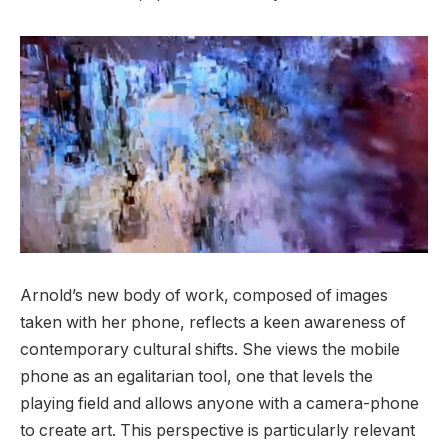
Arnold’s new body of work, composed of images
taken with her phone, reflects a keen awareness of
contemporary cultural shifts. She views the mobile
phone as an egalitarian tool, one that levels the
playing field and allows anyone with a camera-phone
to create art. This perspective is particularly relevant