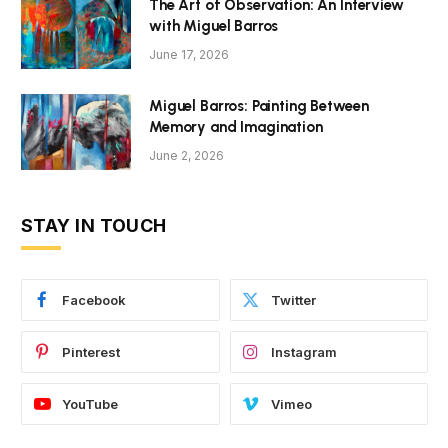
The Art of Observation: An Interview
with Miguel Barros
June 17, 2026
Miguel Barros: Painting Between
Memory and Imagination
June 2, 2026
STAY IN TOUCH
Facebook
Twitter
Pinterest
Instagram
YouTube
Vimeo