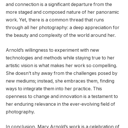
and connection is a significant departure from the
more staged and composed nature of her panoramic
work. Yet, there is a common thread that runs
through all her photography: a deep appreciation for
the beauty and complexity of the world around her.
Arnold’s willingness to experiment with new
technologies and methods while staying true to her
artistic vision is what makes her work so compelling.
She doesn’t shy away from the challenges posed by
new mediums; instead, she embraces them, finding
ways to integrate them into her practice. This
openness to change and innovation is a testament to
her enduring relevance in the ever-evolving field of
photography.
In conclusion, Mary Arnold’s work is a celebration of