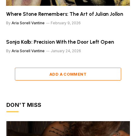
Where Stone Remembers: The Art of Julian Jollon
By
Aria Sorell Vantine
February 9, 2026
Sonja Kalb: Precision With the Door Left Open
By
Aria Sorell Vantine
January 24, 2026
ADD A COMMENT
DON'T MISS