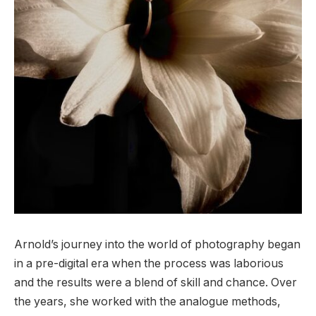
Arnold’s journey into the world of photography began
in a pre-digital era when the process was laborious
and the results were a blend of skill and chance. Over
the years, she worked with the analogue methods,