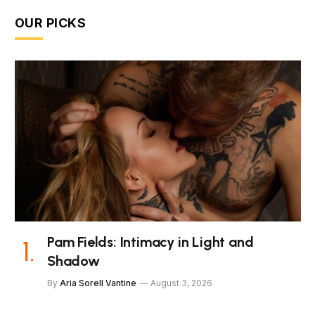
OUR PICKS
Pam Fields: Intimacy in Light and
Shadow
By
Aria Sorell Vantine
August 3, 2026