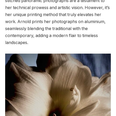
stitched panoramic photographs are a testament to
her technical prowess and artistic vision. However, it’s
her unique printing method that truly elevates her
work. Arnold prints her photographs on aluminium,
seamlessly blending the traditional with the
contemporary, adding a modern flair to timeless
landscapes.