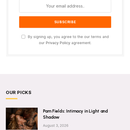
By signing up, you agree to the our terms and
our
Privacy Policy
agreement.
OUR PICKS
Pam Fields: Intimacy in Light and
Shadow
August 3, 2026