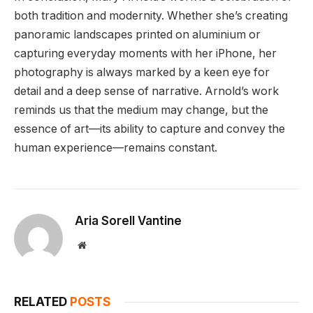
both tradition and modernity. Whether she’s creating
panoramic landscapes printed on aluminium or
capturing everyday moments with her iPhone, her
photography is always marked by a keen eye for
detail and a deep sense of narrative. Arnold’s work
reminds us that the medium may change, but the
essence of art—its ability to capture and convey the
human experience—remains constant.
Aria Sorell Vantine
Website
RELATED
POSTS