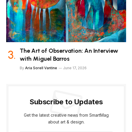
The Art of Observation: An Interview
with Miguel Barros
By
Aria Sorell Vantine
June 17, 2026
Subscribe to Updates
Get the latest creative news from SmartMag
about art & design.