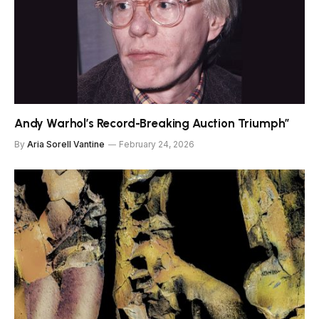
Andy Warhol’s Record-Breaking Auction Triumph”
By
Aria Sorell Vantine
February 24, 2026