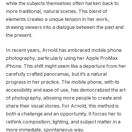
while the subjects themselves often harken back to
more traditional, natural scenes. This blend of
elements creates a unique tension in her work,
drawing viewers into a dialogue between the past and
the present.
In recent years, Arnold has embraced mobile phone
photography, particularly using her Apple ProMax
iPhone. This shift might seem like a departure from her
carefully crafted panoramas, but it’s a natural
progress in her practice. The mobile phone, with its
accessibility and ease of use, has democratized the art
of photography, allowing more people to create and
share their visual stories. For Arnold, this method is
both a challenge and an opportunity. It forces her to
rethink composition, lighting, and subject matter in a
more immediate, spontaneous way.