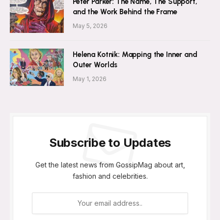
Peter Parker: The Name, The Support,
and the Work Behind the Frame
May 5, 2026
Helena Kotnik: Mapping the Inner and
Outer Worlds
May 1, 2026
Subscribe to Updates
Get the latest news from GossipMag about art,
fashion and celebrities.