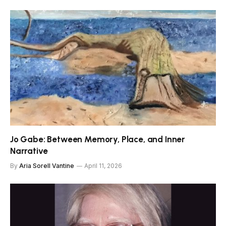
Jo Gabe: Between Memory, Place, and Inner
Narrative
By
Aria Sorell Vantine
April 11, 2026