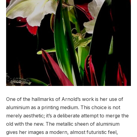
One of the hallmarks of Arnold’s work is her use of
aluminium as a printing medium. This choice is not
merely aesthetic; it’s a deliberate attempt to merge the
old with the new. The metallic sheen of aluminium
gives her images a modern, almost futuristic feel,