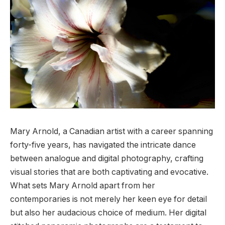
Mary Arnold, a Canadian artist with a career spanning
forty-five years, has navigated the intricate dance
between analogue and digital photography, crafting
visual stories that are both captivating and evocative.
What sets Mary Arnold apart from her
contemporaries is not merely her keen eye for detail
but also her audacious choice of medium. Her digital