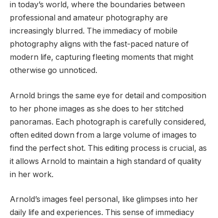
in today’s world, where the boundaries between
professional and amateur photography are
increasingly blurred. The immediacy of mobile
photography aligns with the fast-paced nature of
modern life, capturing fleeting moments that might
otherwise go unnoticed.
Arnold brings the same eye for detail and composition
to her phone images as she does to her stitched
panoramas. Each photograph is carefully considered,
often edited down from a large volume of images to
find the perfect shot. This editing process is crucial, as
it allows Arnold to maintain a high standard of quality
in her work.
Arnold’s images feel personal, like glimpses into her
daily life and experiences. This sense of immediacy