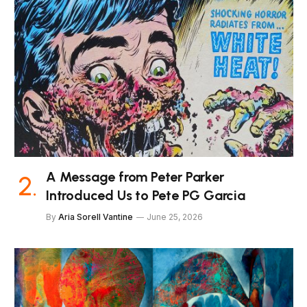
A Message from Peter Parker
Introduced Us to Pete PG Garcia
By
Aria Sorell Vantine
June 25, 2026