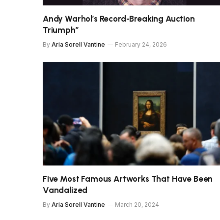
Andy Warhol’s Record-Breaking Auction
Triumph”
By
Aria Sorell Vantine
February 24, 2026
Five Most Famous Artworks That Have Been
Vandalized
By
Aria Sorell Vantine
March 20, 2024