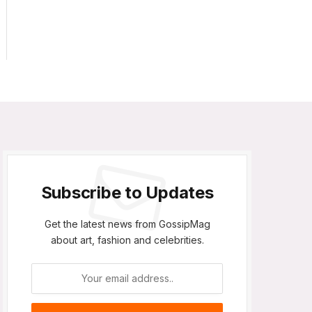
Subscribe to Updates
Get the latest news from GossipMag
about art, fashion and celebrities.