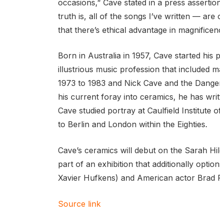
occasions,” Cave stated in a press assertio
truth is, all of the songs I’ve written — ar
that there’s ethical advantage in magnificence.
Born in Australia in 1957, Cave started his
illustrious music profession that included 
1973 to 1983 and Nick Cave and the Danger
his current foray into ceramics, he has writ
Cave studied portray at Caulfield Institute o
to Berlin and London within the Eighties.
Cave’s ceramics will debut on the Sarah Hi
part of an exhibition that additionally op
Xavier Hufkens) and American actor Brad P
Source link