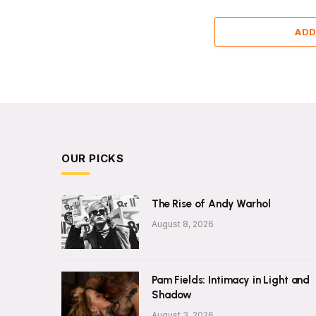
ADD
OUR PICKS
The Rise of Andy Warhol
August 8, 2026
Pam Fields: Intimacy in Light and
Shadow
August 3, 2026