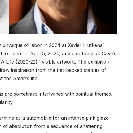
w physique of labor in 2024 at Xavier Hufkens’
ed to open on April 5, 2024, and can function Cave’s
Life (2020-22).” visible artwork. The exhibition,
draw inspiration from the flat-backed statues of
f the Satan’s life.
s are sometimes intertwined with spiritual themes,
ianity.
ermine as a automobile for an intense pink glaze
 of absolution from a sequence of shattering