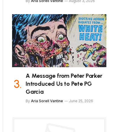
By
Aria Sorell Vantine
August 3, 2026
A Message from Peter Parker
Introduced Us to Pete PG
Garcia
By
Aria Sorell Vantine
June 25, 2026