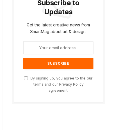
Subscribe to
Updates
ite
Get the latest creative news from
SmartMag about art & design.
By signing up, you agree to the our
terms and our
Privacy Policy
agreement.