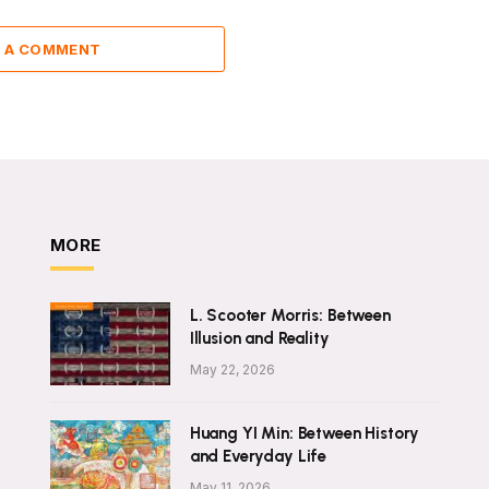
 A COMMENT
MORE
L. Scooter Morris: Between
Illusion and Reality
May 22, 2026
Huang YI Min: Between History
and Everyday Life
May 11, 2026