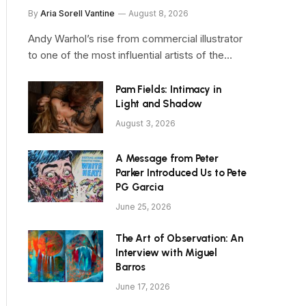
By
Aria Sorell Vantine
August 8, 2026
Andy Warhol’s rise from commercial illustrator
to one of the most influential artists of the…
Pam Fields: Intimacy in
Light and Shadow
August 3, 2026
A Message from Peter
Parker Introduced Us to Pete
PG Garcia
June 25, 2026
The Art of Observation: An
Interview with Miguel
Barros
June 17, 2026