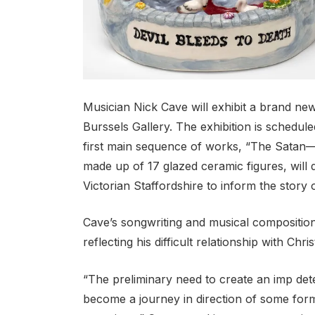
Musician Nick Cave will exhibit a brand ne
Burssels Gallery. The exhibition is schedul
first main sequence of works, “The Satan—A 
made up of 17 glazed ceramic figures, will 
Victorian Staffordshire to inform the story o
Cave’s songwriting and musical composition
reflecting his difficult relationship with Christ
“The preliminary need to create an imp det
become a journey in direction of some form