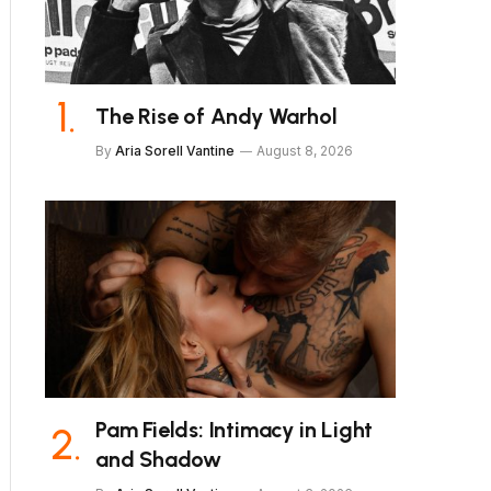
The Rise of Andy Warhol
By
Aria Sorell Vantine
August 8, 2026
Pam Fields: Intimacy in Light
and Shadow