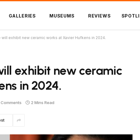
GALLERIES
MUSEUMS
REVIEWS
SPOTL
will exhibit new ceramic works at Xavier Hufkens in 2024.
ill exhibit new ceramic
ens in 2024.
 Comments
2 Mins Read
est