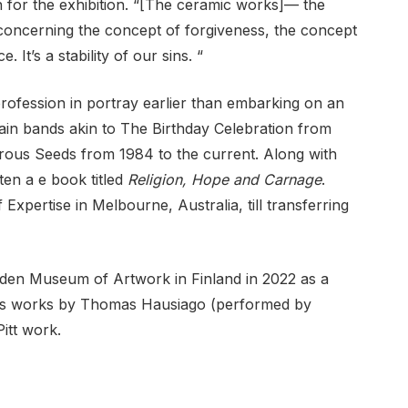
n for the exhibition. “[The ceramic works]— the
e concerning the concept of ​​forgiveness, the concept
 It’s a stability of our sins. “
 profession in portray earlier than embarking on an
main bands akin to The Birthday Celebration from
ous Seeds from 1984 to the current. Along with
ten a e book titled
Religion, Hope and Carnage
.
f Expertise in Melbourne, Australia, till transferring
lden Museum of Artwork in Finland in 2022 as a
tions works by Thomas Hausiago (performed by
itt work.