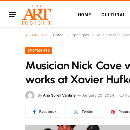
HOME
CULTURAL
YOU ARE AT:
Home
»
Spotlights
»
Musician Nick Cave 
SPOTLIGHTS
Musician Nick Cave w
works at Xavier Hufk
By
Aria Sorell Vantine
January 20, 2024
No
Facebook
Twitter
Pinter