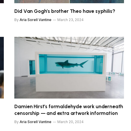
Did Van Gogh’s brother Theo have syphilis?
By
Aria Sorell Vantine
March 23, 2024
Damien Hirst’s formaldehyde work underneath
censorship — and extra artwork information
By
Aria Sorell Vantine
March 20, 2024