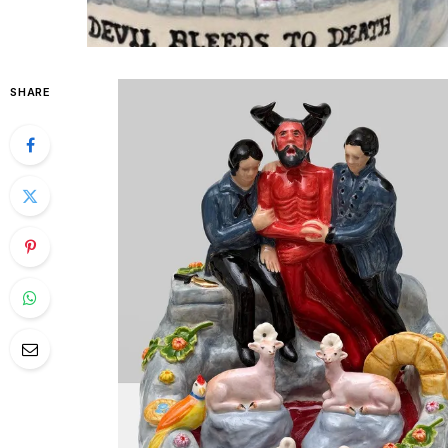
SHARE