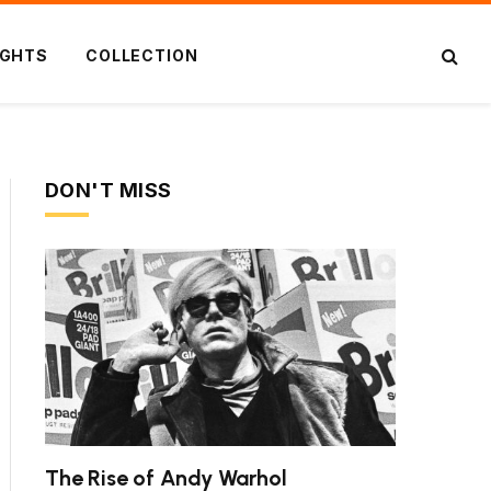
IGHTS
COLLECTION
DON'T MISS
The Rise of Andy Warhol