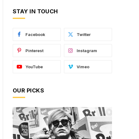
STAY IN TOUCH
Facebook
Twitter
Pinterest
Instagram
YouTube
Vimeo
OUR PICKS