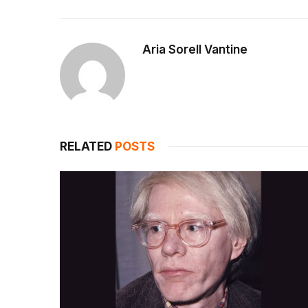
Aria Sorell Vantine
RELATED
POSTS