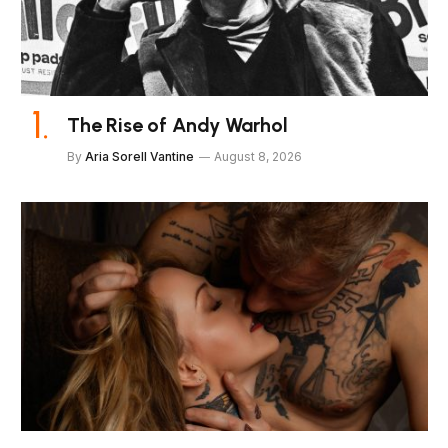
The Rise of Andy Warhol
By
Aria Sorell Vantine
August 8, 2026