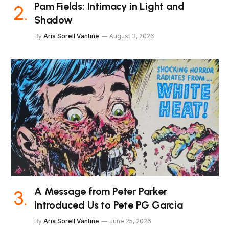
Pam Fields: Intimacy in Light and
Shadow
By
Aria Sorell Vantine
August 3, 2026
A Message from Peter Parker
Introduced Us to Pete PG Garcia
By
Aria Sorell Vantine
June 25, 2026