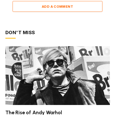
ADD A COMMENT
DON'T MISS
The Rise of Andy Warhol