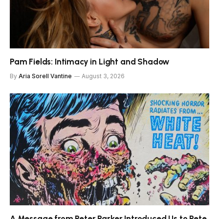
Pam Fields: Intimacy in Light and Shadow
By
Aria Sorell Vantine
August 3, 2026
A Message from Peter Parker Introduced Us to Pete