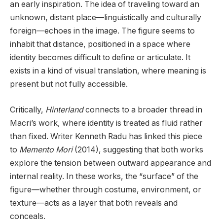
an early inspiration. The idea of traveling toward an
unknown, distant place—linguistically and culturally
foreign—echoes in the image. The figure seems to
inhabit that distance, positioned in a space where
identity becomes difficult to define or articulate. It
exists in a kind of visual translation, where meaning is
present but not fully accessible.
Critically,
Hinterland
connects to a broader thread in
Macri’s work, where identity is treated as fluid rather
than fixed. Writer Kenneth Radu has linked this piece
to
Memento Mori
(2014), suggesting that both works
explore the tension between outward appearance and
internal reality. In these works, the “surface” of the
figure—whether through costume, environment, or
texture—acts as a layer that both reveals and
conceals.