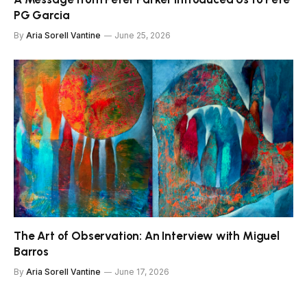
PG Garcia
By
Aria Sorell Vantine
June 25, 2026
The Art of Observation: An Interview with Miguel
Barros
By
Aria Sorell Vantine
June 17, 2026