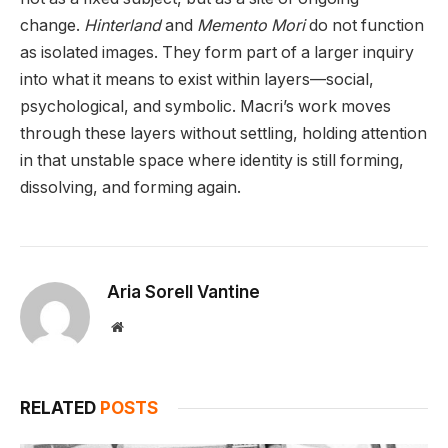
change.
Hinterland
and
Memento Mori
do not function
as isolated images. They form part of a larger inquiry
into what it means to exist within layers—social,
psychological, and symbolic. Macri’s work moves
through these layers without settling, holding attention
in that unstable space where identity is still forming,
dissolving, and forming again.
Aria Sorell Vantine
Website
RELATED
POSTS