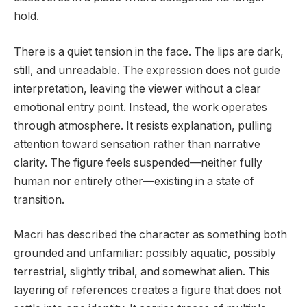
hold.
There is a quiet tension in the face. The lips are dark,
still, and unreadable. The expression does not guide
interpretation, leaving the viewer without a clear
emotional entry point. Instead, the work operates
through atmosphere. It resists explanation, pulling
attention toward sensation rather than narrative
clarity. The figure feels suspended—neither fully
human nor entirely other—existing in a state of
transition.
Macri has described the character as something both
grounded and unfamiliar: possibly aquatic, possibly
terrestrial, slightly tribal, and somewhat alien. This
layering of references creates a figure that does not