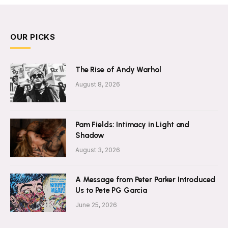
OUR PICKS
The Rise of Andy Warhol
August 8, 2026
Pam Fields: Intimacy in Light and
Shadow
August 3, 2026
A Message from Peter Parker Introduced
Us to Pete PG Garcia
June 25, 2026