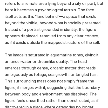
refers to a remote area lying beyond a city or port, but
here it becomes a psychological terrain. The face
itself acts as this “land behind”—a space that exists
beyond the visible, beyond what is socially presented.
Instead of a portrait grounded in identity, the figure
appears displaced, removed from any clear context,
as if it exists outside the mapped structure of the self.
The image is saturated in aquamarine tones, giving it
an underwater or dreamlike quality. The head
emerges through dense, organic matter that reads
ambiguously as foliage, sea growth, or tangled hair.
This surrounding mass does not simply frame the
figure; it merges with it, suggesting that the boundary
between body and environment has dissolved. The
figure feels unearthed rather than constructed, as if
discovered in a place where categories no longer