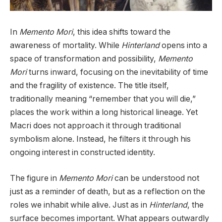
In
Memento Mori
, this idea shifts toward the
awareness of mortality. While
Hinterland
opens into a
space of transformation and possibility,
Memento
Mori
turns inward, focusing on the inevitability of time
and the fragility of existence. The title itself,
traditionally meaning “remember that you will die,”
places the work within a long historical lineage. Yet
Macri does not approach it through traditional
symbolism alone. Instead, he filters it through his
ongoing interest in constructed identity.
The figure in
Memento Mori
can be understood not
just as a reminder of death, but as a reflection on the
roles we inhabit while alive. Just as in
Hinterland
, the
surface becomes important. What appears outwardly