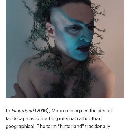
In
Hinterland
(2016), Macri reimagines the idea of
landscape as something internal rather than
geographical. The term “hinterland” traditionally