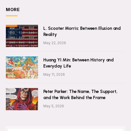
MORE
L. Scooter Morris: Between Illusion and
Reality
May 22, 2026
Huang YI Min: Between History and
Everyday Life
May 11, 2026
Peter Parker: The Name, The Support,
and the Work Behind the Frame
May 5, 2026