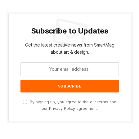
Subscribe to Updates
Get the latest creative news from SmartMag
about art & design.
By signing up, you agree to the our terms and
our
Privacy Policy
agreement.