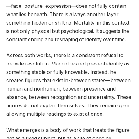
—face, posture, expression—does not fully contain
what lies beneath. There is always another layer,
something hidden or shifting. Mortality, in this context,
is not only physical but psychological. It suggests the
constant ending and reshaping of identity over time.
Across both works, there is a consistent refusal to
provide resolution. Macri does not present identity as
something stable or fully knowable. Instead, he
creates figures that exist in-between states—between
human and nonhuman, between presence and
absence, between recognition and uncertainty. These
figures do not explain themselves. They remain open,
allowing multiple readings to exist at once.
What emerges is a body of work that treats the figure
not as a fixed subject, but as a site of ongoing