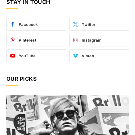
STAY IN TOUCH
Facebook
Twitter
Pinterest
Instagram
YouTube
Vimeo
OUR PICKS