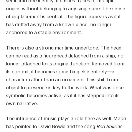
settle into one identity. It carries traces of multiple
origins without belonging to any single one. The sense
of displacement is central. The figure appears as if it
has drifted away from a known place, no longer
anchored to a stable environment.
There is also a strong maritime undertone. The head
can be read as a figurehead detached from a ship, no
longer attached to its original function. Removed from
its context, it becomes something else entirely—a
character rather than an ornament. This shift from
object to presence is key to the work. What was once
symbolic becomes active, as if it has stepped into its
own narrative.
The influence of music plays a role here as well. Macri
has pointed to David Bowie and the song
Red Sails
as