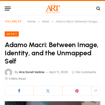
YOU ARE AT:
Home
»
Artist
»
Adamo Macri: Between Image, Identity, and the Unmapped Self
ARTIST
Adamo Macri: Between Image,
Identity, and the Unmapped
Self
By
Aria Sorell Vantine
April 11, 2026
No Comments
5 Mins Read