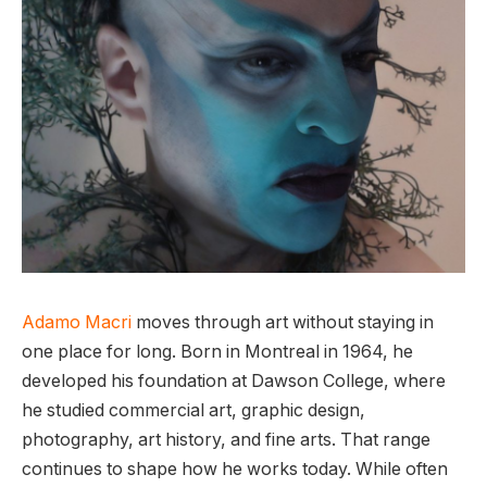
Adamo Macri
moves through art without staying in
one place for long. Born in Montreal in 1964, he
developed his foundation at Dawson College, where
he studied commercial art, graphic design,
photography, art history, and fine arts. That range
continues to shape how he works today. While often