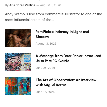
By
Aria Sorell Vantine
August 8, 2026
Andy Warhol’s rise from commercial illustrator to one of the
most influential artists of the…
Pam Fields: Intimacy in Light and
Shadow
August 3, 2026
A Message from Peter Parker Introduced
Us to Pete PG Garcia
June 25, 2026
The Art of Observation: An Interview
with Miguel Barros
June 17, 2026