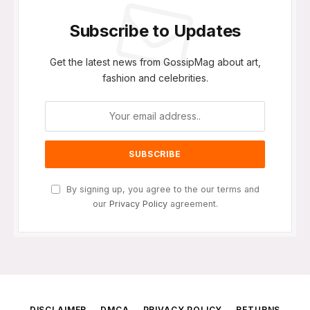
Subscribe to Updates
Get the latest news from GossipMag about art,
fashion and celebrities.
By signing up, you agree to the our terms and
our
Privacy Policy
agreement.
DISCLAIMER
DMCA
PRIVACY POLICY
RETURNS