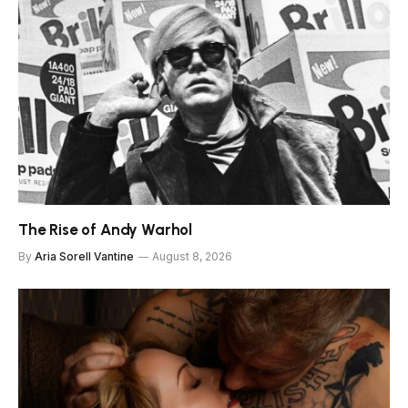
The Rise of Andy Warhol
By
Aria Sorell Vantine
August 8, 2026