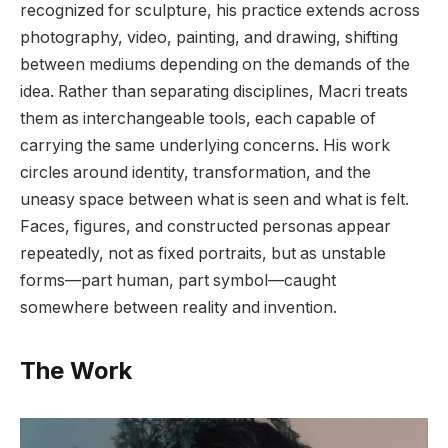
recognized for sculpture, his practice extends across
photography, video, painting, and drawing, shifting
between mediums depending on the demands of the
idea. Rather than separating disciplines, Macri treats
them as interchangeable tools, each capable of
carrying the same underlying concerns. His work
circles around identity, transformation, and the
uneasy space between what is seen and what is felt.
Faces, figures, and constructed personas appear
repeatedly, not as fixed portraits, but as unstable
forms—part human, part symbol—caught
somewhere between reality and invention.
The Work