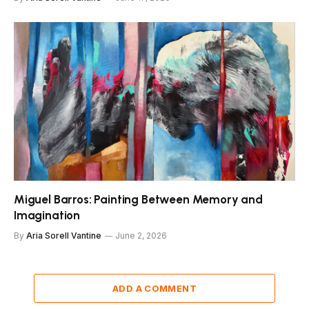
Miguel Barros: Painting Between Memory and
Imagination
By
Aria Sorell Vantine
June 2, 2026
ADD A COMMENT