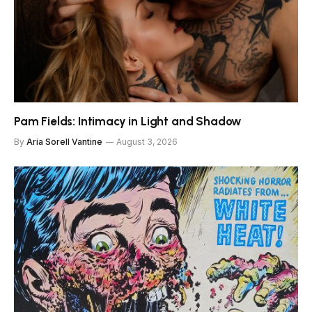
Pam Fields: Intimacy in Light and Shadow
By
Aria Sorell Vantine
August 3, 2026