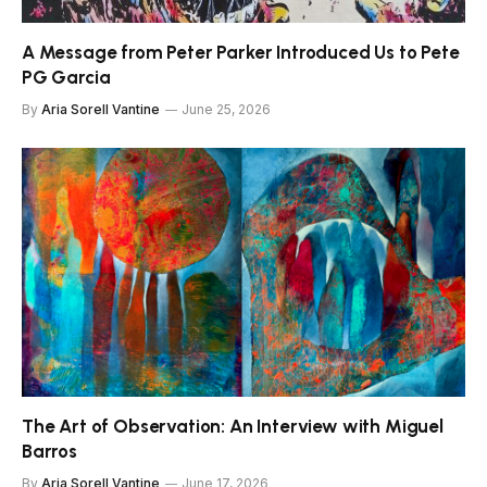
A Message from Peter Parker Introduced Us to Pete
PG Garcia
By
Aria Sorell Vantine
June 25, 2026
The Art of Observation: An Interview with Miguel
Barros
By
Aria Sorell Vantine
June 17, 2026