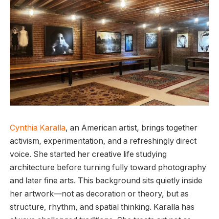
Cynthia Karalla
, an American artist, brings together
activism, experimentation, and a refreshingly direct
voice. She started her creative life studying
architecture before turning fully toward photography
and later fine arts. This background sits quietly inside
her artwork—not as decoration or theory, but as
structure, rhythm, and spatial thinking. Karalla has