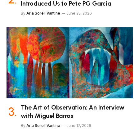
Introduced Us to Pete PG Garcia
By
Aria Sorell Vantine
June 25, 2026
The Art of Observation: An Interview
with Miguel Barros
By
Aria Sorell Vantine
June 17, 2026