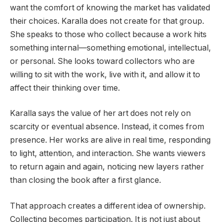
want the comfort of knowing the market has validated
their choices. Karalla does not create for that group.
She speaks to those who collect because a work hits
something internal—something emotional, intellectual,
or personal. She looks toward collectors who are
willing to sit with the work, live with it, and allow it to
affect their thinking over time.
Karalla says the value of her art does not rely on
scarcity or eventual absence. Instead, it comes from
presence. Her works are alive in real time, responding
to light, attention, and interaction. She wants viewers
to return again and again, noticing new layers rather
than closing the book after a first glance.
That approach creates a different idea of ownership.
Collecting becomes participation. It is not just about