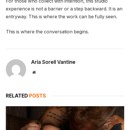
For those who collect with intention, this studio
experience is not a barrier or a step backward. It is an
entryway. This is where the work can be fully seen.
This is where the conversation begins.
Aria Sorell Vantine
Website
RELATED
POSTS