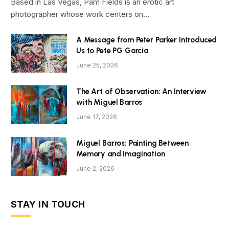
Based in Las Vegas, Pam Fields is an erotic art
photographer whose work centers on…
A Message from Peter Parker Introduced
Us to Pete PG Garcia
June 25, 2026
The Art of Observation: An Interview
with Miguel Barros
June 17, 2026
Miguel Barros: Painting Between
Memory and Imagination
June 2, 2026
STAY IN TOUCH