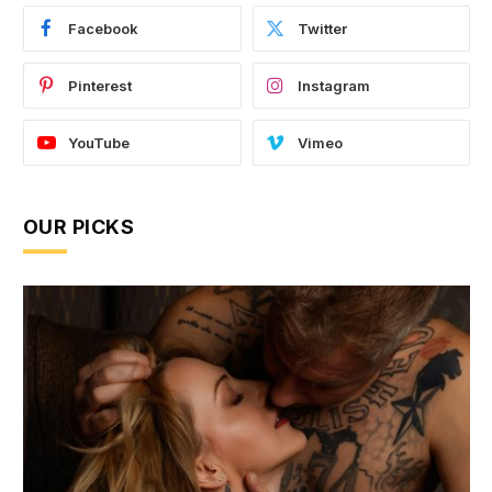
Facebook
Twitter
Pinterest
Instagram
YouTube
Vimeo
OUR PICKS