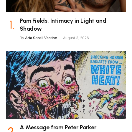
Pam Fields: Intimacy in Light and
Shadow
By
Aria Sorell Vantine
August 3, 2026
A Message from Peter Parker