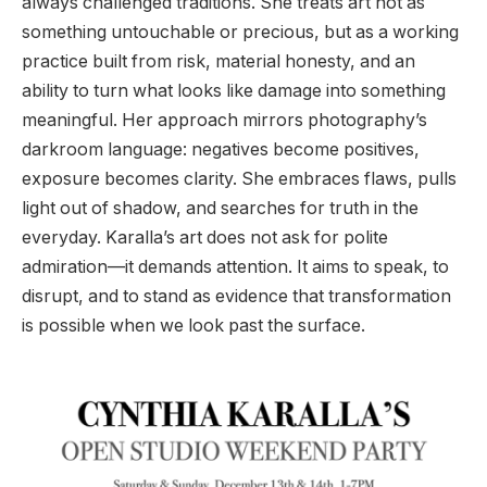
always challenged traditions. She treats art not as
something untouchable or precious, but as a working
practice built from risk, material honesty, and an
ability to turn what looks like damage into something
meaningful. Her approach mirrors photography’s
darkroom language: negatives become positives,
exposure becomes clarity. She embraces flaws, pulls
light out of shadow, and searches for truth in the
everyday. Karalla’s art does not ask for polite
admiration—it demands attention. It aims to speak, to
disrupt, and to stand as evidence that transformation
is possible when we look past the surface.