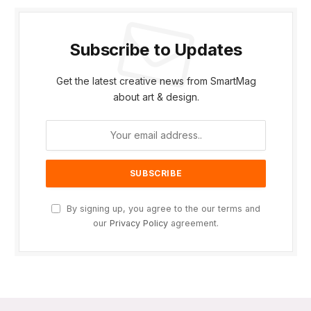
Subscribe to Updates
Get the latest creative news from SmartMag
about art & design.
By signing up, you agree to the our terms and
our
Privacy Policy
agreement.