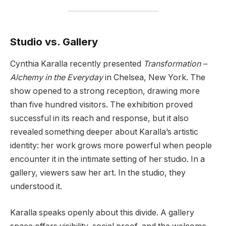
Studio vs. Gallery
Cynthia Karalla recently presented
Transformation –
Alchemy in the Everyday
in Chelsea, New York. The
show opened to a strong reception, drawing more
than five hundred visitors. The exhibition proved
successful in its reach and response, but it also
revealed something deeper about Karalla’s artistic
identity: her work grows more powerful when people
encounter it in the intimate setting of her studio. In a
gallery, viewers saw her art. In the studio, they
understood it.
Karalla speaks openly about this divide. A gallery