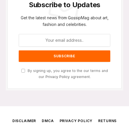
Subscribe to Updates
Get the latest news from GossipMag about art,
fashion and celebrities.
By signing up, you agree to the our terms and
our
Privacy Policy
agreement.
DISCLAIMER
DMCA
PRIVACY POLICY
RETURNS