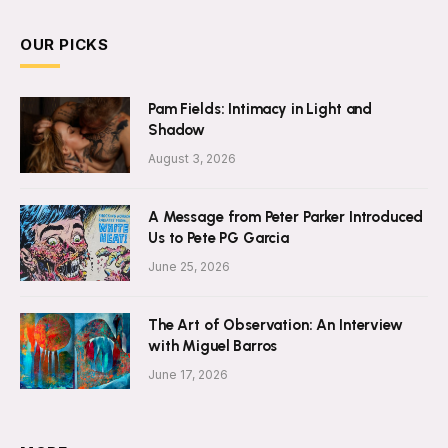
OUR PICKS
Pam Fields: Intimacy in Light and
Shadow
August 3, 2026
A Message from Peter Parker Introduced
Us to Pete PG Garcia
June 25, 2026
The Art of Observation: An Interview
with Miguel Barros
June 17, 2026