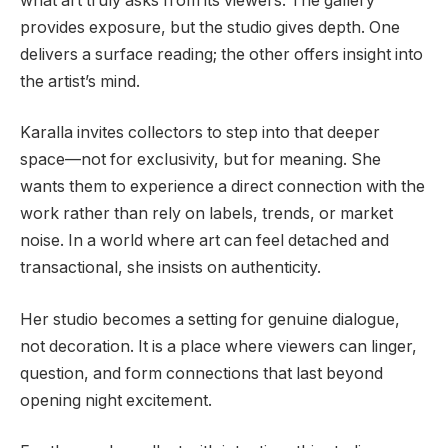
what art truly asks from its viewers. The gallery
provides exposure, but the studio gives depth. One
delivers a surface reading; the other offers insight into
the artist’s mind.
Karalla invites collectors to step into that deeper
space—not for exclusivity, but for meaning. She
wants them to experience a direct connection with the
work rather than rely on labels, trends, or market
noise. In a world where art can feel detached and
transactional, she insists on authenticity.
Her studio becomes a setting for genuine dialogue,
not decoration. It is a place where viewers can linger,
question, and form connections that last beyond
opening night excitement.