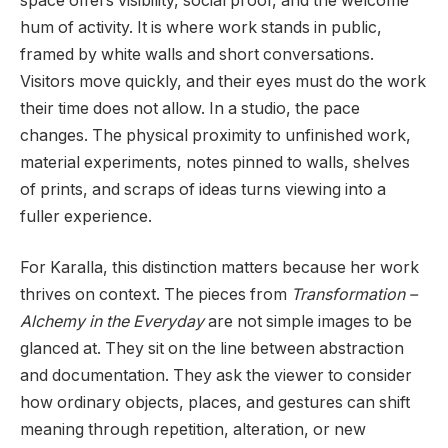
space offers visibility, social proof, and the welcome
hum of activity. It is where work stands in public,
framed by white walls and short conversations.
Visitors move quickly, and their eyes must do the work
their time does not allow. In a studio, the pace
changes. The physical proximity to unfinished work,
material experiments, notes pinned to walls, shelves
of prints, and scraps of ideas turns viewing into a
fuller experience.
For Karalla, this distinction matters because her work
thrives on context. The pieces from
Transformation –
Alchemy in the Everyday
are not simple images to be
glanced at. They sit on the line between abstraction
and documentation. They ask the viewer to consider
how ordinary objects, places, and gestures can shift
meaning through repetition, alteration, or new