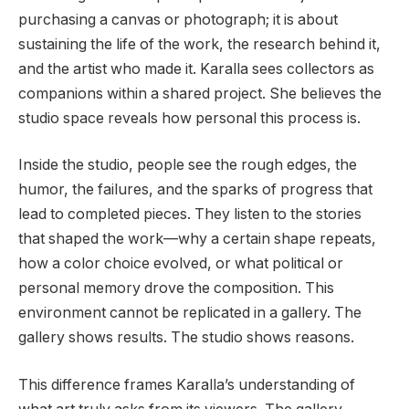
purchasing a canvas or photograph; it is about
sustaining the life of the work, the research behind it,
and the artist who made it. Karalla sees collectors as
companions within a shared project. She believes the
studio space reveals how personal this process is.
Inside the studio, people see the rough edges, the
humor, the failures, and the sparks of progress that
lead to completed pieces. They listen to the stories
that shaped the work—why a certain shape repeats,
how a color choice evolved, or what political or
personal memory drove the composition. This
environment cannot be replicated in a gallery. The
gallery shows results. The studio shows reasons.
This difference frames Karalla’s understanding of