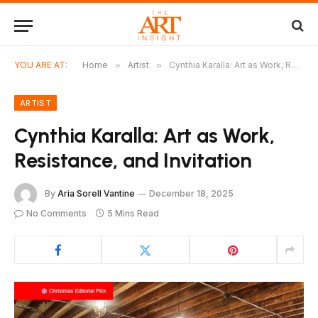
YOU ARE AT:
Home
»
Artist
»
Cynthia Karalla: Art as Work, Resistance, and Invitation
ARTIST
Cynthia Karalla: Art as Work,
Resistance, and Invitation
By
Aria Sorell Vantine
December 18, 2025
No Comments
5 Mins Read