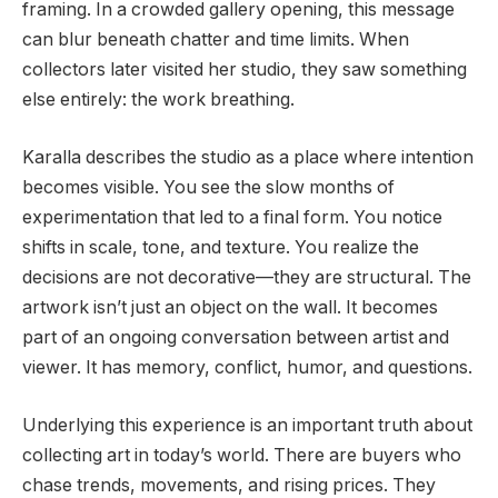
framing. In a crowded gallery opening, this message
can blur beneath chatter and time limits. When
collectors later visited her studio, they saw something
else entirely: the work breathing.
Karalla describes the studio as a place where intention
becomes visible. You see the slow months of
experimentation that led to a final form. You notice
shifts in scale, tone, and texture. You realize the
decisions are not decorative—they are structural. The
artwork isn’t just an object on the wall. It becomes
part of an ongoing conversation between artist and
viewer. It has memory, conflict, humor, and questions.
Underlying this experience is an important truth about
collecting art in today’s world. There are buyers who
chase trends, movements, and rising prices. They