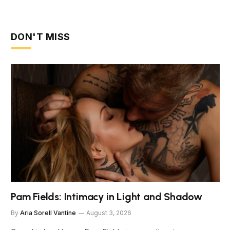
DON'T MISS
Pam Fields: Intimacy in Light and Shadow
By
Aria Sorell Vantine
August 3, 2026