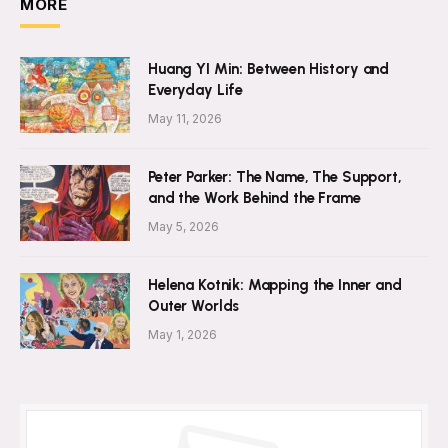
MORE
Huang YI Min: Between History and
Everyday Life
May 11, 2026
Peter Parker: The Name, The Support,
and the Work Behind the Frame
May 5, 2026
Helena Kotnik: Mapping the Inner and
Outer Worlds
May 1, 2026