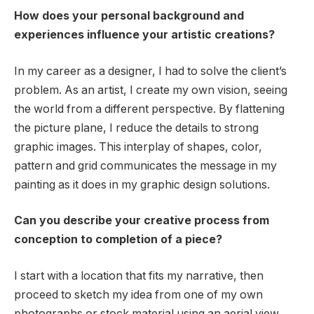
How does your personal background and
experiences influence your artistic creations?
In my career as a designer, I had to solve the client’s
problem. As an artist, I create my own vision, seeing
the world from a different perspective. By flattening
the picture plane, I reduce the details to strong
graphic images. This interplay of shapes, color,
pattern and grid communicates the message in my
painting as it does in my graphic design solutions.
Can you describe your creative process from
conception to completion of a piece?
I start with a location that fits my narrative, then
proceed to sketch my idea from one of my own
photographs or stock material using an aerial view.