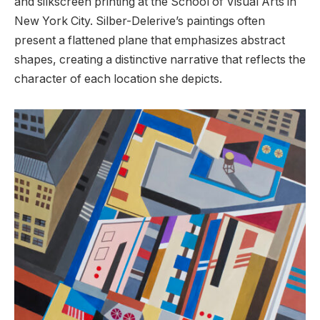
and silkscreen printing at the School of Visual Arts in
New York City. Silber-Delerive’s paintings often
present a flattened plane that emphasizes abstract
shapes, creating a distinctive narrative that reflects the
character of each location she depicts.