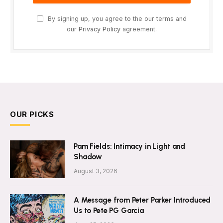
By signing up, you agree to the our terms and
our
Privacy Policy
agreement.
OUR PICKS
Pam Fields: Intimacy in Light and
Shadow
August 3, 2026
A Message from Peter Parker Introduced
Us to Pete PG Garcia