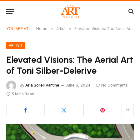
YOU ARE AT:
Home
»
Artist
»
Elevated Visions: The Aerial Art of Toni Silber-Delerive
ARTIST
Elevated Visions: The Aerial Art
of Toni Silber-Delerive
By
Aria Sorell Vantine
June 6, 2024
No Comments
5 Mins Read