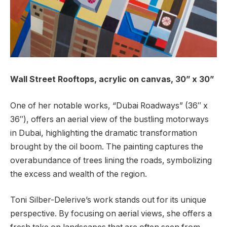
Wall Street Rooftops,
acrylic on canvas, 30” x 30”
One of her notable works, “Dubai Roadways” (36″ x
36″), offers an aerial view of the bustling motorways
in Dubai, highlighting the dramatic transformation
brought by the oil boom. The painting captures the
overabundance of trees lining the roads, symbolizing
the excess and wealth of the region.
Toni Silber-Delerive’s work stands out for its unique
perspective. By focusing on aerial views, she offers a