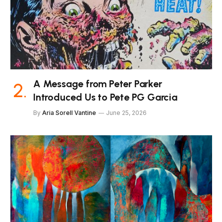
A Message from Peter Parker
Introduced Us to Pete PG Garcia
By
Aria Sorell Vantine
June 25, 2026