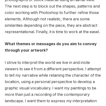
The next step is to block out the shapes, patterns and
color working with Photoshop to further refine those
elements. Although not realistic, there are some
similarities depending on the piece, they are abstract
representational. Finally, it is time to work at the easel.
What themes or messages do you aim to convey
through your artwork?
I strive to interpret the world we live in and incite
viewers to see it from a different perspective. I attempt
to tell my narrative while retaining the character of the
location, using a personal perspective to develop a
graphic visual vocabulary. I want my paintings to be
more than just a recording of the contemporary
landscape. I want them to express my interpretation