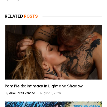
RELATED
POSTS
Pam Fields: Intimacy in Light and Shadow
By
Aria Sorell Vantine
August 3, 2026