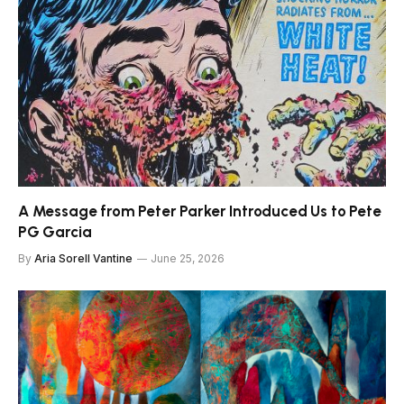
A Message from Peter Parker Introduced Us to Pete
PG Garcia
By
Aria Sorell Vantine
June 25, 2026