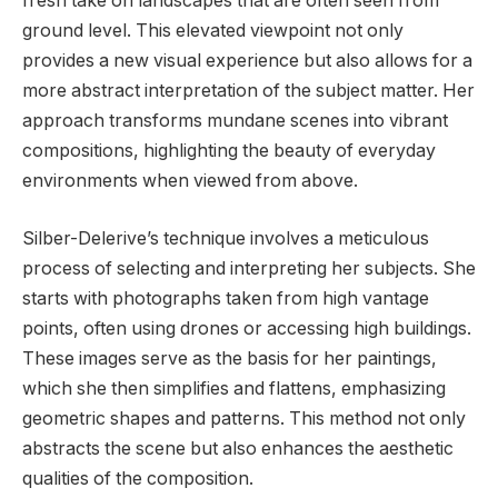
fresh take on landscapes that are often seen from
ground level. This elevated viewpoint not only
provides a new visual experience but also allows for a
more abstract interpretation of the subject matter. Her
approach transforms mundane scenes into vibrant
compositions, highlighting the beauty of everyday
environments when viewed from above.
Silber-Delerive’s technique involves a meticulous
process of selecting and interpreting her subjects. She
starts with photographs taken from high vantage
points, often using drones or accessing high buildings.
These images serve as the basis for her paintings,
which she then simplifies and flattens, emphasizing
geometric shapes and patterns. This method not only
abstracts the scene but also enhances the aesthetic
qualities of the composition.