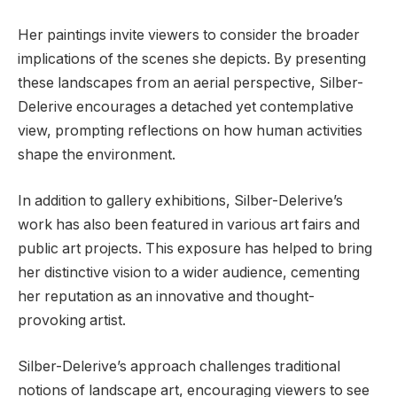
Her paintings invite viewers to consider the broader
implications of the scenes she depicts. By presenting
these landscapes from an aerial perspective, Silber-
Delerive encourages a detached yet contemplative
view, prompting reflections on how human activities
shape the environment.
In addition to gallery exhibitions, Silber-Delerive’s
work has also been featured in various art fairs and
public art projects. This exposure has helped to bring
her distinctive vision to a wider audience, cementing
her reputation as an innovative and thought-
provoking artist.
Silber-Delerive’s approach challenges traditional
notions of landscape art, encouraging viewers to see