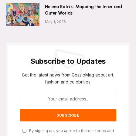
Helena Kotnik: Mapping the Inner and
Outer Worlds
May 1, 2026
Subscribe to Updates
Get the latest news from GossipMag about art,
fashion and celebrities.
By signing up, you agree to the our terms and