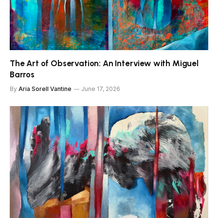
The Art of Observation: An Interview with Miguel
Barros
By
Aria Sorell Vantine
June 17, 2026