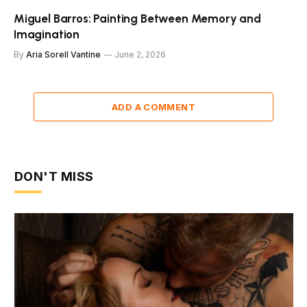
Miguel Barros: Painting Between Memory and
Imagination
By
Aria Sorell Vantine
June 2, 2026
ADD A COMMENT
DON'T MISS