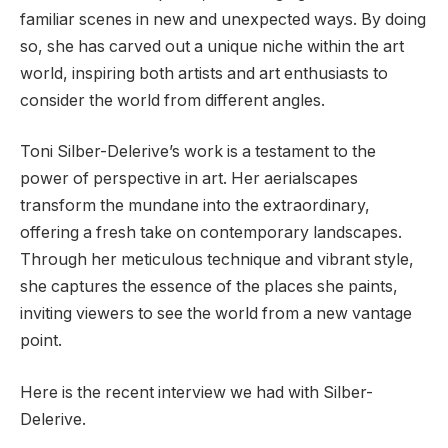
familiar scenes in new and unexpected ways. By doing
so, she has carved out a unique niche within the art
world, inspiring both artists and art enthusiasts to
consider the world from different angles.
Toni Silber-Delerive’s work is a testament to the
power of perspective in art. Her aerialscapes
transform the mundane into the extraordinary,
offering a fresh take on contemporary landscapes.
Through her meticulous technique and vibrant style,
she captures the essence of the places she paints,
inviting viewers to see the world from a new vantage
point.
Here is the recent interview we had with Silber-
Delerive.