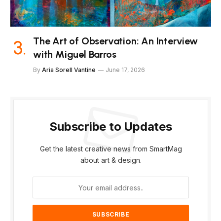
The Art of Observation: An Interview
with Miguel Barros
By
Aria Sorell Vantine
June 17, 2026
Subscribe to Updates
Get the latest creative news from SmartMag
about art & design.