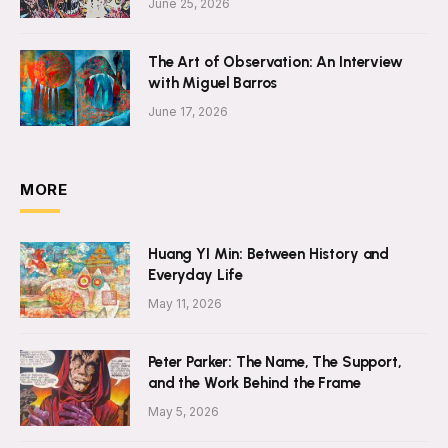
June 25, 2026
The Art of Observation: An Interview
with Miguel Barros
June 17, 2026
MORE
Huang YI Min: Between History and
Everyday Life
May 11, 2026
Peter Parker: The Name, The Support,
and the Work Behind the Frame
May 5, 2026