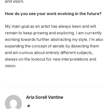
and vision.
How do you see your work evolving in the future?
My main goal as an artist has always been and will
remain to keep growing and exploring. I am currently
working towards further abstracting my style. I’m also
expanding the concept of aerials by dissecting them
and am curious about entirely different subjects,
always on the lookout for new interpretations and
vision.
Aria Sorell Vantine
Website