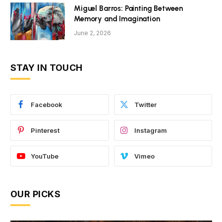
Miguel Barros: Painting Between
Memory and Imagination
June 2, 2026
STAY IN TOUCH
Facebook
Twitter
Pinterest
Instagram
YouTube
Vimeo
OUR PICKS