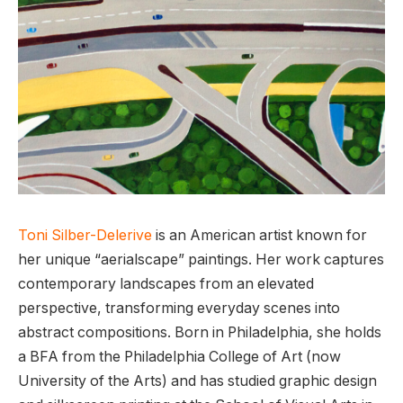
Toni Silber-Delerive
is an American artist known for
her unique “aerialscape” paintings. Her work captures
contemporary landscapes from an elevated
perspective, transforming everyday scenes into
abstract compositions. Born in Philadelphia, she holds
a BFA from the Philadelphia College of Art (now
University of the Arts) and has studied graphic design