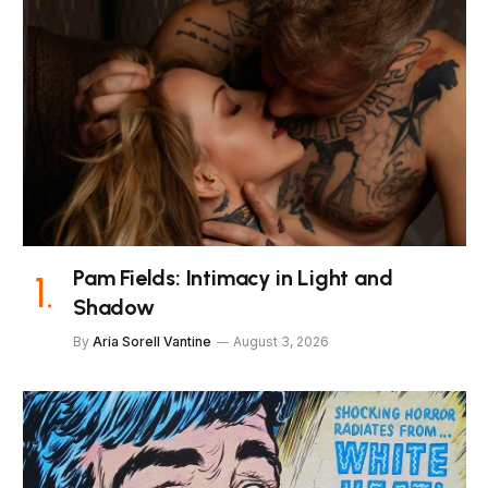
Pam Fields: Intimacy in Light and
Shadow
By
Aria Sorell Vantine
August 3, 2026