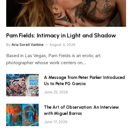
Pam Fields: Intimacy in Light and Shadow
By
Aria Sorell Vantine
August 3, 2026
Based in Las Vegas, Pam Fields is an erotic art
photographer whose work centers on…
A Message from Peter Parker Introduced
Us to Pete PG Garcia
June 25, 2026
The Art of Observation: An Interview
with Miguel Barros
June 17, 2026