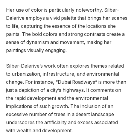
Her use of color is particularly noteworthy. Silber-
Delerive employs a vivid palette that brings her scenes
to life, capturing the essence of the locations she
paints. The bold colors and strong contrasts create a
sense of dynamism and movement, making her
paintings visually engaging.
Silber-Delerive’s work often explores themes related
to urbanization, infrastructure, and environmental
change. For instance, “Dubai Roadways” is more than
just a depiction of a city’s highways. It comments on
the rapid development and the environmental
implications of such growth. The inclusion of an
excessive number of trees in a desert landscape
underscores the artificiality and excess associated
with wealth and development.