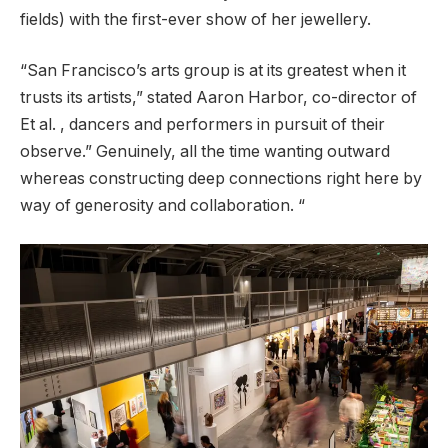
fields) with the first-ever show of her jewellery.
“San Francisco’s arts group is at its greatest when it
trusts its artists,” stated Aaron Harbor, co-director of
Et al. , dancers and performers in pursuit of their
observe.” Genuinely, all the time wanting outward
whereas constructing deep connections right here by
way of generosity and collaboration. “