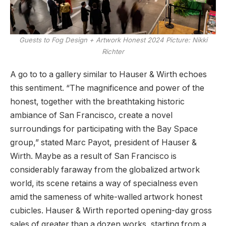
Guests to Fog Design + Artwork Honest 2024
Picture: Nikki
Richter
A go to to a gallery similar to Hauser & Wirth echoes
this sentiment. “The magnificence and power of the
honest, together with the breathtaking historic
ambiance of San Francisco, create a novel
surroundings for participating with the Bay Space
group,” stated Marc Payot, president of Hauser &
Wirth. Maybe as a result of San Francisco is
considerably faraway from the globalized artwork
world, its scene retains a way of specialness even
amid the sameness of white-walled artwork honest
cubicles. Hauser & Wirth reported opening-day gross
sales of greater than a dozen works, starting from a