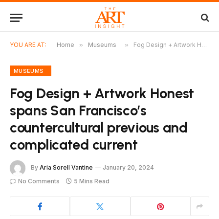
YOU ARE AT:
Home
»
Museums
»
Fog Design + Artwork Honest spans San Francisco’s countercultural previous and complicated current
MUSEUMS
Fog Design + Artwork Honest
spans San Francisco’s
countercultural previous and
complicated current
By
Aria Sorell Vantine
January 20, 2024
No Comments
5 Mins Read