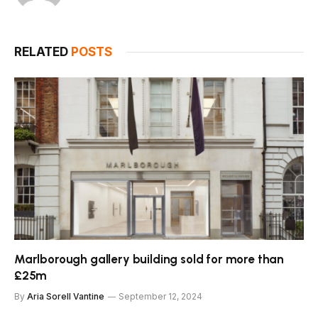
RELATED
POSTS
Marlborough gallery building sold for more than
£25m
By
Aria Sorell Vantine
September 12, 2024