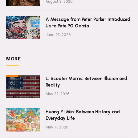
August 3, 2026
A Message from Peter Parker Introduced
Us to Pete PG Garcia
June 25, 2026
MORE
L. Scooter Morris: Between Illusion and
Reality
May 22, 2026
Huang YI Min: Between History and
Everyday Life
May 11, 2026