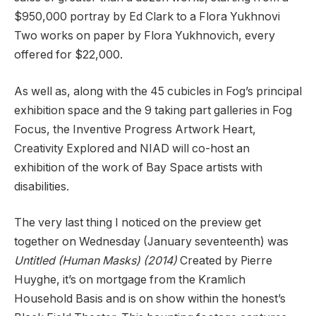
$950,000 portray by Ed Clark to a Flora Yukhnovi
Two works on paper by Flora Yukhnovich, every
offered for $22,000.
As well as, along with the 45 cubicles in Fog’s principal
exhibition space and the 9 taking part galleries in Fog
Focus, the Inventive Progress Artwork Heart,
Creativity Explored and NIAD will co-host an
exhibition of the work of Bay Space artists with
disabilities.
The very last thing I noticed on the preview get
together on Wednesday (January seventeenth) was
Untitled (Human Masks) (2014)
Created by Pierre
Huyghe, it’s on mortgage from the Kramlich
Household Basis and is on show within the honest’s