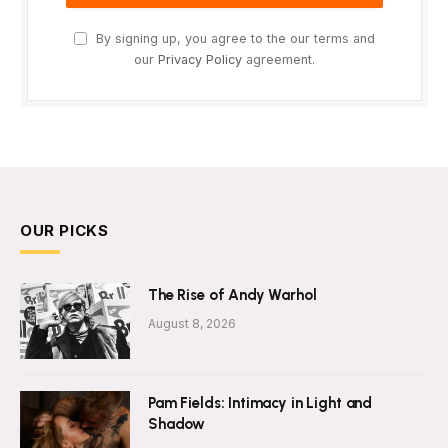
By signing up, you agree to the our terms and
our
Privacy Policy
agreement.
OUR PICKS
The Rise of Andy Warhol
August 8, 2026
Pam Fields: Intimacy in Light and
Shadow