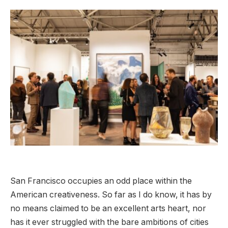
San Francisco occupies an odd place within the
American creativeness. So far as I do know, it has by
no means claimed to be an excellent arts heart, nor
has it ever struggled with the bare ambitions of cities