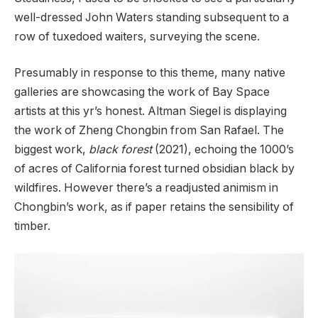
well-dressed John Waters standing subsequent to a
row of tuxedoed waiters, surveying the scene.
Presumably in response to this theme, many native
galleries are showcasing the work of Bay Space
artists at this yr’s honest. Altman Siegel is displaying
the work of Zheng Chongbin from San Rafael. The
biggest work,
black forest
(2021), echoing the 1000’s
of acres of California forest turned obsidian black by
wildfires. However there’s a readjusted animism in
Chongbin’s work, as if paper retains the sensibility of
timber.