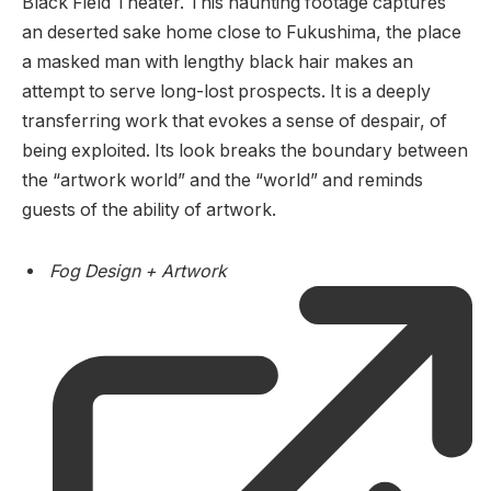
Black Field Theater. This haunting footage captures
an deserted sake home close to Fukushima, the place
a masked man with lengthy black hair makes an
attempt to serve long-lost prospects. It is a deeply
transferring work that evokes a sense of despair, of
being exploited. Its look breaks the boundary between
the “artwork world” and the “world” and reminds
guests of the ability of artwork.
Fog Design + Artwork