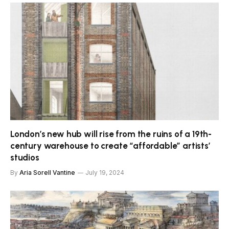
London’s new hub will rise from the ruins of a 19th-
century warehouse to create “affordable” artists’
studios
By
Aria Sorell Vantine
July 19, 2024