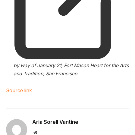
by way of January 21, Fort Mason Heart for the Arts
and Tradition, San Francisco
Source link
Aria Sorell Vantine
Website