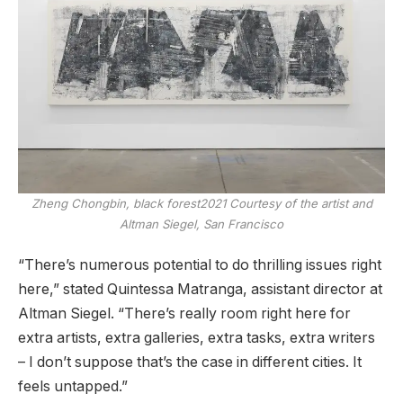
Zheng Chongbin,
black forest
2021
Courtesy of the artist and
Altman Siegel, San Francisco
“There’s numerous potential to do thrilling issues right
here,” stated Quintessa Matranga, assistant director at
Altman Siegel. “There’s really room right here for
extra artists, extra galleries, extra tasks, extra writers
– I don’t suppose that’s the case in different cities. It
feels untapped.”