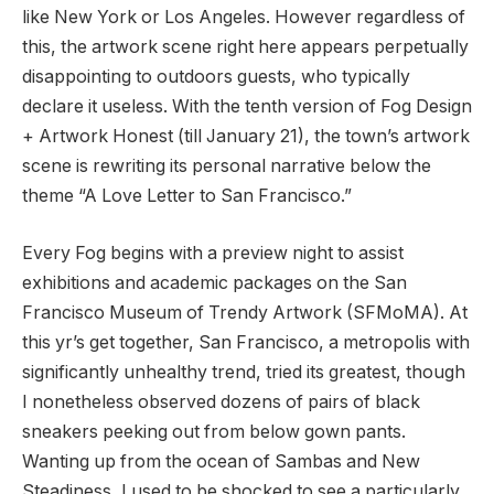
like New York or Los Angeles. However regardless of
this, the artwork scene right here appears perpetually
disappointing to outdoors guests, who typically
declare it useless. With the tenth version of Fog Design
+ Artwork Honest (till January 21), the town’s artwork
scene is rewriting its personal narrative below the
theme “A Love Letter to San Francisco.”
Every Fog begins with a preview night to assist
exhibitions and academic packages on the San
Francisco Museum of Trendy Artwork (SFMoMA). At
this yr’s get together, San Francisco, a metropolis with
significantly unhealthy trend, tried its greatest, though
I nonetheless observed dozens of pairs of black
sneakers peeking out from below gown pants.
Wanting up from the ocean of ​​Sambas and New
Steadiness, I used to be shocked to see a particularly