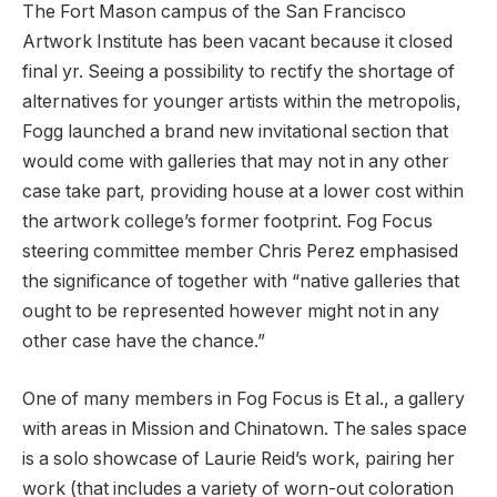
The Fort Mason campus of the San Francisco
Artwork Institute has been vacant because it closed
final yr. Seeing a possibility to rectify the shortage of
alternatives for younger artists within the metropolis,
Fogg launched a brand new invitational section that
would come with galleries that may not in any other
case take part, providing house at a lower cost within
the artwork college’s former footprint. Fog Focus
steering committee member Chris Perez emphasised
the significance of together with “native galleries that
ought to be represented however might not in any
other case have the chance.”
One of many members in Fog Focus is Et al., a gallery
with areas in Mission and Chinatown. The sales space
is a solo showcase of Laurie Reid’s work, pairing her
work (that includes a variety of worn-out coloration