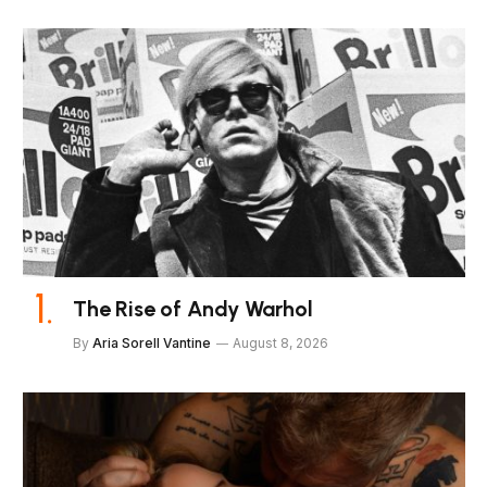
The Rise of Andy Warhol
By
Aria Sorell Vantine
August 8, 2026