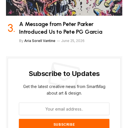
A Message from Peter Parker
Introduced Us to Pete PG Garcia
By
Aria Sorell Vantine
June 25, 2026
Subscribe to Updates
Get the latest creative news from SmartMag
about art & design.