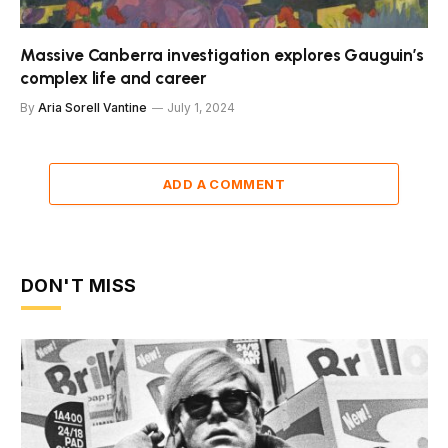
Massive Canberra investigation explores Gauguin’s
complex life and career
By
Aria Sorell Vantine
July 1, 2024
ADD A COMMENT
DON'T MISS