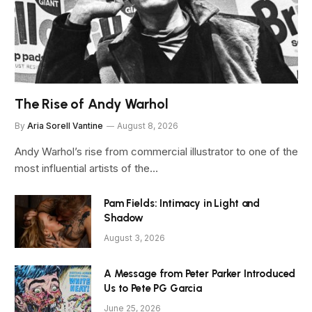
The Rise of Andy Warhol
By
Aria Sorell Vantine
August 8, 2026
Andy Warhol’s rise from commercial illustrator to one of the
most influential artists of the…
Pam Fields: Intimacy in Light and
Shadow
August 3, 2026
A Message from Peter Parker Introduced
Us to Pete PG Garcia
June 25, 2026