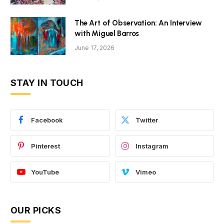
The Art of Observation: An Interview
with Miguel Barros
June 17, 2026
STAY IN TOUCH
Facebook
Twitter
Pinterest
Instagram
YouTube
Vimeo
OUR PICKS