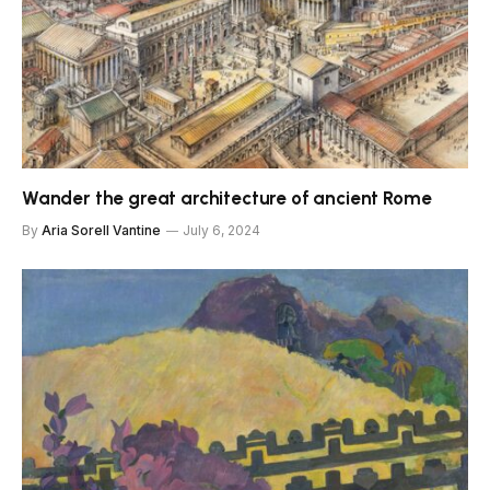
Wander the great architecture of ancient Rome
By
Aria Sorell Vantine
July 6, 2024