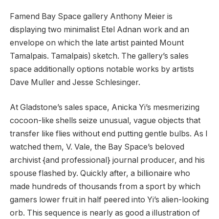
Famend Bay Space gallery Anthony Meier is
displaying two minimalist Etel Adnan work and an
envelope on which the late artist painted Mount
Tamalpais. Tamalpais) sketch. The gallery’s sales
space additionally options notable works by artists
Dave Muller and Jesse Schlesinger.
At Gladstone’s sales space, Anicka Yi’s mesmerizing
cocoon-like shells seize unusual, vague objects that
transfer like flies without end putting gentle bulbs. As I
watched them, V. Vale, the Bay Space’s beloved
archivist {and professional} journal producer, and his
spouse flashed by. Quickly after, a billionaire who
made hundreds of thousands from a sport by which
gamers lower fruit in half peered into Yi’s alien-looking
orb. This sequence is nearly as good a illustration of