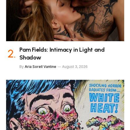
Pam Fields: Intimacy in Light and
Shadow
By
Aria Sorell Vantine
August 3, 2026