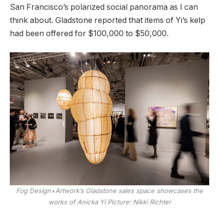
San Francisco’s polarized social panorama as I can
think about. Gladstone reported that items of Yi’s kelp
had been offered for $100,000 to $50,000.
Fog Design+Artwork’s Gladstone sales space showcases the
works of Anicka Yi
Picture: Nikki Richter