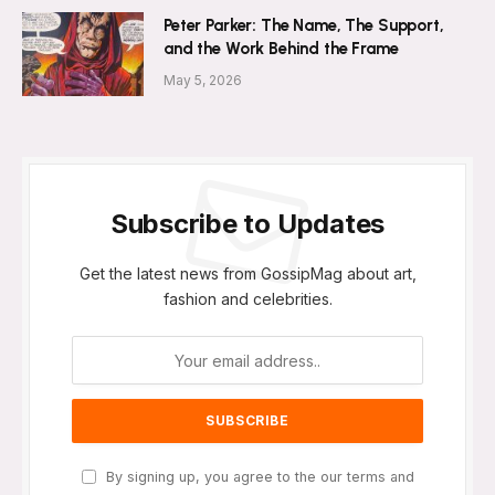
Peter Parker: The Name, The Support,
and the Work Behind the Frame
May 5, 2026
Subscribe to Updates
Get the latest news from GossipMag about art,
fashion and celebrities.
By signing up, you agree to the our terms and