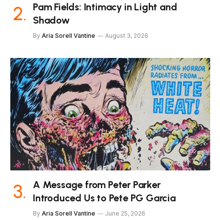
Pam Fields: Intimacy in Light and
Shadow
By
Aria Sorell Vantine
August 3, 2026
A Message from Peter Parker
Introduced Us to Pete PG Garcia
By
Aria Sorell Vantine
June 25, 2026