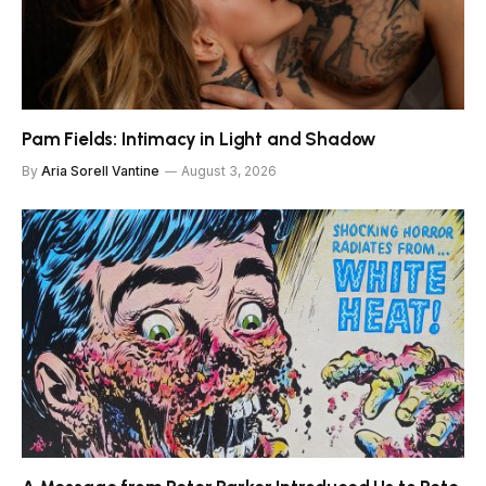
Pam Fields: Intimacy in Light and Shadow
By
Aria Sorell Vantine
August 3, 2026