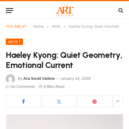
YOU ARE AT:
Home
»
Artist
»
Haeley Kyong: Quiet Geometry, Emotional Current
ARTIST
Haeley Kyong: Quiet Geometry,
Emotional Current
By
Aria Sorell Vantine
January 24, 2026
No Comments
6 Mins Read