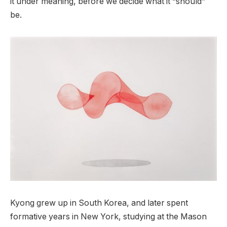
it under meaning, before we decide what it “should”
be.
Kyong grew up in South Korea, and later spent
formative years in New York, studying at the Mason