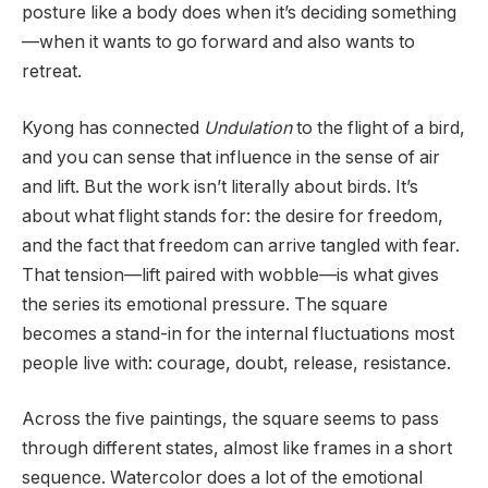
posture like a body does when it’s deciding something
—when it wants to go forward and also wants to
retreat.
Kyong has connected
Undulation
to the flight of a bird,
and you can sense that influence in the sense of air
and lift. But the work isn’t literally about birds. It’s
about what flight stands for: the desire for freedom,
and the fact that freedom can arrive tangled with fear.
That tension—lift paired with wobble—is what gives
the series its emotional pressure. The square
becomes a stand-in for the internal fluctuations most
people live with: courage, doubt, release, resistance.
Across the five paintings, the square seems to pass
through different states, almost like frames in a short
sequence. Watercolor does a lot of the emotional