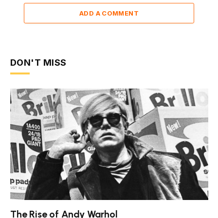
ADD A COMMENT
DON'T MISS
The Rise of Andy Warhol