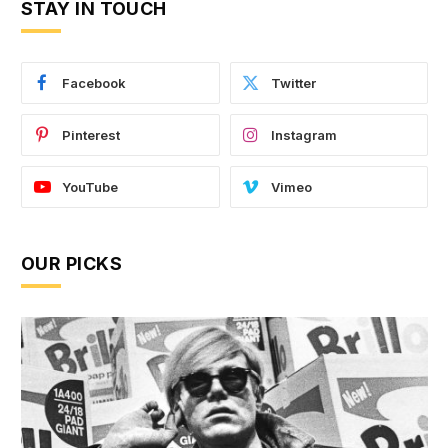
STAY IN TOUCH
Facebook
Twitter
Pinterest
Instagram
YouTube
Vimeo
OUR PICKS