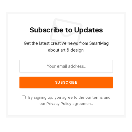
Subscribe to Updates
Get the latest creative news from SmartMag
about art & design.
By signing up, you agree to the our terms and
our
Privacy Policy
agreement.