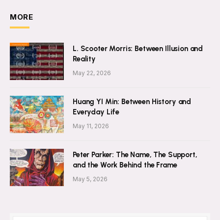
MORE
L. Scooter Morris: Between Illusion and
Reality
May 22, 2026
Huang YI Min: Between History and
Everyday Life
May 11, 2026
Peter Parker: The Name, The Support,
and the Work Behind the Frame
May 5, 2026