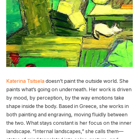
Katerina Tsitsela
doesn’t paint the outside world. She
paints what’s going on underneath. Her work is driven
by mood, by perception, by the way emotions take
shape inside the body. Based in Greece, she works in
both painting and engraving, moving fluidly between
the two. What stays constant is her focus on the inner
landscape. “Internal landscapes,” she calls them—