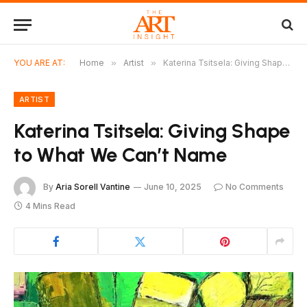
YOU ARE AT:
Home
»
Artist
»
Katerina Tsitsela: Giving Shape to What We Can’t Name
ARTIST
Katerina Tsitsela: Giving Shape
to What We Can’t Name
By
Aria Sorell Vantine
June 10, 2025
No Comments
4 Mins Read