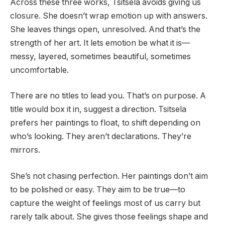
Across these three works, Tsitsela avoids giving us
closure. She doesn’t wrap emotion up with answers.
She leaves things open, unresolved. And that’s the
strength of her art. It lets emotion be what it is—
messy, layered, sometimes beautiful, sometimes
uncomfortable.
There are no titles to lead you. That’s on purpose. A
title would box it in, suggest a direction. Tsitsela
prefers her paintings to float, to shift depending on
who’s looking. They aren’t declarations. They’re
mirrors.
She’s not chasing perfection. Her paintings don’t aim
to be polished or easy. They aim to be true—to
capture the weight of feelings most of us carry but
rarely talk about. She gives those feelings shape and