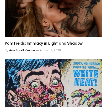
Pam Fields: Intimacy in Light and Shadow
By
Aria Sorell Vantine
August 3, 2026