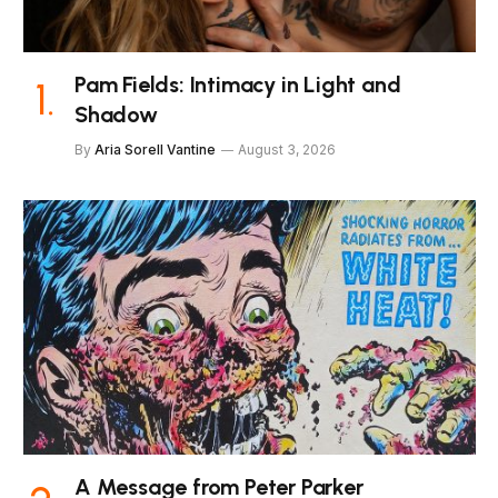
Pam Fields: Intimacy in Light and
Shadow
By
Aria Sorell Vantine
August 3, 2026
A Message from Peter Parker