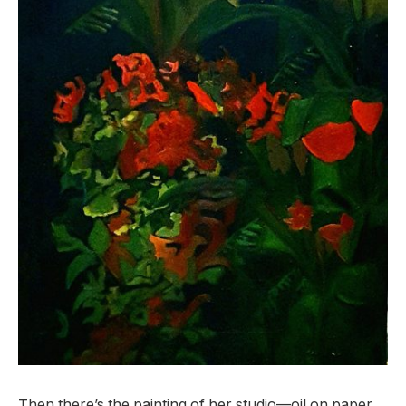
Then there’s the painting of her studio—oil on paper.