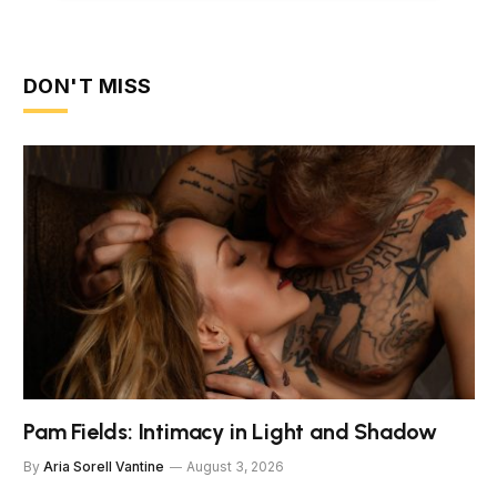
DON'T MISS
Pam Fields: Intimacy in Light and Shadow
By
Aria Sorell Vantine
August 3, 2026