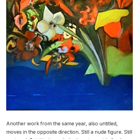
Another work from the same year, also untitled,
moves in the opposite direction. Still a nude figure. Still