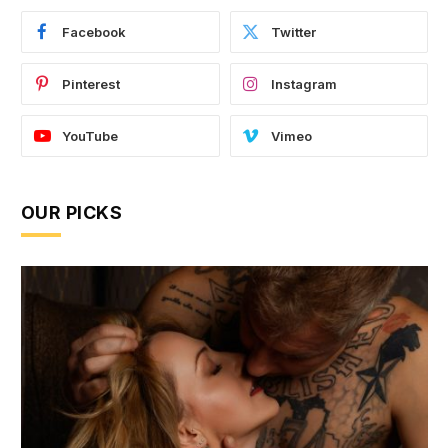
Facebook
Twitter
Pinterest
Instagram
YouTube
Vimeo
OUR PICKS