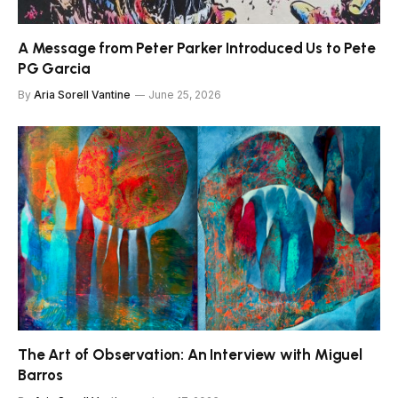
A Message from Peter Parker Introduced Us to Pete
PG Garcia
By
Aria Sorell Vantine
June 25, 2026
The Art of Observation: An Interview with Miguel
Barros