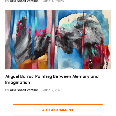
By
Aria Sorell Vantine
June 17, 2026
Miguel Barros: Painting Between Memory and
Imagination
By
Aria Sorell Vantine
June 2, 2026
ADD A COMMENT