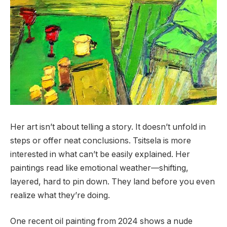
Her art isn’t about telling a story. It doesn’t unfold in
steps or offer neat conclusions. Tsitsela is more
interested in what can’t be easily explained. Her
paintings read like emotional weather—shifting,
layered, hard to pin down. They land before you even
realize what they’re doing.
One recent oil painting from 2024 shows a nude