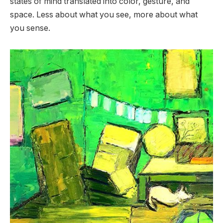
states of mind translated into color, gesture, and
space. Less about what you see, more about what
you sense.