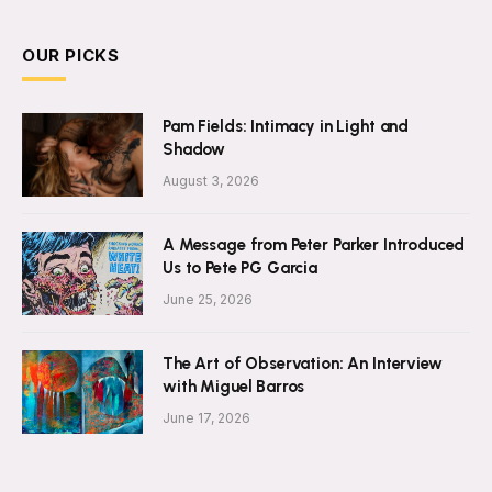
OUR PICKS
Pam Fields: Intimacy in Light and
Shadow
August 3, 2026
A Message from Peter Parker Introduced
Us to Pete PG Garcia
June 25, 2026
The Art of Observation: An Interview
with Miguel Barros
June 17, 2026