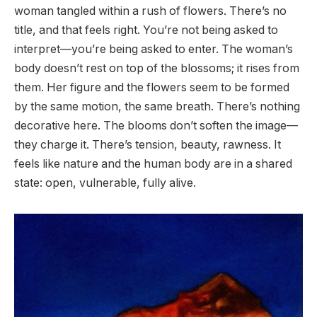
woman tangled within a rush of flowers. There’s no
title, and that feels right. You’re not being asked to
interpret—you’re being asked to enter. The woman’s
body doesn’t rest on top of the blossoms; it rises from
them. Her figure and the flowers seem to be formed
by the same motion, the same breath. There’s nothing
decorative here. The blooms don’t soften the image—
they charge it. There’s tension, beauty, rawness. It
feels like nature and the human body are in a shared
state: open, vulnerable, fully alive.