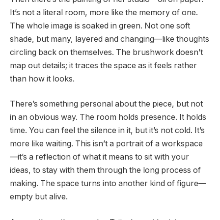
It’s not a literal room, more like the memory of one.
The whole image is soaked in green. Not one soft
shade, but many, layered and changing—like thoughts
circling back on themselves. The brushwork doesn’t
map out details; it traces the space as it feels rather
than how it looks.
There’s something personal about the piece, but not
in an obvious way. The room holds presence. It holds
time. You can feel the silence in it, but it’s not cold. It’s
more like waiting. This isn’t a portrait of a workspace
—it’s a reflection of what it means to sit with your
ideas, to stay with them through the long process of
making. The space turns into another kind of figure—
empty but alive.