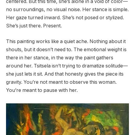
centered. But this time, she’s alone in a void of color—
no surroundings, no visual noise. Her stance is simple.
Her gaze turned inward. She’s not posed or stylized.
She’s just there. Present.
This painting works like a quiet ache. Nothing about it
shouts, but it doesn’t need to. The emotional weight is
there in her stance, in the way the paint gathers
around her. Tsitsela isn’t trying to dramatize solitude—
she just lets it sit. And that honesty gives the piece its
gravity. You’re not meant to observe this woman.
You’re meant to pause with her.