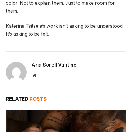
color. Not to explain them. Just to make room for
them.
Katerina Tsitsela’s work isn’t asking to be understood.
It’s asking to be felt.
Aria Sorell Vantine
Website
RELATED
POSTS