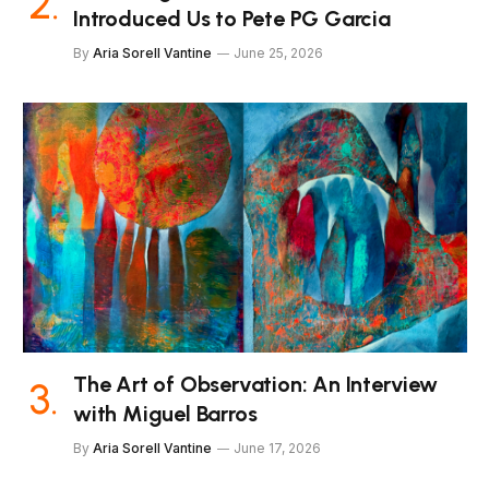
Introduced Us to Pete PG Garcia
By
Aria Sorell Vantine
June 25, 2026
The Art of Observation: An Interview
with Miguel Barros
By
Aria Sorell Vantine
June 17, 2026