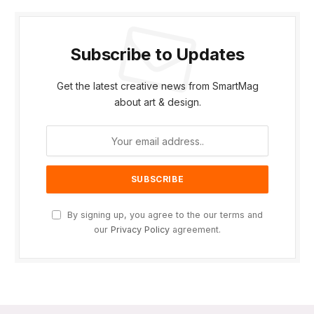
Subscribe to Updates
Get the latest creative news from SmartMag
about art & design.
By signing up, you agree to the our terms and
our
Privacy Policy
agreement.