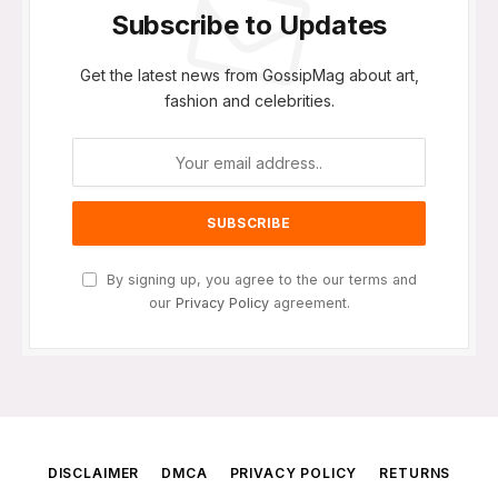
Subscribe to Updates
Get the latest news from GossipMag about art,
fashion and celebrities.
By signing up, you agree to the our terms and
our
Privacy Policy
agreement.
DISCLAIMER
DMCA
PRIVACY POLICY
RETURNS