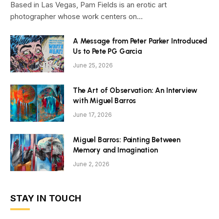
Based in Las Vegas, Pam Fields is an erotic art
photographer whose work centers on…
A Message from Peter Parker Introduced
Us to Pete PG Garcia
June 25, 2026
The Art of Observation: An Interview
with Miguel Barros
June 17, 2026
Miguel Barros: Painting Between
Memory and Imagination
June 2, 2026
STAY IN TOUCH