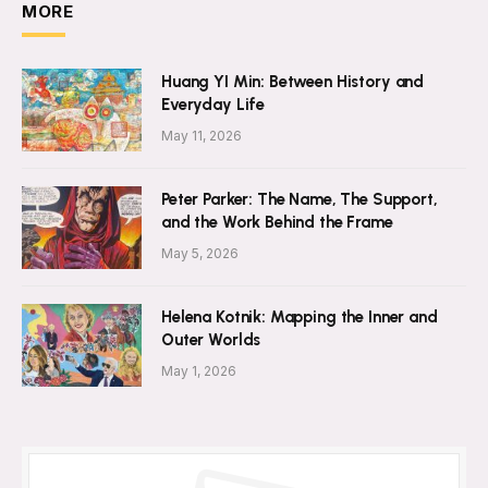
MORE
Huang YI Min: Between History and
Everyday Life
May 11, 2026
Peter Parker: The Name, The Support,
and the Work Behind the Frame
May 5, 2026
Helena Kotnik: Mapping the Inner and
Outer Worlds
May 1, 2026