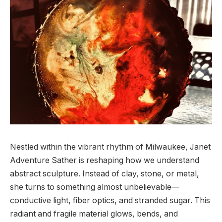
Nestled within the vibrant rhythm of Milwaukee, Janet
Adventure Sather is reshaping how we understand
abstract sculpture. Instead of clay, stone, or metal,
she turns to something almost unbelievable—
conductive light, fiber optics, and stranded sugar. This
radiant and fragile material glows, bends, and