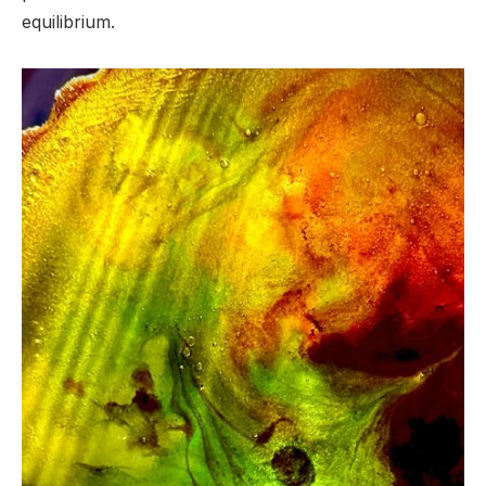
equilibrium.