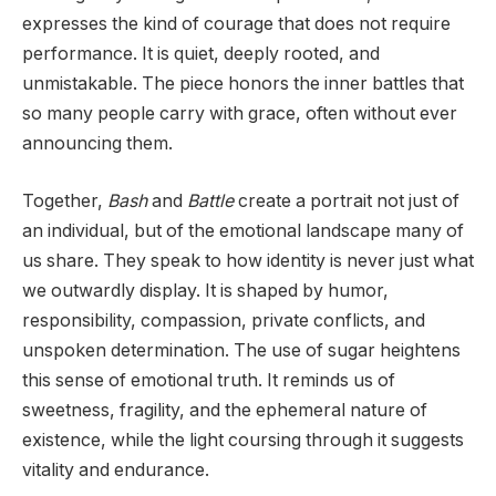
expresses the kind of courage that does not require
performance. It is quiet, deeply rooted, and
unmistakable. The piece honors the inner battles that
so many people carry with grace, often without ever
announcing them.
Together,
Bash
and
Battle
create a portrait not just of
an individual, but of the emotional landscape many of
us share. They speak to how identity is never just what
we outwardly display. It is shaped by humor,
responsibility, compassion, private conflicts, and
unspoken determination. The use of sugar heightens
this sense of emotional truth. It reminds us of
sweetness, fragility, and the ephemeral nature of
existence, while the light coursing through it suggests
vitality and endurance.