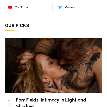
YouTube
Vimeo
OUR PICKS
Pam Fields: Intimacy in Light and
Shadow