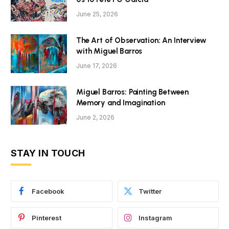
June 25, 2026
The Art of Observation: An Interview
with Miguel Barros
June 17, 2026
Miguel Barros: Painting Between
Memory and Imagination
June 2, 2026
STAY IN TOUCH
Facebook
Twitter
Pinterest
Instagram