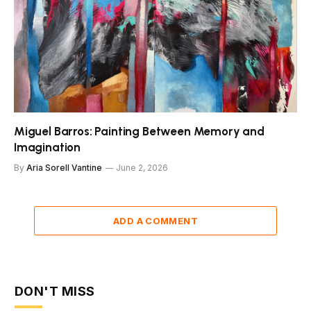
Miguel Barros: Painting Between Memory and
Imagination
By
Aria Sorell Vantine
June 2, 2026
ADD A COMMENT
DON'T MISS