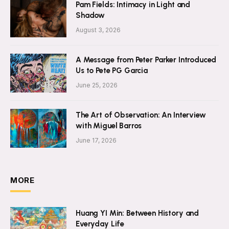
Pam Fields: Intimacy in Light and
Shadow
August 3, 2026
A Message from Peter Parker Introduced
Us to Pete PG Garcia
June 25, 2026
The Art of Observation: An Interview
with Miguel Barros
June 17, 2026
MORE
Huang YI Min: Between History and
Everyday Life