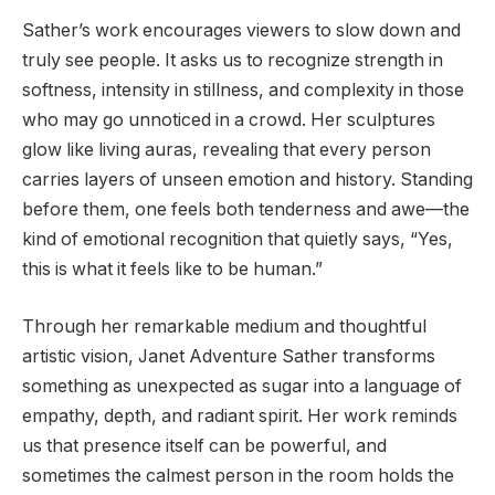
Sather’s work encourages viewers to slow down and
truly see people. It asks us to recognize strength in
softness, intensity in stillness, and complexity in those
who may go unnoticed in a crowd. Her sculptures
glow like living auras, revealing that every person
carries layers of unseen emotion and history. Standing
before them, one feels both tenderness and awe—the
kind of emotional recognition that quietly says, “Yes,
this is what it feels like to be human.”
Through her remarkable medium and thoughtful
artistic vision, Janet Adventure Sather transforms
something as unexpected as sugar into a language of
empathy, depth, and radiant spirit. Her work reminds
us that presence itself can be powerful, and
sometimes the calmest person in the room holds the