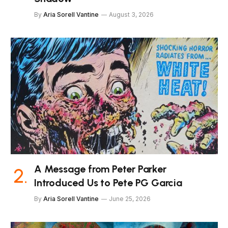
By
Aria Sorell Vantine
August 3, 2026
A Message from Peter Parker
Introduced Us to Pete PG Garcia
By
Aria Sorell Vantine
June 25, 2026