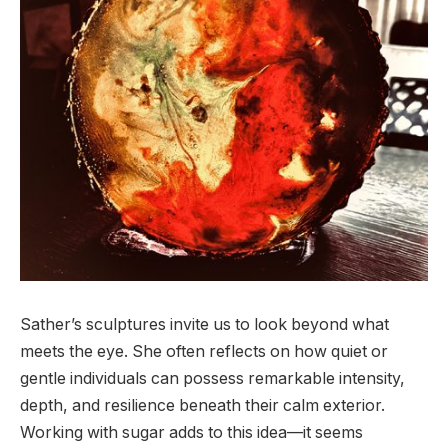
Sather’s sculptures invite us to look beyond what
meets the eye. She often reflects on how quiet or
gentle individuals can possess remarkable intensity,
depth, and resilience beneath their calm exterior.
Working with sugar adds to this idea—it seems