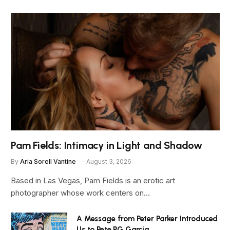
Pam Fields: Intimacy in Light and Shadow
By
Aria Sorell Vantine
August 3, 2026
Based in Las Vegas, Pam Fields is an erotic art
photographer whose work centers on…
A Message from Peter Parker Introduced
Us to Pete PG Garcia