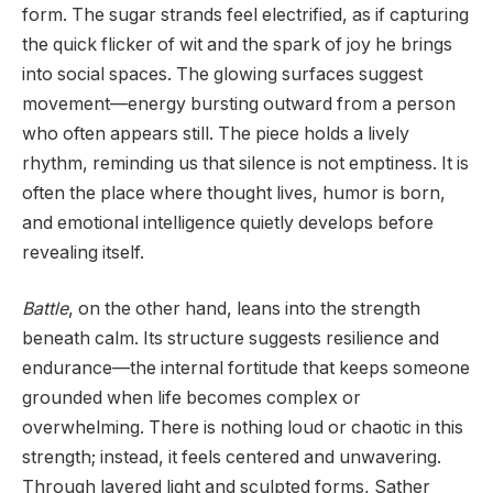
form. The sugar strands feel electrified, as if capturing
the quick flicker of wit and the spark of joy he brings
into social spaces. The glowing surfaces suggest
movement—energy bursting outward from a person
who often appears still. The piece holds a lively
rhythm, reminding us that silence is not emptiness. It is
often the place where thought lives, humor is born,
and emotional intelligence quietly develops before
revealing itself.
Battle
, on the other hand, leans into the strength
beneath calm. Its structure suggests resilience and
endurance—the internal fortitude that keeps someone
grounded when life becomes complex or
overwhelming. There is nothing loud or chaotic in this
strength; instead, it feels centered and unwavering.
Through layered light and sculpted forms, Sather