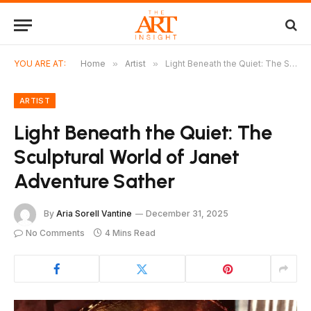
YOU ARE AT:
Home
»
Artist
»
Light Beneath the Quiet: The Sculptural World of Janet Adventure Sather
ARTIST
Light Beneath the Quiet: The
Sculptural World of Janet
Adventure Sather
By
Aria Sorell Vantine
December 31, 2025
No Comments
4 Mins Read