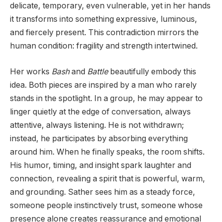
delicate, temporary, even vulnerable, yet in her hands
it transforms into something expressive, luminous,
and fiercely present. This contradiction mirrors the
human condition: fragility and strength intertwined.
Her works
Bash
and
Battle
beautifully embody this
idea. Both pieces are inspired by a man who rarely
stands in the spotlight. In a group, he may appear to
linger quietly at the edge of conversation, always
attentive, always listening. He is not withdrawn;
instead, he participates by absorbing everything
around him. When he finally speaks, the room shifts.
His humor, timing, and insight spark laughter and
connection, revealing a spirit that is powerful, warm,
and grounding. Sather sees him as a steady force,
someone people instinctively trust, someone whose
presence alone creates reassurance and emotional