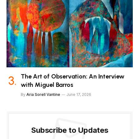
The Art of Observation: An Interview
with Miguel Barros
By
Aria Sorell Vantine
June 17, 2026
Subscribe to Updates