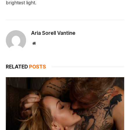
brightest light.
Aria Sorell Vantine
Website
RELATED
POSTS