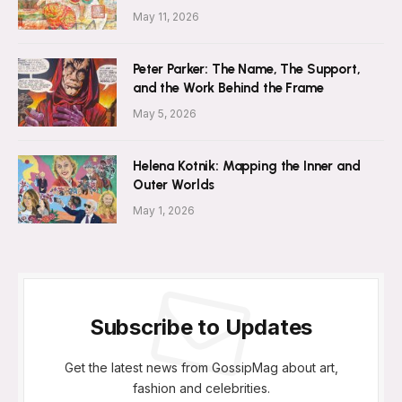
May 11, 2026
Peter Parker: The Name, The Support,
and the Work Behind the Frame
May 5, 2026
Helena Kotnik: Mapping the Inner and
Outer Worlds
May 1, 2026
Subscribe to Updates
Get the latest news from GossipMag about art,
fashion and celebrities.