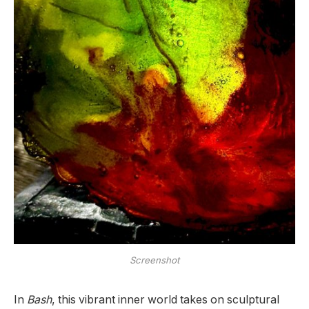
Screenshot
In
Bash
, this vibrant inner world takes on sculptural