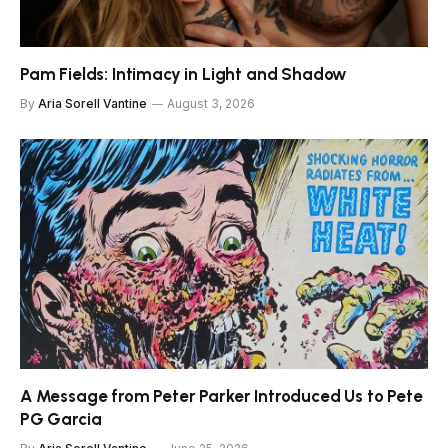
Pam Fields: Intimacy in Light and Shadow
By
Aria Sorell Vantine
August 3, 2026
A Message from Peter Parker Introduced Us to Pete
PG Garcia