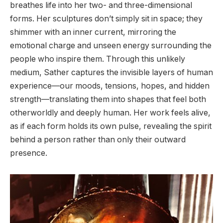
breathes life into her two- and three-dimensional
forms. Her sculptures don’t simply sit in space; they
shimmer with an inner current, mirroring the
emotional charge and unseen energy surrounding the
people who inspire them. Through this unlikely
medium, Sather captures the invisible layers of human
experience—our moods, tensions, hopes, and hidden
strength—translating them into shapes that feel both
otherworldly and deeply human. Her work feels alive,
as if each form holds its own pulse, revealing the spirit
behind a person rather than only their outward
presence.