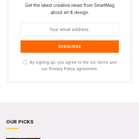
Get the latest creative news from SmartMag
about art & design.
By signing up, you agree to the our terms and
our
Privacy Policy
agreement.
OUR PICKS