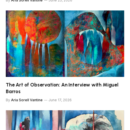
By
Aria Sorell Vantine
June 25, 2026
The Art of Observation: An Interview with Miguel
Barros
By
Aria Sorell Vantine
June 17, 2026