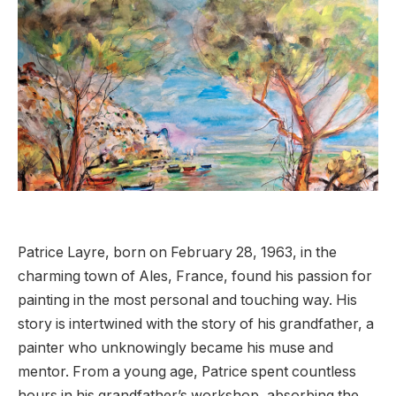
Patrice Layre, born on February 28, 1963, in the
charming town of Ales, France, found his passion for
painting in the most personal and touching way. His
story is intertwined with the story of his grandfather, a
painter who unknowingly became his muse and
mentor. From a young age, Patrice spent countless
hours in his grandfather’s workshop, absorbing the