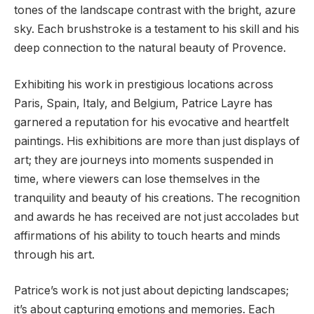
tones of the landscape contrast with the bright, azure
sky. Each brushstroke is a testament to his skill and his
deep connection to the natural beauty of Provence.
Exhibiting his work in prestigious locations across
Paris, Spain, Italy, and Belgium, Patrice Layre has
garnered a reputation for his evocative and heartfelt
paintings. His exhibitions are more than just displays of
art; they are journeys into moments suspended in
time, where viewers can lose themselves in the
tranquility and beauty of his creations. The recognition
and awards he has received are not just accolades but
affirmations of his ability to touch hearts and minds
through his art.
Patrice’s work is not just about depicting landscapes;
it’s about capturing emotions and memories. Each