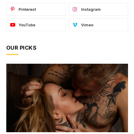
Pinterest
Instagram
YouTube
Vimeo
OUR PICKS