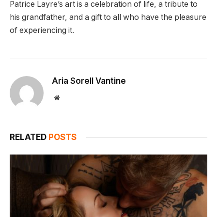
Patrice Layre’s art is a celebration of life, a tribute to
his grandfather, and a gift to all who have the pleasure
of experiencing it.
Aria Sorell Vantine
Website
RELATED
POSTS