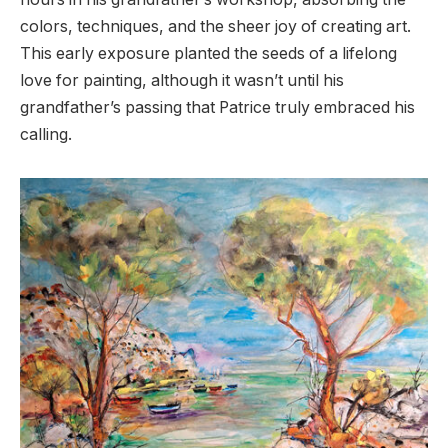
colors, techniques, and the sheer joy of creating art.
This early exposure planted the seeds of a lifelong
love for painting, although it wasn’t until his
grandfather’s passing that Patrice truly embraced his
calling.