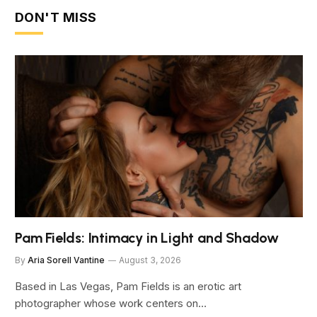
DON'T MISS
Pam Fields: Intimacy in Light and Shadow
By
Aria Sorell Vantine
August 3, 2026
Based in Las Vegas, Pam Fields is an erotic art
photographer whose work centers on…