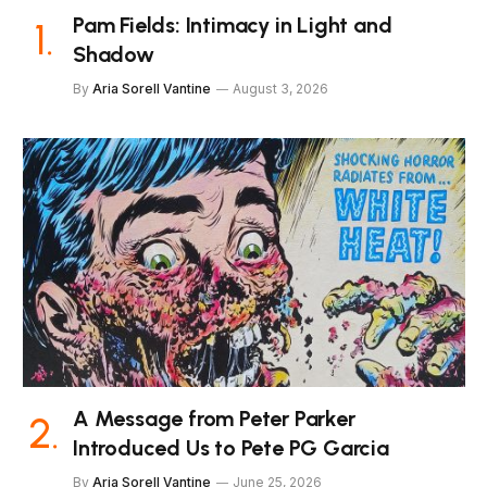
Pam Fields: Intimacy in Light and
Shadow
By
Aria Sorell Vantine
August 3, 2026
A Message from Peter Parker
Introduced Us to Pete PG Garcia
By
Aria Sorell Vantine
June 25, 2026