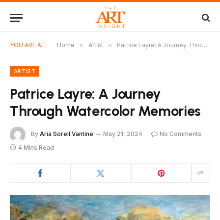
YOU ARE AT:
Home
»
Artist
»
Patrice Layre: A Journey Through Watercolor Memories
ARTIST
Patrice Layre: A Journey
Through Watercolor Memories
By
Aria Sorell Vantine
May 21, 2024
No Comments
4 Mins Read