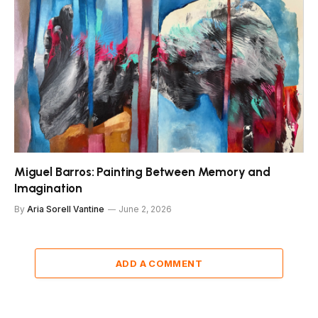
Miguel Barros: Painting Between Memory and
Imagination
By
Aria Sorell Vantine
June 2, 2026
ADD A COMMENT