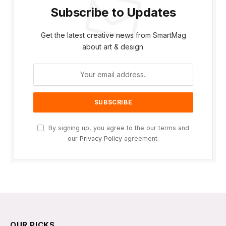
Subscribe to Updates
Get the latest creative news from SmartMag
about art & design.
By signing up, you agree to the our terms and
our
Privacy Policy
agreement.
OUR PICKS