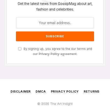
Get the latest news from GossipMag about art,
fashion and celebrities.
By signing up, you agree to the our terms and
our
Privacy Policy
agreement.
DISCLAIMER
DMCA
PRIVACY POLICY
RETURNS
© 2026 The Art Insight