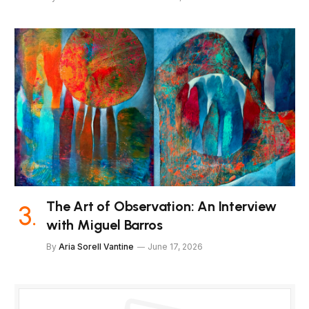
The Art of Observation: An Interview
with Miguel Barros
By
Aria Sorell Vantine
June 17, 2026