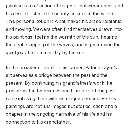
painting is a reflection of his personal experiences and
his desire to share the beauty he sees in the world.
This personal touch is what makes his art so relatable
and moving. Viewers often find themselves drawn into
his paintings, feeling the warmth of the sun, hearing
the gentle lapping of the waves, and experiencing the
quiet joy of a summer day by the sea.
In the broader context of his career, Patrice Layre’s
art serves as a bridge between the past and the
present. By continuing his grandfather’s work, he
preserves the techniques and traditions of the past
while infusing them with his unique perspective. His
paintings are not just images but stories, each one a
chapter in the ongoing narrative of his life and his
connection to his grandfather.