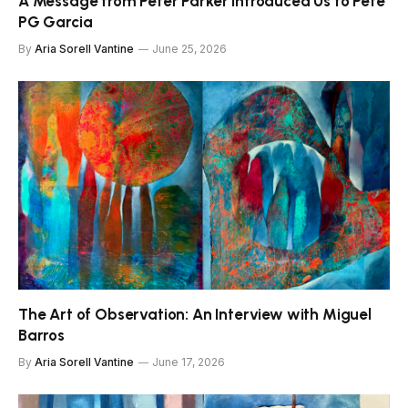
A Message from Peter Parker Introduced Us to Pete
PG Garcia
By
Aria Sorell Vantine
June 25, 2026
The Art of Observation: An Interview with Miguel
Barros
By
Aria Sorell Vantine
June 17, 2026