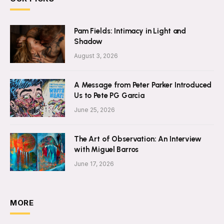
Pam Fields: Intimacy in Light and
Shadow
August 3, 2026
A Message from Peter Parker Introduced
Us to Pete PG Garcia
June 25, 2026
The Art of Observation: An Interview
with Miguel Barros
June 17, 2026
MORE