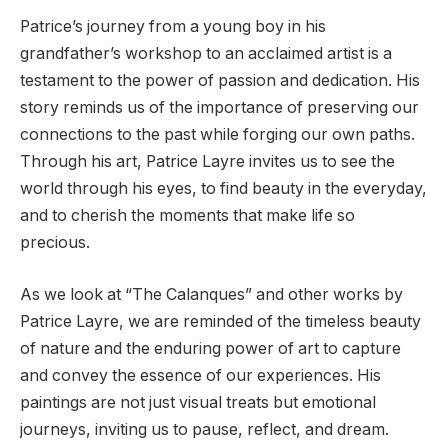
Patrice’s journey from a young boy in his
grandfather’s workshop to an acclaimed artist is a
testament to the power of passion and dedication. His
story reminds us of the importance of preserving our
connections to the past while forging our own paths.
Through his art, Patrice Layre invites us to see the
world through his eyes, to find beauty in the everyday,
and to cherish the moments that make life so
precious.
As we look at “The Calanques” and other works by
Patrice Layre, we are reminded of the timeless beauty
of nature and the enduring power of art to capture
and convey the essence of our experiences. His
paintings are not just visual treats but emotional
journeys, inviting us to pause, reflect, and dream.