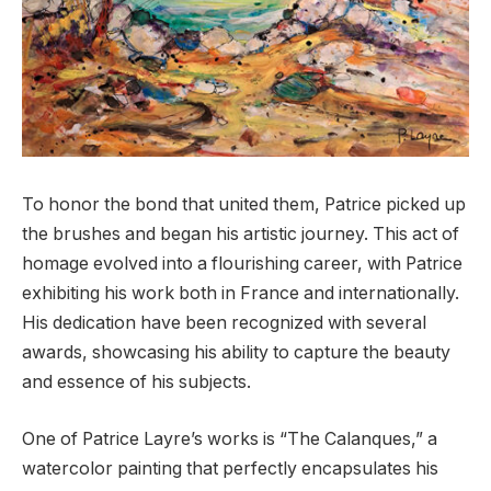
To honor the bond that united them, Patrice picked up
the brushes and began his artistic journey. This act of
homage evolved into a flourishing career, with Patrice
exhibiting his work both in France and internationally.
His dedication have been recognized with several
awards, showcasing his ability to capture the beauty
and essence of his subjects.
One of Patrice Layre’s works is “The Calanques,” a
watercolor painting that perfectly encapsulates his