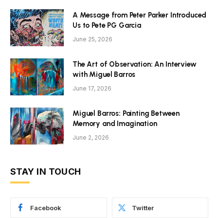
A Message from Peter Parker Introduced
Us to Pete PG Garcia
June 25, 2026
The Art of Observation: An Interview
with Miguel Barros
June 17, 2026
Miguel Barros: Painting Between
Memory and Imagination
June 2, 2026
STAY IN TOUCH
Facebook
Twitter