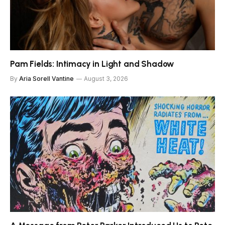
Pam Fields: Intimacy in Light and Shadow
By
Aria Sorell Vantine
August 3, 2026