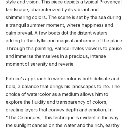
style and vision. This piece depicts a typical Provençal
landscape, characterized by its vibrant and
shimmering colors. The scene is set by the sea during
a tranquil summer moment, where happiness and
calm prevail. A few boats dot the distant waters,
adding to the idyllic and magical ambiance of the place.
Through this painting, Patrice invites viewers to pause
and immerse themselves in a precious, intense
moment of serenity and reverie.
Patrice’s approach to watercolor is both delicate and
bold, a balance that brings his landscapes to life. The
choice of watercolor as a medium allows him to
explore the fluidity and transparency of colors,
creating layers that convey depth and emotion. In
“The Calanques,” this technique is evident in the way
the sunlight dances on the water and the rich, earthy