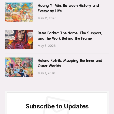
Huang YI Min: Between History and
Everyday Life
May 11, 2026
Peter Parker: The Name, The Support,
and the Work Behind the Frame
May 5, 2026
Helena Kotnik: Mapping the Inner and
Outer Worlds
May 1, 2026
Subscribe to Updates