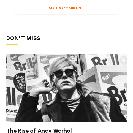
ADD A COMMENT
DON'T MISS
The Rise of Andy Warhol