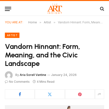
YOU ARE AT:
Home
»
Artist
»
Vandorn Hinnant: Form, Meaning, and the Civic Landscape
ARTIST
Vandorn Hinnant: Form,
Meaning, and the Civic
Landscape
By
Aria Sorell Vantine
January 24, 2026
No Comments
4 Mins Read