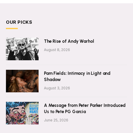
OUR PICKS
The Rise of Andy Warhol
August 8, 2026
Pam Fields: Intimacy in Light and
Shadow
August 3, 2026
A Message from Peter Parker Introduced
Us to Pete PG Garcia
June 25, 2026