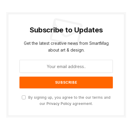
Subscribe to Updates
Get the latest creative news from SmartMag
about art & design.
By signing up, you agree to the our terms and
our
Privacy Policy
agreement.