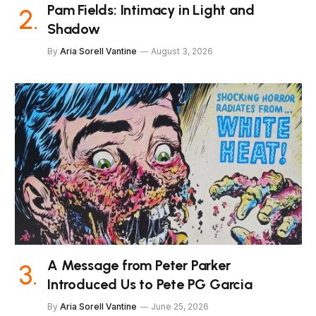
Pam Fields: Intimacy in Light and
Shadow
By
Aria Sorell Vantine
August 3, 2026
A Message from Peter Parker
Introduced Us to Pete PG Garcia
By
Aria Sorell Vantine
June 25, 2026