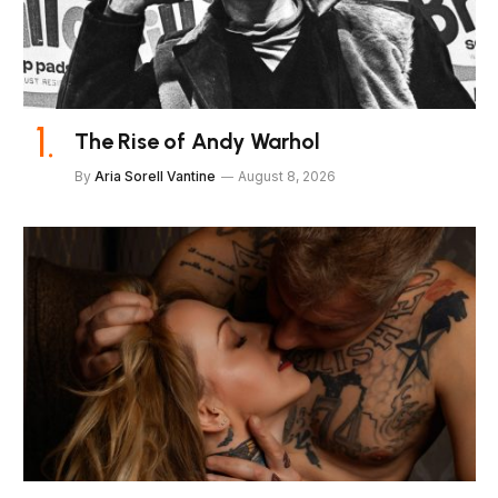
The Rise of Andy Warhol
By
Aria Sorell Vantine
August 8, 2026