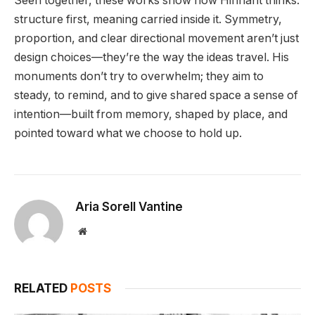
Seen together, these works show how Hinnant thinks:
structure first, meaning carried inside it. Symmetry,
proportion, and clear directional movement aren’t just
design choices—they’re the way the ideas travel. His
monuments don’t try to overwhelm; they aim to
steady, to remind, and to give shared space a sense of
intention—built from memory, shaped by place, and
pointed toward what we choose to hold up.
Aria Sorell Vantine
Website
RELATED
POSTS