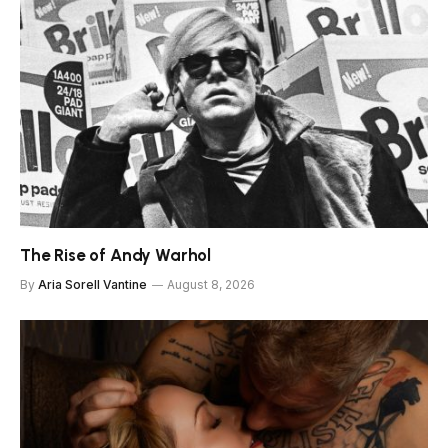
The Rise of Andy Warhol
By
Aria Sorell Vantine
August 8, 2026