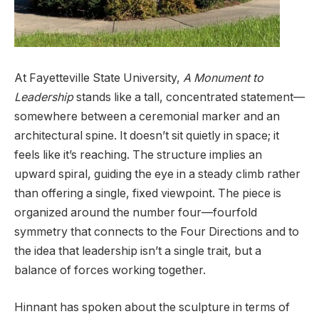
At Fayetteville State University,
A Monument to
Leadership
stands like a tall, concentrated statement—
somewhere between a ceremonial marker and an
architectural spine. It doesn’t sit quietly in space; it
feels like it’s reaching. The structure implies an
upward spiral, guiding the eye in a steady climb rather
than offering a single, fixed viewpoint. The piece is
organized around the number four—fourfold
symmetry that connects to the Four Directions and to
the idea that leadership isn’t a single trait, but a
balance of forces working together.
Hinnant has spoken about the sculpture in terms of