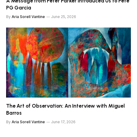
A Message from Peter Parker Introduced Us to Pete
PG Garcia
By
Aria Sorell Vantine
June 25, 2026
The Art of Observation: An Interview with Miguel
Barros
By
Aria Sorell Vantine
June 17, 2026