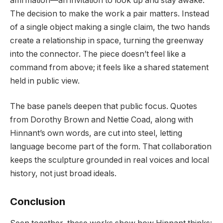
affirmation—an invitation to look up and stay awake.
The decision to make the work a pair matters. Instead
of a single object making a single claim, the two hands
create a relationship in space, turning the greenway
into the connector. The piece doesn’t feel like a
command from above; it feels like a shared statement
held in public view.
The base panels deepen that public focus. Quotes
from Dorothy Brown and Nettie Coad, along with
Hinnant’s own words, are cut into steel, letting
language become part of the form. That collaboration
keeps the sculpture grounded in real voices and local
history, not just broad ideals.
Conclusion