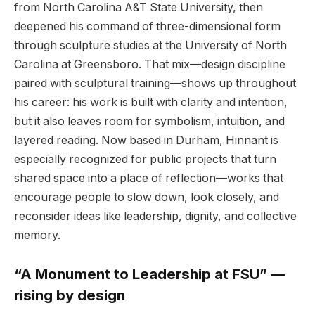
from North Carolina A&T State University, then
deepened his command of three-dimensional form
through sculpture studies at the University of North
Carolina at Greensboro. That mix—design discipline
paired with sculptural training—shows up throughout
his career: his work is built with clarity and intention,
but it also leaves room for symbolism, intuition, and
layered reading. Now based in Durham, Hinnant is
especially recognized for public projects that turn
shared space into a place of reflection—works that
encourage people to slow down, look closely, and
reconsider ideas like leadership, dignity, and collective
memory.
“A Monument to Leadership at FSU” —
rising by design