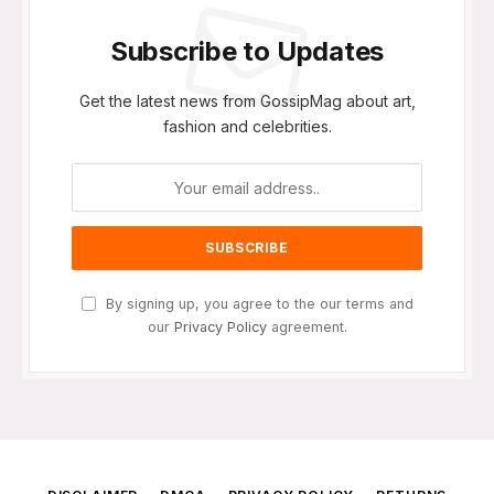
Subscribe to Updates
Get the latest news from GossipMag about art,
fashion and celebrities.
By signing up, you agree to the our terms and
our
Privacy Policy
agreement.