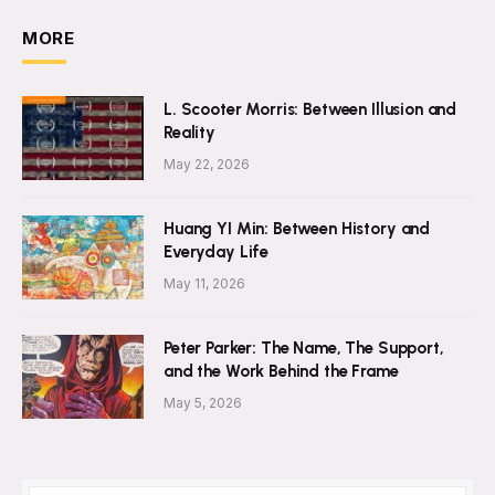
MORE
L. Scooter Morris: Between Illusion and
Reality
May 22, 2026
Huang YI Min: Between History and
Everyday Life
May 11, 2026
Peter Parker: The Name, The Support,
and the Work Behind the Frame
May 5, 2026