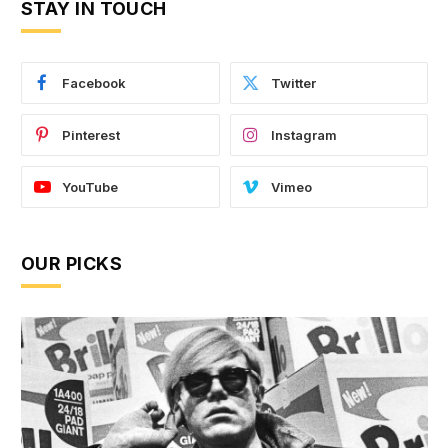
STAY IN TOUCH
Facebook
Twitter
Pinterest
Instagram
YouTube
Vimeo
OUR PICKS