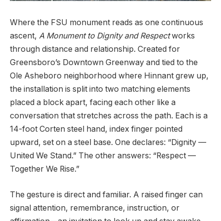
Where the FSU monument reads as one continuous
ascent,
A Monument to Dignity and Respect
works
through distance and relationship. Created for
Greensboro’s Downtown Greenway and tied to the
Ole Asheboro neighborhood where Hinnant grew up,
the installation is split into two matching elements
placed a block apart, facing each other like a
conversation that stretches across the path. Each is a
14-foot Corten steel hand, index finger pointed
upward, set on a steel base. One declares: “Dignity —
United We Stand.” The other answers: “Respect —
Together We Rise.”
The gesture is direct and familiar. A raised finger can
signal attention, remembrance, instruction, or