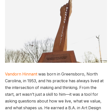
Vandorn Hinnant
was born in Greensboro, North
Carolina, in 1953, and his practice has always lived at
the intersection of making and thinking. From the
start, art wasn’t just a skill to him—it was a tool for
asking questions about how we live, what we value,
and what shapes us. He earned a B.A. in Art Design