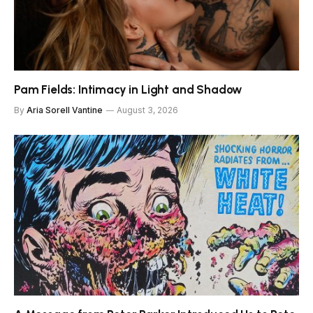
Pam Fields: Intimacy in Light and Shadow
By
Aria Sorell Vantine
August 3, 2026