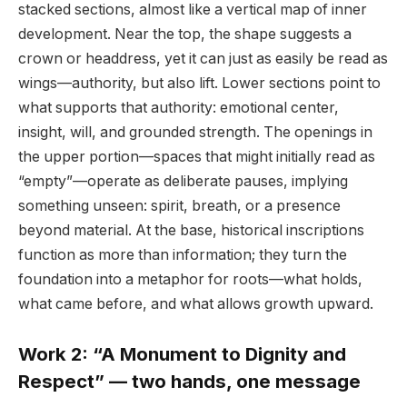
stacked sections, almost like a vertical map of inner
development. Near the top, the shape suggests a
crown or headdress, yet it can just as easily be read as
wings—authority, but also lift. Lower sections point to
what supports that authority: emotional center,
insight, will, and grounded strength. The openings in
the upper portion—spaces that might initially read as
“empty”—operate as deliberate pauses, implying
something unseen: spirit, breath, or a presence
beyond material. At the base, historical inscriptions
function as more than information; they turn the
foundation into a metaphor for roots—what holds,
what came before, and what allows growth upward.
Work 2: “A Monument to Dignity and
Respect” — two hands, one message