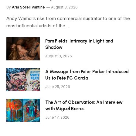
By
Aria Sorell Vantine
August 8, 2026
Andy Warhol’s rise from commercial illustrator to one of the
most influential artists of the…
Pam Fields: Intimacy in Light and
Shadow
August 3, 2026
A Message from Peter Parker Introduced
Us to Pete PG Garcia
June 25, 2026
The Art of Observation: An Interview
with Miguel Barros
June 17, 2026