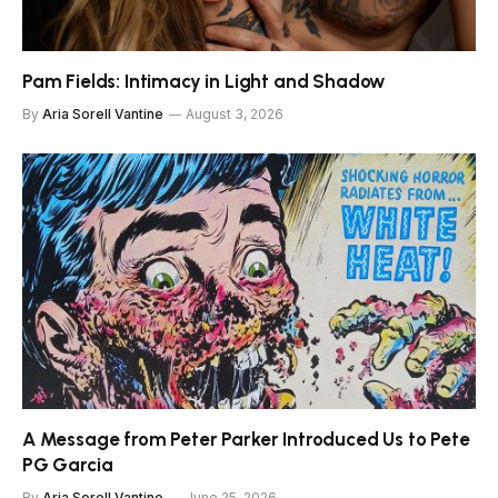
Pam Fields: Intimacy in Light and Shadow
By
Aria Sorell Vantine
August 3, 2026
A Message from Peter Parker Introduced Us to Pete
PG Garcia
By
Aria Sorell Vantine
June 25, 2026