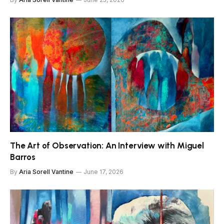
The Art of Observation: An Interview with Miguel
Barros
By
Aria Sorell Vantine
June 17, 2026