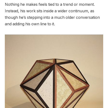
Nothing he makes feels tied to a trend or moment.
Instead, his work sits inside a wider continuum, as
though he’s stepping into a much older conversation
and adding his own line to it.