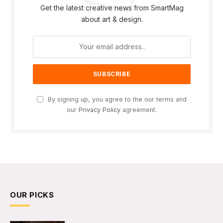
Get the latest creative news from SmartMag
about art & design.
By signing up, you agree to the our terms and
our
Privacy Policy
agreement.
OUR PICKS