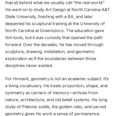
that sit behind what we usually call “the real world.”
He went on to study Art Design at North Carolina A&T
State University, finishing with a BA, and later
deepened his sculptural training at the University of
North Carolina at Greensboro. The education gave
him tools, but it was curiosity that opened the path
forward. Over the decades, he has moved through
sculpture, drawing, installation, and geometric
exploration as if the boundaries between those
disciplines never existed.
For Hinnant, geometry is not an academic subject. It’s
a living vocabulary. He treats proportion, shape, and
symmetry as carriers of memory—echoes from
nature, architecture, and old belief systems. His long
study of Platonic solids, the golden ratio, and sacred
geometry gives his work a sense of permanence.