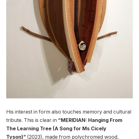
His interest in form also touches memory and cultural
tribute. This is clear in
“MERIDIAN: Hanging From
The Learning Tree (A Song for Ms Cicely
Tyson)”
(2023), made from polychromed wood,