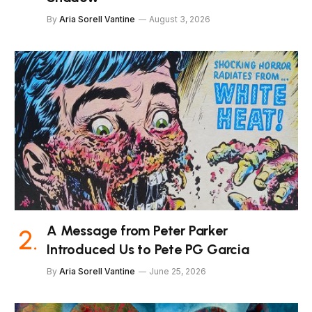
By
Aria Sorell Vantine
August 3, 2026
A Message from Peter Parker
Introduced Us to Pete PG Garcia
By
Aria Sorell Vantine
June 25, 2026