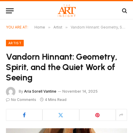
YOU ARE AT:
Home
»
Artist
»
Vandorn Hinnant: Geometry, Spirit, and the Quiet Work of Seeing
ARTIST
Vandorn Hinnant: Geometry,
Spirit, and the Quiet Work of
Seeing
By
Aria Sorell Vantine
November 14, 2025
No Comments
4 Mins Read