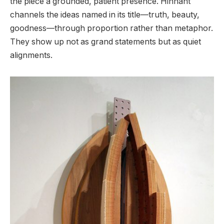
the piece a grounded, patient presence. Hinnant
channels the ideas named in its title—truth, beauty,
goodness—through proportion rather than metaphor.
They show up not as grand statements but as quiet
alignments.