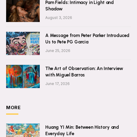
Pam Fields: Intimacy in Light and
Shadow
August 3, 2026
A Message from Peter Parker Introduced
Us to Pete PG Garcia
June 25, 2026
The Art of Observation: An Interview
with Miguel Barros
June 17, 2026
MORE
Huang YI Min: Between History and
Everyday Life