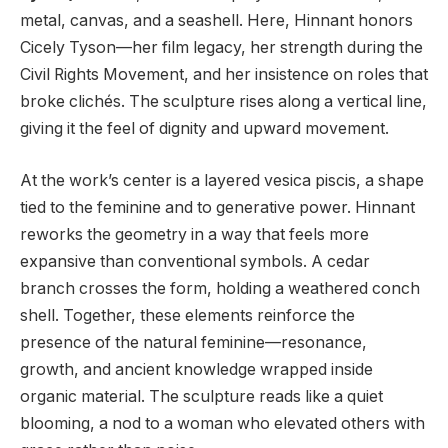
metal, canvas, and a seashell. Here, Hinnant honors
Cicely Tyson—her film legacy, her strength during the
Civil Rights Movement, and her insistence on roles that
broke clichés. The sculpture rises along a vertical line,
giving it the feel of dignity and upward movement.
At the work’s center is a layered vesica piscis, a shape
tied to the feminine and to generative power. Hinnant
reworks the geometry in a way that feels more
expansive than conventional symbols. A cedar
branch crosses the form, holding a weathered conch
shell. Together, these elements reinforce the
presence of the natural feminine—resonance,
growth, and ancient knowledge wrapped inside
organic material. The sculpture reads like a quiet
blooming, a nod to a woman who elevated others with