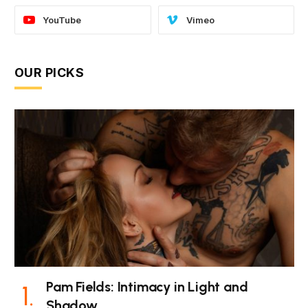
YouTube
Vimeo
OUR PICKS
Pam Fields: Intimacy in Light and
Shadow