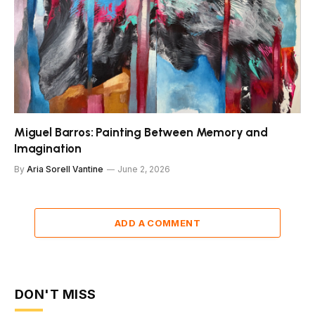
Miguel Barros: Painting Between Memory and
Imagination
By
Aria Sorell Vantine
June 2, 2026
ADD A COMMENT
DON'T MISS