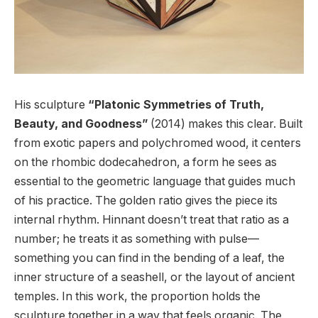
His sculpture
“Platonic Symmetries of Truth,
Beauty, and Goodness”
(2014) makes this clear. Built
from exotic papers and polychromed wood, it centers
on the rhombic dodecahedron, a form he sees as
essential to the geometric language that guides much
of his practice. The golden ratio gives the piece its
internal rhythm. Hinnant doesn’t treat that ratio as a
number; he treats it as something with pulse—
something you can find in the bending of a leaf, the
inner structure of a seashell, or the layout of ancient
temples. In this work, the proportion holds the
sculpture together in a way that feels organic. The