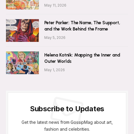
May 11, 2026
Peter Parker: The Name, The Support,
and the Work Behind the Frame
May 5, 2026
Helena Kotnik: Mapping the Inner and
Outer Worlds
May 1, 2026
Subscribe to Updates
Get the latest news from GossipMag about art,
fashion and celebrities.