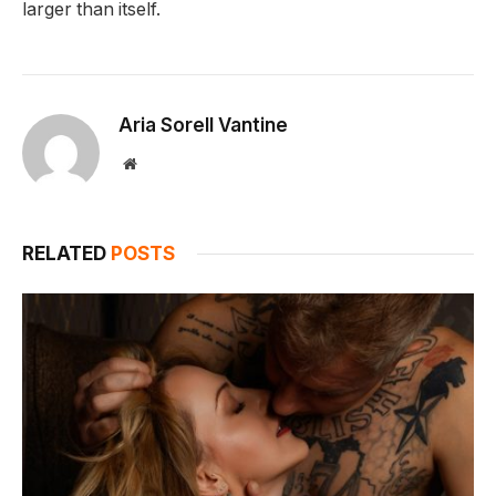
larger than itself.
Aria Sorell Vantine
Website
RELATED
POSTS