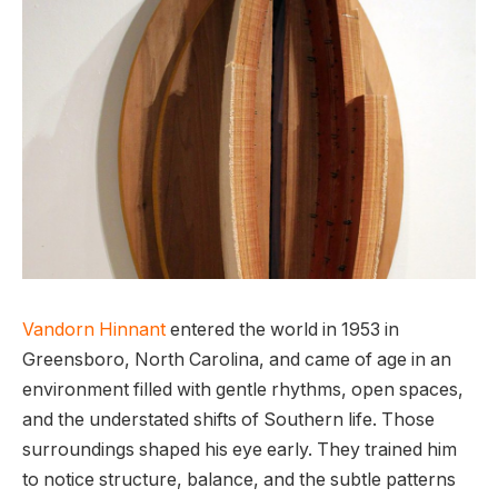
Vandorn Hinnant
entered the world in 1953 in
Greensboro, North Carolina, and came of age in an
environment filled with gentle rhythms, open spaces,
and the understated shifts of Southern life. Those
surroundings shaped his eye early. They trained him
to notice structure, balance, and the subtle patterns