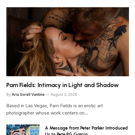
Pam Fields: Intimacy in Light and Shadow
By
Aria Sorell Vantine
August 3, 2026
Based in Las Vegas, Pam Fields is an erotic art
photographer whose work centers on…
A Message from Peter Parker Introduced
Us to Pete PG Garcia