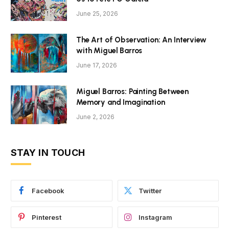
June 25, 2026
The Art of Observation: An Interview
with Miguel Barros
June 17, 2026
Miguel Barros: Painting Between
Memory and Imagination
June 2, 2026
STAY IN TOUCH
Facebook
Twitter
Pinterest
Instagram