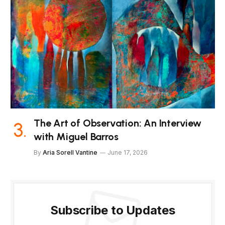
The Art of Observation: An Interview
with Miguel Barros
By
Aria Sorell Vantine
June 17, 2026
Subscribe to Updates