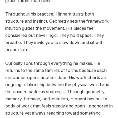
grace rather than noise.
Throughout his practice, Hinnant trusts both
structure and instinct. Geometry sets the framework;
intuition guides the movement. His pieces feel
considered but never rigid. They hold space. They
breathe. They invite you to slow down and sit with
proportion.
Curiosity runs through everything he makes. He
returns to the same families of forms because each
encounter opens another door. His work charts an
ongoing relationship between the physical world and
the unseen patterns shaping it. Through geometry,
memory, homage, and intention, Hinnant has built a
body of work that feels steady and open—anchored in
structure yet always reaching toward something