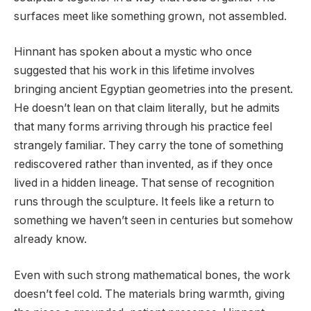
surfaces meet like something grown, not assembled.
Hinnant has spoken about a mystic who once
suggested that his work in this lifetime involves
bringing ancient Egyptian geometries into the present.
He doesn’t lean on that claim literally, but he admits
that many forms arriving through his practice feel
strangely familiar. They carry the tone of something
rediscovered rather than invented, as if they once
lived in a hidden lineage. That sense of recognition
runs through the sculpture. It feels like a return to
something we haven’t seen in centuries but somehow
already know.
Even with such strong mathematical bones, the work
doesn’t feel cold. The materials bring warmth, giving