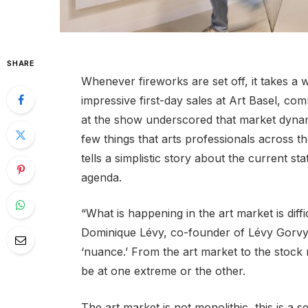
SHARE
Whenever fireworks are set off, it takes a w
impressive first-day sales at Art Basel, c
at the show underscored that market dynam
few things that arts professionals across 
tells a simplistic story about the current st
agenda.
“What is happening in the art market is diffic
Dominique Lévy, co-founder of Lévy Gorvy
‘nuance.’ From the art market to the stock m
be at one extreme or the other.
The art market is not monolithic, this is a s