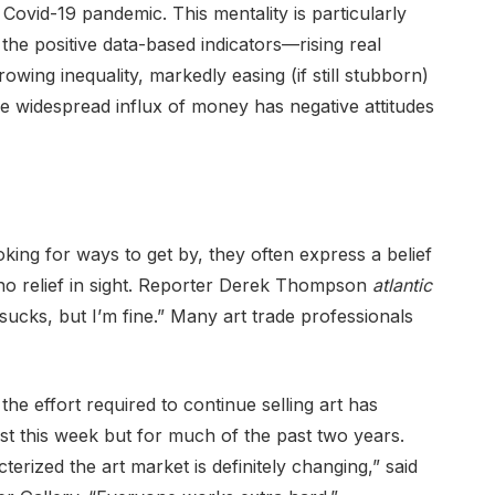
Covid-19 pandemic. This mentality is particularly
the positive data-based indicators—rising real
wing inequality, markedly easing (if still stubborn)
he widespread influx of money has negative attitudes
ing for ways to get by, they often express a belief
 no relief in sight. Reporter Derek Thompson
atlantic
 sucks, but I’m fine.” Many art trade professionals
 the effort required to continue selling art has
ust this week but for much of the past two years.
erized the art market is definitely changing,” said