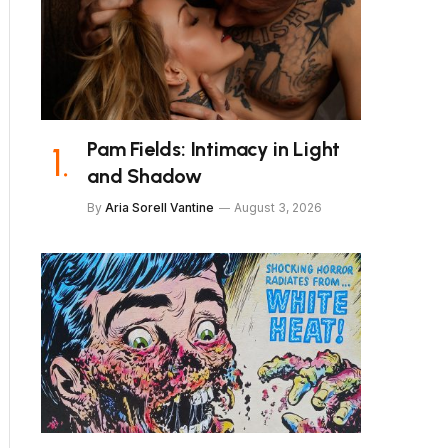
Pam Fields: Intimacy in Light
and Shadow
By
Aria Sorell Vantine
August 3, 2026