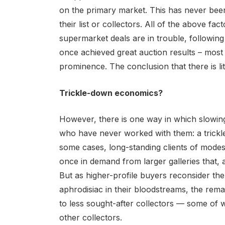
on the primary market. This has never been 
their list or collectors. All of the above fa
supermarket deals are in trouble, followin
once achieved great auction results – most
prominence. The conclusion that there is litt
Trickle-down economics?
However, there is one way in which slowing
who have never worked with them: a trickle-
some cases, long-standing clients of modes
once in demand from larger galleries that, a
But as higher-profile buyers reconsider t
aphrodisiac in their bloodstreams, the rema
to less sought-after collectors — some of
other collectors.