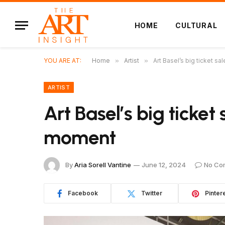
HOME
CULTURAL
YOU ARE AT:
Home
»
Artist
»
Art Basel’s big ticket 
ARTIST
Art Basel’s big ticke
moment
By
Aria Sorell Vantine
June 12, 2024
No Co
Facebook
Twitter
Pinter