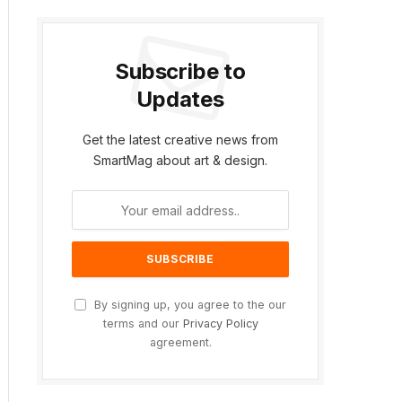
Subscribe to
Updates
Get the latest creative news from
SmartMag about art & design.
By signing up, you agree to the our
terms and our
Privacy Policy
agreement.