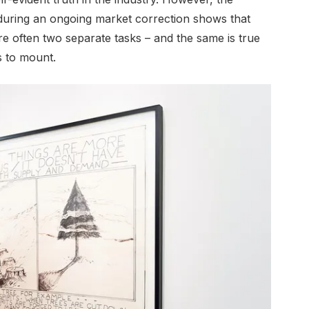
 during an ongoing market correction shows that
re often two separate tasks – and the same is true
s to mount.