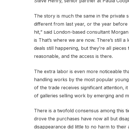
Steve Henry, senior partner at Paula Coope
The story is much the same in the private s
different from last year, or the year before 
hit,” said London-based consultant Morgan L
is That’s where we are now. There’s still a 
deals still happening, but they’re all piece
reasonable, and the access is there.
The extra labor is even more noticeable th
handling works by the most popular young a
of the trade receives significant attention, 
of galleries selling work by emerging and mi
There is a twofold consensus among this tie
drove the purchases have now all but disa
disappearance did little to no harm to their a