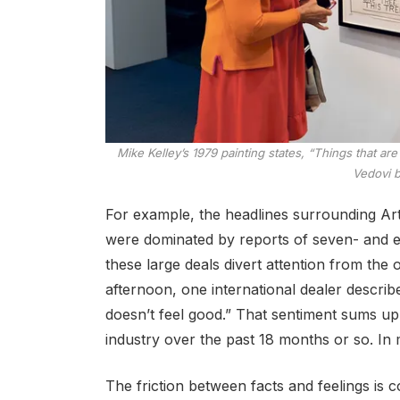
Mike Kelley’s 1979 painting states, “Things that a
Vedovi 
For example, the headlines surrounding Art B
were dominated by reports of seven- and ei
these large deals divert attention from the
afternoon, one international dealer describe
doesn’t feel good.” That sentiment sums u
industry over the past 18 months or so. In 
The friction between facts and feelings is c