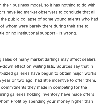
their business model, so it has nothing to do with
ctors have led market observers to conclude that all
g the public collapse of some young talents who had
 of whom were barely there during their rise to
le or no institutional support – is wrong.
 sales of many market darlings may affect dealers
down effect on waiting lists. Sources say that in
t-sized galleries have begun to obtain major works
 year or two ago, had little incentive to offer them.
he commitments they made in competing for the
ining galleries holding inventory have made offers
 whom Profit by spending your money higher than