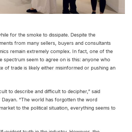
hile for the smoke to dissipate. Despite the
omments from many sellers, buyers and consultants
ics remain extremely complex. In fact, one of the
the spectrum seem to agree on is this: anyone who
ate of trade is likely either misinformed or pushing an
ult to describe and difficult to decipher,” said
 Dayan. “The world has forgotten the word
arket to the political situation, everything seems to
elf-evident truth in the industry. However, the