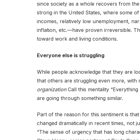
since society as a whole recovers from the 
strong in the United States, where some of 
incomes, relatively low unemployment, narro
inflation, etc.—have proven irreversible. T
toward work and living conditions.
Everyone else is struggling
While people acknowledge that they are look
that others are struggling even more, with
organization
Call this mentality “Everything
are going through something similar.
Part of the reason for this sentiment is that
changed dramatically in recent times, not j
“The sense of urgency that has long charact