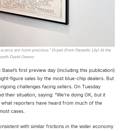
re scarce are more precious.”
Dryad (from Parasitic Lily)
At the
booth
David Owens
asel’s first preview day (including this publication)
ght-figure sales by the most blue-chip dealers. But
 ongoing challenges facing sellers. On Tuesday
d their situation, saying: “We’re doing OK, but it
p what reporters have heard from much of the
most cases.
onsistent with similar frictions in the wider economy