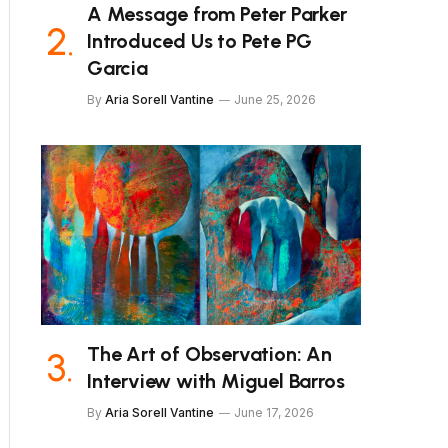
A Message from Peter Parker
Introduced Us to Pete PG
Garcia
By
Aria Sorell Vantine
June 25, 2026
The Art of Observation: An
Interview with Miguel Barros
By
Aria Sorell Vantine
June 17, 2026