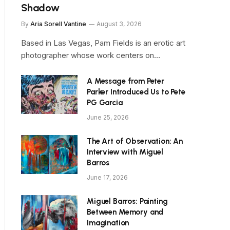
Shadow
By
Aria Sorell Vantine
August 3, 2026
Based in Las Vegas, Pam Fields is an erotic art
photographer whose work centers on…
A Message from Peter
Parker Introduced Us to Pete
PG Garcia
June 25, 2026
The Art of Observation: An
Interview with Miguel
Barros
June 17, 2026
Miguel Barros: Painting
Between Memory and
Imagination