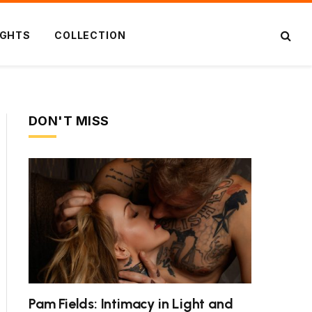
IGHTS
COLLECTION
DON'T MISS
Pam Fields: Intimacy in Light and