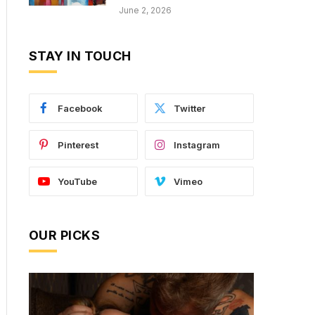
June 2, 2026
STAY IN TOUCH
Facebook
Twitter
Pinterest
Instagram
YouTube
Vimeo
OUR PICKS