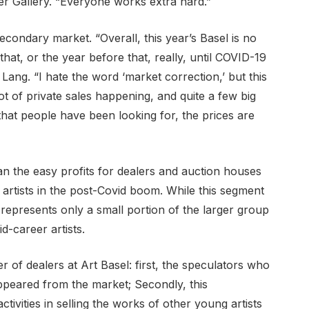
r Gallery. “Everyone works extra hard.”
econdary market. “Overall, this year’s Basel is no
that, or the year before that, really, until COVID-19
ang. “I hate the word ‘market correction,’ but this
lot of private sales happening, and quite a few big
s that people have been looking for, the prices are
an the easy profits for dealers and auction houses
rtists in the post-Covid boom. While this segment
it represents only a small portion of the larger group
d-career artists.
r of dealers at Art Basel: first, the speculators who
ppeared from the market; Secondly, this
ctivities in selling the works of other young artists