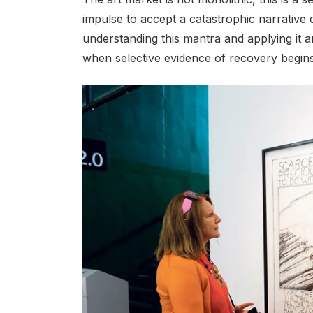
impulse to accept a catastrophic narrative
understanding this mantra and applying it a
when selective evidence of recovery begin