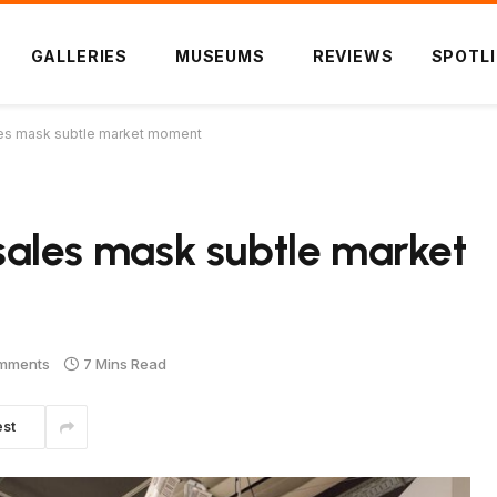
GALLERIES
MUSEUMS
REVIEWS
SPOTL
sales mask subtle market moment
t sales mask subtle market
mments
7 Mins Read
est