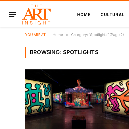
HOME
CULTURAL
YOU ARE AT:
Home
»
Category: "Spotlights" (Page 2)
BROWSING:
SPOTLIGHTS