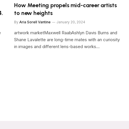
How Meeting propels mid-career artists
4.
to new heights
By
Aria Sorell Vantine
January 20, 2024
e
artwork marketMaxwell RaabAshlyn Davis Burns and
Shane Lavalette are long-time mates with an curiosity
in images and different lens-based works…