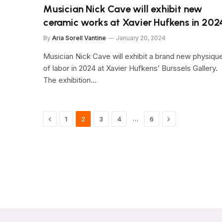
Musician Nick Cave will exhibit new
ceramic works at Xavier Hufkens in 202
By
Aria Sorell Vantine
January 20, 2024
Musician Nick Cave will exhibit a brand new physiqu
of labor in 2024 at Xavier Hufkens’ Burssels Gallery.
The exhibition…
Previous
Next
…
1
2
3
4
6