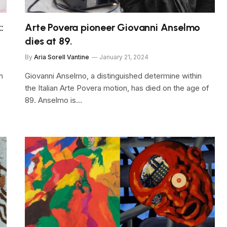
:
Arte Povera pioneer Giovanni Anselmo
dies at 89.
By
Aria Sorell Vantine
January 21, 2024
h
Giovanni Anselmo, a distinguished determine within
the Italian Arte Povera motion, has died on the age of
89. Anselmo is…