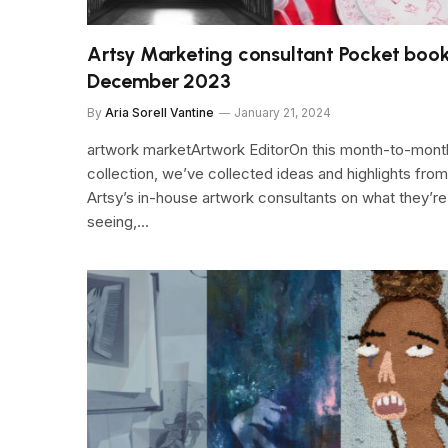
Artsy Marketing consultant Pocket book
December 2023
By
Aria Sorell Vantine
January 21, 2024
artwork marketArtwork EditorOn this month-to-mont
collection, we’ve collected ideas and highlights from
Artsy’s in-house artwork consultants on what they’re
seeing,…