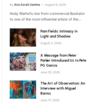
By
Aria Sorell Vantine
August 8, 2026
Andy Warhol’s rise from commercial illustrator
to one of the most influential artists of the…
Pam Fields: Intimacy in
Light and Shadow
August 3, 2026
A Message from Peter
Parker Introduced Us to Pete
PG Garcia
June 25, 2026
The Art of Observation: An
Interview with Miguel
Barros
June 17, 2026