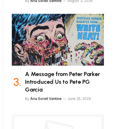
By
Aria Sorell Vantine
August 3, 2026
A Message from Peter Parker
Introduced Us to Pete PG
Garcia
By
Aria Sorell Vantine
June 25, 2026