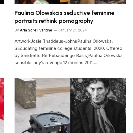
Paulina Olowska’s seductive feminine
portraits rethink pornography
By
Aria Sorell Vantine
January 21, 2024
ArtworkJosie Thaddeus-JohnsPaulina Orlowska,
SEducating feminine college students, 2020. Offered
by Sandretto Re Rebaudengo Basis,Paulina Orlowska,
l
sensible lady’s revenge,12 months 2011.…