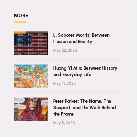
MORE
L. Scooter Morris: Between
Illusion and Reality
May 22, 2026
Huang YI Min: Between History
and Everyday Life
May 11, 2026
Peter Parker: The Name, The
Support, and the Work Behind
the Frame
May 5, 2026