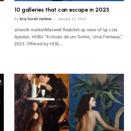
10 galleries that can escape in 2023
By
Aria Sorell Vantine
January 22, 2024
artwork marketMaxwell RaabSet up view of Igi Lola
Ayedun, HOA’s “Eclosão de um Sonho, Uma Fantasia,”
2023. Offered by HOA.…