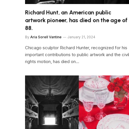
Richard Hunt, an American public
artwork pioneer, has died on the age of
88.
By
Aria Sorell Vantine
January 21, 2024
Chicago sculptor Richard Hunter, recognized for his
important contributions to public artwork and the civi
rights motion, has died on…