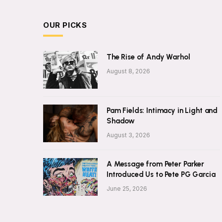
OUR PICKS
The Rise of Andy Warhol
August 8, 2026
Pam Fields: Intimacy in Light and
Shadow
August 3, 2026
A Message from Peter Parker
Introduced Us to Pete PG Garcia
June 25, 2026