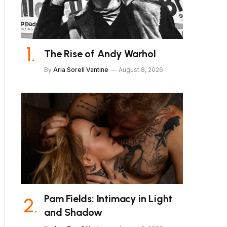
The Rise of Andy Warhol
By
Aria Sorell Vantine
August 8, 2026
Pam Fields: Intimacy in Light
and Shadow