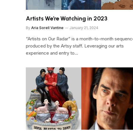
Artists We’re Watching in 2023
By
Aria Sorell Vantine
January 21, 2024
“Artists on Our Radar” is a month-to-month sequenc
produced by the Artsy staff. Leveraging our arts
experience and entry to…