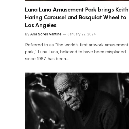
Luna Luna Amusement Park brings Keith
Haring Carousel and Basquiat Wheel to
Los Angeles
By
Aria Sorell Vantine
January 22, 2024
Referred to as “the world’s first artwork amusement
park,” Luna Luna, believed to have been misplaced
since 1987, has been…