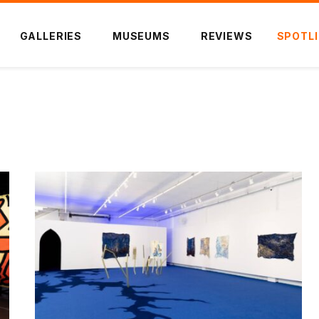
GALLERIES
MUSEUMS
REVIEWS
SPOTL