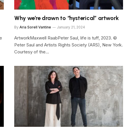
Why we’re drawn to “hysterical” artwork
By
Aria Sorell Vantine
January 21, 2024
e
ArtworkMaxwell RaabPeter Saul, life is tuff, 2023. ©
Peter Saul and Artists Rights Society (ARS), New York.
Courtesy of the…