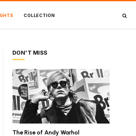
IGHTS
COLLECTION
DON'T MISS
The Rise of Andy Warhol