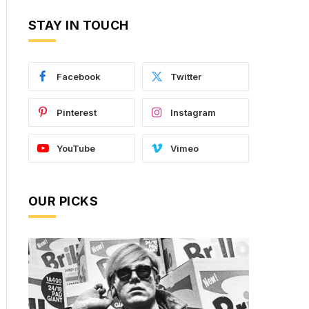
STAY IN TOUCH
Facebook
Twitter
Pinterest
Instagram
YouTube
Vimeo
OUR PICKS