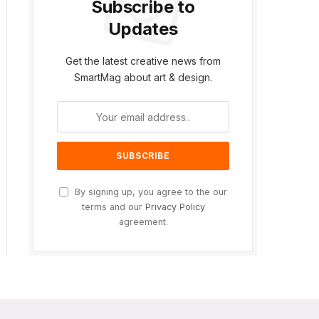
Subscribe to
Updates
Get the latest creative news from
SmartMag about art & design.
By signing up, you agree to the our
terms and our
Privacy Policy
agreement.