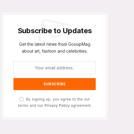
Subscribe to Updates
Get the latest news from GossipMag
about art, fashion and celebrities.
By signing up, you agree to the our
terms and our
Privacy Policy
agreement.